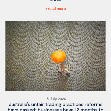
read more
15 July 2026
australia’s unfair trading practices reforms
have passed: businesses have 12 months to