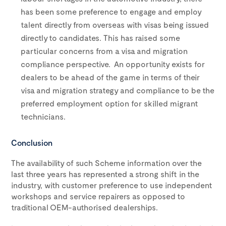
has been some preference to engage and employ
talent directly from overseas with visas being issued
directly to candidates. This has raised some
particular concerns from a visa and migration
compliance perspective. An opportunity exists for
dealers to be ahead of the game in terms of their
visa and migration strategy and compliance to be the
preferred employment option for skilled migrant
technicians.
Conclusion
The availability of such Scheme information over the
last three years has represented a strong shift in the
industry, with customer preference to use independent
workshops and service repairers as opposed to
traditional OEM-authorised dealerships.