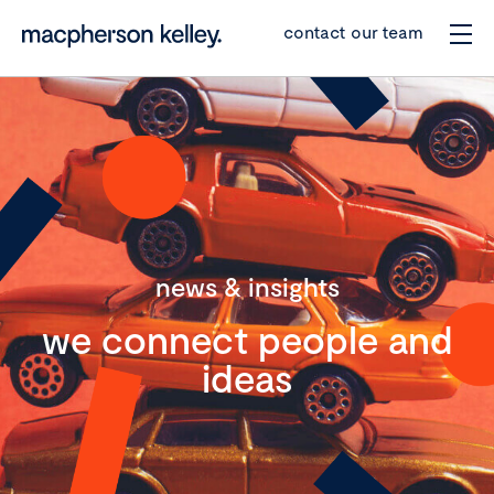
contact our team
news & insights
we connect people and
ideas