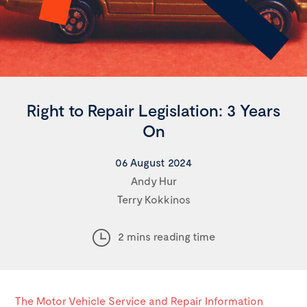
Right to Repair Legislation: 3 Years
On
06 August 2024
Andy Hur
Terry Kokkinos
2 mins reading time
The Motor Vehicle Service and Repair Information