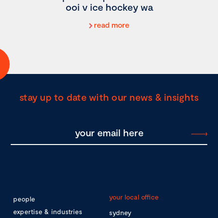
ooi v ice hockey wa
read more
stay up to date with our news & insights
your local office
people
expertise & industries
sydney