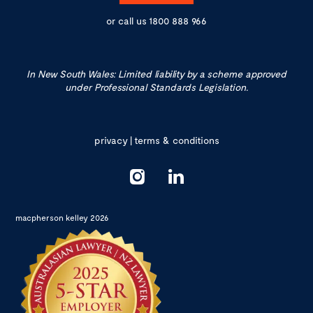
or call us
1800 888 966
In New South Wales: Limited liability by a scheme approved
under Professional Standards Legislation.
privacy
|
terms & conditions
macpherson kelley 2026