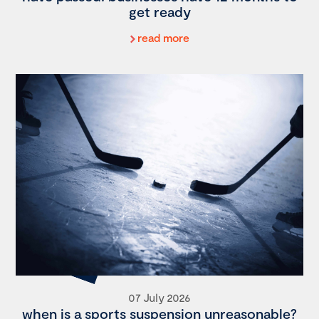
get ready
read more
07 July 2026
when is a sports suspension unreasonable?