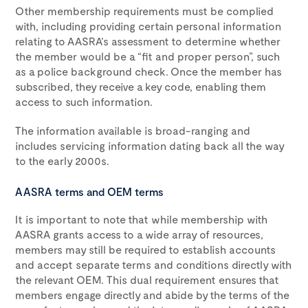
Other membership requirements must be complied
with, including providing certain personal information
relating to AASRA’s assessment to determine whether
the member would be a “fit and proper person”, such
as a police background check. Once the member has
subscribed, they receive a key code, enabling them
access to such information.
The information available is broad-ranging and
includes servicing information dating back all the way
to the early 2000s.
AASRA terms and OEM terms
It is important to note that while membership with
AASRA grants access to a wide array of resources,
members may still be required to establish accounts
and accept separate terms and conditions directly with
the relevant OEM. This dual requirement ensures that
members engage directly and abide by the terms of the