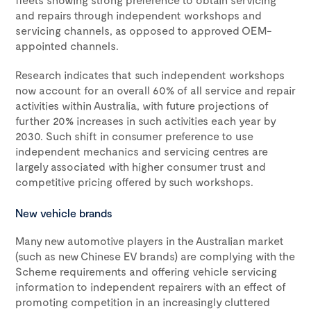
and repairs through independent workshops and
servicing channels, as opposed to approved OEM-
appointed channels.
Research indicates that such independent workshops
now account for an overall 60% of all service and repair
activities within Australia, with future projections of
further 20% increases in such activities each year by
2030. Such shift in consumer preference to use
independent mechanics and servicing centres are
largely associated with higher consumer trust and
competitive pricing offered by such workshops.
New vehicle brands
Many new automotive players in the Australian market
(such as new Chinese EV brands) are complying with the
Scheme requirements and offering vehicle servicing
information to independent repairers with an effect of
promoting competition in an increasingly cluttered