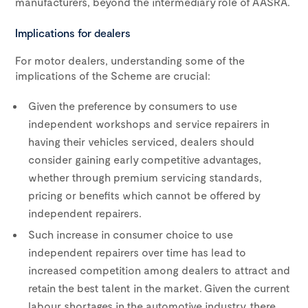
manufacturers, beyond the intermediary role of AASRA.
Implications for dealers
For motor dealers, understanding some of the
implications of the Scheme are crucial:
Given the preference by consumers to use
independent workshops and service repairers in
having their vehicles serviced, dealers should
consider gaining early competitive advantages,
whether through premium servicing standards,
pricing or benefits which cannot be offered by
independent repairers.
Such increase in consumer choice to use
independent repairers over time has lead to
increased competition among dealers to attract and
retain the best talent in the market. Given the current
labour shortages in the automotive industry, there