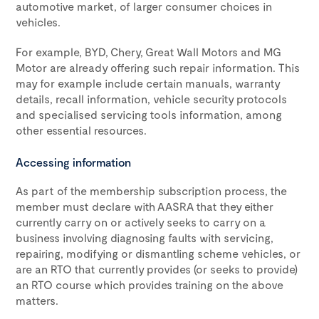
automotive market, of larger consumer choices in
vehicles.
For example, BYD, Chery, Great Wall Motors and MG
Motor are already offering such repair information. This
may for example include certain manuals, warranty
details, recall information, vehicle security protocols
and specialised servicing tools information, among
other essential resources.
Accessing information
As part of the membership subscription process, the
member must declare with AASRA that they either
currently carry on or actively seeks to carry on a
business involving diagnosing faults with servicing,
repairing, modifying or dismantling scheme vehicles, or
are an RTO that currently provides (or seeks to provide)
an RTO course which provides training on the above
matters.