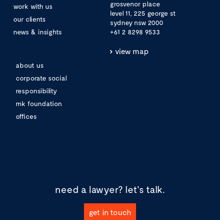
grosvenor place
work with us
level 11, 225 george st
our clients
sydney nsw 2000
news & insights
+61 2 8298 9533
view map
about us
corporate social
responsibility
mk foundation
offices
need a lawyer?
let's talk.
get in touch