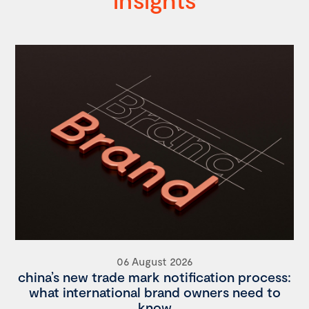
06 August 2026
china’s new trade mark notification process:
what international brand owners need to
know