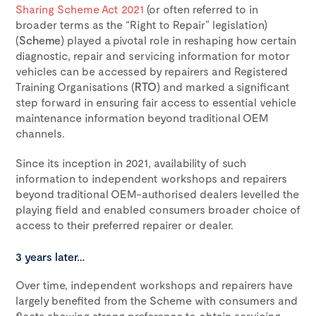
Sharing Scheme Act 2021
(or often referred to in
broader terms as the “Right to Repair” legislation)
(
Scheme
) played a pivotal role in reshaping how certain
diagnostic, repair and servicing information for motor
vehicles can be accessed by repairers and Registered
Training Organisations (
RTO
) and marked a significant
step forward in ensuring fair access to essential vehicle
maintenance information beyond traditional OEM
channels.
Since its inception in 2021, availability of such
information to independent workshops and repairers
beyond traditional OEM-authorised dealers levelled the
playing field and enabled consumers broader choice of
access to their preferred repairer or dealer.
3 years later…
Over time, independent workshops and repairers have
largely benefited from the Scheme with consumers and
fleets showing strong preference to obtain servicing