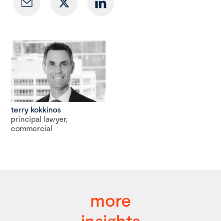
terry kokkinos
principal lawyer,
commercial
more
insights