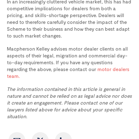
In an increasingly cluttered vehicle market, this has had
competitive implications for dealers from both a
pricing, and skills-shortage perspective. Dealers will
need to therefore carefully consider the impact of the
Scheme to their business and how they can best adapt
to such market changes.
Macpherson Kelley advises motor dealer clients on all
aspects of their legal, migration and commercial day-
to-day requirements. If you have any questions
regarding the above, please contact our
motor dealers
team.
The information contained in this article is general in
nature and cannot be relied on as legal advice nor does
it create an engagement. Please contact one of our
lawyers listed above for advice about your specific
situation.