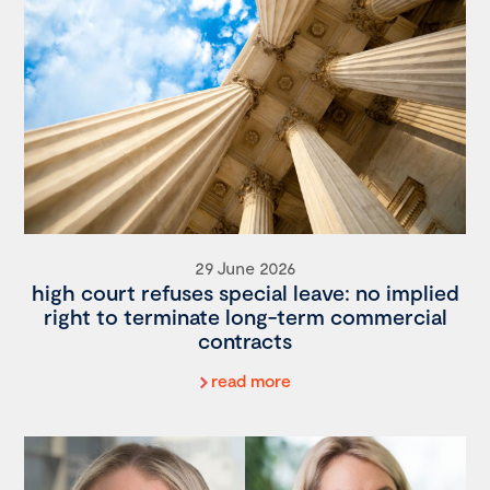
29 June 2026
high court refuses special leave: no implied
right to terminate long-term commercial
contracts
read more