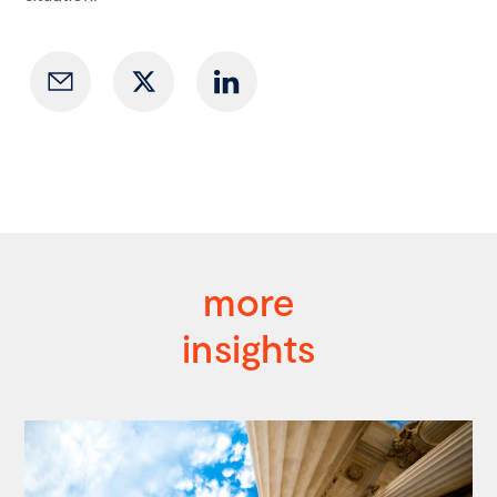
more
insights