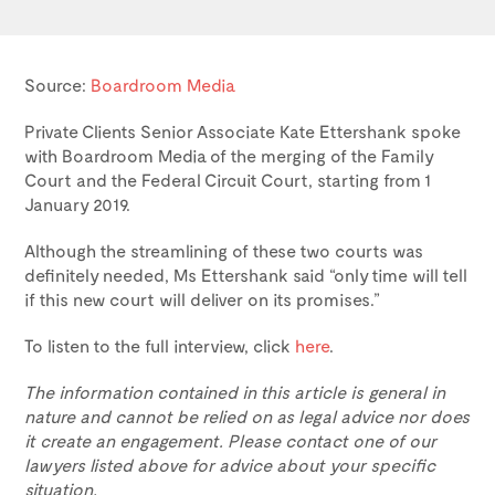
Source:
Boardroom Media
Private Clients Senior Associate Kate Ettershank spoke
with Boardroom Media of the merging of the Family
Court and the Federal Circuit Court, starting from 1
January 2019.
Although the streamlining of these two courts was
definitely needed, Ms Ettershank said “only time will tell
if this new court will deliver on its promises.”
To listen to the full interview, click
here
.
The information contained in this article is general in
nature and cannot be relied on as legal advice nor does
it create an engagement. Please contact one of our
lawyers listed above for advice about your specific
situation.