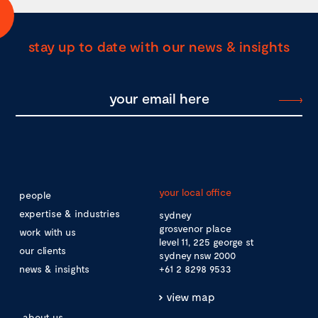
stay up to date with our news & insights
your local office
people
expertise & industries
sydney
grosvenor place
work with us
level 11, 225 george st
our clients
sydney nsw 2000
news & insights
+61 2 8298 9533
view map
about us