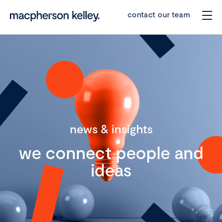
contact our team
news & insights
we connect people and
ideas