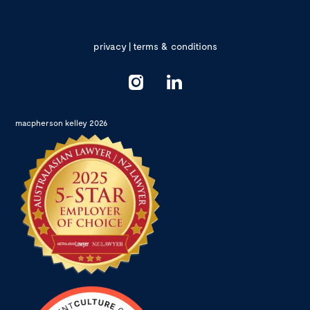
privacy
|
terms & conditions
macpherson kelley 2026