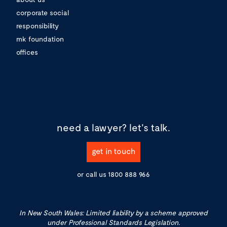
corporate social
responsibility
mk foundation
offices
need a lawyer?
let's talk.
get in touch
or call us
1800 888 966
In New South Wales: Limited liability by a scheme approved
under Professional Standards Legislation.