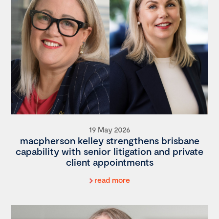
19 May 2026
macpherson kelley strengthens brisbane
capability with senior litigation and private
client appointments
read more