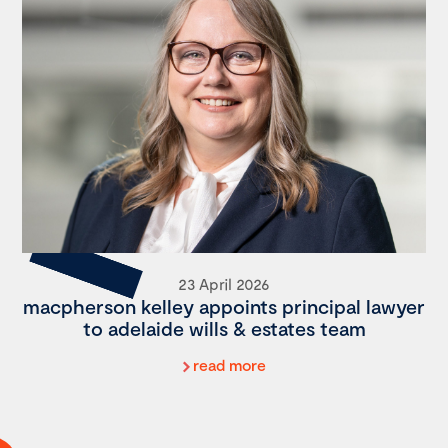
23 April 2026
macpherson kelley appoints principal lawyer
to adelaide wills & estates team
read more