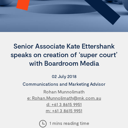
Senior Associate Kate Ettershank
speaks on creation of ‘super court’
with Boardroom Media
02 July 2018
Communications and Marketing Advisor
Rohan Munnolimath
e: Rohan.Munnolimath@mk.com.au
d: +61 3 8615 9951
m: +61 3 8615 9951
1 mins reading time