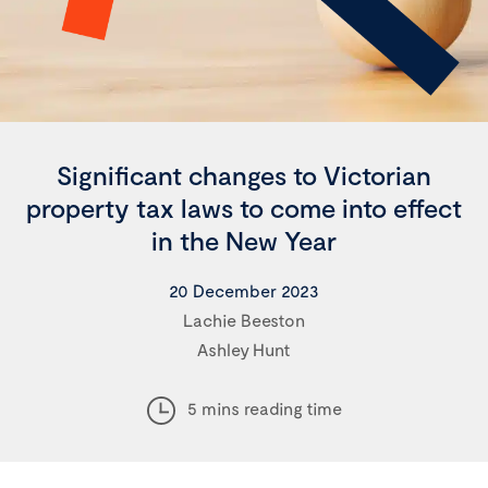
Significant changes to Victorian
property tax laws to come into effect
in the New Year
20 December 2023
Lachie Beeston
Ashley Hunt
5 mins reading time