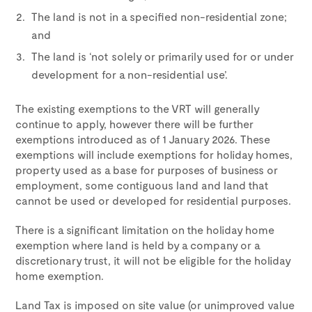
The land is not in a specified non-residential zone;
and
The land is ‘not solely or primarily used for or under
development for a non-residential use’.
The existing exemptions to the VRT will generally
continue to apply, however there will be further
exemptions introduced as of 1 January 2026. These
exemptions will include exemptions for holiday homes,
property used as a base for purposes of business or
employment, some contiguous land and land that
cannot be used or developed for residential purposes.
There is a significant limitation on the holiday home
exemption where land is held by a company or a
discretionary trust, it will not be eligible for the holiday
home exemption.
Land Tax is imposed on site value (or unimproved value