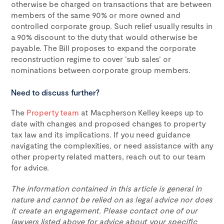
otherwise be charged on transactions that are between
members of the same 90% or more owned and
controlled corporate group. Such relief usually results in
a 90% discount to the duty that would otherwise be
payable. The Bill proposes to expand the corporate
reconstruction regime to cover ‘sub sales’ or
nominations between corporate group members.
Need to discuss further?
The
Property team
at Macpherson Kelley keeps up to
date with changes and proposed changes to property
tax law and its implications. If you need guidance
navigating the complexities, or need assistance with any
other property related matters, reach out to our team
for advice.
The information contained in this article is general in
nature and cannot be relied on as legal advice nor does
it create an engagement. Please contact one of our
lawyers listed above for advice about your specific