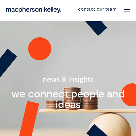
contact our team
news & insights
we connect people and
ideas