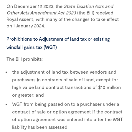
On December 12 2023, the
State Taxation Acts and
Other Acts Amendment Act 2023
(the
Bill
) received
Royal Assent, with many of the changes to take effect
on 1 January 2024.
Prohibitions to Adjustment of land tax or existing
windfall gains tax (WGT)
The Bill prohibits:
the adjustment of land tax between vendors and
purchasers in contracts of sale of land, except for
high value land contract transactions of $10 million
or greater; and
WGT from being passed on to a purchaser under a
contract of sale or option agreement if the contract
of option agreement was entered into after the WGT
liability has been assessed.