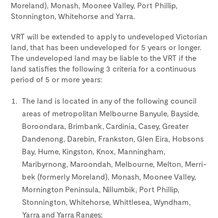
Moreland), Monash, Moonee Valley, Port Phillip,
Stonnington, Whitehorse and Yarra.
VRT will be extended to apply to undeveloped Victorian
land, that has been undeveloped for 5 years or longer.
The undeveloped land may be liable to the VRT if the
land satisfies the following 3 criteria for a continuous
period of 5 or more years:
The land is located in any of the following council
areas of metropolitan Melbourne Banyule, Bayside,
Boroondara, Brimbank, Cardinia, Casey, Greater
Dandenong, Darebin, Frankston, Glen Eira, Hobsons
Bay, Hume, Kingston, Knox, Manningham,
Maribyrnong, Maroondah, Melbourne, Melton, Merri-
bek (formerly Moreland), Monash, Moonee Valley,
Mornington Peninsula, Nillumbik, Port Phillip,
Stonnington, Whitehorse, Whittlesea, Wyndham,
Yarra and Yarra Ranges;