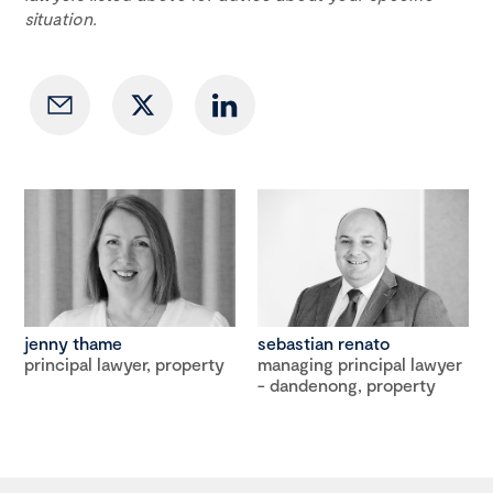
situation.
jenny thame
sebastian renato
principal lawyer, property
managing principal lawyer
- dandenong, property