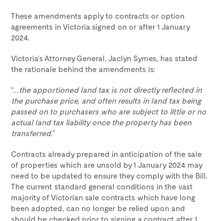
These amendments apply to contracts or option
agreements in Victoria signed on or after 1 January
2024.
Victoria’s Attorney General, Jaclyn Symes, has stated
the rationale behind the amendments is:
“…
the apportioned land tax is not directly reflected in
the purchase price, and often results in land tax being
passed on to purchasers who are subject to little or no
actual land tax liability once the property has been
transferred
.”
Contracts already prepared in anticipation of the sale
of properties which are unsold by 1 January 2024 may
need to be updated to ensure they comply with the Bill.
The current standard general conditions in the vast
majority of Victorian sale contracts which have long
been adopted, can no longer be relied upon and
should be checked prior to signing a contract after 1