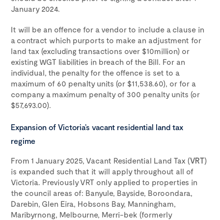
January 2024.
It will be an offence for a vendor to include a clause in
a contract which purports to make an adjustment for
land tax (excluding transactions over $10million) or
existing WGT liabilities in breach of the Bill. For an
individual, the penalty for the offence is set to a
maximum of 60 penalty units (or $11,538.60), or for a
company a maximum penalty of 300 penalty units (or
$57,693.00).
Expansion of Victoria’s vacant residential land tax
regime
From 1 January 2025, Vacant Residential Land Tax (
VRT
)
is expanded such that it will apply throughout all of
Victoria. Previously VRT only applied to properties in
the council areas of: Banyule, Bayside, Boroondara,
Darebin, Glen Eira, Hobsons Bay, Manningham,
Maribyrnong, Melbourne, Merri-bek (formerly