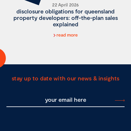
22 April 2026
disclosure obligations for queensland
property developers: off-the-plan sales
explained
read more
stay up to date with our news & insights