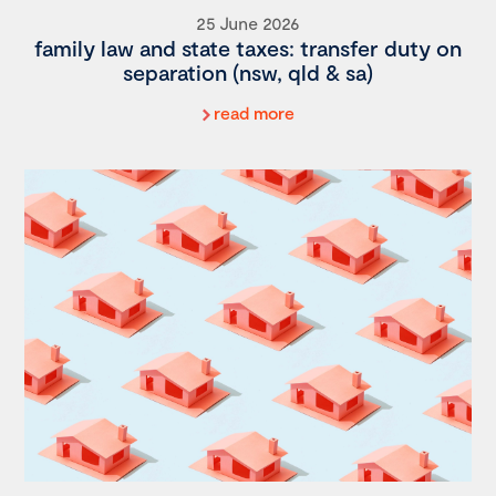
25 June 2026
family law and state taxes: transfer duty on
separation (nsw, qld & sa)
read more