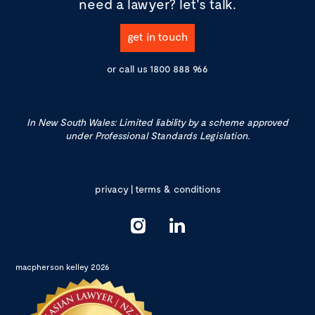
need a lawyer?
let's talk.
get in touch
or call us
1800 888 966
In New South Wales: Limited liability by a scheme approved
under Professional Standards Legislation.
privacy
|
terms & conditions
macpherson kelley 2026