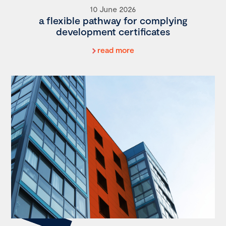
10 June 2026
a flexible pathway for complying
development certificates
read more