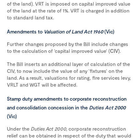
of the land). VRT is imposed on capital improved value
of the land at the rate of 1%. VRT is charged in addition
to standard land tax.
Amendments to
Valuation of Land Act 1960
(Vic)
Further changes proposed by the Bill include changes
to the calculation of ‘capital improved value’ (
CIV
).
The Bill inserts an additional layer of calculation of the
CIV, to now include the value of any ‘fixtures’ on the
land. As a result, valuations for rating, fire services levy,
VRLT and WGT will be affected.
Stamp duty amendments to corporate reconstruction
and consolidation concession in the
Duties Act 2000
(Vic)
Under the
Duties Act 2000,
corporate reconstruction
relief can be obtained in respect of the duty that would