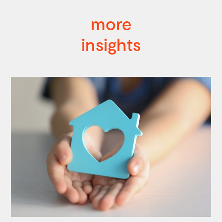
more
insights