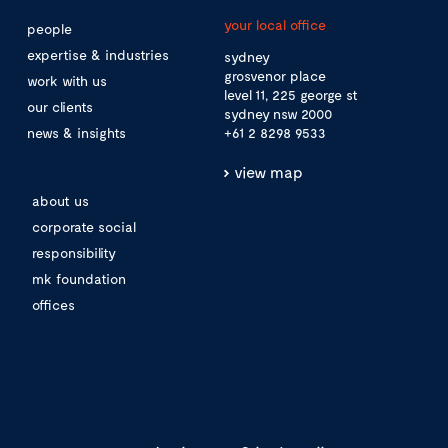
your local office
people
expertise & industries
sydney
grosvenor place
work with us
level 11, 225 george st
our clients
sydney nsw 2000
news & insights
+61 2 8298 9533
view map
about us
corporate social
responsibility
mk foundation
offices