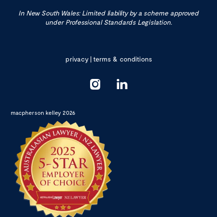
In New South Wales: Limited liability by a scheme approved
under Professional Standards Legislation.
privacy
|
terms & conditions
macpherson kelley 2026