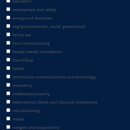
education
employment and safety
energy and resources
esg (environmental, social, governance)
family law
food manufacturing
foreign owned subsidiaries
franchising
health
information communications and technology
insolvency
intellectual property
international clients and inbound investments
manufacturing
media
mergers and acquisitions