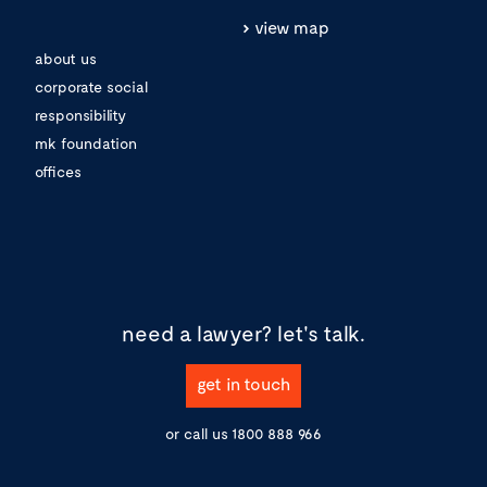
view map
about us
corporate social
responsibility
mk foundation
offices
need a lawyer?
let's talk.
get in touch
or call us
1800 888 966