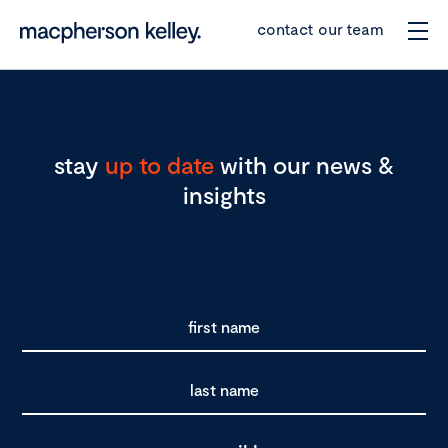
contact our team
stay
up to date
with our news &
insights