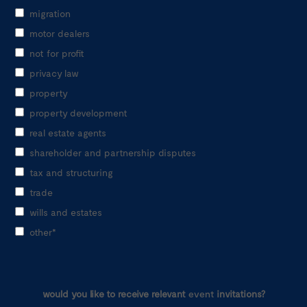
migration
motor dealers
not for profit
privacy law
property
property development
real estate agents
shareholder and partnership disputes
tax and structuring
trade
wills and estates
other*
would you like to receive relevant
event
invitations?