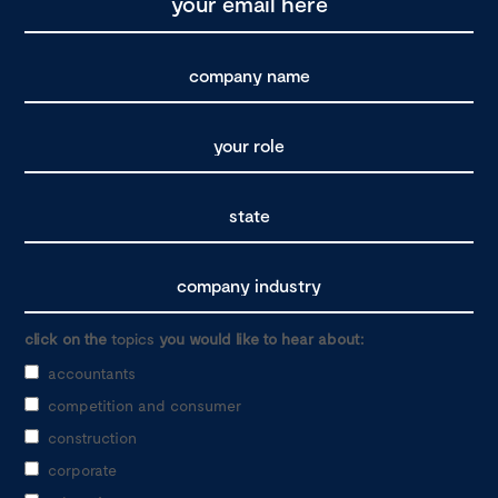
click on the
topics
you would like to hear about:
accountants
competition and consumer
construction
corporate