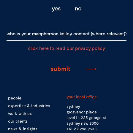
yes
no
click here to read our privacy policy
your local office
people
expertise & industries
sydney
grosvenor place
work with us
level 11, 225 george st
our clients
sydney nsw 2000
news & insights
+61 2 8298 9533