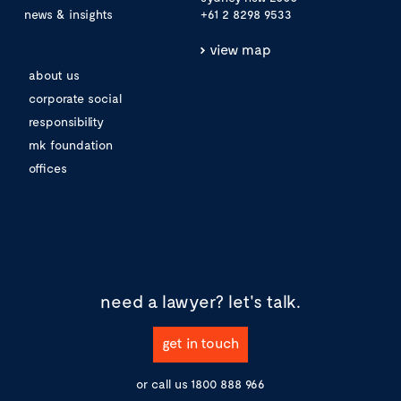
news & insights
+61 2 8298 9533
view map
about us
corporate social
responsibility
mk foundation
offices
need a lawyer?
let's talk.
get in touch
or call us
1800 888 966