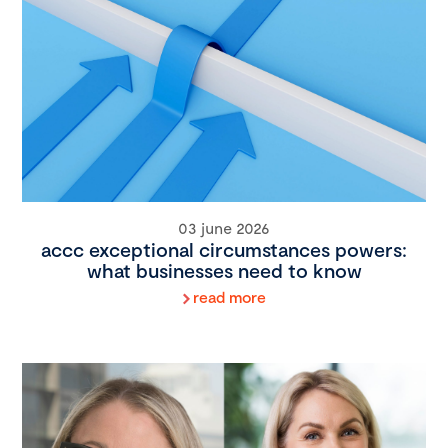
03 june 2026
accc exceptional circumstances powers:
what businesses need to know
read more