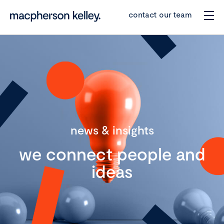
contact our team
news & insights
we connect people and
ideas