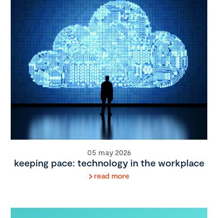
05 may 2026
keeping pace: technology in the workplace
read more