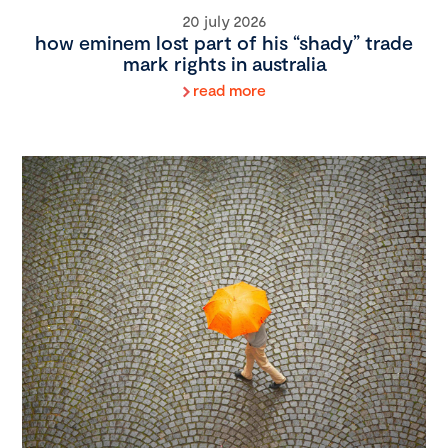
20 july 2026
how eminem lost part of his “shady” trade
mark rights in australia
read more