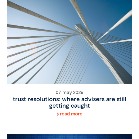
07 may 2026
trust resolutions: where advisers are still
getting caught
read more