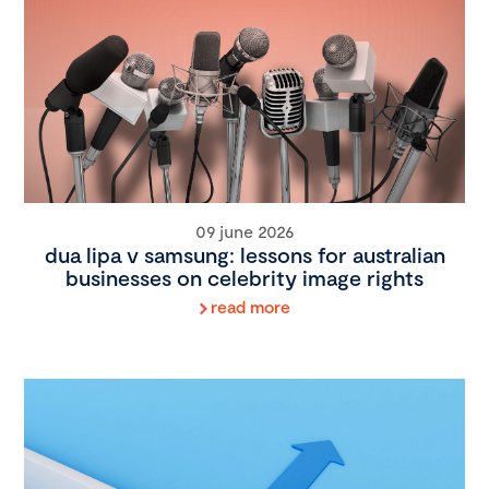
09 june 2026
dua lipa v samsung: lessons for australian
businesses on celebrity image rights
read more