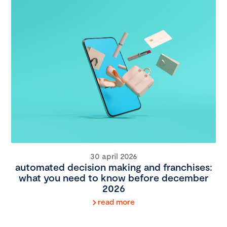
30 april 2026
automated decision making and franchises:
what you need to know before december
2026
read more