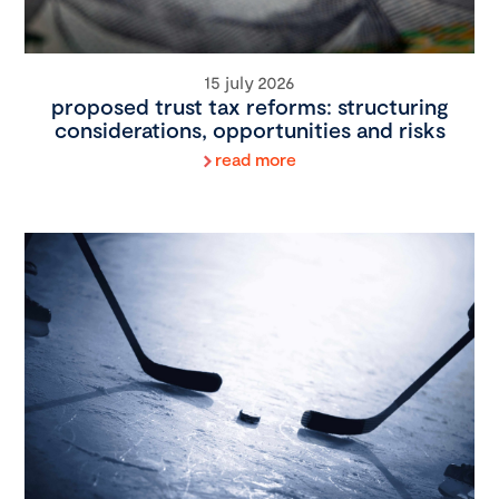
15 july 2026
proposed trust tax reforms: structuring
considerations, opportunities and risks
read more