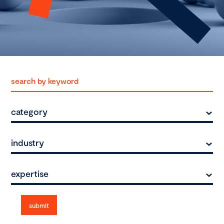
category
industry
expertise