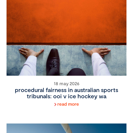
18 may 2026
procedural fairness in australian sports
tribunals: ooi v ice hockey wa
read more