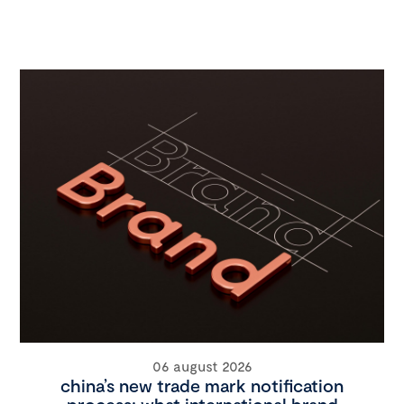
06 august 2026
china’s new trade mark notification