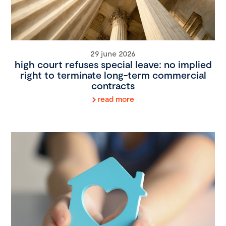
29 june 2026
high court refuses special leave: no implied
right to terminate long-term commercial
contracts
read more