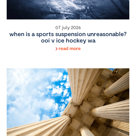
07 july 2026
when is a sports suspension unreasonable?
ooi v ice hockey wa
read more