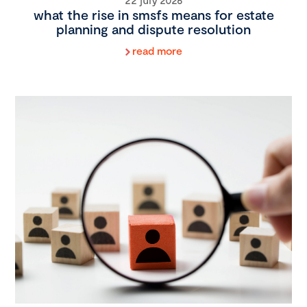
what the rise in smsfs means for estate
planning and dispute resolution
read more