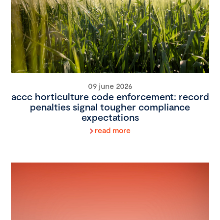
09 june 2026
accc horticulture code enforcement: record
penalties signal tougher compliance
expectations
read more