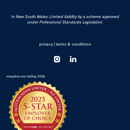
In New South Wales: Limited liability by a scheme approved
under Professional Standards Legislation.
privacy
|
terms & conditions
macpherson kelley 2026