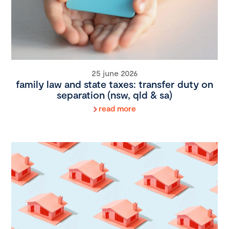
25 june 2026
family law and state taxes: transfer duty on
separation (nsw, qld & sa)
read more