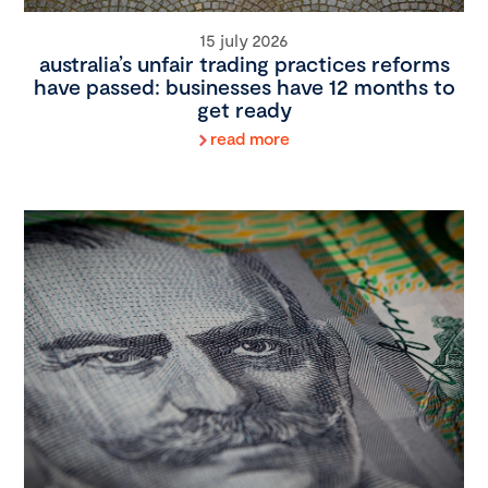
15 july 2026
australia’s unfair trading practices reforms
have passed: businesses have 12 months to
get ready
read more