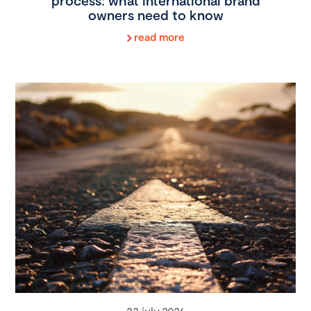
process: what international brand
owners need to know
read more
22 july 2026