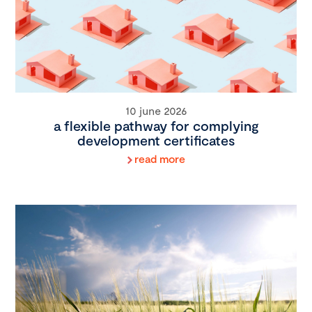
10 june 2026
a flexible pathway for complying
development certificates
read more