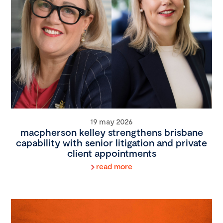
19 may 2026
macpherson kelley strengthens brisbane
capability with senior litigation and private
client appointments
read more