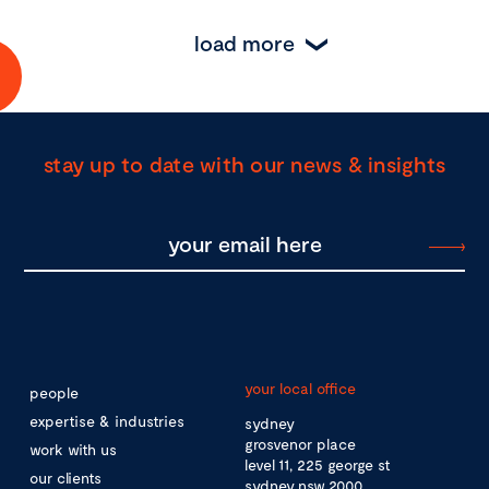
load more
stay up to date with our news & insights
your local office
people
expertise & industries
sydney
grosvenor place
work with us
level 11, 225 george st
our clients
sydney nsw 2000