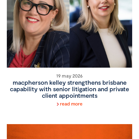
19 may 2026
macpherson kelley strengthens brisbane
capability with senior litigation and private
client appointments
read more