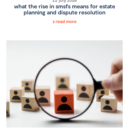
what the rise in smsfs means for estate
planning and dispute resolution
read more