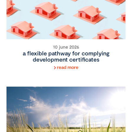
10 june 2026
a flexible pathway for complying
development certificates
read more