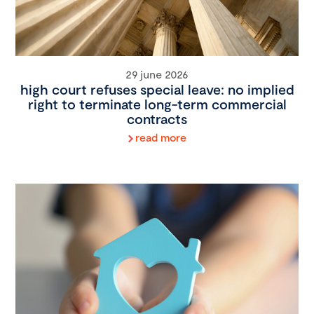
29 june 2026
high court refuses special leave: no implied
right to terminate long-term commercial
contracts
read more