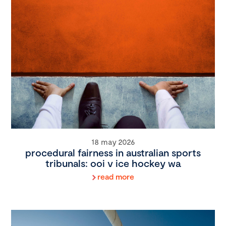
18 may 2026
procedural fairness in australian sports
tribunals: ooi v ice hockey wa
read more