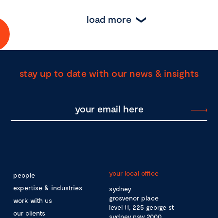
load more
stay up to date with our news & insights
your local office
people
expertise & industries
sydney
grosvenor place
work with us
level 11, 225 george st
our clients
sydney nsw 2000