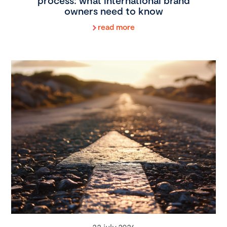
process: what international brand
owners need to know
read more
22 july 2026