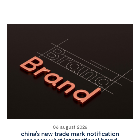
06 august 2026
china’s new trade mark notification