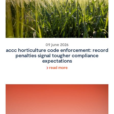
09 june 2026
accc horticulture code enforcement: record
penalties signal tougher compliance
expectations
read more