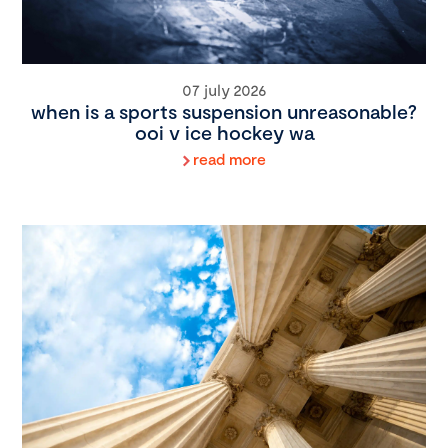
07 july 2026
when is a sports suspension unreasonable?
ooi v ice hockey wa
read more