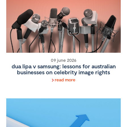
09 june 2026
dua lipa v samsung: lessons for australian
businesses on celebrity image rights
read more