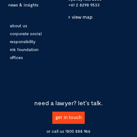
news & insights
+61 2 8298 9533
view map
about us
corporate social
responsibility
mk foundation
offices
need a lawyer?
let's talk.
get in touch
or call us
1800 888 966