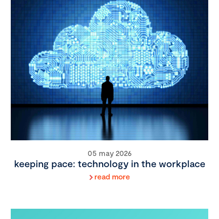
05 may 2026
keeping pace: technology in the workplace
read more