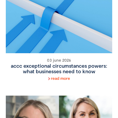
03 june 2026
accc exceptional circumstances powers:
what businesses need to know
read more