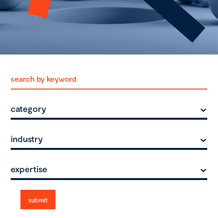
category
industry
expertise