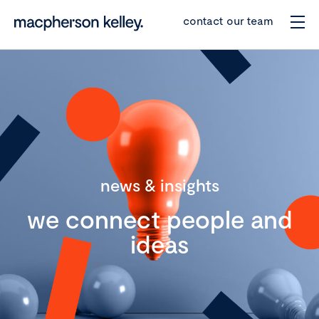
contact our team
news & insights
we connect people and
ideas