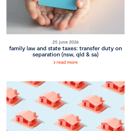
25 june 2026
family law and state taxes: transfer duty on
separation (nsw, qld & sa)
read more