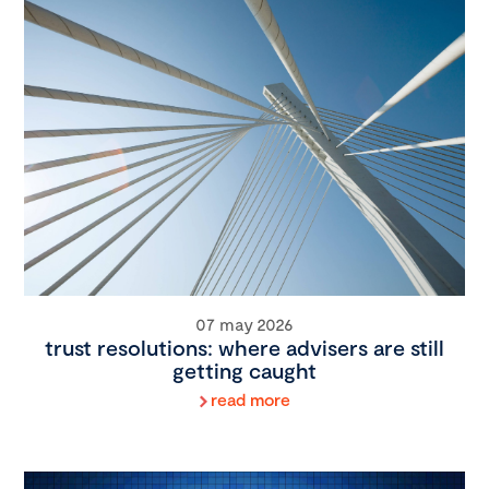
07 may 2026
trust resolutions: where advisers are still
getting caught
read more