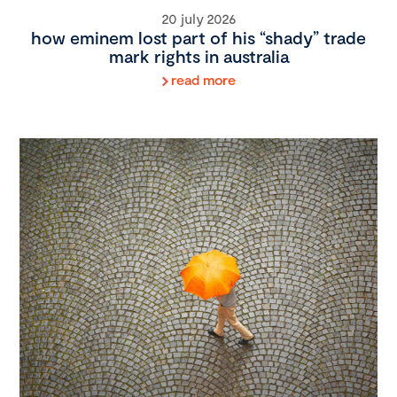
20 july 2026
how eminem lost part of his “shady” trade
mark rights in australia
read more