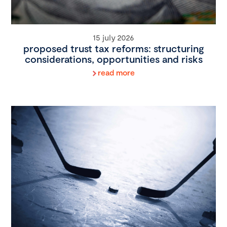
15 july 2026
proposed trust tax reforms: structuring
considerations, opportunities and risks
read more