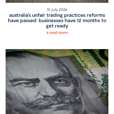
15 july 2026
australia’s unfair trading practices reforms
have passed: businesses have 12 months to
get ready
read more