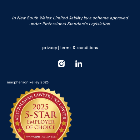
In New South Wales: Limited liability by a scheme approved
under Professional Standards Legislation.
privacy
|
terms & conditions
macpherson kelley 2026