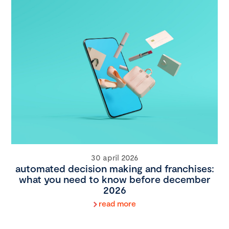
30 april 2026
automated decision making and franchises:
what you need to know before december
2026
read more