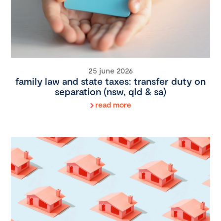
25 june 2026
family law and state taxes: transfer duty on
separation (nsw, qld & sa)
read more