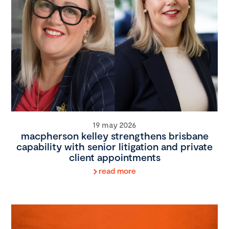
19 may 2026
macpherson kelley strengthens brisbane
capability with senior litigation and private
client appointments
read more