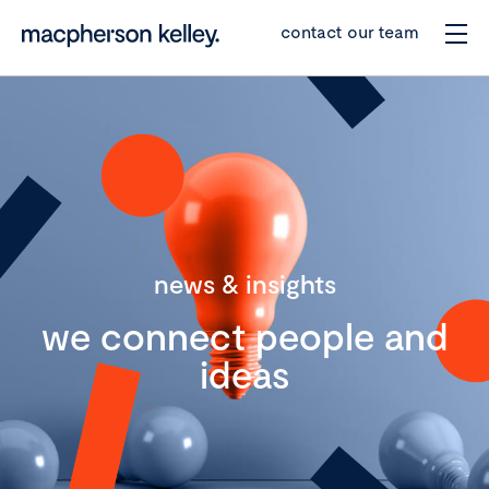
contact our team
news & insights
we connect people and
ideas