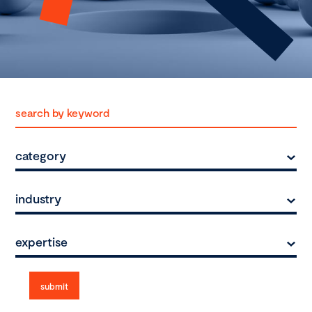
category
industry
expertise