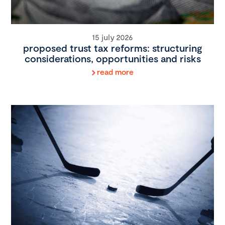
15 july 2026
proposed trust tax reforms: structuring
considerations, opportunities and risks
read more