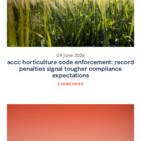
09 june 2026
accc horticulture code enforcement: record
penalties signal tougher compliance
expectations
read more