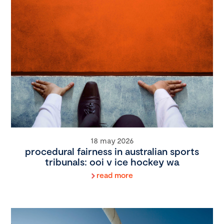
18 may 2026
procedural fairness in australian sports
tribunals: ooi v ice hockey wa
read more