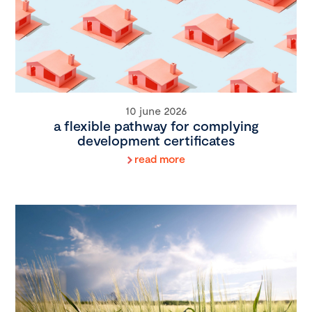
10 june 2026
a flexible pathway for complying
development certificates
read more