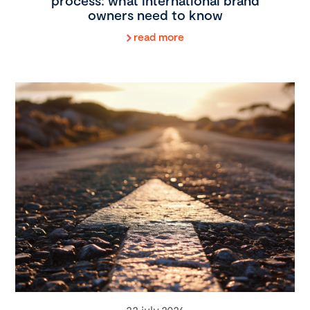
process: what international brand
owners need to know
read more
22 july 2026