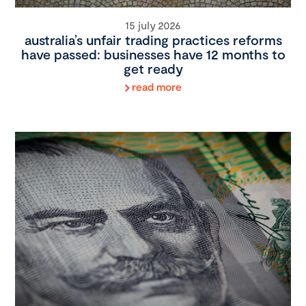
15 july 2026
australia’s unfair trading practices reforms
have passed: businesses have 12 months to
get ready
read more