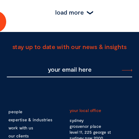
load more
stay up to date with our news & insights
your local office
people
expertise & industries
sydney
grosvenor place
work with us
level 11, 225 george st
our clients
sydney nsw 2000