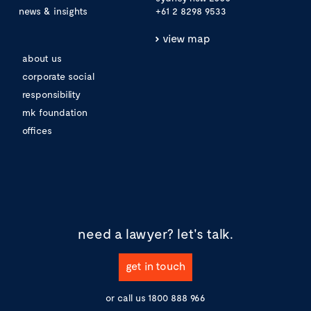
news & insights
+61 2 8298 9533
view map
about us
corporate social
responsibility
mk foundation
offices
need a lawyer?
let's talk.
get in touch
or call us
1800 888 966