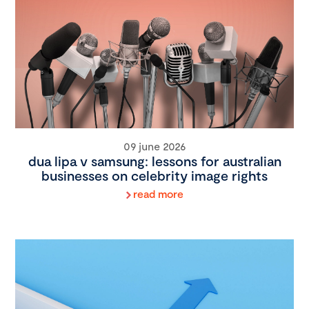
09 june 2026
dua lipa v samsung: lessons for australian
businesses on celebrity image rights
read more