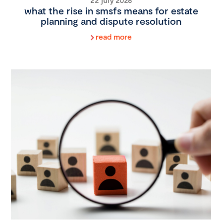
what the rise in smsfs means for estate
planning and dispute resolution
read more