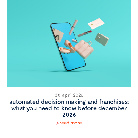
30 april 2026
automated decision making and franchises:
what you need to know before december
2026
read more