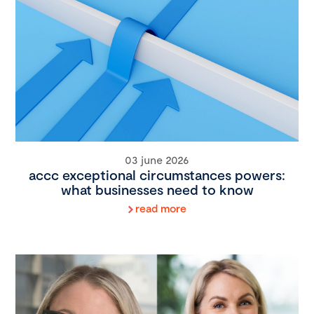
03 june 2026
accc exceptional circumstances powers:
what businesses need to know
read more