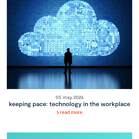
05 may 2026
keeping pace: technology in the workplace
read more