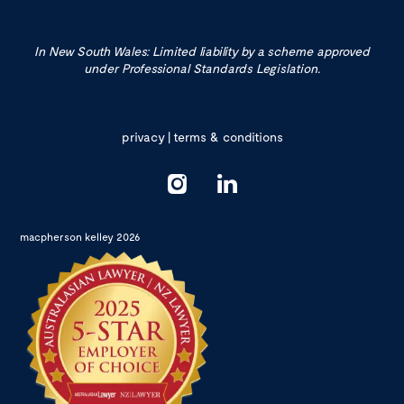
In New South Wales: Limited liability by a scheme approved
under Professional Standards Legislation.
privacy
|
terms & conditions
macpherson kelley 2026