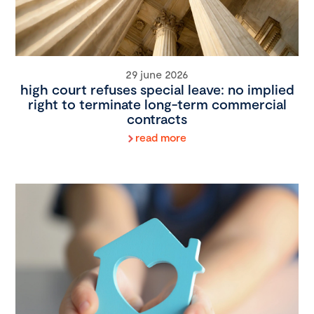
29 june 2026
high court refuses special leave: no implied
right to terminate long-term commercial
contracts
read more