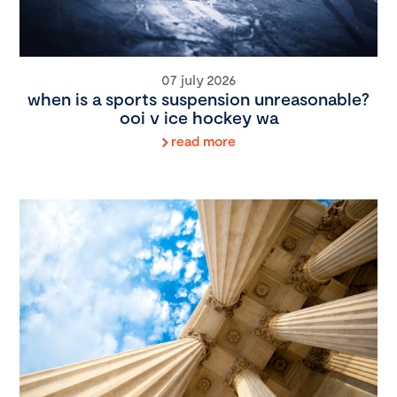
07 july 2026
when is a sports suspension unreasonable?
ooi v ice hockey wa
read more