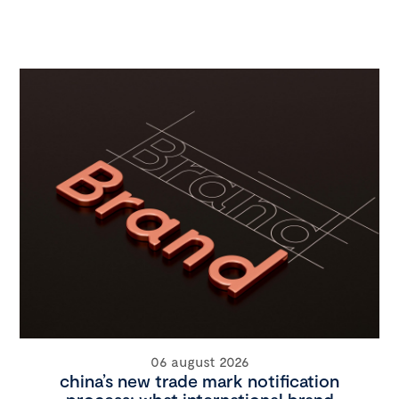
06 august 2026
china’s new trade mark notification