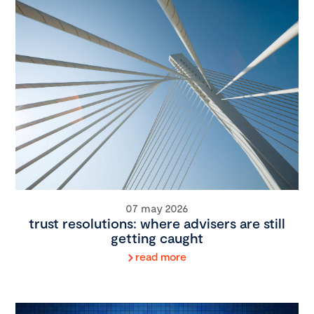
07 may 2026
trust resolutions: where advisers are still
getting caught
read more