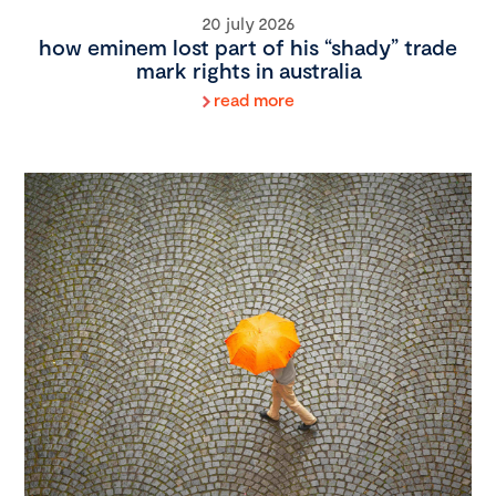
20 july 2026
how eminem lost part of his “shady” trade
mark rights in australia
read more