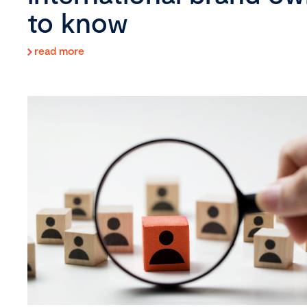
to know
read more