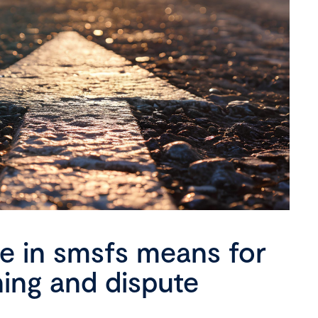
se in smsfs means for
ning and dispute