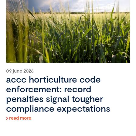
09 june 2026
accc horticulture code
enforcement: record
penalties signal tougher
compliance expectations
read more