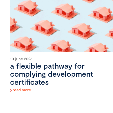
10 june 2026
a flexible pathway for
complying development
certificates
read more