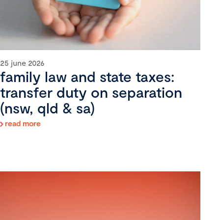
25 june 2026
family law and state taxes:
transfer duty on separation
(nsw, qld & sa)
read more