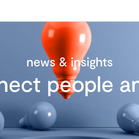
news & insights
nect people an