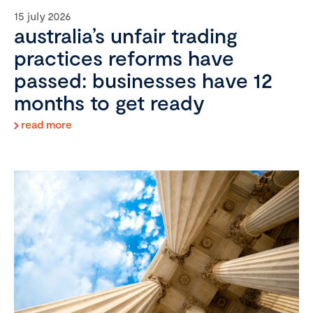
15 july 2026
australia’s unfair trading
practices reforms have
passed: businesses have 12
months to get ready
read more