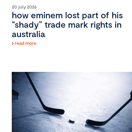
20 july 2026
how eminem lost part of his
“shady” trade mark rights in
australia
read more