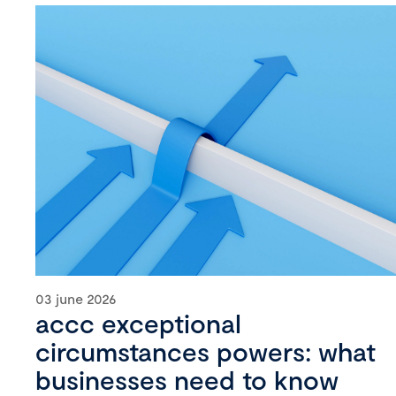
03 june 2026
accc exceptional
circumstances powers: what
businesses need to know