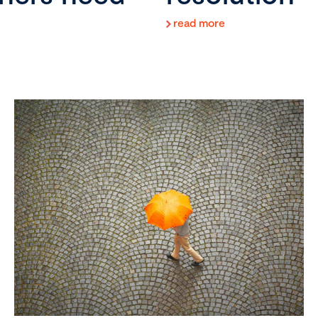
read more