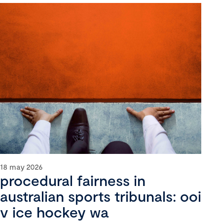
18 may 2026
procedural fairness in
australian sports tribunals: ooi
v ice hockey wa