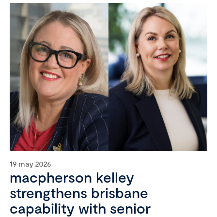
19 may 2026
macpherson kelley
strengthens brisbane
capability with senior