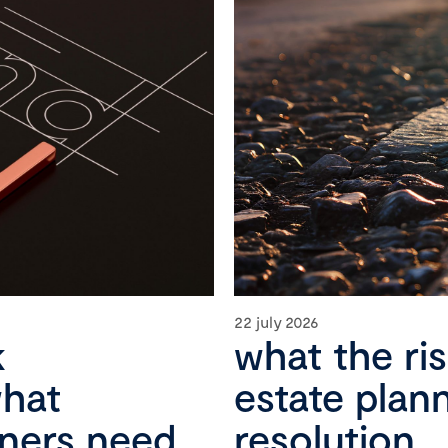
22 july 2026
k
what the ri
what
estate plan
wners need
resolution