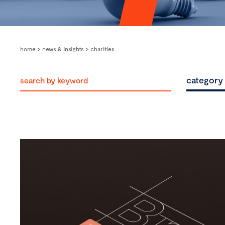
home
>
news & insights
>
charities
category