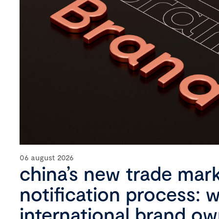
06 august 2026
china’s new trade mar
notification process: 
international brand o