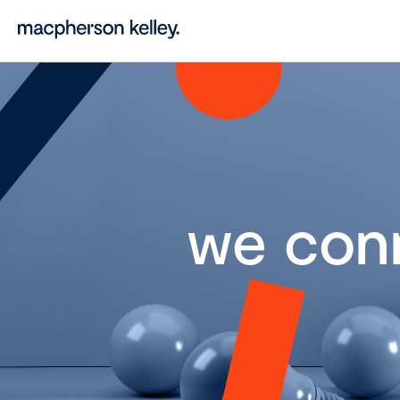
we con