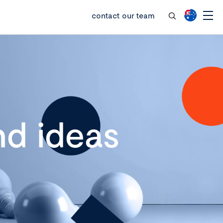
contact our team
d ideas