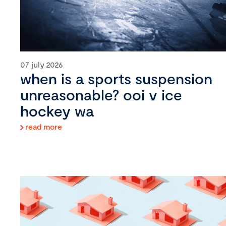
07 july 2026
when is a sports suspension
unreasonable? ooi v ice
hockey wa
read more