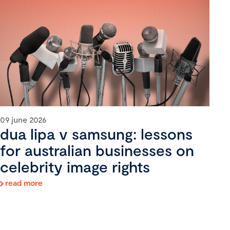
09 june 2026
dua lipa v samsung: lessons
for australian businesses on
celebrity image rights
read more