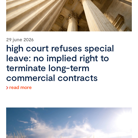
29 june 2026
high court refuses special
leave: no implied right to
terminate long-term
commercial contracts
read more