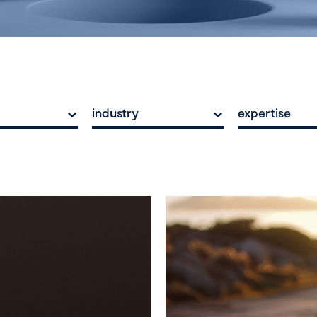
industry
expertise