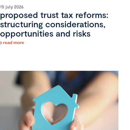
15 july 2026
proposed trust tax reforms:
structuring considerations,
opportunities and risks
read more