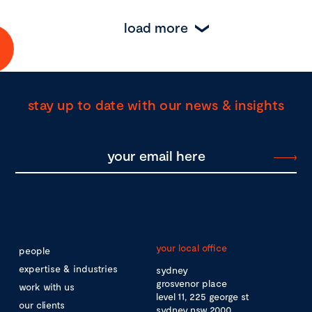
load more
stay up to date with our news & insights
your local office
people
expertise & industries
sydney
grosvenor place
work with us
level 11, 225 george st
our clients
sydney nsw 2000