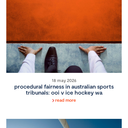
18 may 2026
procedural fairness in australian sports
tribunals: ooi v ice hockey wa
read more