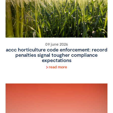
09 june 2026
accc horticulture code enforcement: record
penalties signal tougher compliance
expectations
read more