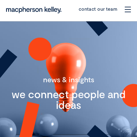
contact our team
news & insights
we connect people and
ideas