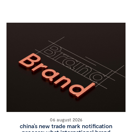
06 august 2026
china’s new trade mark notification