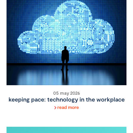
05 may 2026
keeping pace: technology in the workplace
read more