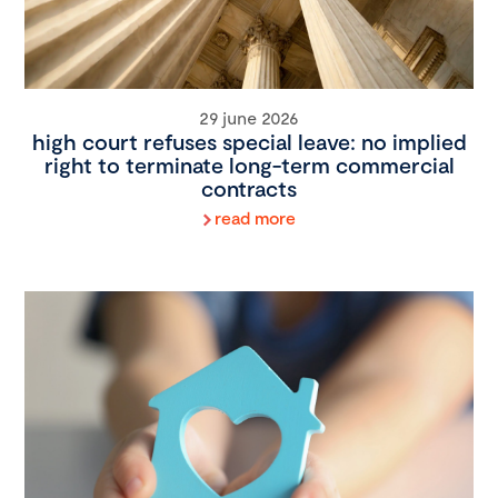
29 june 2026
high court refuses special leave: no implied
right to terminate long-term commercial
contracts
read more