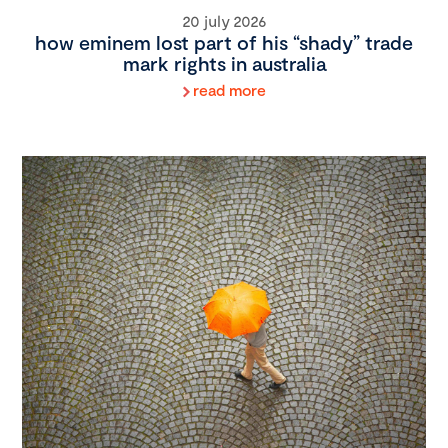
20 july 2026
how eminem lost part of his “shady” trade
mark rights in australia
read more