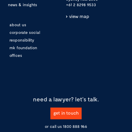
news & insights
+61 2 8298 9533
view map
about us
corporate social
responsibility
mk foundation
offices
need a lawyer?
let's talk.
get in touch
or call us
1800 888 966