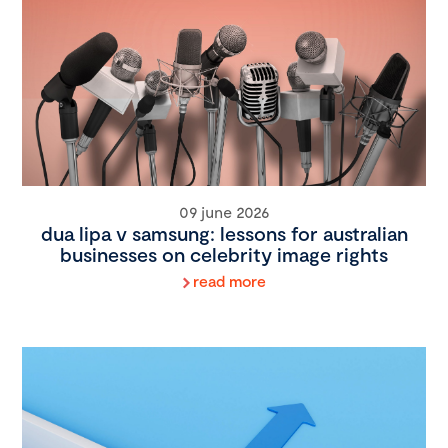
09 june 2026
dua lipa v samsung: lessons for australian
businesses on celebrity image rights
read more