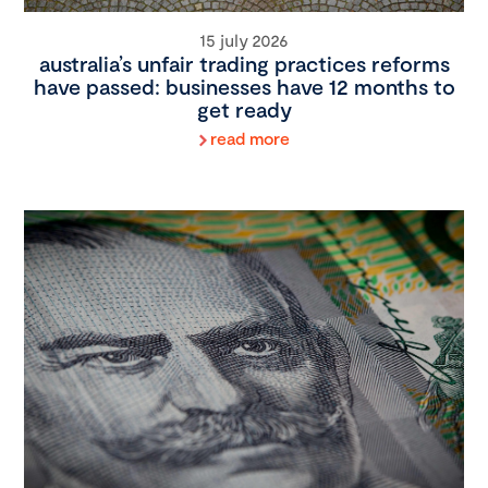
15 july 2026
australia’s unfair trading practices reforms
have passed: businesses have 12 months to
get ready
read more