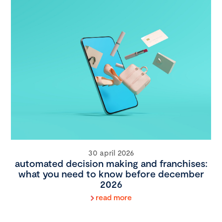
30 april 2026
automated decision making and franchises:
what you need to know before december
2026
read more