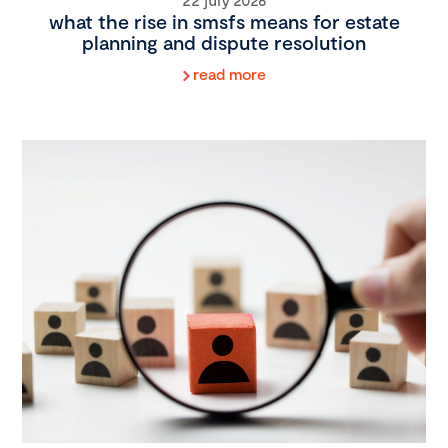
what the rise in smsfs means for estate
planning and dispute resolution
read more