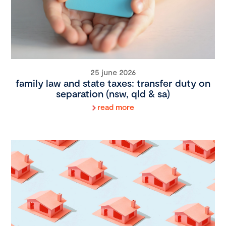
25 june 2026
family law and state taxes: transfer duty on
separation (nsw, qld & sa)
read more