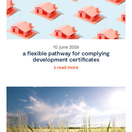
10 june 2026
a flexible pathway for complying
development certificates
read more