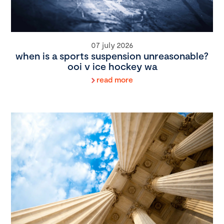
07 july 2026
when is a sports suspension unreasonable?
ooi v ice hockey wa
read more