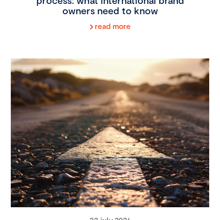
process: what international brand
owners need to know
read more
22 july 2026