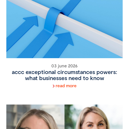
03 june 2026
accc exceptional circumstances powers:
what businesses need to know
read more