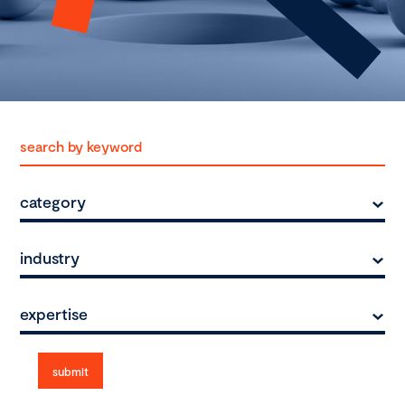
category
industry
expertise