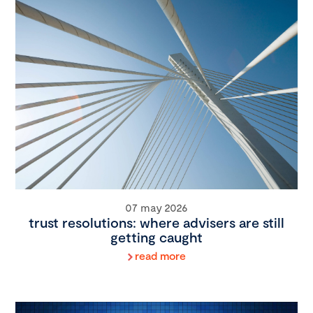
07 may 2026
trust resolutions: where advisers are still
getting caught
read more