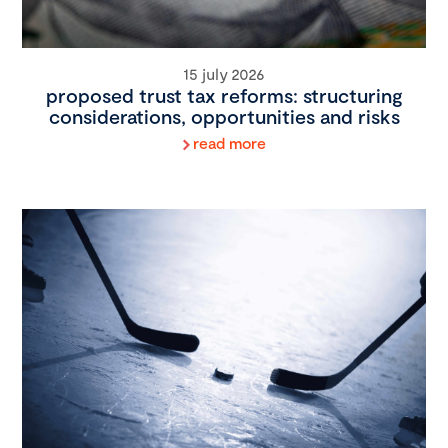
15 july 2026
proposed trust tax reforms: structuring
considerations, opportunities and risks
read more