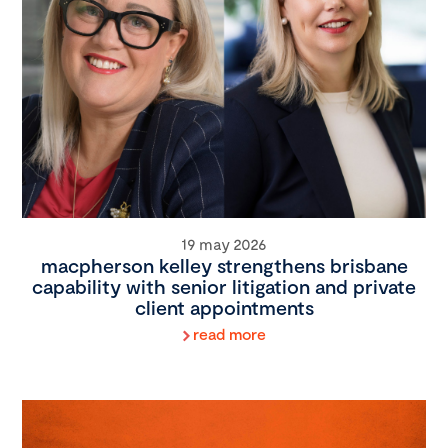
19 may 2026
macpherson kelley strengthens brisbane
capability with senior litigation and private
client appointments
read more