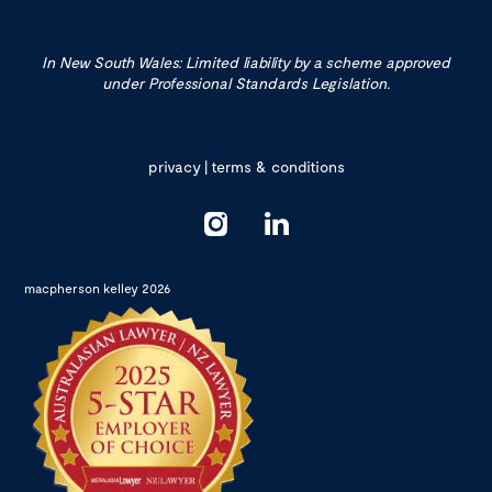
In New South Wales: Limited liability by a scheme approved
under Professional Standards Legislation.
privacy
|
terms & conditions
macpherson kelley 2026