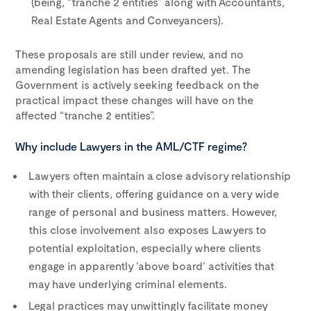
(being, “tranche 2 entities” along with Accountants,
Real Estate Agents and Conveyancers).
These proposals are still under review, and no
amending legislation has been drafted yet. The
Government is actively seeking feedback on the
practical impact these changes will have on the
affected “tranche 2 entities”.
Why include Lawyers in the AML/CTF regime?
Lawyers often maintain a close advisory relationship
with their clients, offering guidance on a very wide
range of personal and business matters. However,
this close involvement also exposes Lawyers to
potential exploitation, especially where clients
engage in apparently ‘above board’ activities that
may have underlying criminal elements.
Legal practices may unwittingly facilitate money