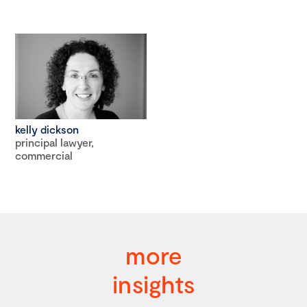
kelly dickson
principal lawyer,
commercial
more
insights