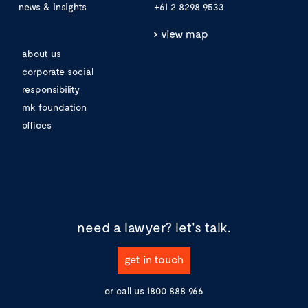
news & insights
+61 2 8298 9533
view map
about us
corporate social
responsibility
mk foundation
offices
need a lawyer?
let's talk.
get in touch
or call us
1800 888 966