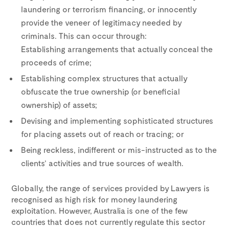
laundering or terrorism financing, or innocently
provide the veneer of legitimacy needed by
criminals. This can occur through:
Establishing arrangements that actually conceal the
proceeds of crime;
Establishing complex structures that actually
obfuscate the true ownership (or beneficial
ownership) of assets;
Devising and implementing sophisticated structures
for placing assets out of reach or tracing; or
Being reckless, indifferent or mis-instructed as to the
clients’ activities and true sources of wealth.
Globally, the range of services provided by Lawyers is
recognised as high risk for money laundering
exploitation. However, Australia is one of the few
countries that does not currently regulate this sector