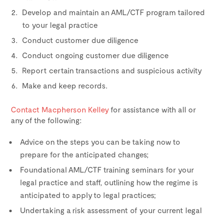
Develop and maintain an AML/CTF program tailored
to your legal practice
Conduct customer due diligence
Conduct ongoing customer due diligence
Report certain transactions and suspicious activity
Make and keep records.
Contact Macpherson Kelley
for assistance with all or
any of the following:
Advice on the steps you can be taking now to
prepare for the anticipated changes;
Foundational AML/CTF training seminars for your
legal practice and staff, outlining how the regime is
anticipated to apply to legal practices;
Undertaking a risk assessment of your current legal