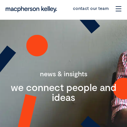
contact our team
news & insights
we connect people and
ideas