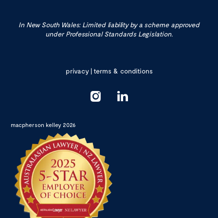
In New South Wales: Limited liability by a scheme approved
under Professional Standards Legislation.
privacy
|
terms & conditions
macpherson kelley 2026