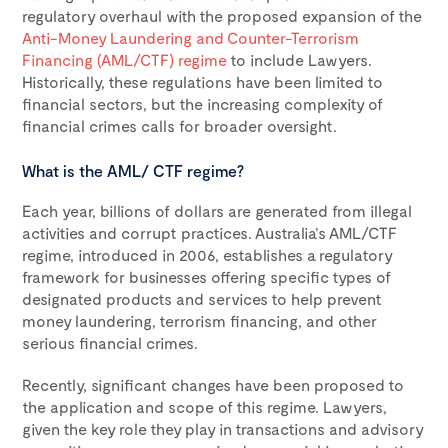
regulatory overhaul with the proposed expansion of the
Anti-Money Laundering and Counter-Terrorism
Financing (AML/CTF) regime
to include Lawyers.
Historically, these regulations have been limited to
financial sectors, but the increasing complexity of
financial crimes calls for broader oversight.
What is the AML/ CTF regime?
Each year, billions of dollars are generated from illegal
activities and corrupt practices. Australia’s AML/CTF
regime, introduced in 2006, establishes a regulatory
framework for businesses offering specific types of
designated products and services to help prevent
money laundering, terrorism financing, and other
serious financial crimes.
Recently, significant changes have been proposed to
the application and scope of this regime. Lawyers,
given the key role they play in transactions and advisory