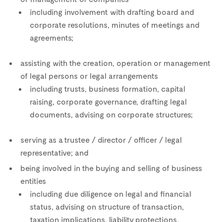
including involvement with drafting board and
corporate resolutions, minutes of meetings and
agreements;
assisting with the creation, operation or management
of legal persons or legal arrangements
including trusts, business formation, capital
raising, corporate governance, drafting legal
documents, advising on corporate structures;
serving as a trustee / director / officer / legal
representative; and
being involved in the buying and selling of business
entities
including due diligence on legal and financial
status, advising on structure of transaction,
taxation implications, liability protections,