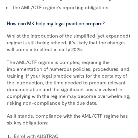
the AML/CTF regime’s reporting obligations.
How can MK help my legal practice prepare?
Whilst the introduction of the simplified (yet expanded)
regime is still being refined, it’s likely that the changes
will come into effect in early 2025.
The AML/CTF regime is complex, requiring the
implementation of numerous policies, procedures, and
training. If your legal practice waits for the certainty of
the introduction, the time needed to prepare relevant
documentation and the significant costs involved in
complying with the regime may become overwhelming,
risking non-compliance by the due date.
As it stands, compliance with the AML/CTF regime has
six key obligations:
Enrol with AUSTRAC