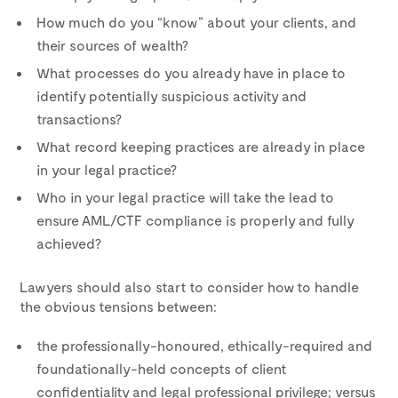
How much do you “know” about your clients, and
their sources of wealth?
What processes do you already have in place to
identify potentially suspicious activity and
transactions?
What record keeping practices are already in place
in your legal practice?
Who in your legal practice will take the lead to
ensure AML/CTF compliance is properly and fully
achieved?
Lawyers should also start to consider how to handle
the obvious tensions between:
the professionally-honoured, ethically-required and
foundationally-held concepts of client
confidentiality and legal professional privilege; versus