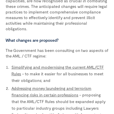
capacities, are now recognised as crucial in combating
these crimes. The anticipated changes will require legal
practices to implement comprehensive compliance
measures to effectively identify and prevent illicit
activities while maintaining their professional
obligations.
What changes are proposed?
The Government has been consulting on two aspects of
the AML / CTF regime:
Simplifying and modernising the current AML/CTF
Rules
– to make it easier for all businesses to meet
their obligations; and
Addressing money laundering and terrorism
financing risks in certain professions
– proposing
that the AML/CTF Rules should be expanded apply
to particular industry groups including Lawyers