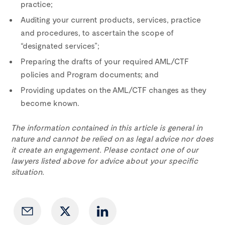
practice;
Auditing your current products, services, practice
and procedures, to ascertain the scope of
“designated services”;
Preparing the drafts of your required AML/CTF
policies and Program documents; and
Providing updates on the AML/CTF changes as they
become known.
The information contained in this article is general in
nature and cannot be relied on as legal advice nor does
it create an engagement. Please contact one of our
lawyers listed above for advice about your specific
situation.