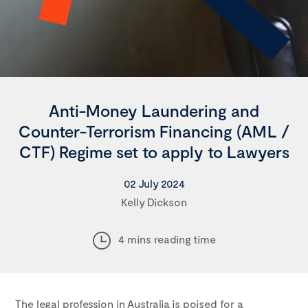
Anti-Money Laundering and
Counter-Terrorism Financing (AML /
CTF) Regime set to apply to Lawyers
02 July 2024
Kelly Dickson
4 mins reading time
The legal profession in Australia is poised for a