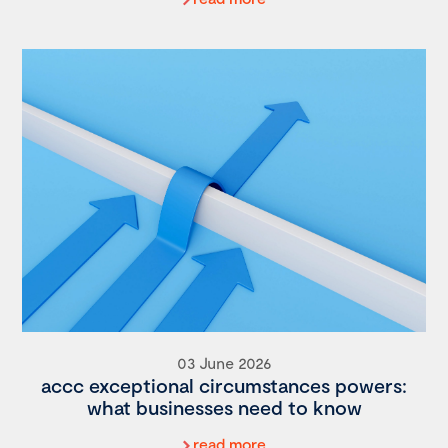
03 June 2026
accc exceptional circumstances powers:
what businesses need to know
read more