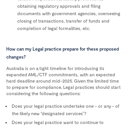
obtaining regulatory approvals and filing
documents with government agencies, overseeing
closing of transactions, transfer of funds and
completion of legal formalities, etc.
How can my Legal practice prepare for these proposed
changes?
Australia is on a tight timeline for introducing its
expanded AML/CTF commitments, with an expected
hard deadline around mid-2025. Given the limited time
to prepare for compliance, Legal practices should start
considering the following questions:
Does your legal practice undertake one – or any – of
the likely new “designated services”?
Does your legal practice want to continue to