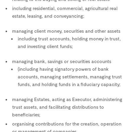
including residential, commercial, agricultural real
estate, leasing, and conveyancing;
managing client money, securities and other assets
including trust accounts, holding money in trust,
and investing client funds;
managing bank, savings or securities accounts
(including having signatory powers of bank
accounts, managing settlements, managing trust
funds, and holding funds in a fiduciary capacity;
managing Estates, acting as Executor, administering
trust assets, and facilitating distributions to
beneficiaries;
organising contributions for the creation, operation
or management of companies