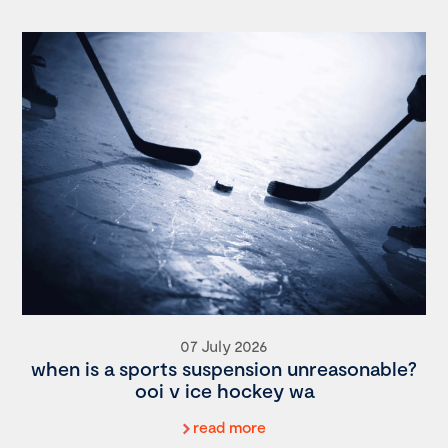
07 July 2026
when is a sports suspension unreasonable?
ooi v ice hockey wa
read more