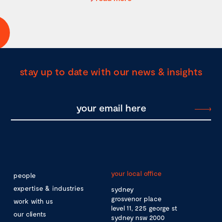
stay up to date with our news & insights
your local office
people
expertise & industries
sydney
grosvenor place
work with us
level 11, 225 george st
our clients
sydney nsw 2000