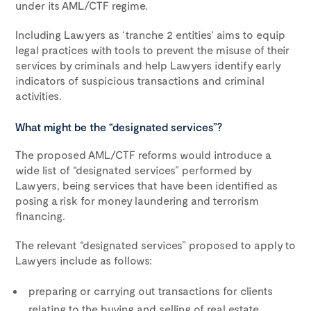
under its AML/CTF regime.
Including Lawyers as ‘tranche 2 entities’ aims to equip
legal practices with tools to prevent the misuse of their
services by criminals and help Lawyers identify early
indicators of suspicious transactions and criminal
activities.
What might be the “designated services”?
The proposed AML/CTF reforms would introduce a
wide list of “designated services” performed by
Lawyers, being services that have been identified as
posing a risk for money laundering and terrorism
financing.
The relevant “designated services” proposed to apply to
Lawyers include as follows:
preparing or carrying out transactions for clients
relating to the buying and selling of real estate