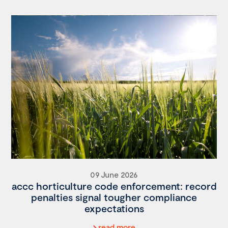
09 June 2026
accc horticulture code enforcement: record
penalties signal tougher compliance
expectations
read more