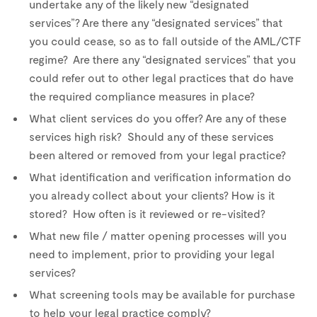
undertake any of the likely new “designated
services”? Are there any “designated services” that
you could cease, so as to fall outside of the AML/CTF
regime? Are there any “designated services” that you
could refer out to other legal practices that do have
the required compliance measures in place?
What client services do you offer? Are any of these
services high risk? Should any of these services
been altered or removed from your legal practice?
What identification and verification information do
you already collect about your clients? How is it
stored? How often is it reviewed or re-visited?
What new file / matter opening processes will you
need to implement, prior to providing your legal
services?
What screening tools may be available for purchase
to help your legal practice comply?