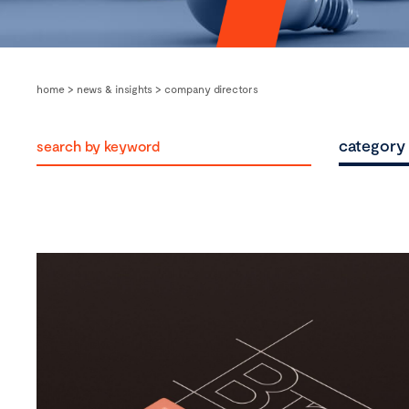
home
>
news & insights
>
company directors
category