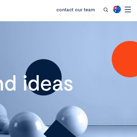
contact our team
d ideas