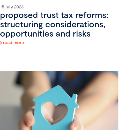
15 july 2026
proposed trust tax reforms:
structuring considerations,
opportunities and risks
read more