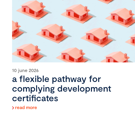
10 june 2026
a flexible pathway for
complying development
certificates
read more