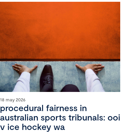
18 may 2026
procedural fairness in
australian sports tribunals: ooi
v ice hockey wa