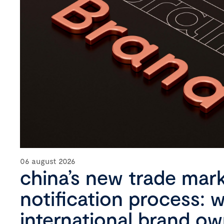
06 august 2026
china’s new trade mar
notification process: 
international brand o