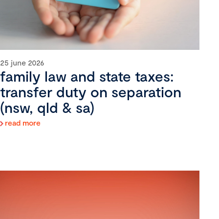
25 june 2026
family law and state taxes:
transfer duty on separation
(nsw, qld & sa)
read more