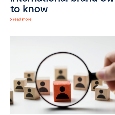
to know
read more