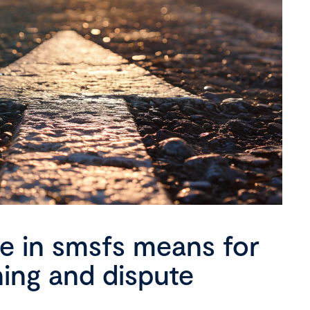
se in smsfs means for
ning and dispute