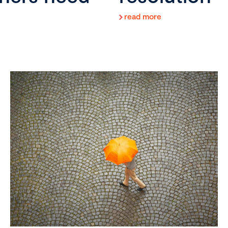
read more