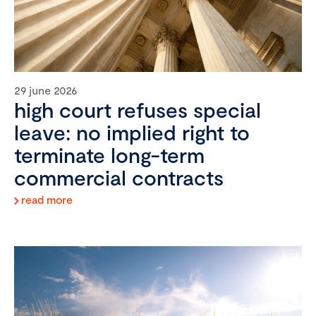
29 june 2026
high court refuses special
leave: no implied right to
terminate long-term
commercial contracts
read more