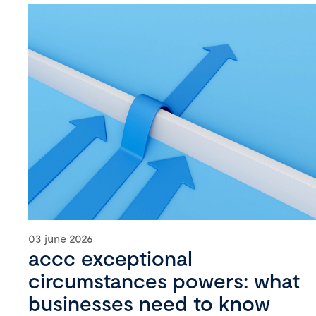
03 june 2026
accc exceptional
circumstances powers: what
businesses need to know