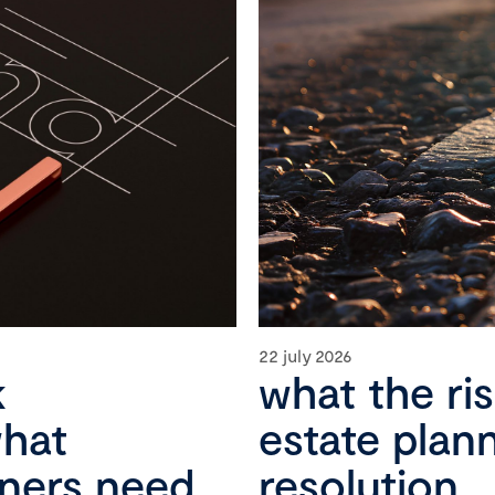
22 july 2026
k
what the ri
what
estate plan
wners need
resolution