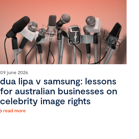
09 june 2026
dua lipa v samsung: lessons
for australian businesses on
celebrity image rights
read more