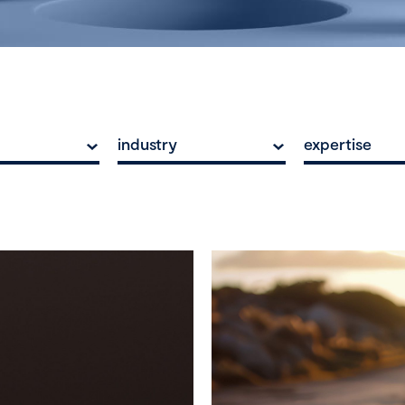
industry
expertise