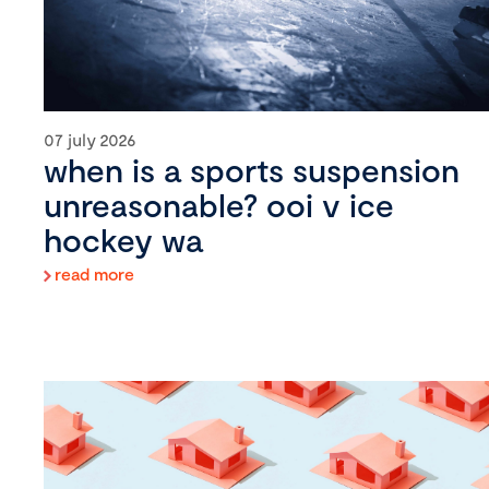
07 july 2026
when is a sports suspension
unreasonable? ooi v ice
hockey wa
read more