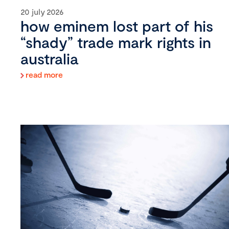
20 july 2026
how eminem lost part of his
“shady” trade mark rights in
australia
read more