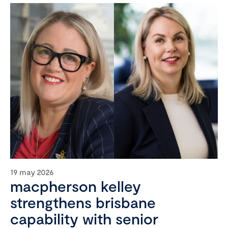
19 may 2026
macpherson kelley
strengthens brisbane
capability with senior