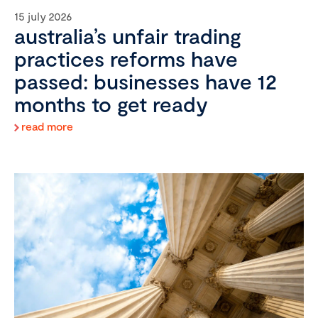
15 july 2026
australia’s unfair trading
practices reforms have
passed: businesses have 12
months to get ready
read more