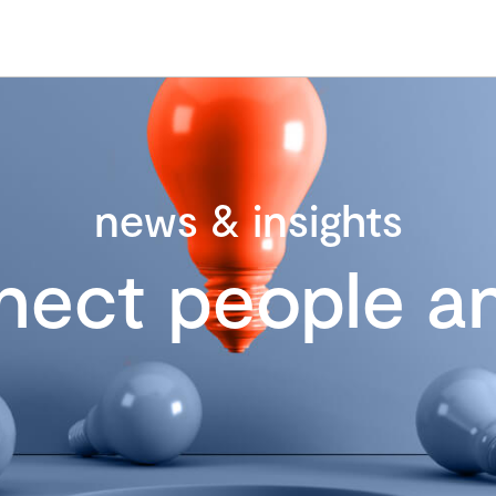
news & insights
nect people an