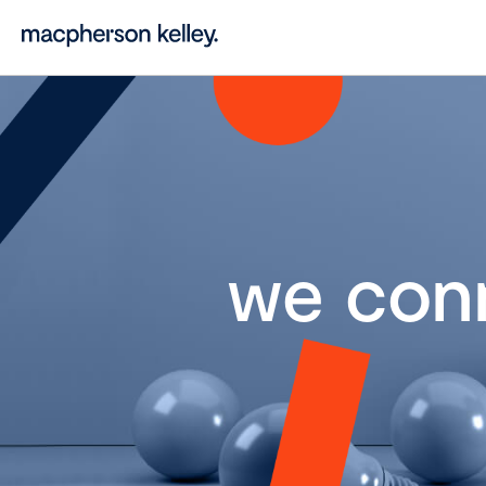
we con