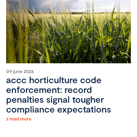
09 june 2026
accc horticulture code
enforcement: record
penalties signal tougher
compliance expectations
read more