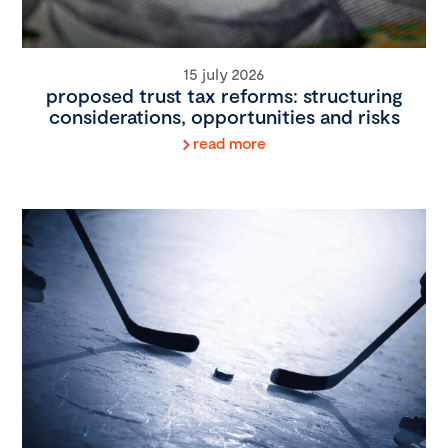
15 july 2026
proposed trust tax reforms: structuring
considerations, opportunities and risks
read more