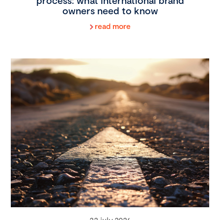
process: what international brand
owners need to know
read more
22 july 2026