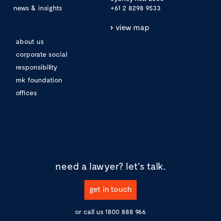
news & insights
+61 2 8298 9533
view map
about us
corporate social
responsibility
mk foundation
offices
need a lawyer?
let's talk.
get in touch
or call us
1800 888 966