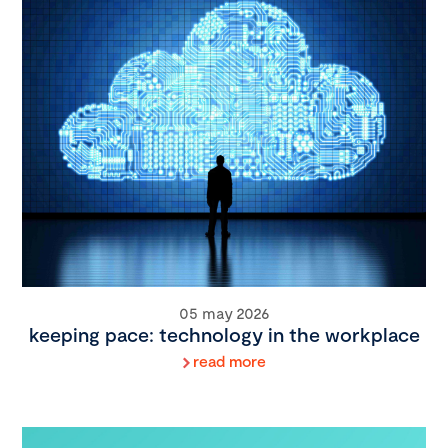
05 may 2026
keeping pace: technology in the workplace
read more