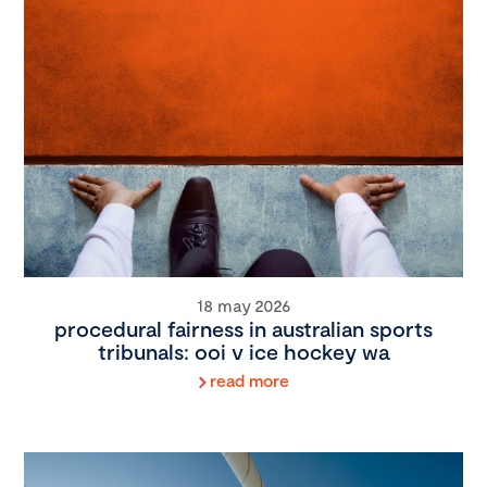
18 may 2026
procedural fairness in australian sports
tribunals: ooi v ice hockey wa
read more