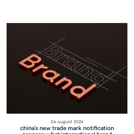
06 august 2026
china’s new trade mark notification