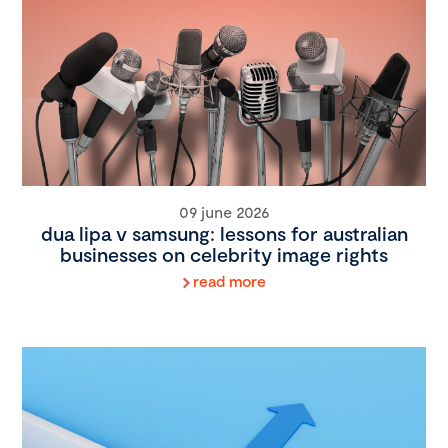
09 june 2026
dua lipa v samsung: lessons for australian
businesses on celebrity image rights
read more