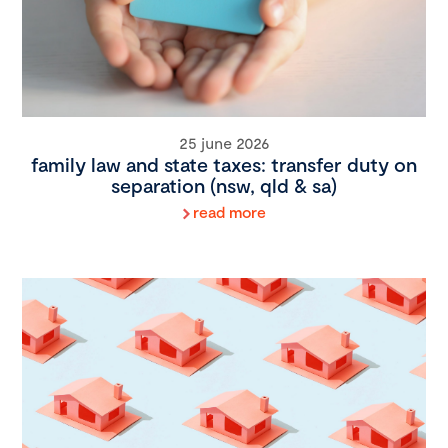
25 june 2026
family law and state taxes: transfer duty on
separation (nsw, qld & sa)
read more