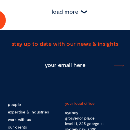
load more
stay up to date with our news & insights
your local office
people
expertise & industries
sydney
grosvenor place
work with us
level 11, 225 george st
our clients
sydney nsw 2000