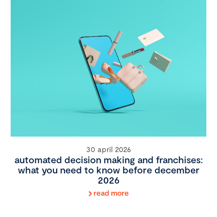
30 april 2026
automated decision making and franchises:
what you need to know before december
2026
read more