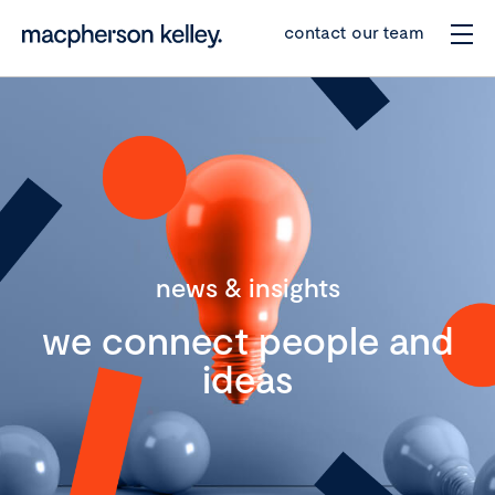
contact our team
news & insights
we connect people and
ideas