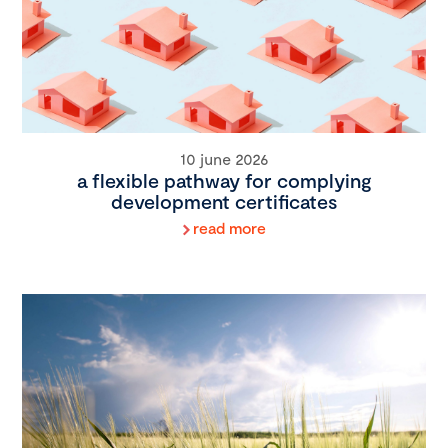
10 june 2026
a flexible pathway for complying
development certificates
read more