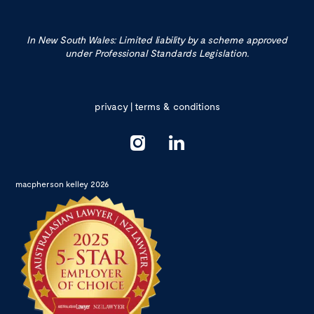
In New South Wales: Limited liability by a scheme approved
under Professional Standards Legislation.
privacy
|
terms & conditions
macpherson kelley 2026