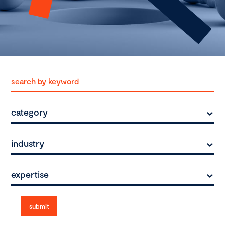
category
industry
expertise