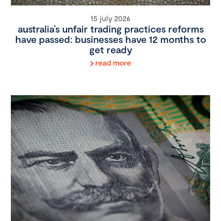
15 july 2026
australia’s unfair trading practices reforms
have passed: businesses have 12 months to
get ready
read more