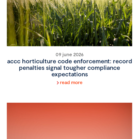
09 june 2026
accc horticulture code enforcement: record
penalties signal tougher compliance
expectations
read more