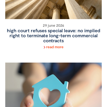
29 june 2026
high court refuses special leave: no implied
right to terminate long-term commercial
contracts
read more