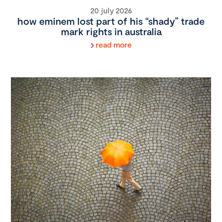
20 july 2026
how eminem lost part of his “shady” trade
mark rights in australia
read more