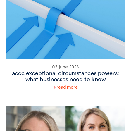
03 june 2026
accc exceptional circumstances powers:
what businesses need to know
read more