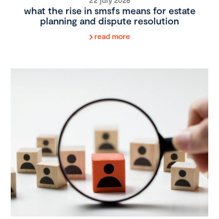
what the rise in smsfs means for estate
planning and dispute resolution
read more