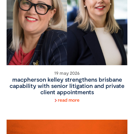
19 may 2026
macpherson kelley strengthens brisbane
capability with senior litigation and private
client appointments
read more