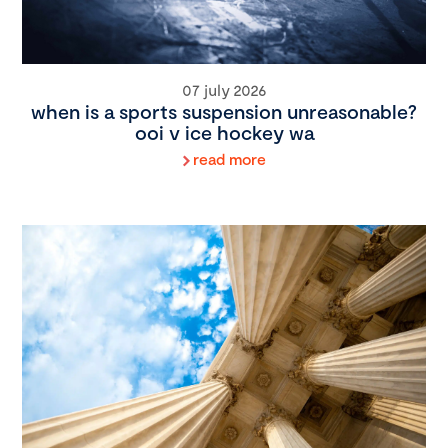
07 july 2026
when is a sports suspension unreasonable?
ooi v ice hockey wa
read more