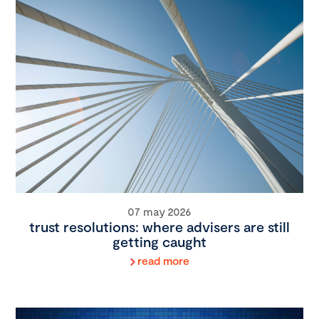
07 may 2026
trust resolutions: where advisers are still
getting caught
read more