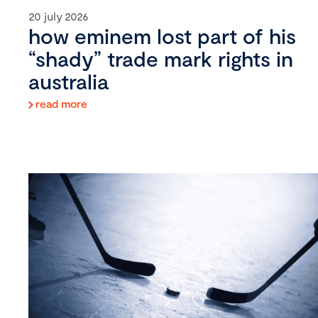
20 july 2026
how eminem lost part of his
“shady” trade mark rights in
australia
read more