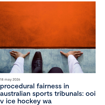
18 may 2026
procedural fairness in
australian sports tribunals: ooi
v ice hockey wa