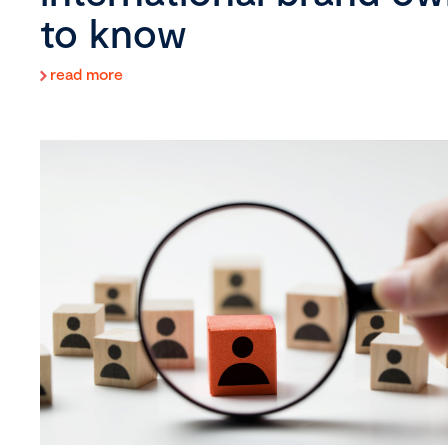
to know
read more