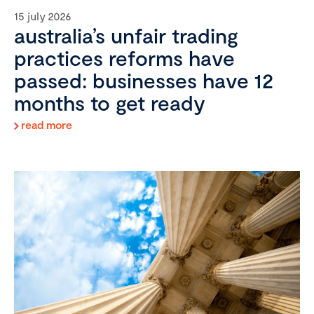
15 july 2026
australia’s unfair trading
practices reforms have
passed: businesses have 12
months to get ready
read more