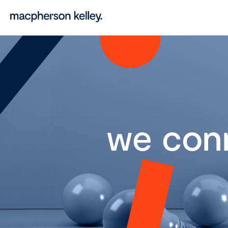
we con