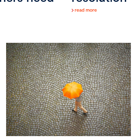
read more