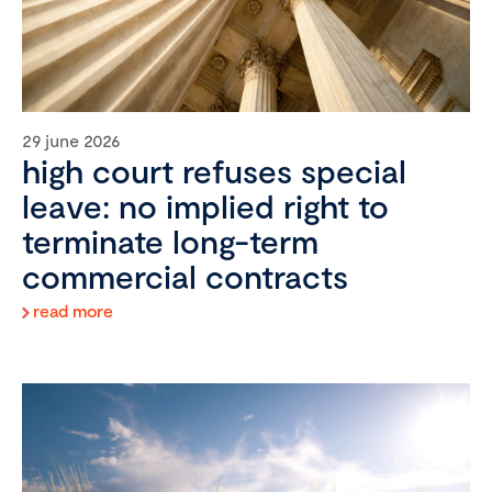
29 june 2026
high court refuses special
leave: no implied right to
terminate long-term
commercial contracts
read more