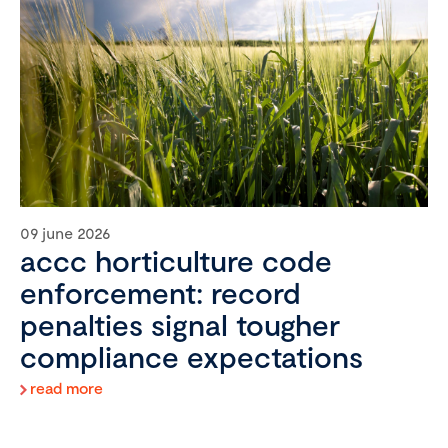
09 june 2026
accc horticulture code
enforcement: record
penalties signal tougher
compliance expectations
read more