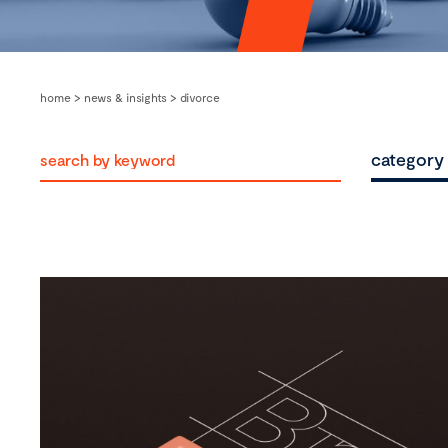
home
>
news & insights
>
divorce
category