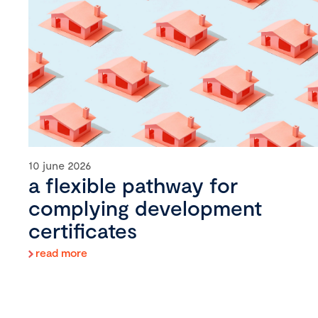
10 june 2026
a flexible pathway for
complying development
certificates
read more