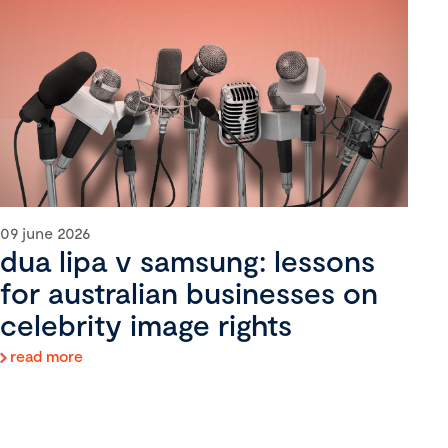
09 june 2026
dua lipa v samsung: lessons
for australian businesses on
celebrity image rights
read more