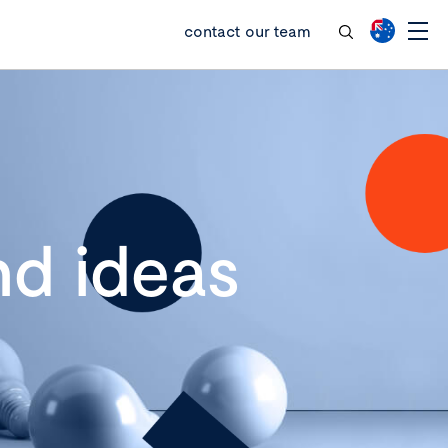
contact our team
d ideas