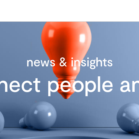
news & insights
nect people an