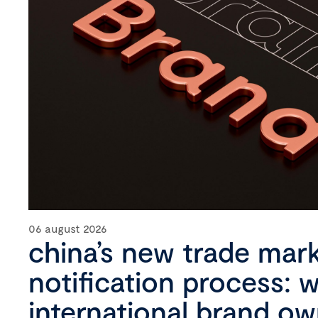
06 august 2026
china’s new trade mar
notification process: 
international brand o