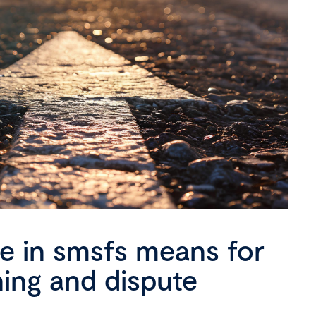
se in smsfs means for
ning and dispute