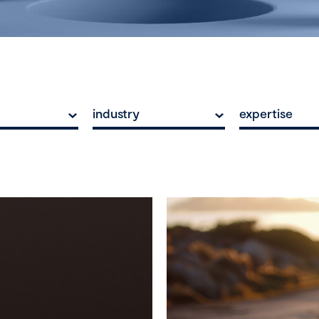
industry
expertise