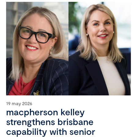
19 may 2026
macpherson kelley
strengthens brisbane
capability with senior