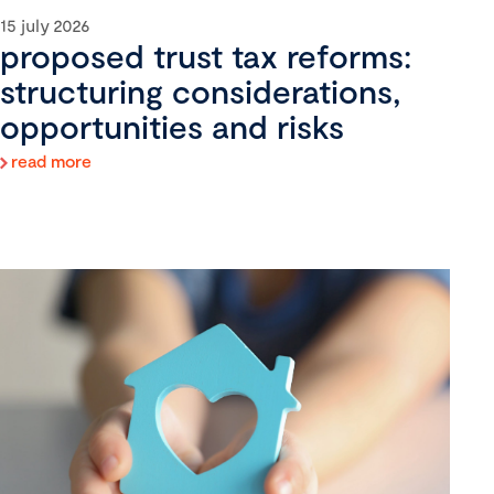
15 july 2026
proposed trust tax reforms:
structuring considerations,
opportunities and risks
read more