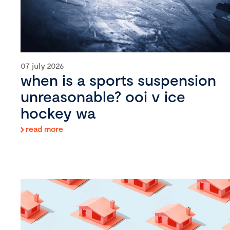
07 july 2026
when is a sports suspension
unreasonable? ooi v ice
hockey wa
read more