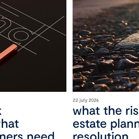
22 july 2026
k
what the ri
what
estate plan
wners need
resolution