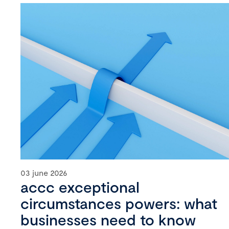
03 june 2026
accc exceptional
circumstances powers: what
businesses need to know