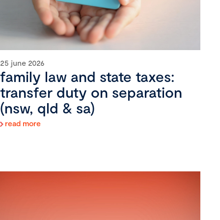
25 june 2026
family law and state taxes:
transfer duty on separation
(nsw, qld & sa)
read more