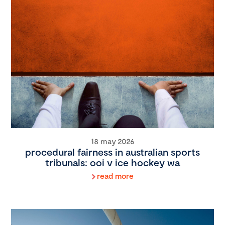
18 may 2026
procedural fairness in australian sports
tribunals: ooi v ice hockey wa
read more