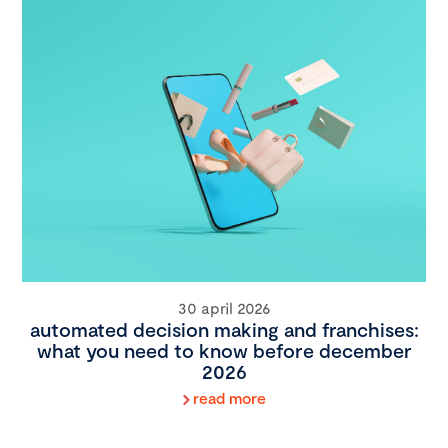
30 april 2026
automated decision making and franchises:
what you need to know before december
2026
read more