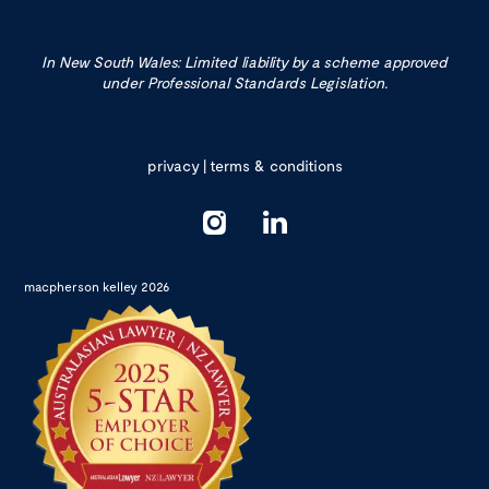
In New South Wales: Limited liability by a scheme approved
under Professional Standards Legislation.
privacy
|
terms & conditions
macpherson kelley 2026