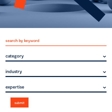
category
industry
expertise