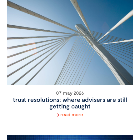
07 may 2026
trust resolutions: where advisers are still
getting caught
read more