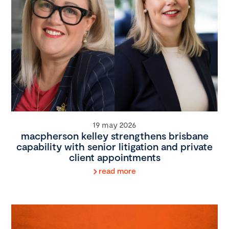
19 may 2026
macpherson kelley strengthens brisbane
capability with senior litigation and private
client appointments
read more