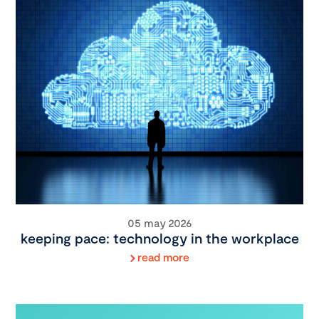
05 may 2026
keeping pace: technology in the workplace
read more