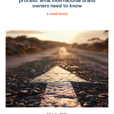
process: what international brand
owners need to know
read more
22 july 2026