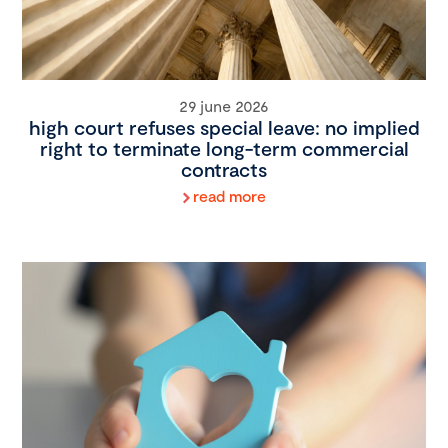
29 june 2026
high court refuses special leave: no implied
right to terminate long-term commercial
contracts
read more