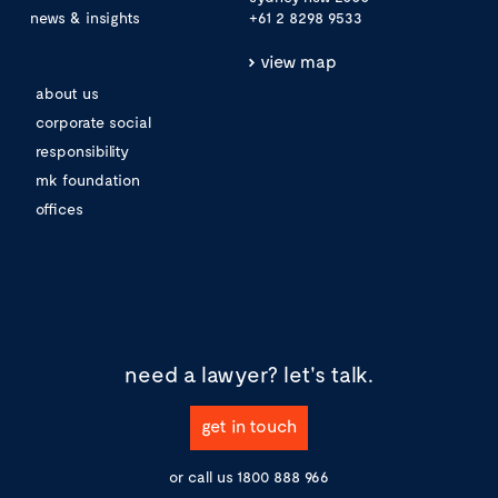
news & insights
+61 2 8298 9533
view map
about us
corporate social
responsibility
mk foundation
offices
need a lawyer?
let's talk.
get in touch
or call us
1800 888 966