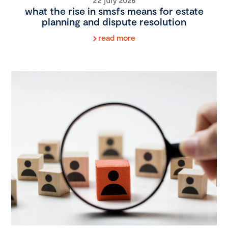
what the rise in smsfs means for estate
planning and dispute resolution
read more