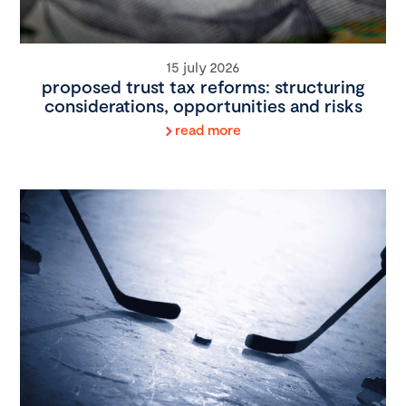
15 july 2026
proposed trust tax reforms: structuring
considerations, opportunities and risks
read more