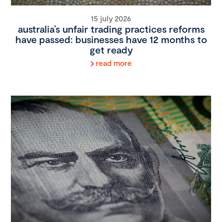
15 july 2026
australia’s unfair trading practices reforms
have passed: businesses have 12 months to
get ready
read more