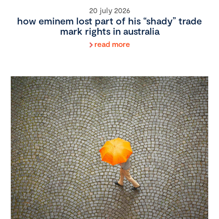
20 july 2026
how eminem lost part of his “shady” trade
mark rights in australia
read more