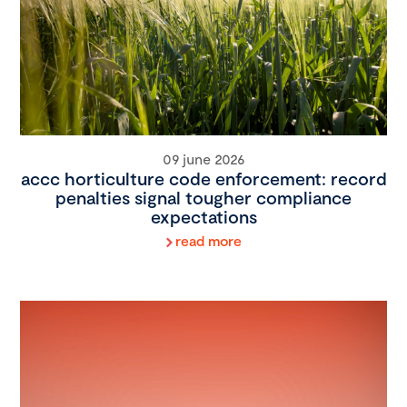
09 june 2026
accc horticulture code enforcement: record
penalties signal tougher compliance
expectations
read more