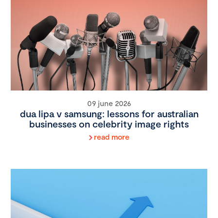
09 june 2026
dua lipa v samsung: lessons for australian
businesses on celebrity image rights
read more