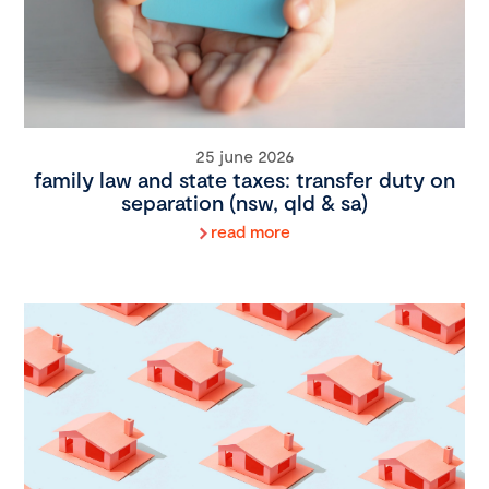
25 june 2026
family law and state taxes: transfer duty on
separation (nsw, qld & sa)
read more