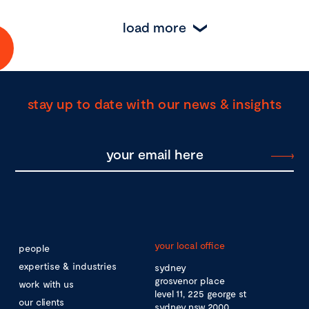
load more
stay up to date with our news & insights
your local office
people
expertise & industries
sydney
grosvenor place
work with us
level 11, 225 george st
our clients
sydney nsw 2000