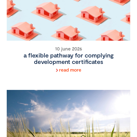
10 june 2026
a flexible pathway for complying
development certificates
read more