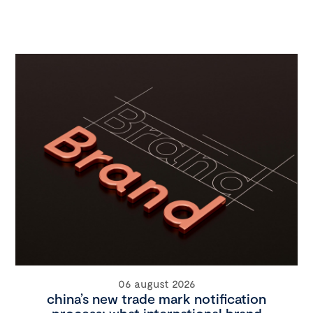
06 august 2026
china’s new trade mark notification