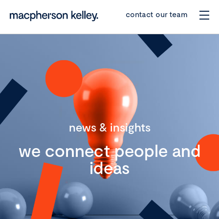
contact our team
news & insights
we connect people and
ideas