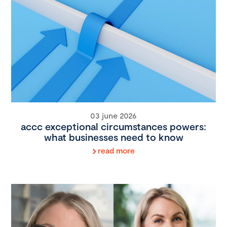
03 june 2026
accc exceptional circumstances powers:
what businesses need to know
read more