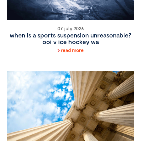
07 july 2026
when is a sports suspension unreasonable?
ooi v ice hockey wa
read more