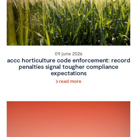
09 june 2026
accc horticulture code enforcement: record
penalties signal tougher compliance
expectations
read more