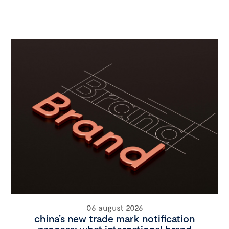
06 august 2026
china’s new trade mark notification