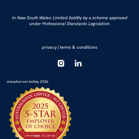
In New South Wales: Limited liability by a scheme approved
under Professional Standards Legislation.
privacy
|
terms & conditions
macpherson kelley 2026