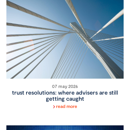
07 may 2026
trust resolutions: where advisers are still
getting caught
read more