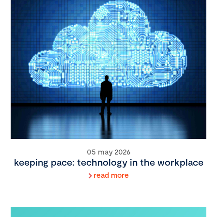
05 may 2026
keeping pace: technology in the workplace
read more