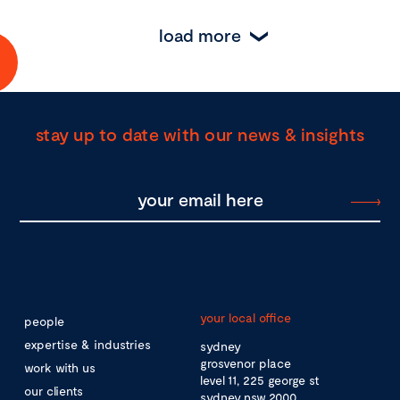
load more
stay up to date with our news & insights
your local office
people
expertise & industries
sydney
grosvenor place
work with us
level 11, 225 george st
our clients
sydney nsw 2000