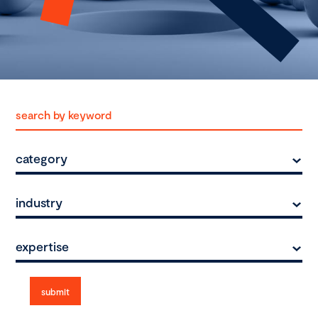
category
industry
expertise