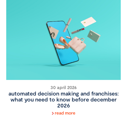
30 april 2026
automated decision making and franchises:
what you need to know before december
2026
read more