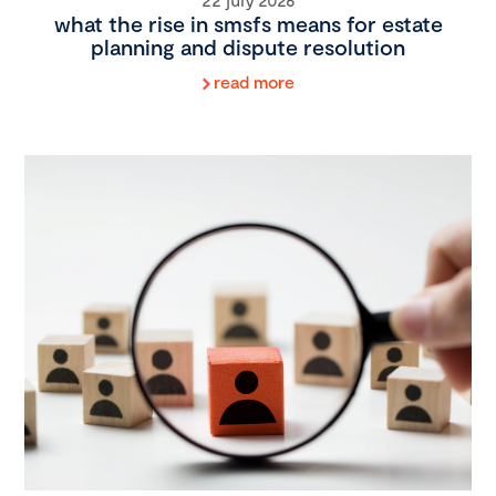
what the rise in smsfs means for estate
planning and dispute resolution
read more