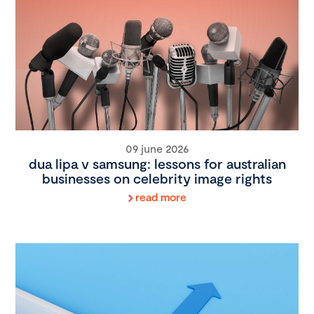
09 june 2026
dua lipa v samsung: lessons for australian
businesses on celebrity image rights
read more