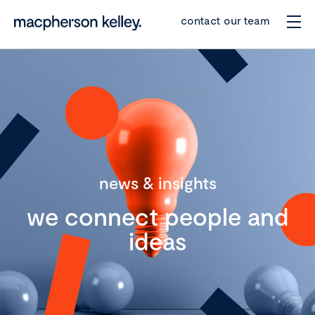
contact our team
news & insights
we connect people and
ideas