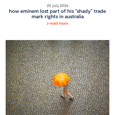
20 july 2026
how eminem lost part of his “shady” trade
mark rights in australia
read more