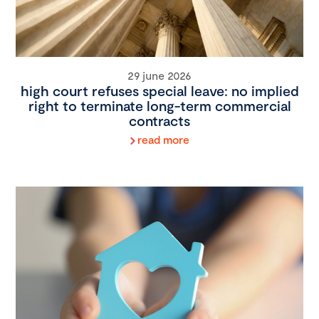
29 june 2026
high court refuses special leave: no implied
right to terminate long-term commercial
contracts
read more