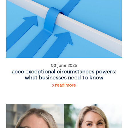
03 june 2026
accc exceptional circumstances powers:
what businesses need to know
read more