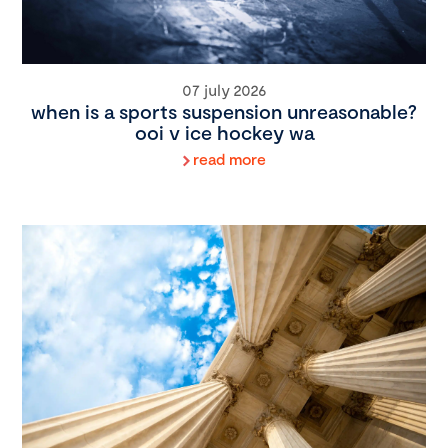
07 july 2026
when is a sports suspension unreasonable?
ooi v ice hockey wa
read more