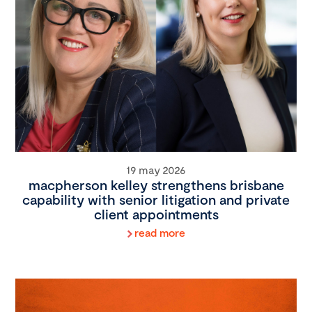
19 may 2026
macpherson kelley strengthens brisbane
capability with senior litigation and private
client appointments
read more