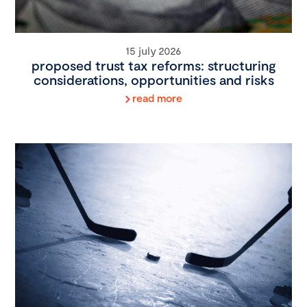
15 july 2026
proposed trust tax reforms: structuring
considerations, opportunities and risks
read more