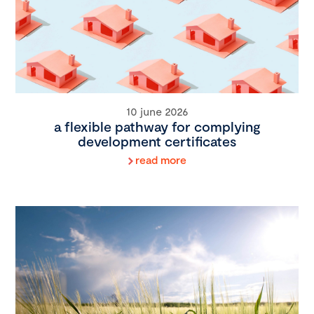
10 june 2026
a flexible pathway for complying
development certificates
read more