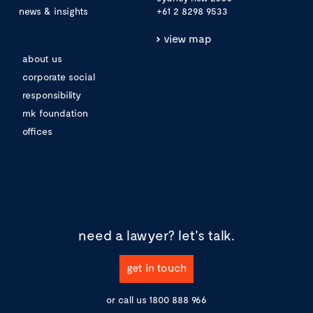
news & insights
+61 2 8298 9533
view map
about us
corporate social
responsibility
mk foundation
offices
need a lawyer?
let's talk.
get in touch
or call us
1800 888 966