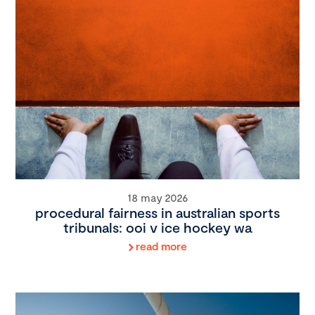
18 may 2026
procedural fairness in australian sports
tribunals: ooi v ice hockey wa
read more