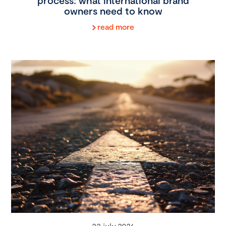
process: what international brand
owners need to know
read more
22 july 2026