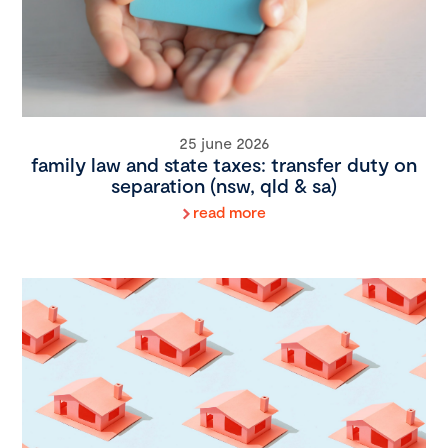
25 june 2026
family law and state taxes: transfer duty on
separation (nsw, qld & sa)
read more