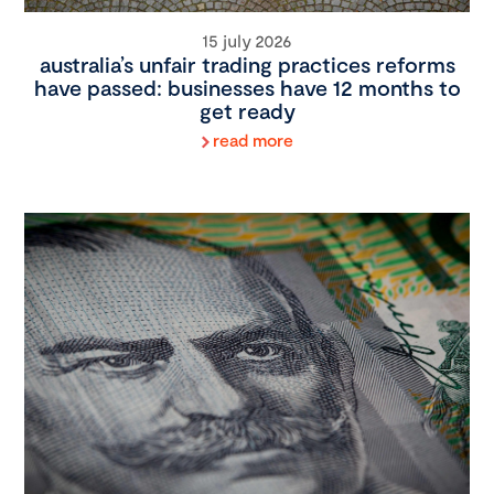
15 july 2026
australia’s unfair trading practices reforms
have passed: businesses have 12 months to
get ready
read more