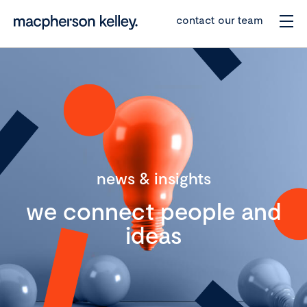
contact our team
news & insights
we connect people and
ideas