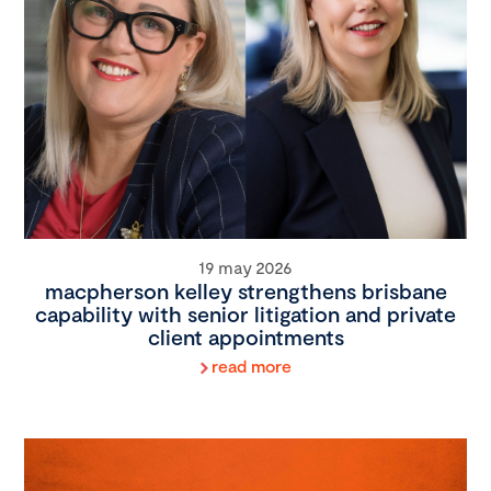
19 may 2026
macpherson kelley strengthens brisbane
capability with senior litigation and private
client appointments
read more