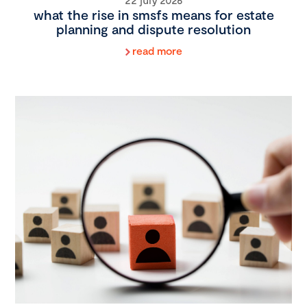
what the rise in smsfs means for estate
planning and dispute resolution
read more