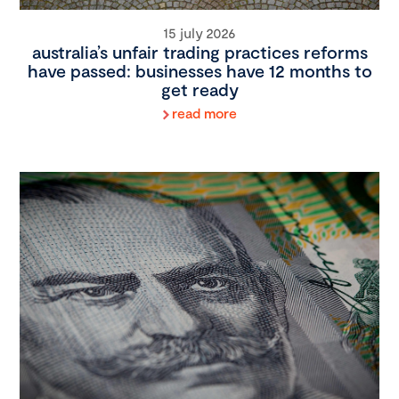
15 july 2026
australia’s unfair trading practices reforms
have passed: businesses have 12 months to
get ready
read more