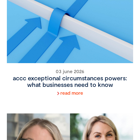
03 june 2026
accc exceptional circumstances powers:
what businesses need to know
read more