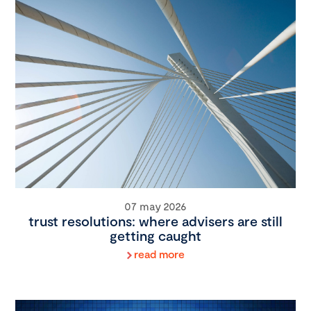
07 may 2026
trust resolutions: where advisers are still
getting caught
read more