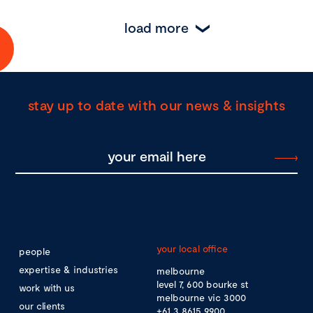
load more
stay up to date with our news & insights
your local office
people
expertise & industries
melbourne
level 7, 600 bourke st
work with us
melbourne vic 3000
our clients
+61 3 8615 9900