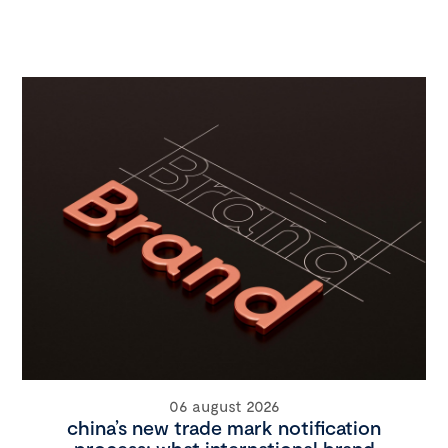
06 august 2026
china’s new trade mark notification