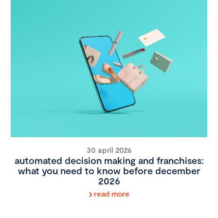
30 april 2026
automated decision making and franchises:
what you need to know before december
2026
read more