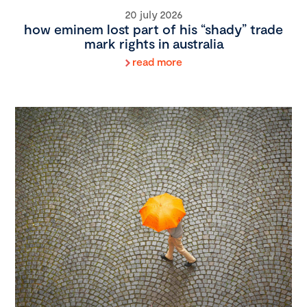
20 july 2026
how eminem lost part of his “shady” trade
mark rights in australia
read more