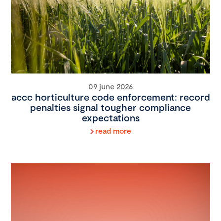
09 june 2026
accc horticulture code enforcement: record
penalties signal tougher compliance
expectations
read more