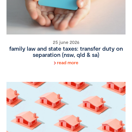
25 june 2026
family law and state taxes: transfer duty on
separation (nsw, qld & sa)
read more