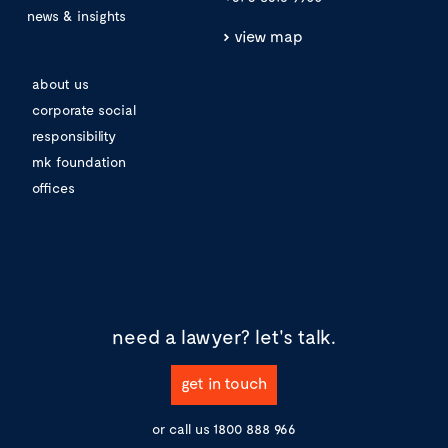
news & insights
view map
about us
corporate social
responsibility
mk foundation
offices
need a lawyer?
let's talk.
get in touch
or call us
1800 888 966