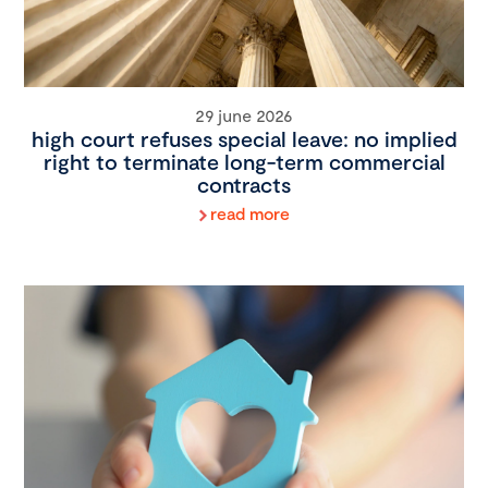
29 june 2026
high court refuses special leave: no implied
right to terminate long-term commercial
contracts
read more