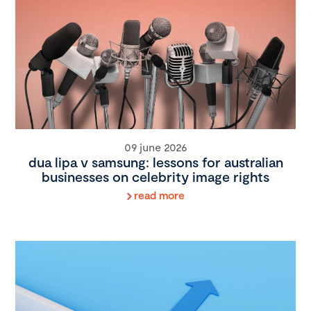
09 june 2026
dua lipa v samsung: lessons for australian
businesses on celebrity image rights
read more