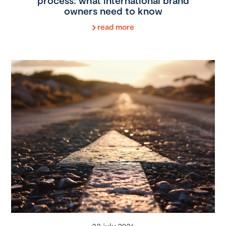
process: what international brand
owners need to know
read more
22 july 2026