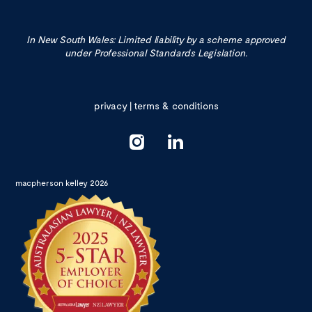
In New South Wales: Limited liability by a scheme approved
under Professional Standards Legislation.
privacy
|
terms & conditions
macpherson kelley 2026