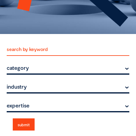
category
industry
expertise