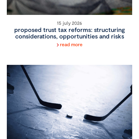
15 july 2026
proposed trust tax reforms: structuring
considerations, opportunities and risks
read more