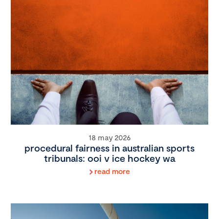
18 may 2026
procedural fairness in australian sports
tribunals: ooi v ice hockey wa
read more