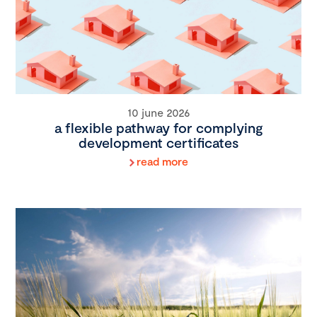
10 june 2026
a flexible pathway for complying
development certificates
read more