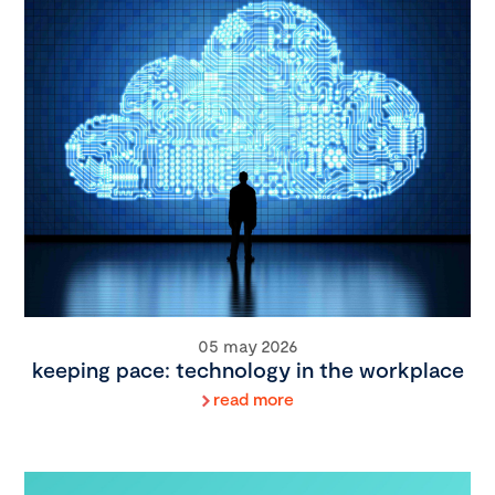
05 may 2026
keeping pace: technology in the workplace
read more