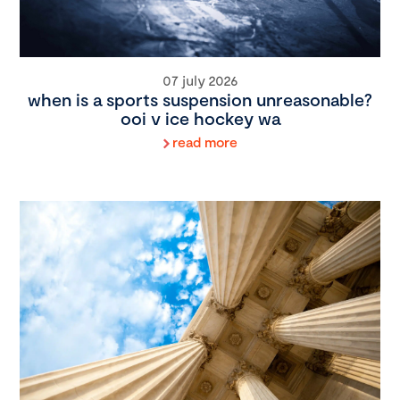
07 july 2026
when is a sports suspension unreasonable?
ooi v ice hockey wa
read more