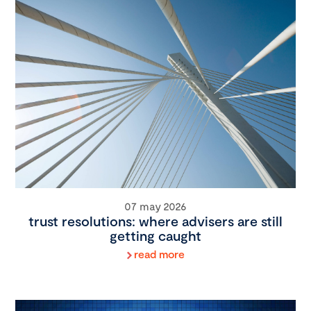
07 may 2026
trust resolutions: where advisers are still
getting caught
read more