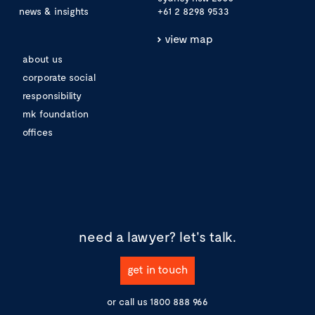
news & insights
+61 2 8298 9533
view map
about us
corporate social
responsibility
mk foundation
offices
need a lawyer?
let's talk.
get in touch
or call us
1800 888 966