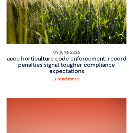
09 june 2026
accc horticulture code enforcement: record
penalties signal tougher compliance
expectations
read more