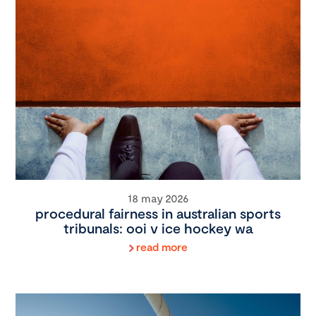
18 may 2026
procedural fairness in australian sports
tribunals: ooi v ice hockey wa
read more