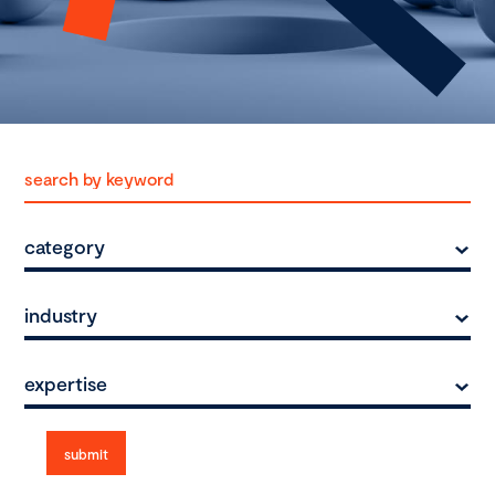
category
industry
expertise