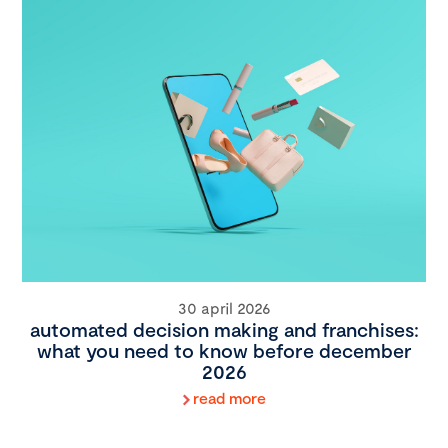
30 april 2026
automated decision making and franchises:
what you need to know before december
2026
read more