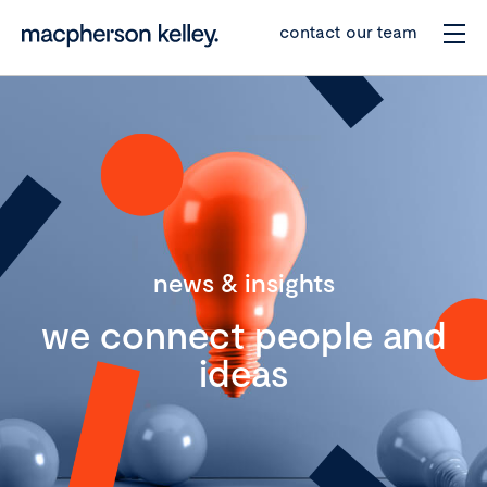
contact our team
news & insights
we connect people and
ideas