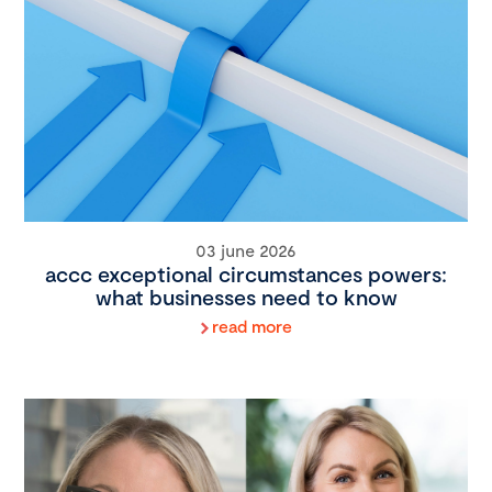
03 june 2026
accc exceptional circumstances powers:
what businesses need to know
read more