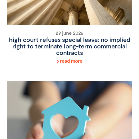
29 june 2026
high court refuses special leave: no implied
right to terminate long-term commercial
contracts
read more