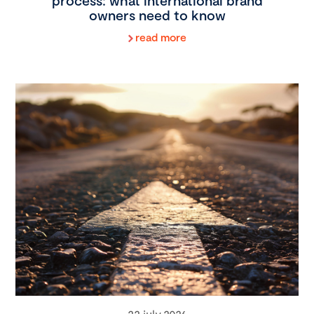
process: what international brand
owners need to know
read more
22 july 2026