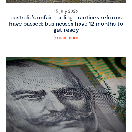
15 july 2026
australia’s unfair trading practices reforms
have passed: businesses have 12 months to
get ready
read more