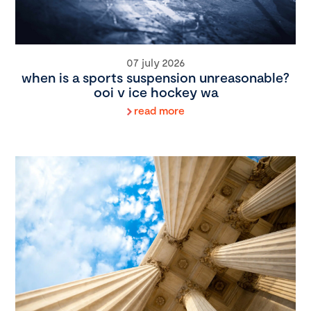
07 july 2026
when is a sports suspension unreasonable?
ooi v ice hockey wa
read more