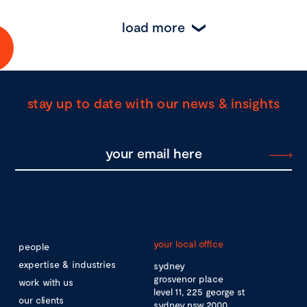
load more
stay up to date with our news & insights
your local office
people
expertise & industries
sydney
grosvenor place
work with us
level 11, 225 george st
our clients
sydney nsw 2000