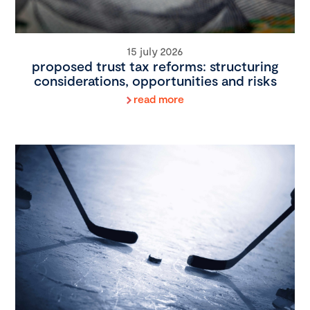
15 july 2026
proposed trust tax reforms: structuring
considerations, opportunities and risks
read more