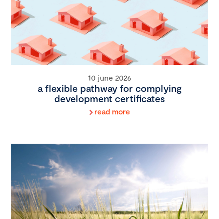
10 june 2026
a flexible pathway for complying
development certificates
read more