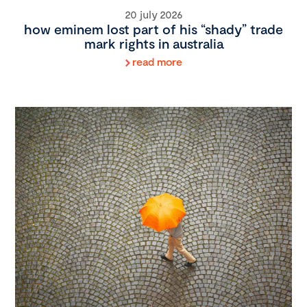
20 july 2026
how eminem lost part of his “shady” trade
mark rights in australia
read more