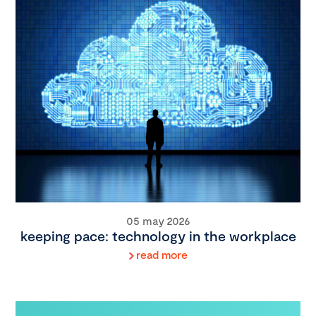
05 may 2026
keeping pace: technology in the workplace
read more