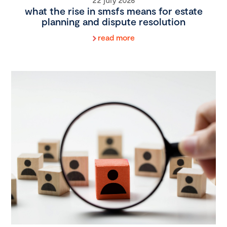
what the rise in smsfs means for estate
planning and dispute resolution
read more