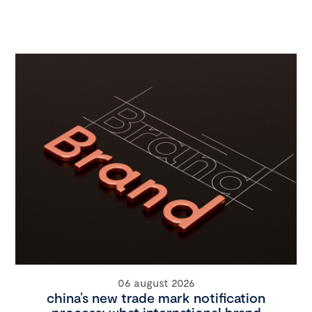
06 august 2026
china’s new trade mark notification