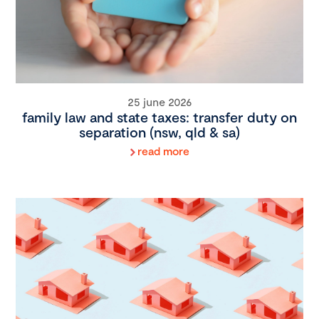
25 june 2026
family law and state taxes: transfer duty on
separation (nsw, qld & sa)
read more