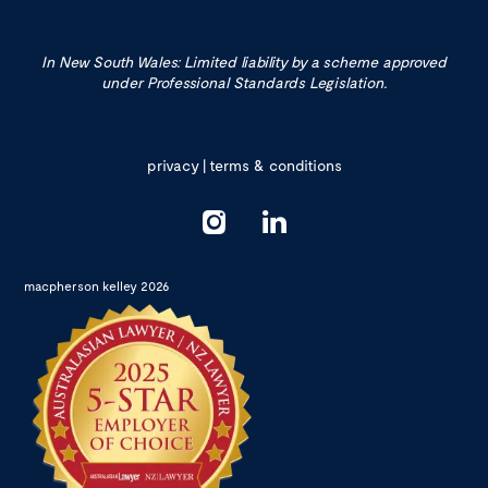
In New South Wales: Limited liability by a scheme approved
under Professional Standards Legislation.
privacy
|
terms & conditions
macpherson kelley 2026