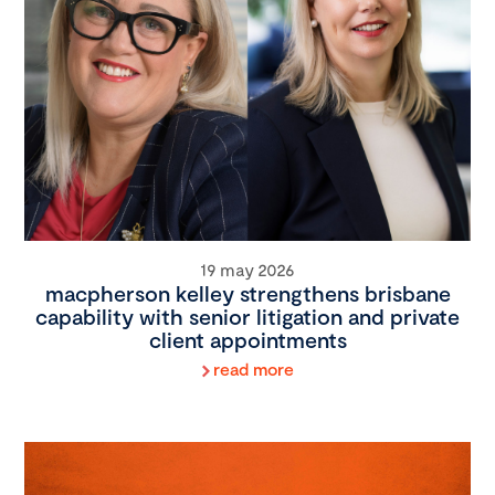
19 may 2026
macpherson kelley strengthens brisbane
capability with senior litigation and private
client appointments
read more