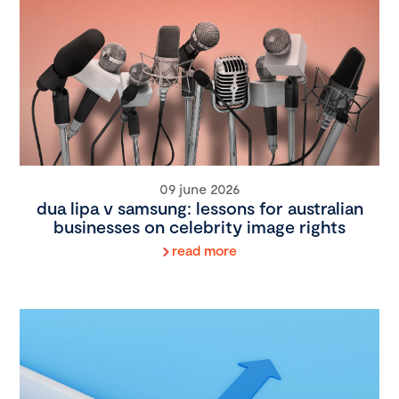
09 june 2026
dua lipa v samsung: lessons for australian
businesses on celebrity image rights
read more