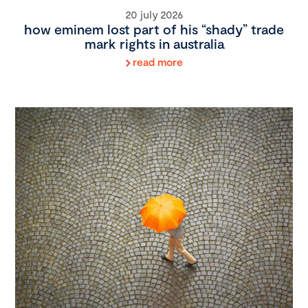
20 july 2026
how eminem lost part of his “shady” trade
mark rights in australia
read more