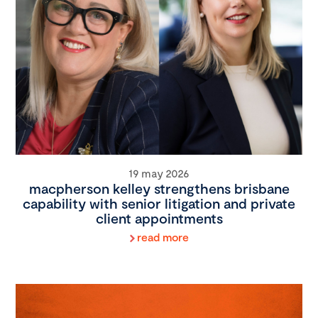
19 may 2026
macpherson kelley strengthens brisbane
capability with senior litigation and private
client appointments
read more