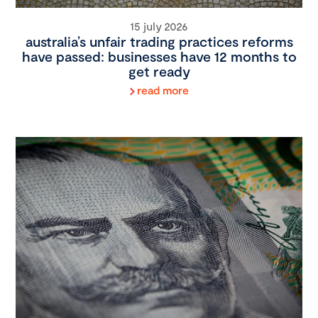
15 july 2026
australia’s unfair trading practices reforms
have passed: businesses have 12 months to
get ready
read more