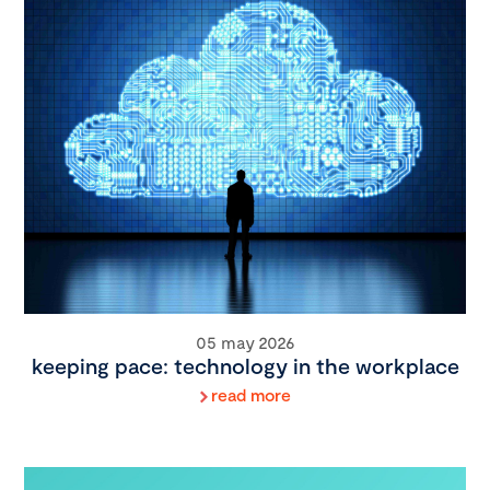
05 may 2026
keeping pace: technology in the workplace
read more