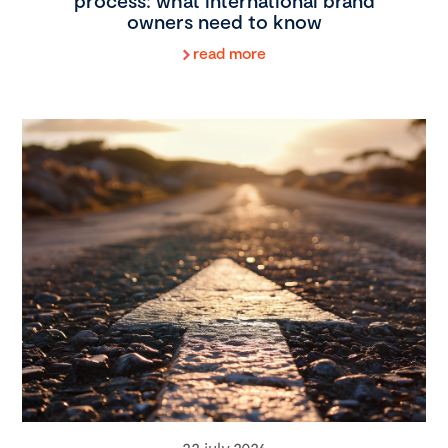
process: what international brand
owners need to know
read more
22 july 2026