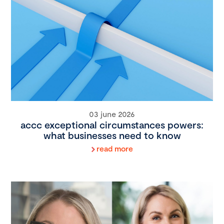
03 june 2026
accc exceptional circumstances powers:
what businesses need to know
read more