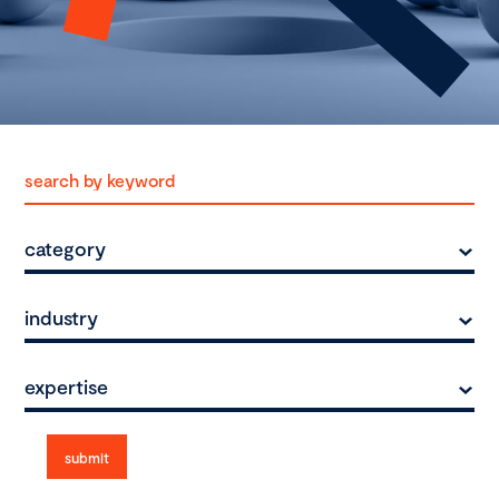
category
industry
expertise