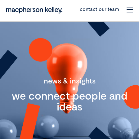
contact our team
news & insights
we connect people and
ideas