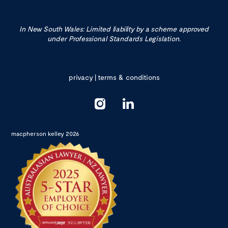
In New South Wales: Limited liability by a scheme approved
under Professional Standards Legislation.
privacy
|
terms & conditions
macpherson kelley 2026