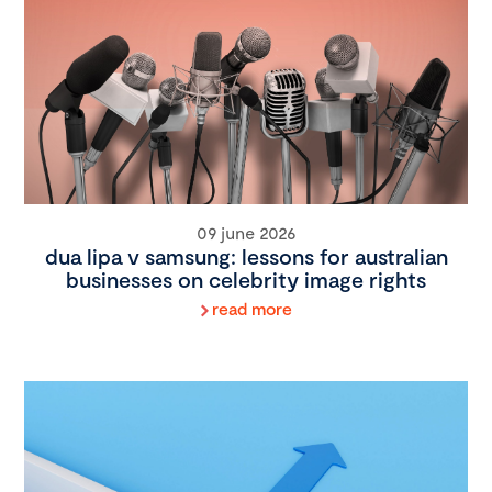
09 june 2026
dua lipa v samsung: lessons for australian
businesses on celebrity image rights
read more