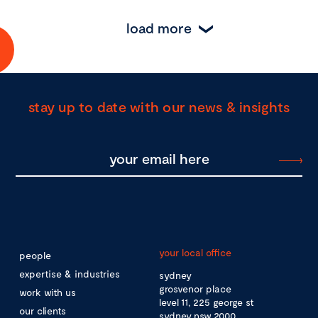
load more
stay up to date with our news & insights
your local office
people
expertise & industries
sydney
grosvenor place
work with us
level 11, 225 george st
our clients
sydney nsw 2000