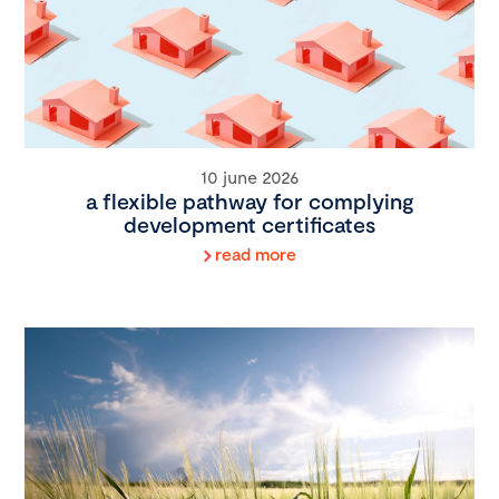
10 june 2026
a flexible pathway for complying
development certificates
read more