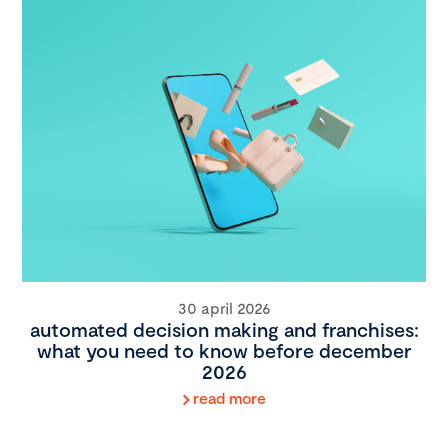
30 april 2026
automated decision making and franchises:
what you need to know before december
2026
read more