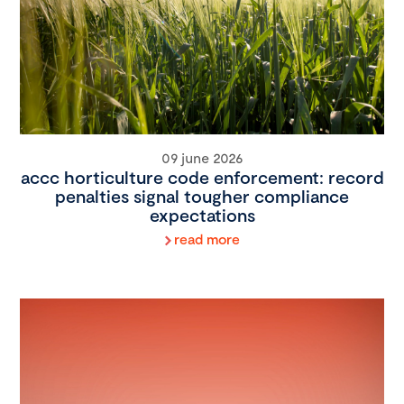
09 june 2026
accc horticulture code enforcement: record
penalties signal tougher compliance
expectations
read more