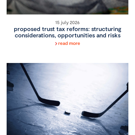
15 july 2026
proposed trust tax reforms: structuring
considerations, opportunities and risks
read more