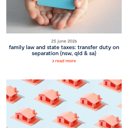
25 june 2026
family law and state taxes: transfer duty on
separation (nsw, qld & sa)
read more