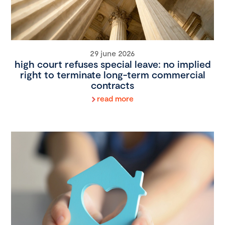
29 june 2026
high court refuses special leave: no implied
right to terminate long-term commercial
contracts
read more