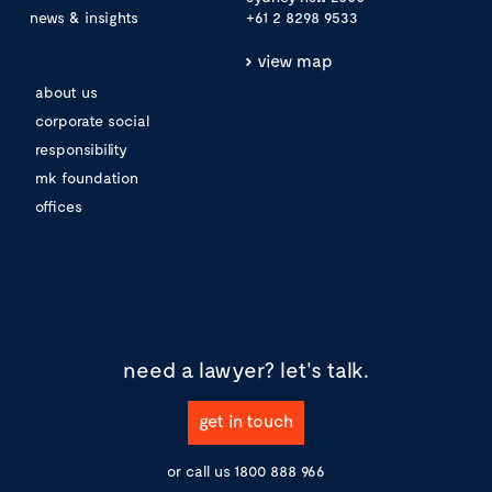
news & insights
+61 2 8298 9533
view map
about us
corporate social
responsibility
mk foundation
offices
need a lawyer?
let's talk.
get in touch
or call us
1800 888 966