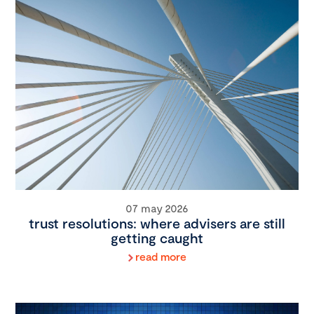
07 may 2026
trust resolutions: where advisers are still
getting caught
read more