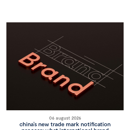
06 august 2026
china’s new trade mark notification