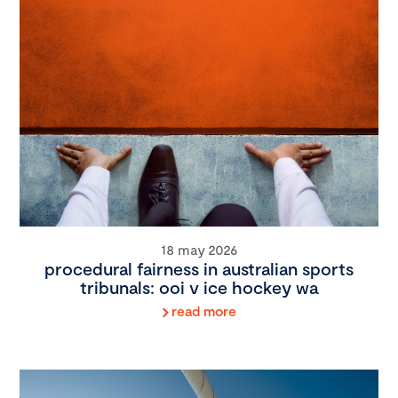
18 may 2026
procedural fairness in australian sports
tribunals: ooi v ice hockey wa
read more