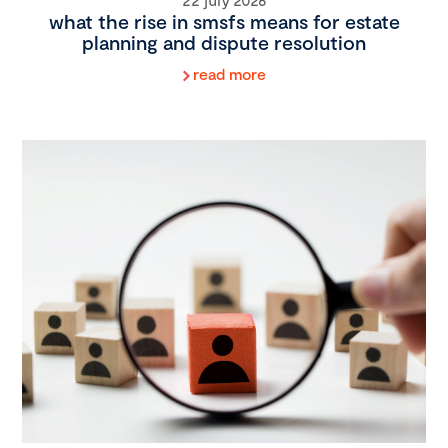
what the rise in smsfs means for estate
planning and dispute resolution
read more