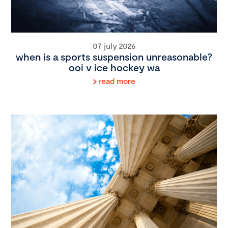
07 july 2026
when is a sports suspension unreasonable?
ooi v ice hockey wa
read more