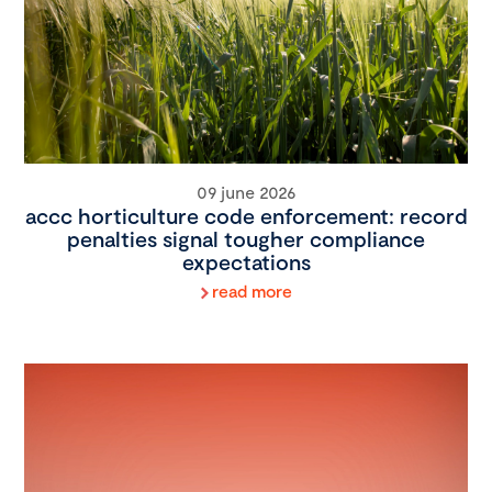
09 june 2026
accc horticulture code enforcement: record
penalties signal tougher compliance
expectations
read more