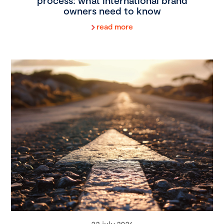
process: what international brand
owners need to know
read more
22 july 2026