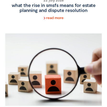
what the rise in smsfs means for estate
planning and dispute resolution
read more