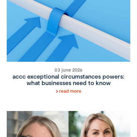
03 june 2026
accc exceptional circumstances powers:
what businesses need to know
read more