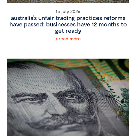
15 july 2026
australia’s unfair trading practices reforms
have passed: businesses have 12 months to
get ready
read more