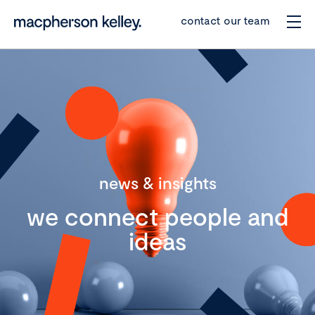
contact our team
news & insights
we connect people and
ideas