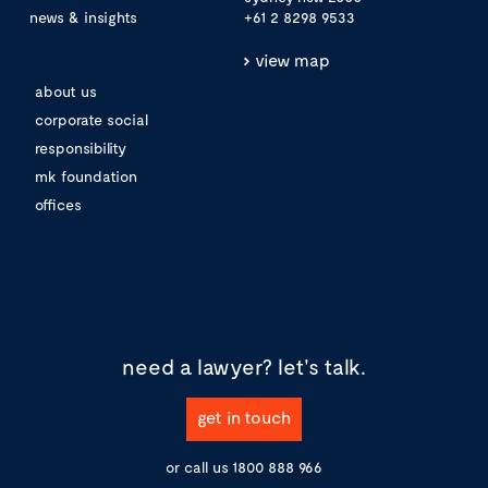
news & insights
+61 2 8298 9533
view map
about us
corporate social
responsibility
mk foundation
offices
need a lawyer?
let's talk.
get in touch
or call us
1800 888 966