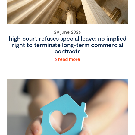
29 june 2026
high court refuses special leave: no implied
right to terminate long-term commercial
contracts
read more