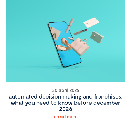
30 april 2026
automated decision making and franchises:
what you need to know before december
2026
read more