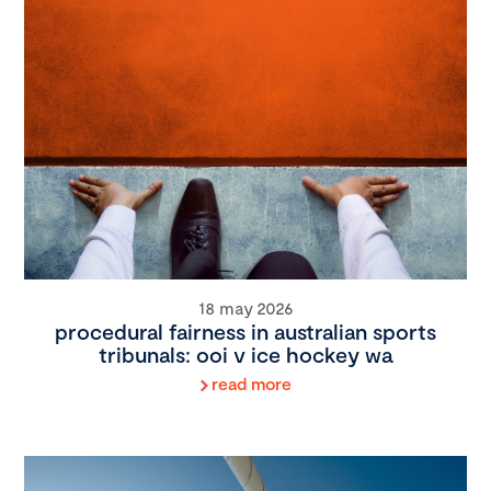
18 may 2026
procedural fairness in australian sports
tribunals: ooi v ice hockey wa
read more