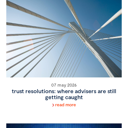
07 may 2026
trust resolutions: where advisers are still
getting caught
read more