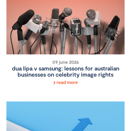
09 june 2026
dua lipa v samsung: lessons for australian
businesses on celebrity image rights
read more