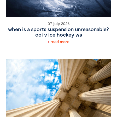
07 july 2026
when is a sports suspension unreasonable?
ooi v ice hockey wa
read more