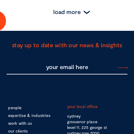
load more
stay up to date with our news & insights
your local office
people
expertise & industries
sydney
grosvenor place
work with us
level 11, 225 george st
our clients
sydney nsw 2000