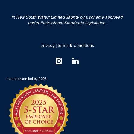
In New South Wales: Limited liability by a scheme approved
under Professional Standards Legislation.
privacy
|
terms & conditions
macpherson kelley 2026