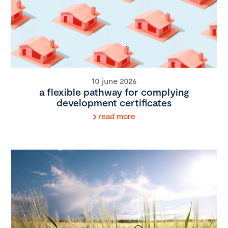
10 june 2026
a flexible pathway for complying
development certificates
read more