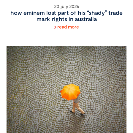
20 july 2026
how eminem lost part of his “shady” trade
mark rights in australia
read more