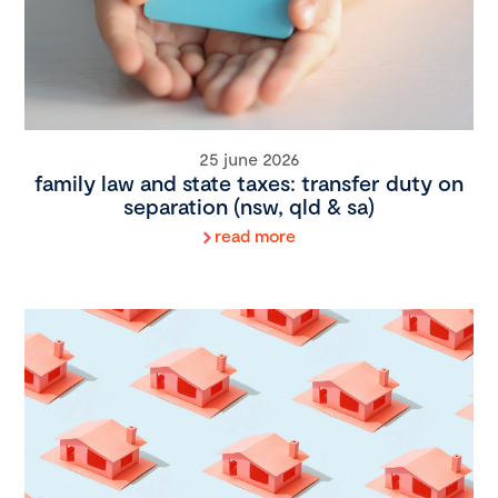
25 june 2026
family law and state taxes: transfer duty on
separation (nsw, qld & sa)
read more