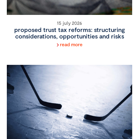
15 july 2026
proposed trust tax reforms: structuring
considerations, opportunities and risks
read more