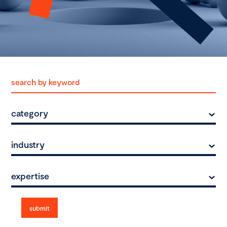
category
industry
expertise