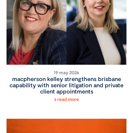
19 may 2026
macpherson kelley strengthens brisbane
capability with senior litigation and private
client appointments
read more