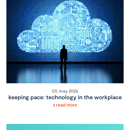
05 may 2026
keeping pace: technology in the workplace
read more