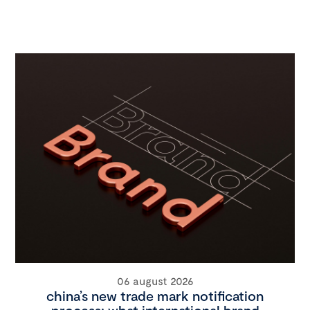
06 august 2026
china’s new trade mark notification