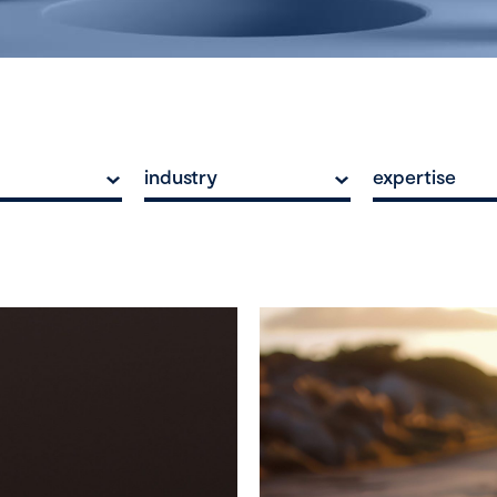
industry
expertise