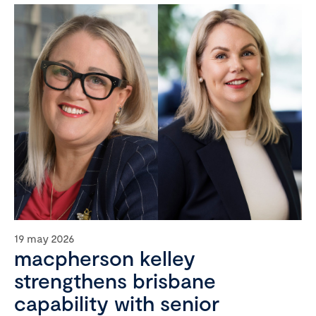
19 may 2026
macpherson kelley
strengthens brisbane
capability with senior