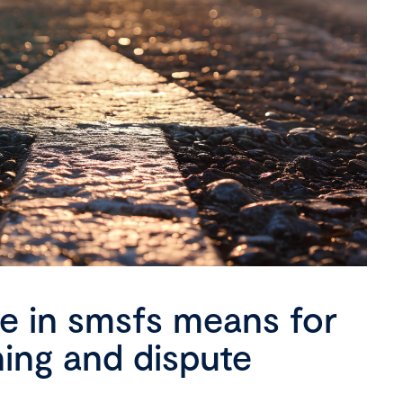
se in smsfs means for
ning and dispute