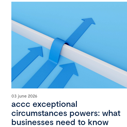
03 june 2026
accc exceptional
circumstances powers: what
businesses need to know