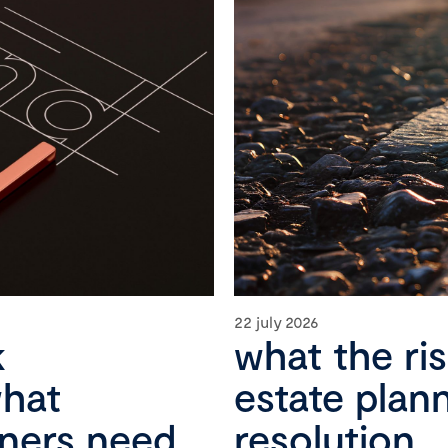
22 july 2026
k
what the ri
what
estate plan
wners need
resolution