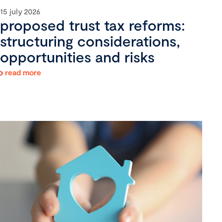
15 july 2026
proposed trust tax reforms:
structuring considerations,
opportunities and risks
read more