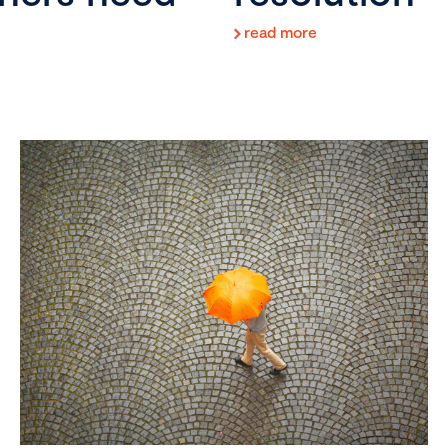
read more