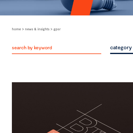
home
>
news & insights
>
gpsr
category