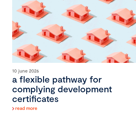
10 june 2026
a flexible pathway for
complying development
certificates
read more