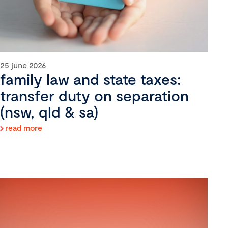
25 june 2026
family law and state taxes:
transfer duty on separation
(nsw, qld & sa)
read more