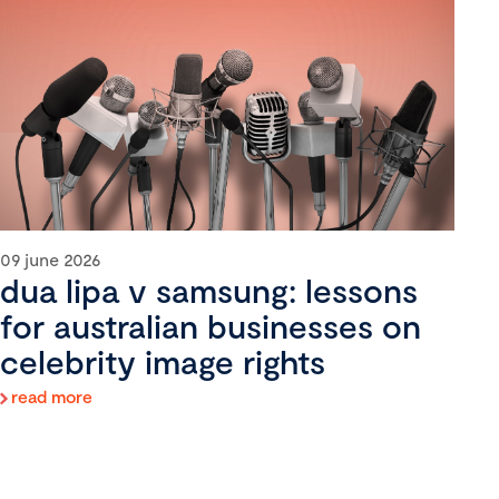
09 june 2026
dua lipa v samsung: lessons
for australian businesses on
celebrity image rights
read more