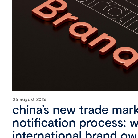
06 august 2026
china’s new trade mar
notification process: 
international brand o