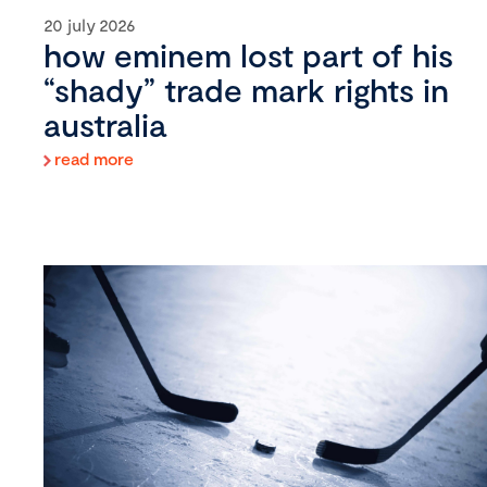
20 july 2026
how eminem lost part of his
“shady” trade mark rights in
australia
read more