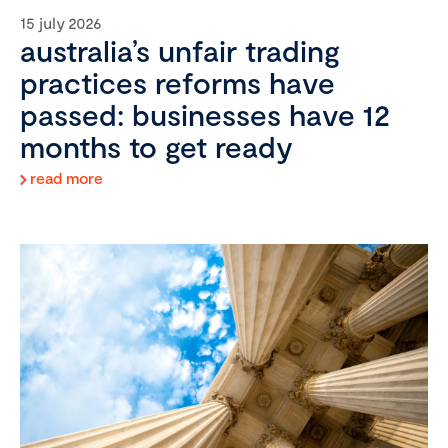
15 july 2026
australia’s unfair trading
practices reforms have
passed: businesses have 12
months to get ready
read more