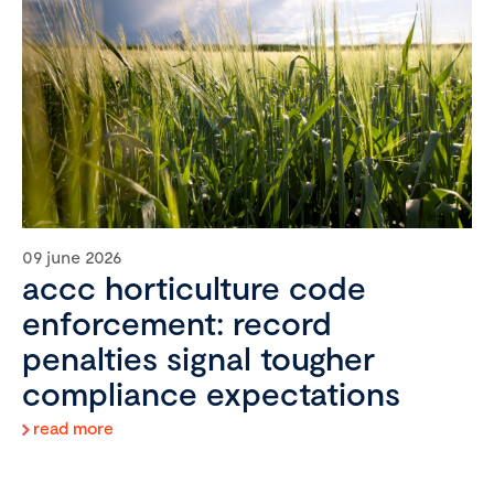
09 june 2026
accc horticulture code
enforcement: record
penalties signal tougher
compliance expectations
read more