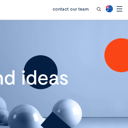
contact our team
d ideas