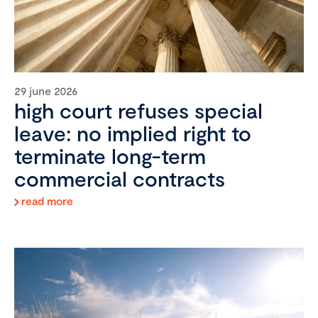
29 june 2026
high court refuses special
leave: no implied right to
terminate long-term
commercial contracts
read more