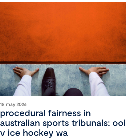
18 may 2026
procedural fairness in
australian sports tribunals: ooi
v ice hockey wa