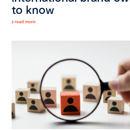
to know
read more