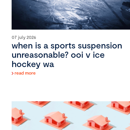
07 july 2026
when is a sports suspension
unreasonable? ooi v ice
hockey wa
read more