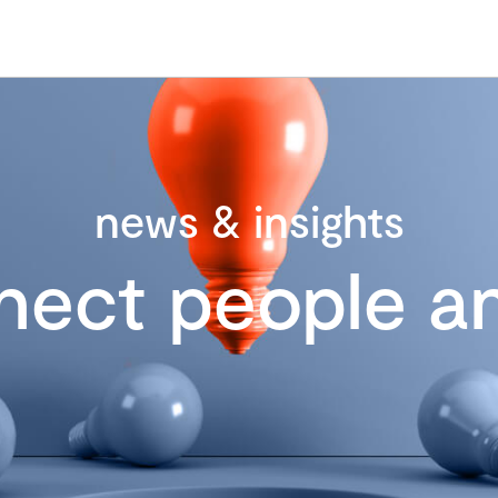
news & insights
nect people an