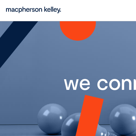
we con