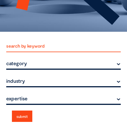
category
industry
expertise