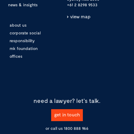
news & insights
+61 2 8298 9533
view map
about us
corporate social
responsibility
mk foundation
offices
need a lawyer?
let's talk.
get in touch
or call us
1800 888 966