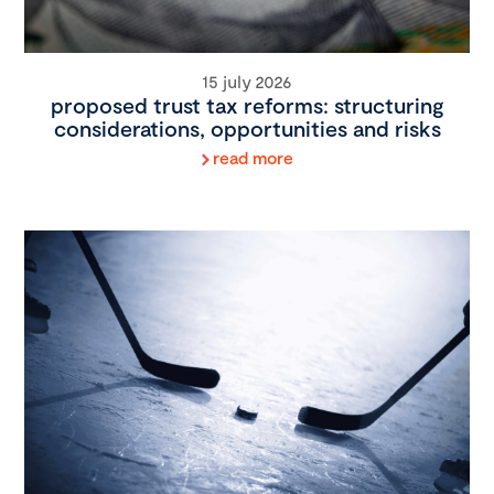
15 july 2026
proposed trust tax reforms: structuring
considerations, opportunities and risks
read more