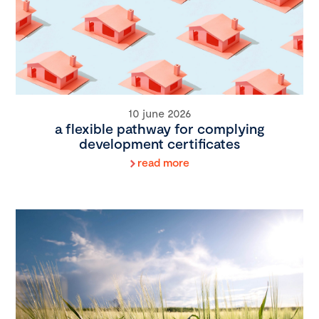
10 june 2026
a flexible pathway for complying
development certificates
read more