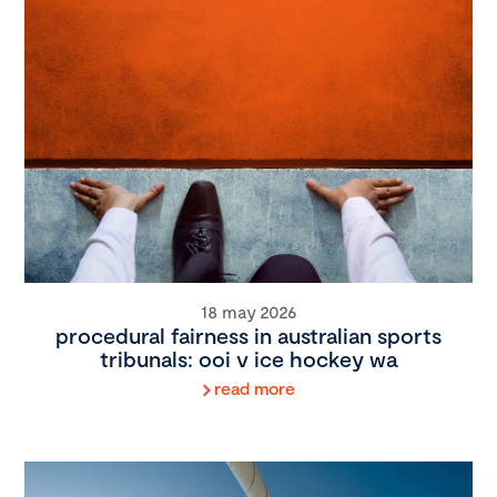
18 may 2026
procedural fairness in australian sports
tribunals: ooi v ice hockey wa
read more