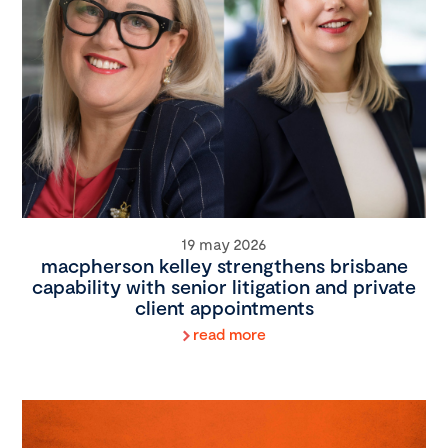
19 may 2026
macpherson kelley strengthens brisbane
capability with senior litigation and private
client appointments
read more