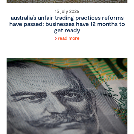
15 july 2026
australia’s unfair trading practices reforms
have passed: businesses have 12 months to
get ready
read more