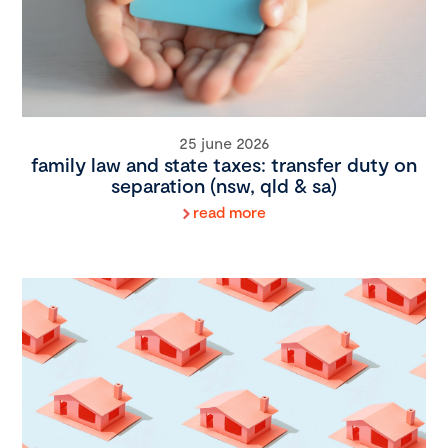
25 june 2026
family law and state taxes: transfer duty on
separation (nsw, qld & sa)
read more