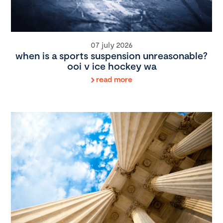
07 july 2026
when is a sports suspension unreasonable?
ooi v ice hockey wa
read more