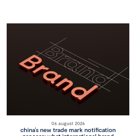
06 august 2026
china’s new trade mark notification