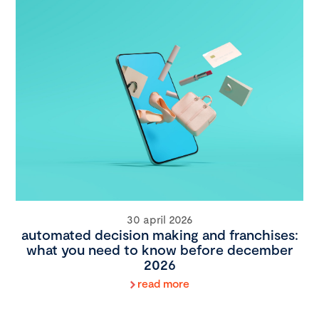
30 april 2026
automated decision making and franchises:
what you need to know before december
2026
read more