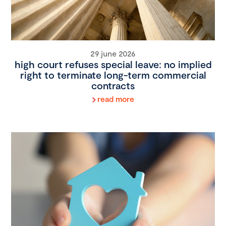
29 june 2026
high court refuses special leave: no implied
right to terminate long-term commercial
contracts
read more