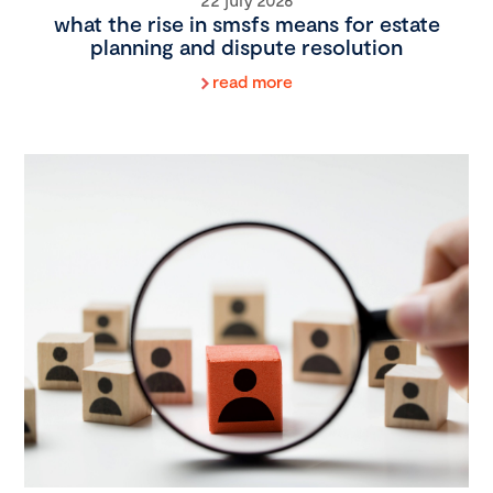
what the rise in smsfs means for estate
planning and dispute resolution
read more