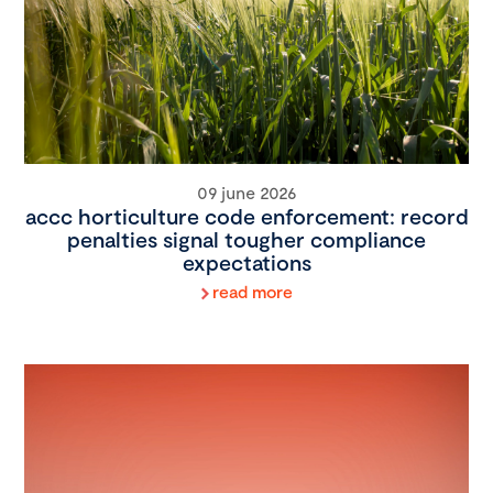
09 june 2026
accc horticulture code enforcement: record
penalties signal tougher compliance
expectations
read more