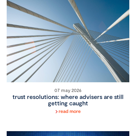
07 may 2026
trust resolutions: where advisers are still
getting caught
read more