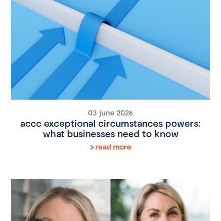
03 june 2026
accc exceptional circumstances powers:
what businesses need to know
read more