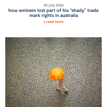
20 july 2026
how eminem lost part of his “shady” trade
mark rights in australia
read more