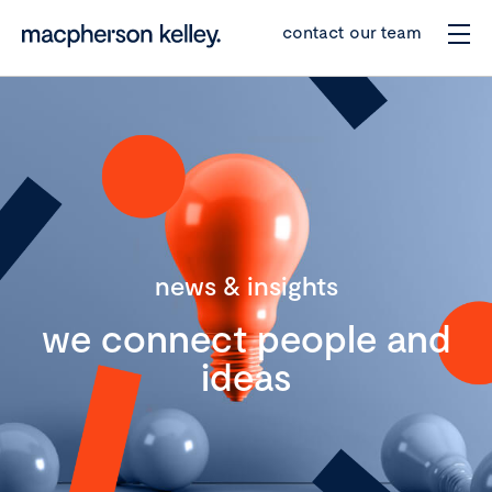
contact our team
news & insights
we connect people and
ideas