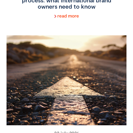
process: what international brand
owners need to know
read more
22 july 2026