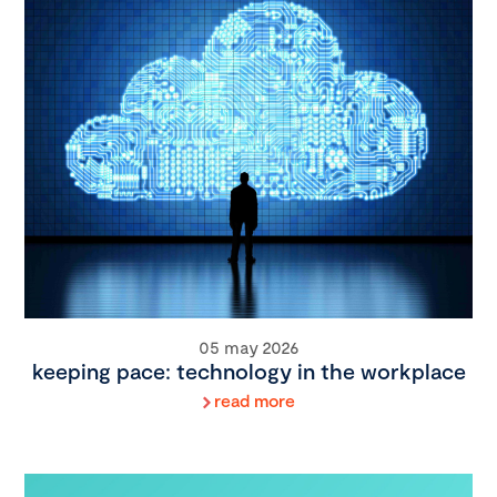
05 may 2026
keeping pace: technology in the workplace
read more