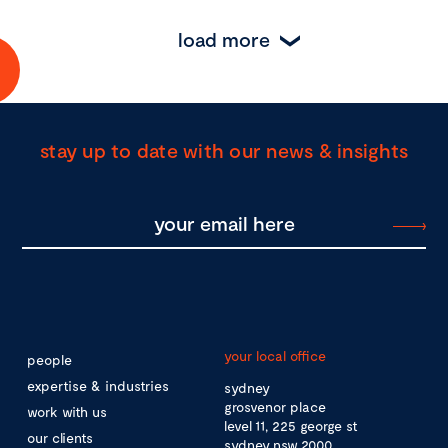
load more
stay up to date with our news & insights
your local office
people
expertise & industries
sydney
grosvenor place
work with us
level 11, 225 george st
our clients
sydney nsw 2000