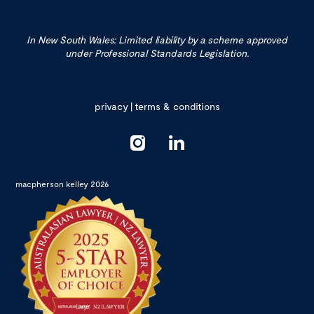
In New South Wales: Limited liability by a scheme approved
under Professional Standards Legislation.
privacy
|
terms & conditions
macpherson kelley 2026