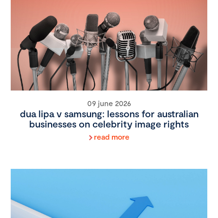
09 june 2026
dua lipa v samsung: lessons for australian
businesses on celebrity image rights
read more