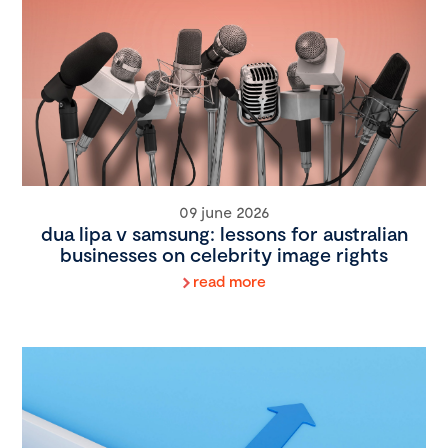
09 june 2026
dua lipa v samsung: lessons for australian
businesses on celebrity image rights
read more