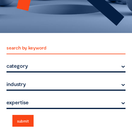
category
industry
expertise