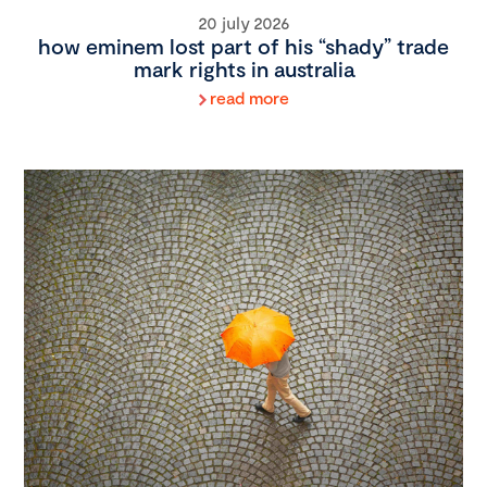
20 july 2026
how eminem lost part of his “shady” trade
mark rights in australia
read more