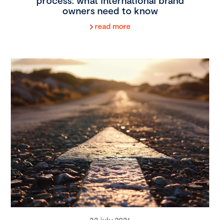
process: what international brand
owners need to know
read more
22 july 2026