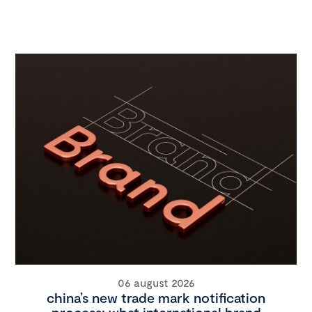
06 august 2026
china’s new trade mark notification