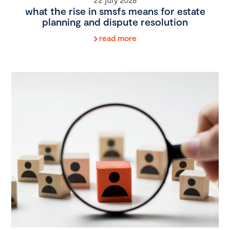
what the rise in smsfs means for estate
planning and dispute resolution
read more