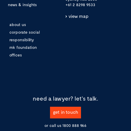
news & insights
+61 2 8298 9533
view map
about us
corporate social
responsibility
mk foundation
offices
need a lawyer?
let's talk.
get in touch
or call us
1800 888 966