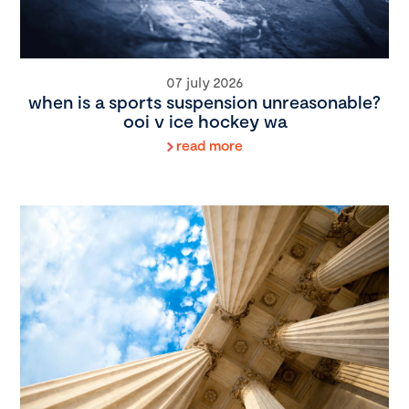
07 july 2026
when is a sports suspension unreasonable?
ooi v ice hockey wa
read more