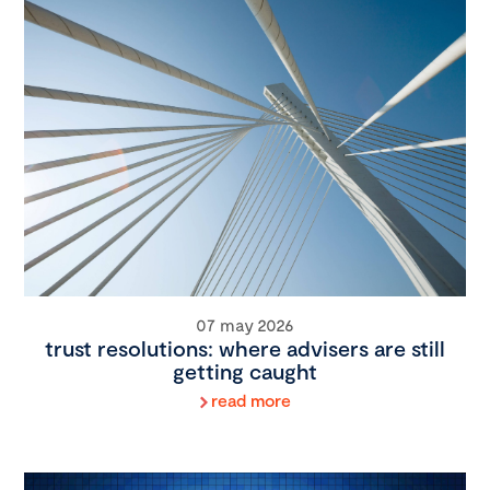
07 may 2026
trust resolutions: where advisers are still
getting caught
read more