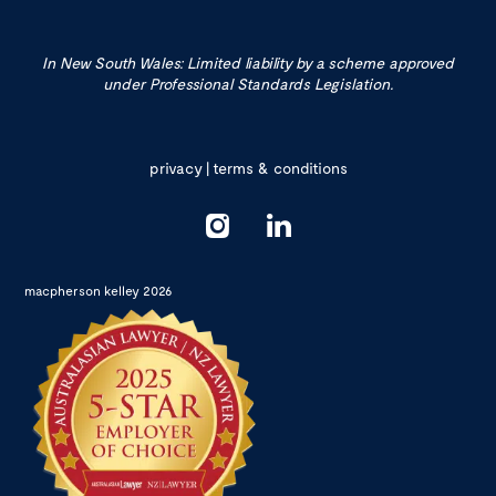
In New South Wales: Limited liability by a scheme approved
under Professional Standards Legislation.
privacy
|
terms & conditions
macpherson kelley 2026