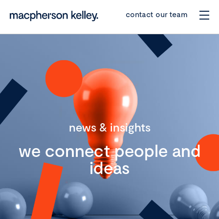
contact our team
news & insights
we connect people and
ideas