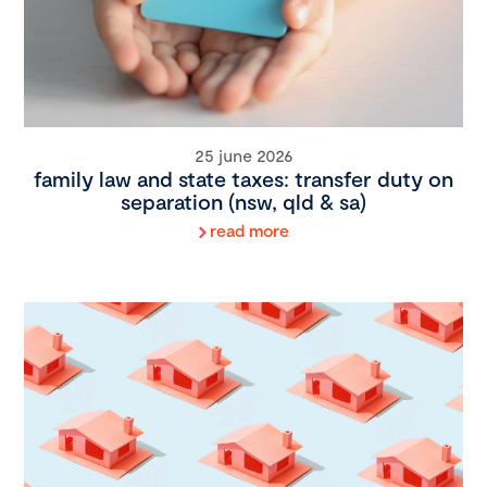
25 june 2026
family law and state taxes: transfer duty on
separation (nsw, qld & sa)
read more