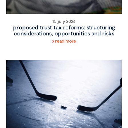
15 july 2026
proposed trust tax reforms: structuring
considerations, opportunities and risks
read more