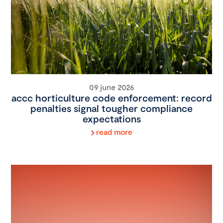
09 june 2026
accc horticulture code enforcement: record
penalties signal tougher compliance
expectations
read more