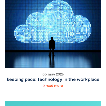
05 may 2026
keeping pace: technology in the workplace
read more