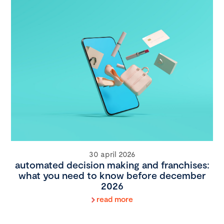
30 april 2026
automated decision making and franchises:
what you need to know before december
2026
read more