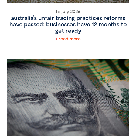
15 july 2026
australia’s unfair trading practices reforms
have passed: businesses have 12 months to
get ready
read more