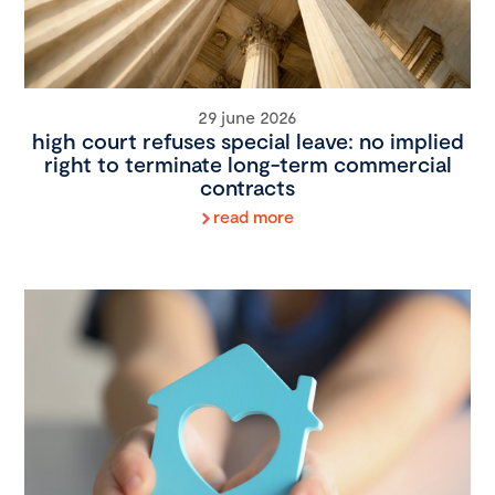
29 june 2026
high court refuses special leave: no implied
right to terminate long-term commercial
contracts
read more