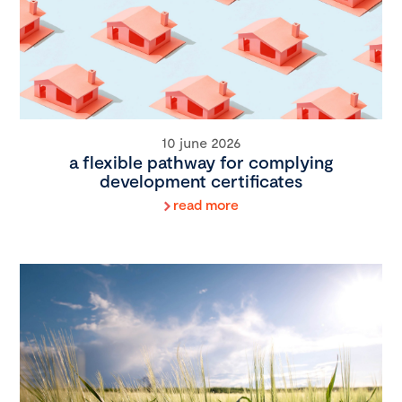
10 june 2026
a flexible pathway for complying
development certificates
read more