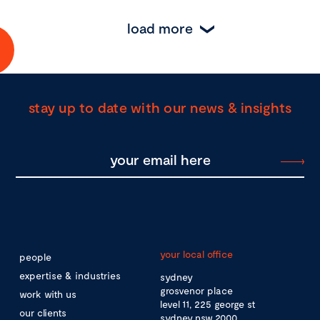
load more
stay up to date with our news & insights
your local office
people
expertise & industries
sydney
grosvenor place
work with us
level 11, 225 george st
our clients
sydney nsw 2000