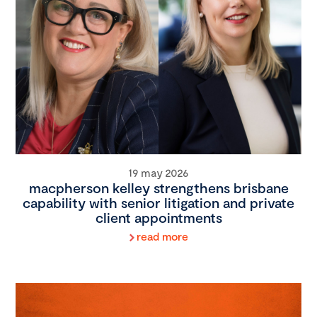
19 may 2026
macpherson kelley strengthens brisbane
capability with senior litigation and private
client appointments
read more