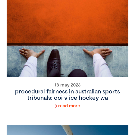
18 may 2026
procedural fairness in australian sports
tribunals: ooi v ice hockey wa
read more