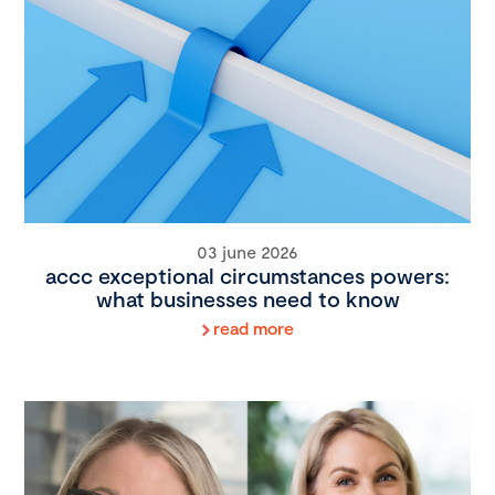
03 june 2026
accc exceptional circumstances powers:
what businesses need to know
read more