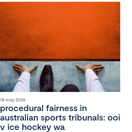
18 may 2026
procedural fairness in
australian sports tribunals: ooi
v ice hockey wa