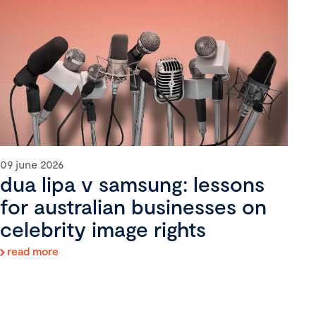
09 june 2026
dua lipa v samsung: lessons
for australian businesses on
celebrity image rights
read more