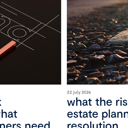
22 july 2026
k
what the ri
what
estate plan
wners need
resolution