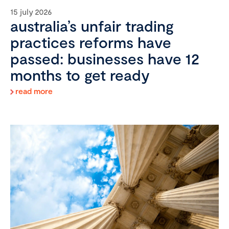
15 july 2026
australia’s unfair trading
practices reforms have
passed: businesses have 12
months to get ready
read more