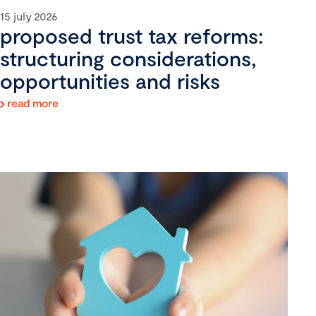
15 july 2026
proposed trust tax reforms:
structuring considerations,
opportunities and risks
read more