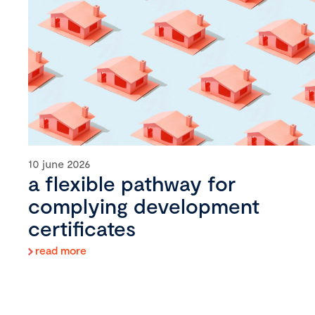
10 june 2026
a flexible pathway for
complying development
certificates
read more