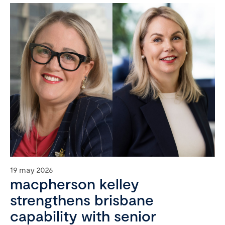
19 may 2026
macpherson kelley
strengthens brisbane
capability with senior