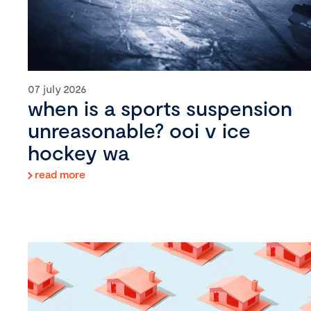
07 july 2026
when is a sports suspension
unreasonable? ooi v ice
hockey wa
read more