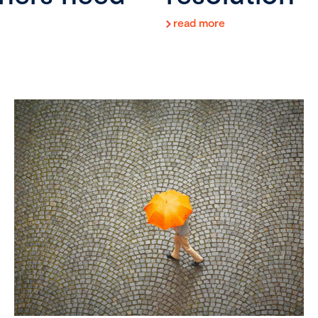
read more