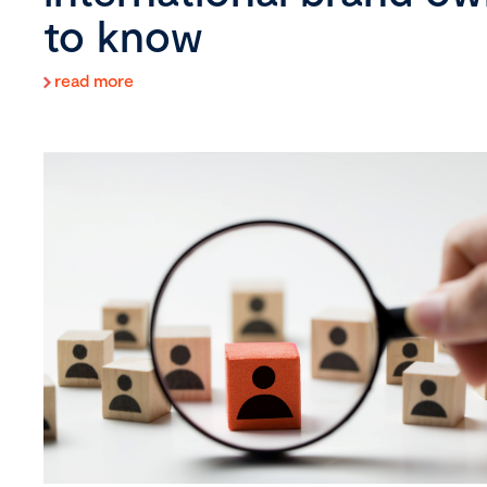
to know
read more