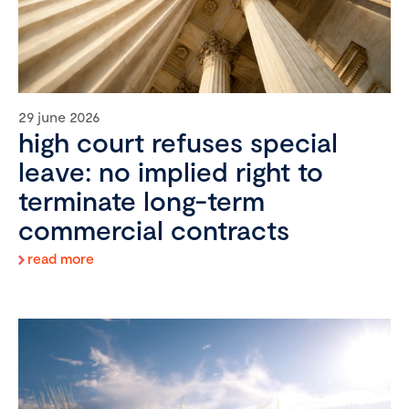
29 june 2026
high court refuses special
leave: no implied right to
terminate long-term
commercial contracts
read more