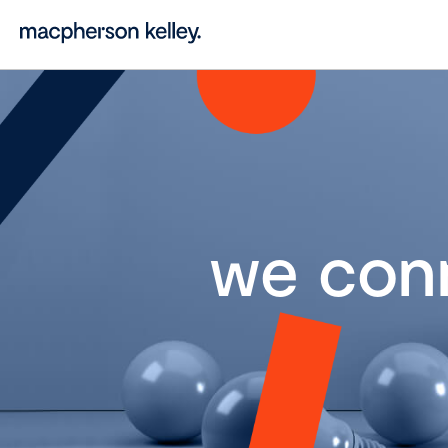
we con