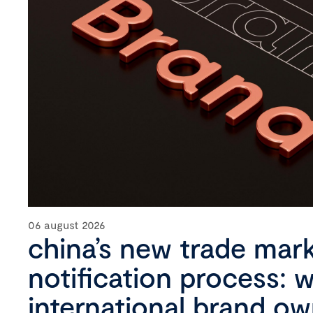
06 august 2026
china’s new trade mar
notification process: 
international brand o