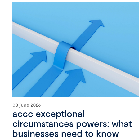
03 june 2026
accc exceptional
circumstances powers: what
businesses need to know