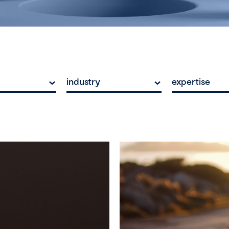
industry
expertise