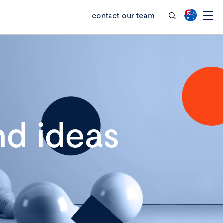
contact our team
d ideas