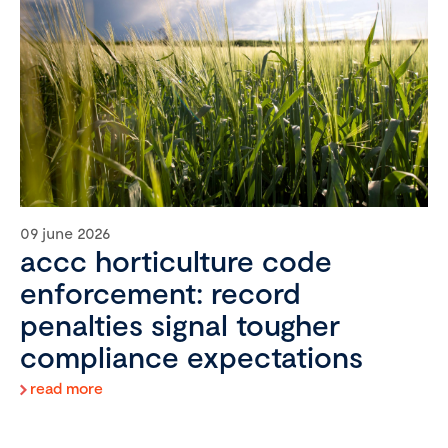
09 june 2026
accc horticulture code
enforcement: record
penalties signal tougher
compliance expectations
read more