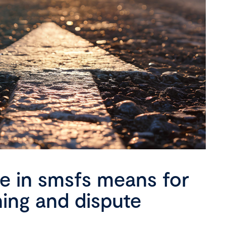
se in smsfs means for
ning and dispute