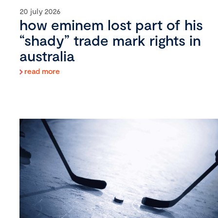
20 july 2026
how eminem lost part of his
“shady” trade mark rights in
australia
read more