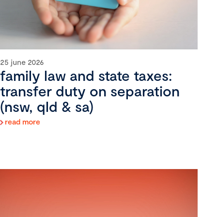
25 june 2026
family law and state taxes:
transfer duty on separation
(nsw, qld & sa)
read more