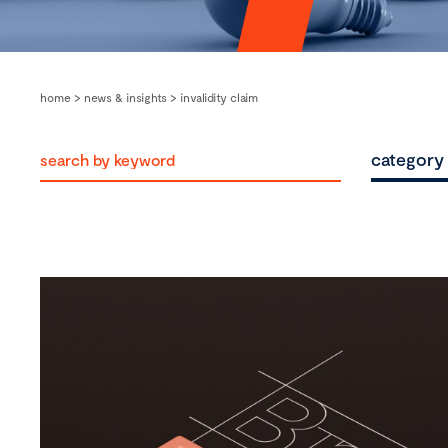
home
>
news & insights
>
invalidity claim
category