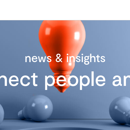
news & insights
nect people an