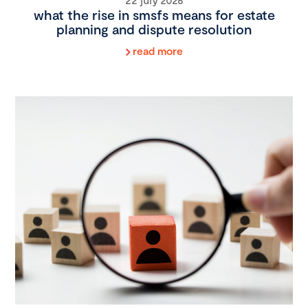
what the rise in smsfs means for estate
planning and dispute resolution
read more