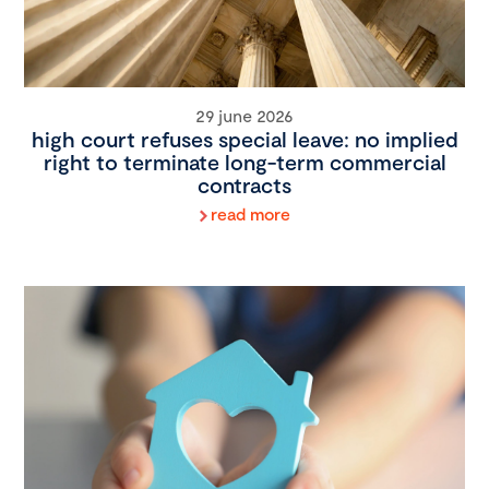
29 june 2026
high court refuses special leave: no implied
right to terminate long-term commercial
contracts
read more