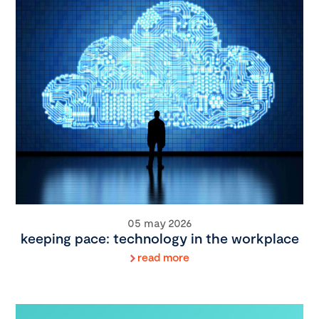
05 may 2026
keeping pace: technology in the workplace
read more