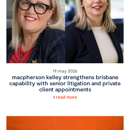
19 may 2026
macpherson kelley strengthens brisbane
capability with senior litigation and private
client appointments
read more