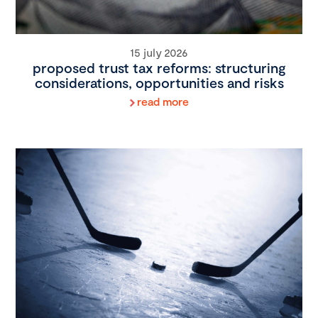
15 july 2026
proposed trust tax reforms: structuring
considerations, opportunities and risks
read more