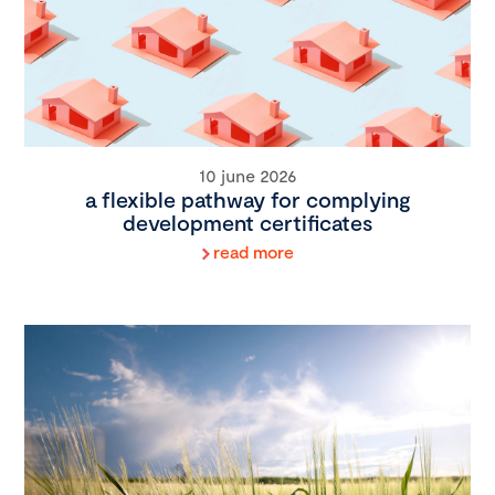
10 june 2026
a flexible pathway for complying
development certificates
read more