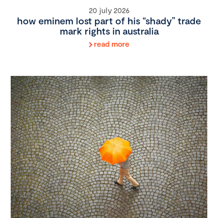
20 july 2026
how eminem lost part of his “shady” trade
mark rights in australia
read more