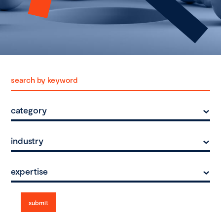
category
industry
expertise