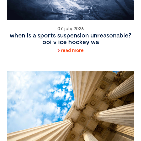
07 july 2026
when is a sports suspension unreasonable?
ooi v ice hockey wa
read more