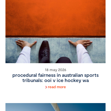
18 may 2026
procedural fairness in australian sports
tribunals: ooi v ice hockey wa
read more