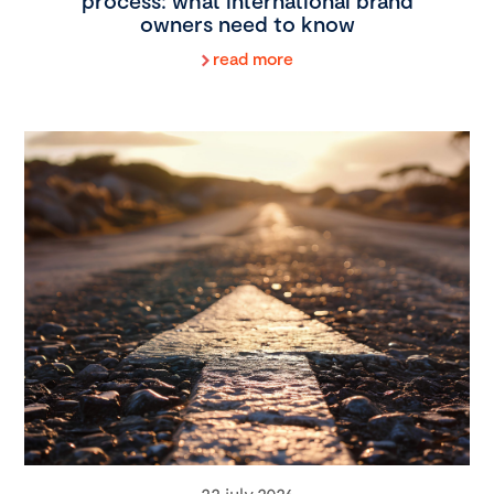
process: what international brand
owners need to know
read more
22 july 2026