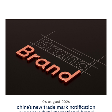
06 august 2026
china’s new trade mark notification