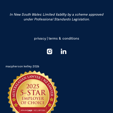
In New South Wales: Limited liability by a scheme approved
under Professional Standards Legislation.
privacy
|
terms & conditions
macpherson kelley 2026