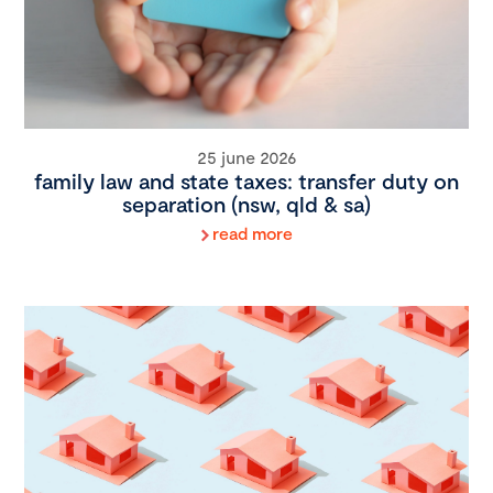
25 june 2026
family law and state taxes: transfer duty on
separation (nsw, qld & sa)
read more