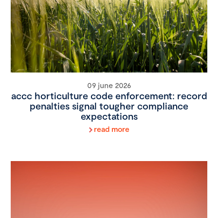
09 june 2026
accc horticulture code enforcement: record
penalties signal tougher compliance
expectations
read more