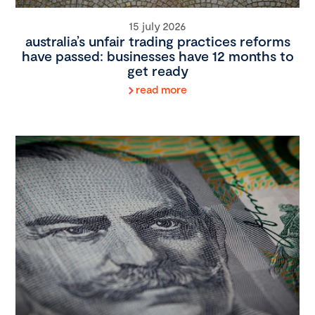
15 july 2026
australia’s unfair trading practices reforms
have passed: businesses have 12 months to
get ready
read more