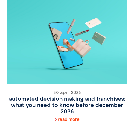
30 april 2026
automated decision making and franchises:
what you need to know before december
2026
read more