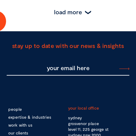
load more
stay up to date with our news & insights
your local office
people
expertise & industries
sydney
grosvenor place
work with us
level 11, 225 george st
our clients
sydney nsw 2000