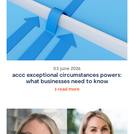
03 june 2026
accc exceptional circumstances powers:
what businesses need to know
read more