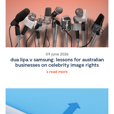
09 june 2026
dua lipa v samsung: lessons for australian
businesses on celebrity image rights
read more