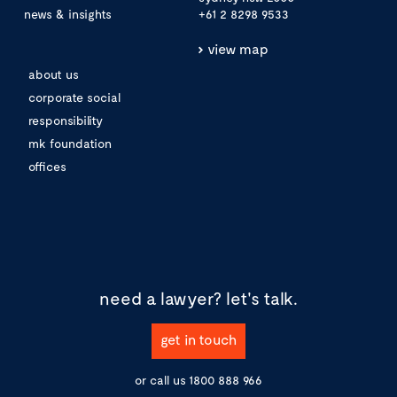
news & insights
+61 2 8298 9533
view map
about us
corporate social
responsibility
mk foundation
offices
need a lawyer?
let's talk.
get in touch
or call us
1800 888 966