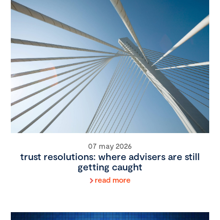
07 may 2026
trust resolutions: where advisers are still
getting caught
read more