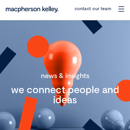
contact our team
news & insights
we connect people and
ideas