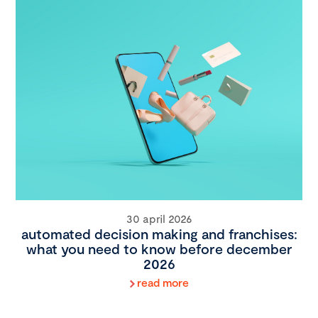
30 april 2026
automated decision making and franchises:
what you need to know before december
2026
read more