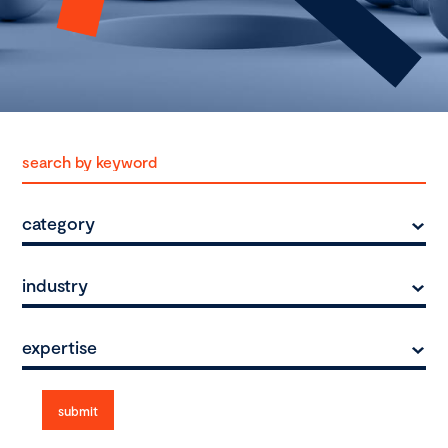
category
industry
expertise