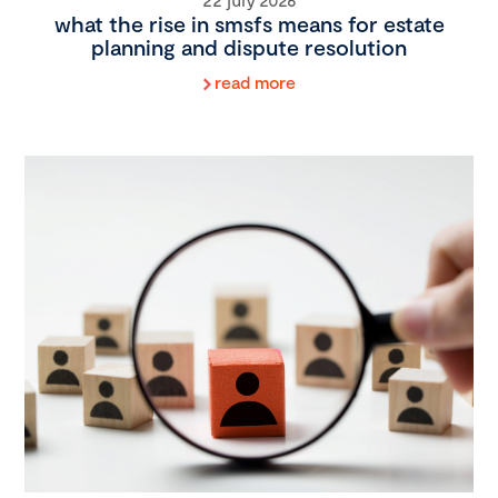
what the rise in smsfs means for estate
planning and dispute resolution
read more