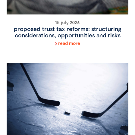
15 july 2026
proposed trust tax reforms: structuring
considerations, opportunities and risks
read more