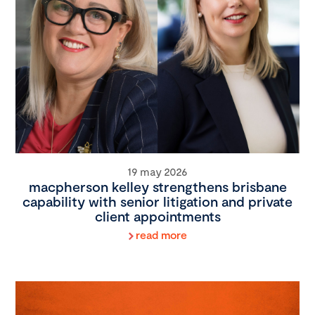
19 may 2026
macpherson kelley strengthens brisbane
capability with senior litigation and private
client appointments
read more