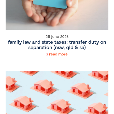
25 june 2026
family law and state taxes: transfer duty on
separation (nsw, qld & sa)
read more