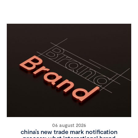
06 august 2026
china’s new trade mark notification