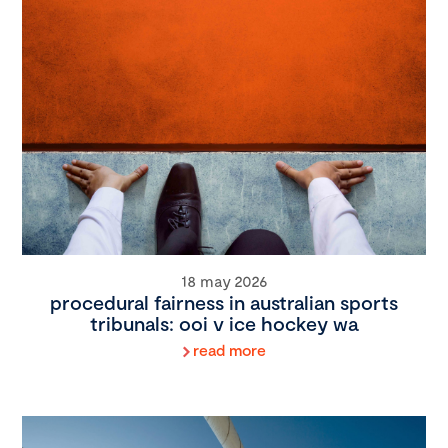
18 may 2026
procedural fairness in australian sports
tribunals: ooi v ice hockey wa
read more