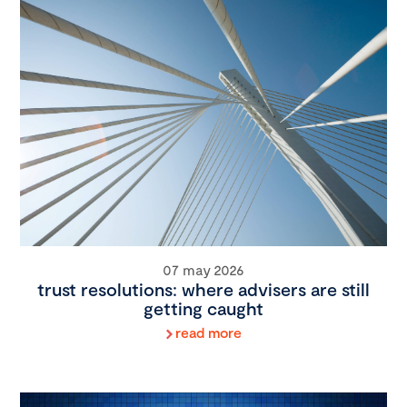
07 may 2026
trust resolutions: where advisers are still
getting caught
read more