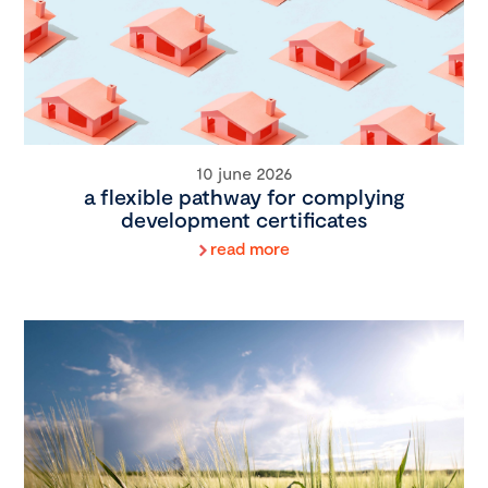
10 june 2026
a flexible pathway for complying
development certificates
read more