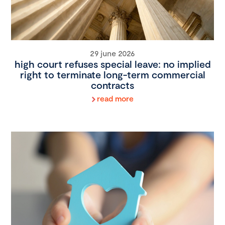
29 june 2026
high court refuses special leave: no implied
right to terminate long-term commercial
contracts
read more