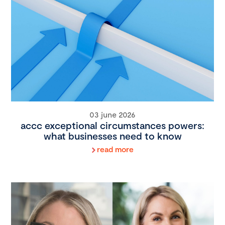
03 june 2026
accc exceptional circumstances powers:
what businesses need to know
read more