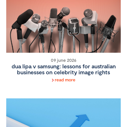
09 june 2026
dua lipa v samsung: lessons for australian
businesses on celebrity image rights
read more