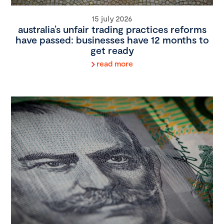
15 july 2026
australia’s unfair trading practices reforms
have passed: businesses have 12 months to
get ready
read more