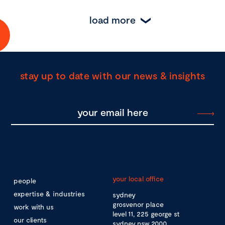
load more
stay up to date with our news & insights
your local office
people
expertise & industries
sydney
grosvenor place
work with us
level 11, 225 george st
our clients
sydney nsw 2000