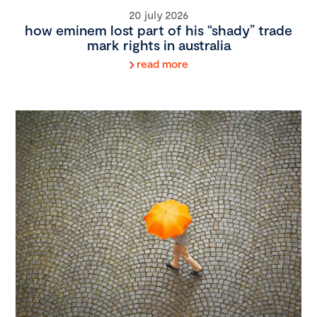
20 july 2026
how eminem lost part of his “shady” trade
mark rights in australia
read more