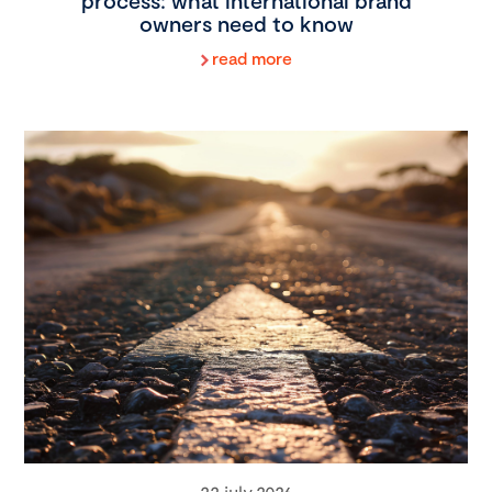
process: what international brand
owners need to know
read more
22 july 2026