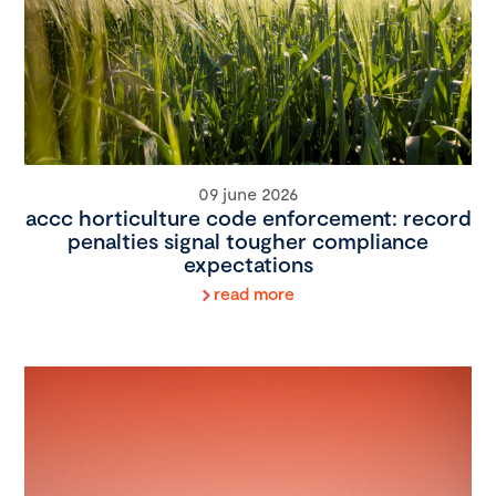
09 june 2026
accc horticulture code enforcement: record
penalties signal tougher compliance
expectations
read more