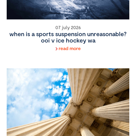
07 july 2026
when is a sports suspension unreasonable?
ooi v ice hockey wa
read more