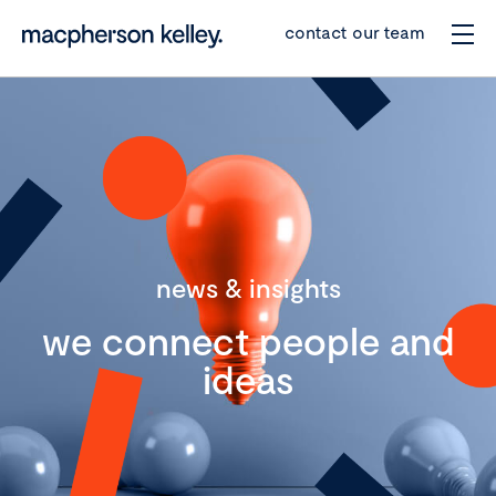
contact our team
news & insights
we connect people and
ideas