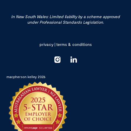
In New South Wales: Limited liability by a scheme approved
under Professional Standards Legislation.
privacy
|
terms & conditions
macpherson kelley 2026