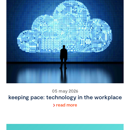
05 may 2026
keeping pace: technology in the workplace
read more