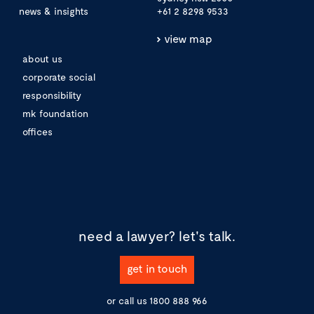
news & insights
+61 2 8298 9533
view map
about us
corporate social
responsibility
mk foundation
offices
need a lawyer?
let's talk.
get in touch
or call us
1800 888 966