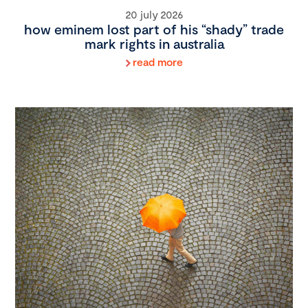
20 july 2026
how eminem lost part of his “shady” trade
mark rights in australia
read more