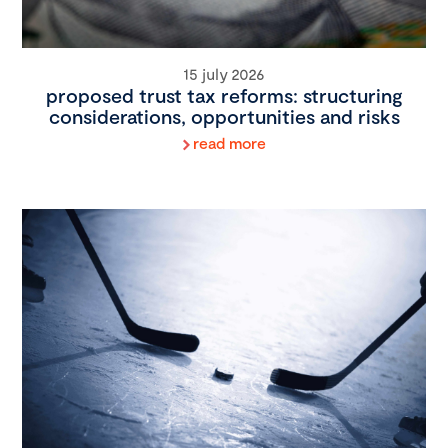
15 july 2026
proposed trust tax reforms: structuring
considerations, opportunities and risks
read more