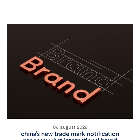
06 august 2026
china’s new trade mark notification