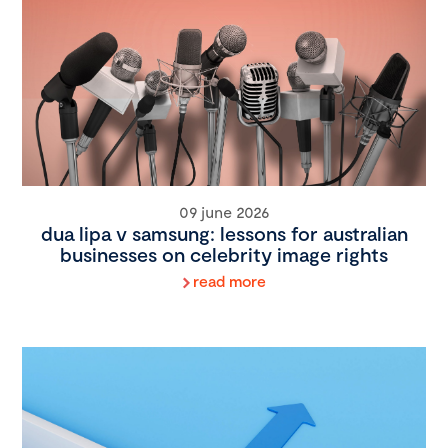
09 june 2026
dua lipa v samsung: lessons for australian
businesses on celebrity image rights
read more