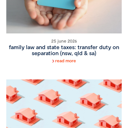
25 june 2026
family law and state taxes: transfer duty on
separation (nsw, qld & sa)
read more