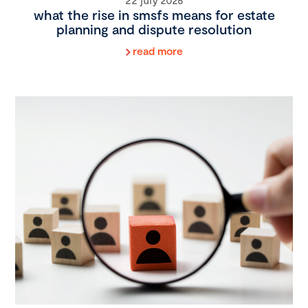
what the rise in smsfs means for estate
planning and dispute resolution
read more