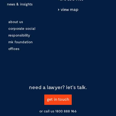
news & insights
view map
about us
corporate social
responsibility
mk foundation
offices
need a lawyer?
let's talk.
get in touch
or call us
1800 888 966