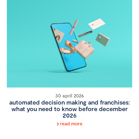
30 april 2026
automated decision making and franchises:
what you need to know before december
2026
read more