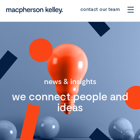
contact our team
news & insights
we connect people and
ideas