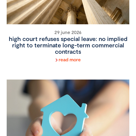
29 june 2026
high court refuses special leave: no implied
right to terminate long-term commercial
contracts
read more