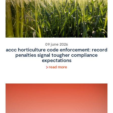
09 june 2026
accc horticulture code enforcement: record
penalties signal tougher compliance
expectations
read more