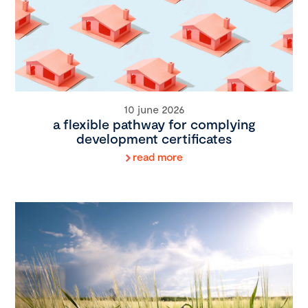
10 june 2026
a flexible pathway for complying
development certificates
read more