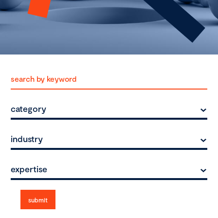
category
industry
expertise