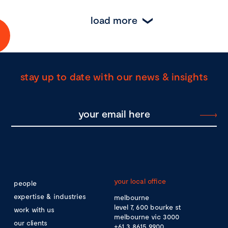
load more
stay up to date with our news & insights
your local office
people
expertise & industries
melbourne
level 7, 600 bourke st
work with us
melbourne vic 3000
our clients
+61 3 8615 9900