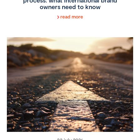
process: what international brand
owners need to know
read more
22 july 2026