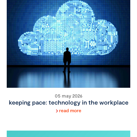
05 may 2026
keeping pace: technology in the workplace
read more