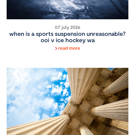
07 july 2026
when is a sports suspension unreasonable?
ooi v ice hockey wa
read more