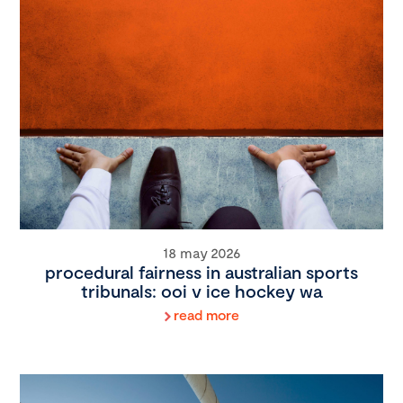
18 may 2026
procedural fairness in australian sports
tribunals: ooi v ice hockey wa
read more