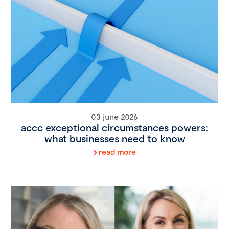
03 june 2026
accc exceptional circumstances powers:
what businesses need to know
read more