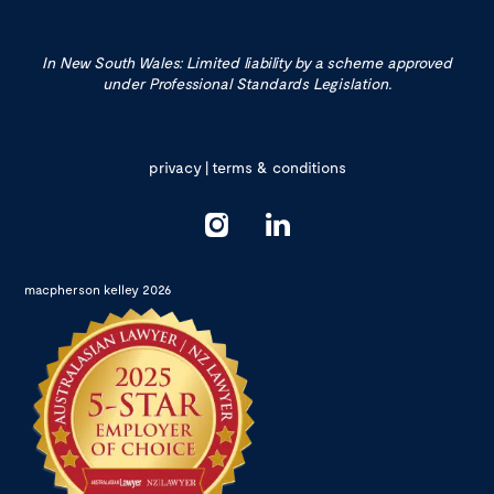
In New South Wales: Limited liability by a scheme approved
under Professional Standards Legislation.
privacy
|
terms & conditions
macpherson kelley 2026