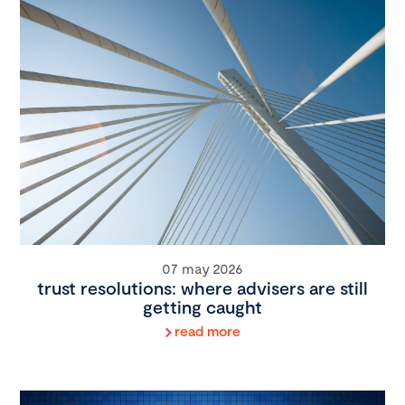
07 may 2026
trust resolutions: where advisers are still
getting caught
read more