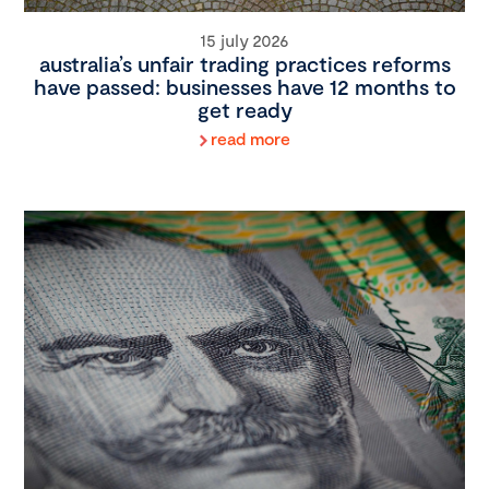
15 july 2026
australia’s unfair trading practices reforms
have passed: businesses have 12 months to
get ready
read more