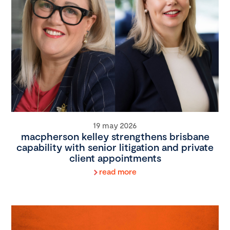
19 may 2026
macpherson kelley strengthens brisbane
capability with senior litigation and private
client appointments
read more