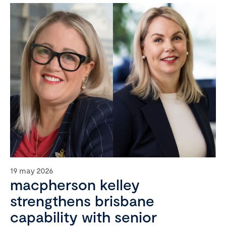
19 may 2026
macpherson kelley
strengthens brisbane
capability with senior