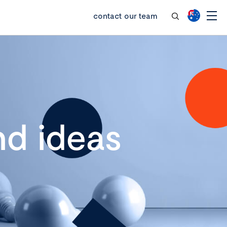
contact our team
d ideas