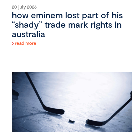
20 july 2026
how eminem lost part of his
“shady” trade mark rights in
australia
read more