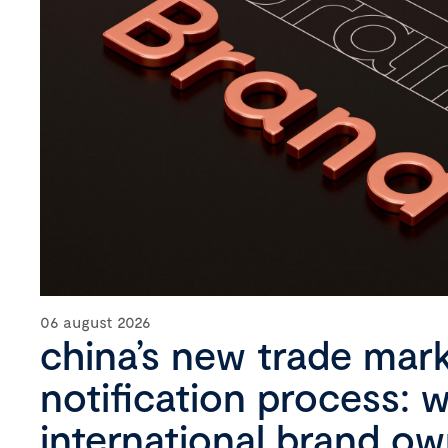
06 august 2026
china’s new trade mar
notification process: 
international brand o