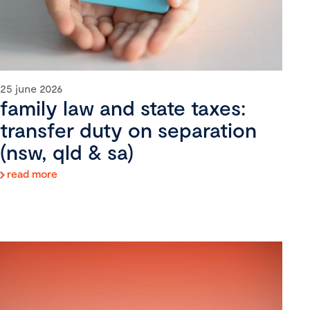
25 june 2026
family law and state taxes:
transfer duty on separation
(nsw, qld & sa)
read more