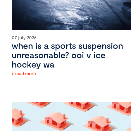
07 july 2026
when is a sports suspension
unreasonable? ooi v ice
hockey wa
read more