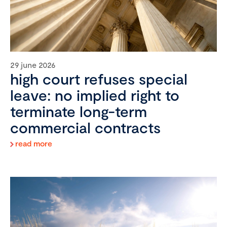
29 june 2026
high court refuses special
leave: no implied right to
terminate long-term
commercial contracts
read more