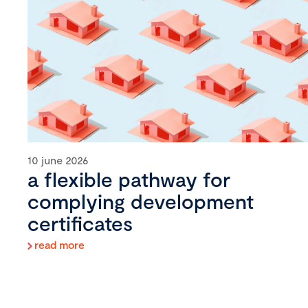
10 june 2026
a flexible pathway for
complying development
certificates
read more