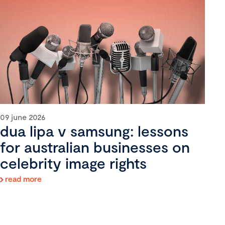
09 june 2026
dua lipa v samsung: lessons
for australian businesses on
celebrity image rights
read more