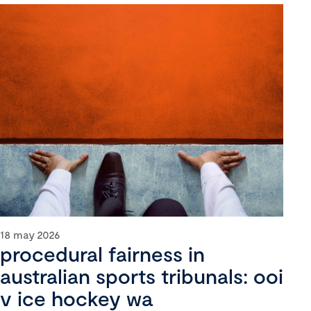
18 may 2026
procedural fairness in
australian sports tribunals: ooi
v ice hockey wa