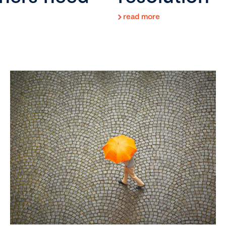
read more