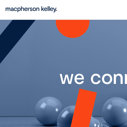
we con