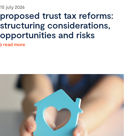
15 july 2026
proposed trust tax reforms:
structuring considerations,
opportunities and risks
read more