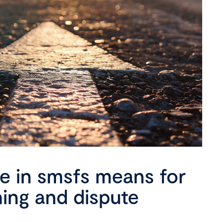
se in smsfs means for
ning and dispute