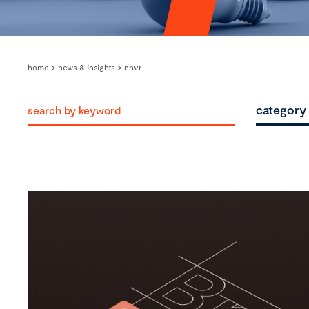
home
>
news & insights
>
nhvr
category