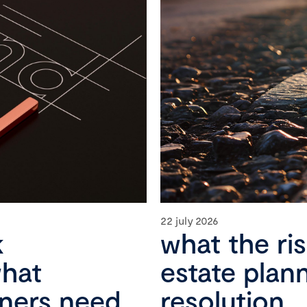
22 july 2026
k
what the ri
what
estate plan
wners need
resolution