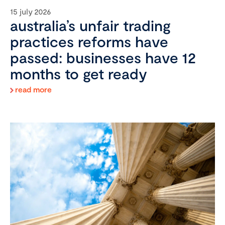
15 july 2026
australia’s unfair trading
practices reforms have
passed: businesses have 12
months to get ready
read more