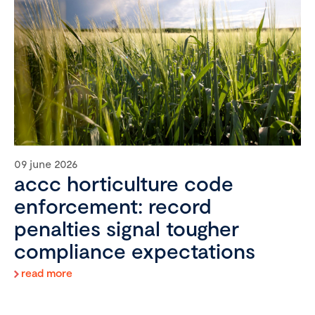
09 june 2026
accc horticulture code
enforcement: record
penalties signal tougher
compliance expectations
read more