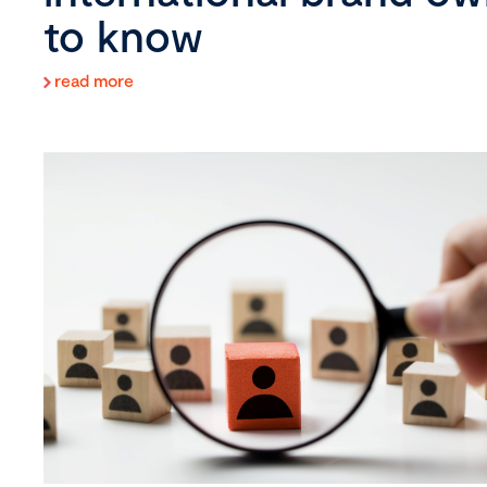
to know
read more