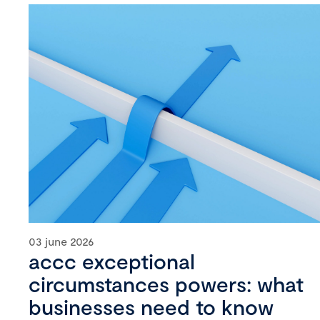
03 june 2026
accc exceptional
circumstances powers: what
businesses need to know