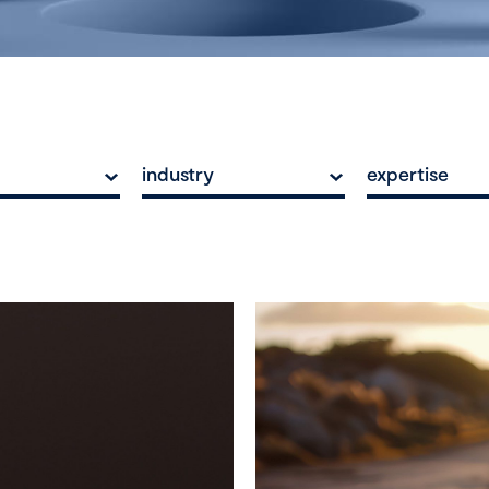
industry
expertise