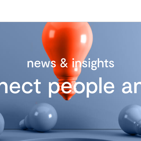
news & insights
nect people an