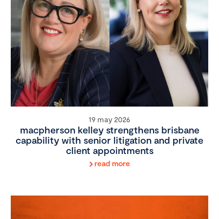
19 may 2026
macpherson kelley strengthens brisbane
capability with senior litigation and private
client appointments
read more