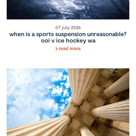
07 july 2026
when is a sports suspension unreasonable?
ooi v ice hockey wa
read more