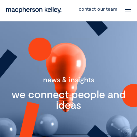
contact our team
news & insights
we connect people and
ideas