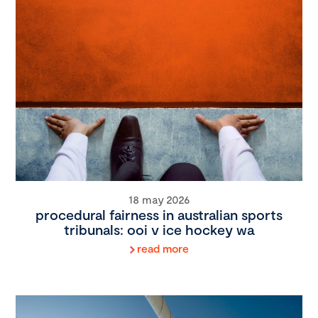
18 may 2026
procedural fairness in australian sports
tribunals: ooi v ice hockey wa
read more