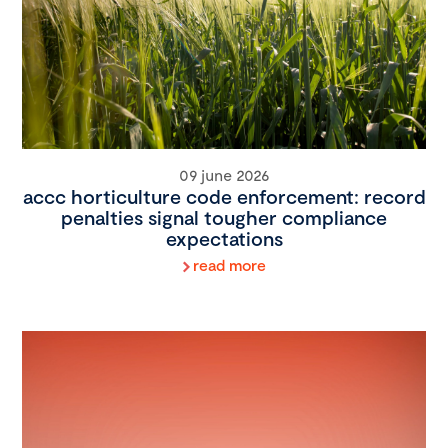
09 june 2026
accc horticulture code enforcement: record
penalties signal tougher compliance
expectations
read more