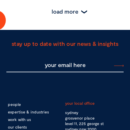
load more
stay up to date with our news & insights
your local office
people
expertise & industries
sydney
grosvenor place
work with us
level 11, 225 george st
our clients
sydney nsw 2000