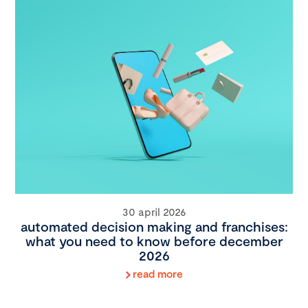
30 april 2026
automated decision making and franchises:
what you need to know before december
2026
read more