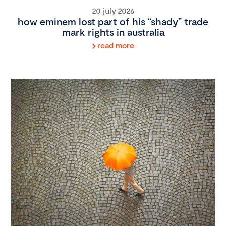
20 july 2026
how eminem lost part of his “shady” trade
mark rights in australia
read more