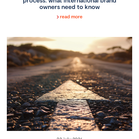
process: what international brand
owners need to know
read more
22 july 2026