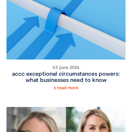
03 june 2026
accc exceptional circumstances powers:
what businesses need to know
read more