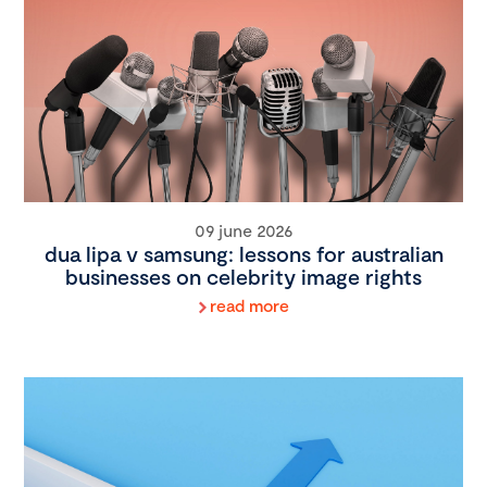
09 june 2026
dua lipa v samsung: lessons for australian
businesses on celebrity image rights
read more