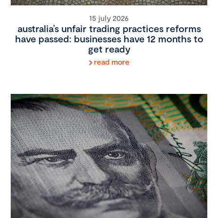
15 july 2026
australia’s unfair trading practices reforms
have passed: businesses have 12 months to
get ready
read more