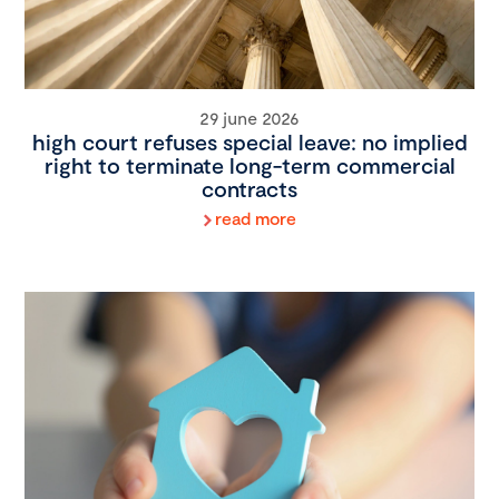
29 june 2026
high court refuses special leave: no implied
right to terminate long-term commercial
contracts
read more