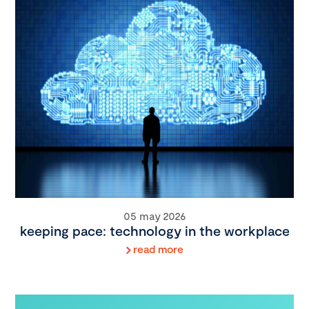
05 may 2026
keeping pace: technology in the workplace
read more