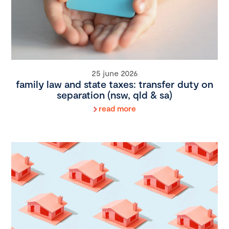
25 june 2026
family law and state taxes: transfer duty on
separation (nsw, qld & sa)
read more