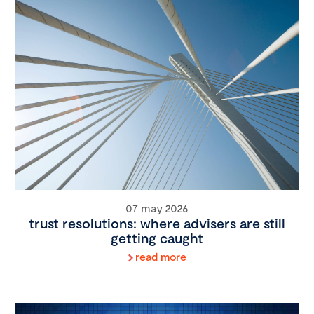
07 may 2026
trust resolutions: where advisers are still
getting caught
read more