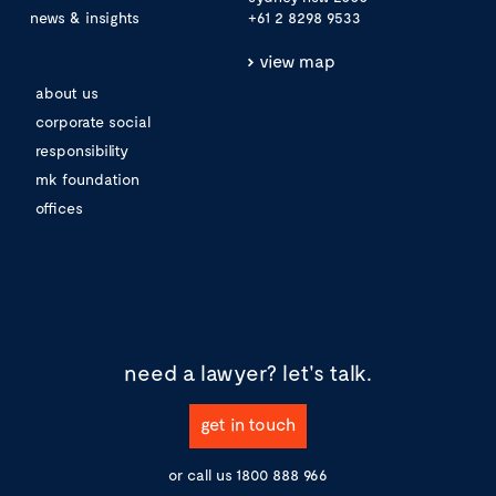
news & insights
+61 2 8298 9533
view map
about us
corporate social
responsibility
mk foundation
offices
need a lawyer?
let's talk.
get in touch
or call us
1800 888 966