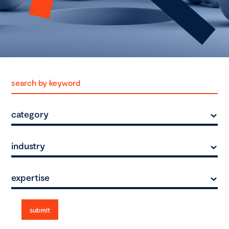
category
industry
expertise