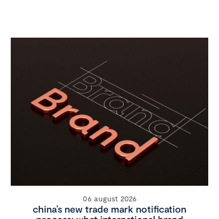
06 august 2026
china’s new trade mark notification