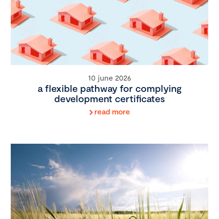
10 june 2026
a flexible pathway for complying
development certificates
read more