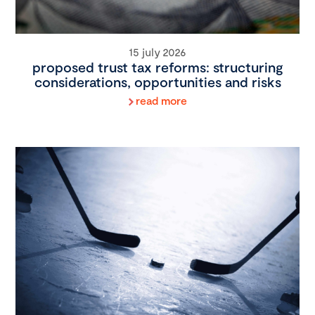
15 july 2026
proposed trust tax reforms: structuring
considerations, opportunities and risks
read more