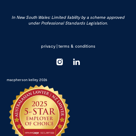
In New South Wales: Limited liability by a scheme approved
under Professional Standards Legislation.
privacy
|
terms & conditions
macpherson kelley 2026