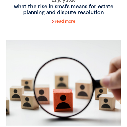
what the rise in smsfs means for estate
planning and dispute resolution
read more