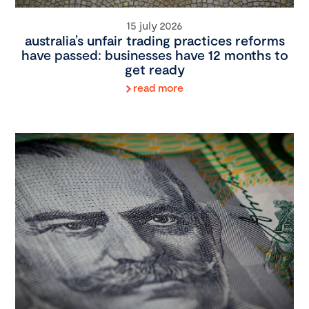
15 july 2026
australia’s unfair trading practices reforms
have passed: businesses have 12 months to
get ready
read more