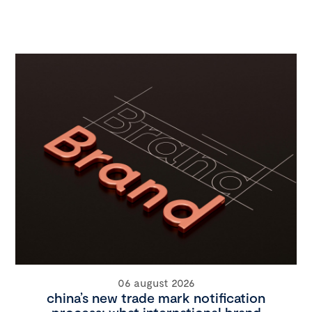
06 august 2026
china’s new trade mark notification