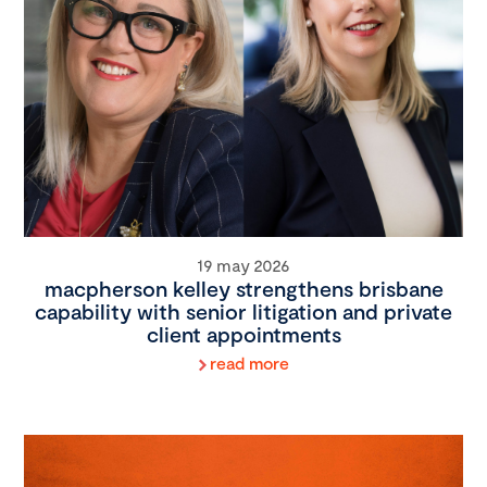
19 may 2026
macpherson kelley strengthens brisbane
capability with senior litigation and private
client appointments
read more