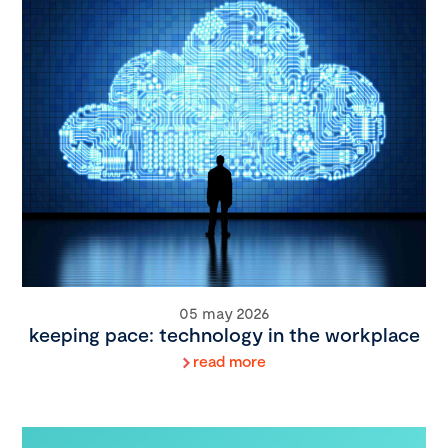
05 may 2026
keeping pace: technology in the workplace
read more