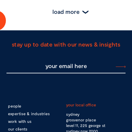
load more
stay up to date with our news & insights
your local office
people
expertise & industries
sydney
grosvenor place
work with us
level 11, 225 george st
our clients
sydney nsw 2000