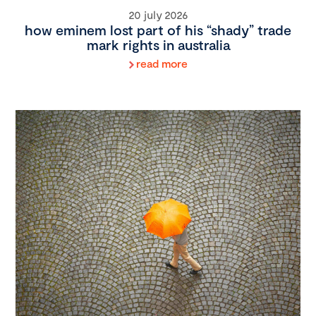
20 july 2026
how eminem lost part of his “shady” trade
mark rights in australia
read more