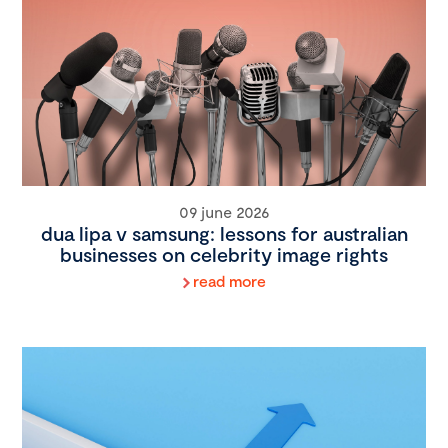
09 june 2026
dua lipa v samsung: lessons for australian
businesses on celebrity image rights
read more