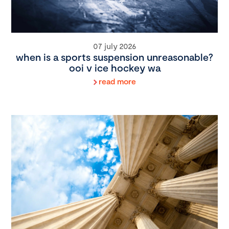
07 july 2026
when is a sports suspension unreasonable?
ooi v ice hockey wa
read more