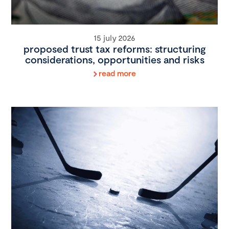
15 july 2026
proposed trust tax reforms: structuring
considerations, opportunities and risks
read more