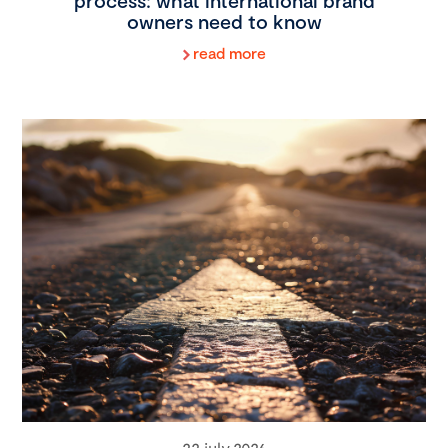
process: what international brand
owners need to know
read more
22 july 2026