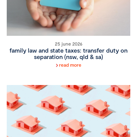
25 june 2026
family law and state taxes: transfer duty on
separation (nsw, qld & sa)
read more