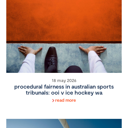
18 may 2026
procedural fairness in australian sports
tribunals: ooi v ice hockey wa
read more