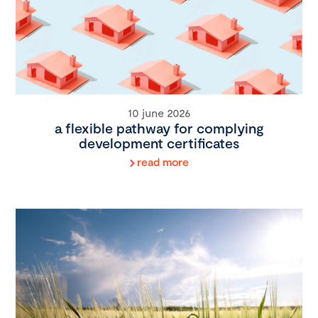
10 june 2026
a flexible pathway for complying
development certificates
read more