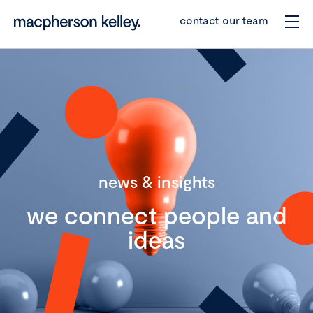
contact our team
news & insights
we connect people and
ideas