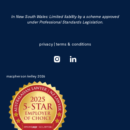
In New South Wales: Limited liability by a scheme approved
under Professional Standards Legislation.
privacy
|
terms & conditions
macpherson kelley 2026