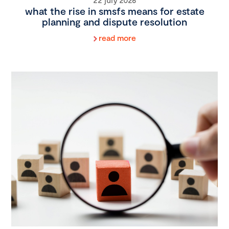
what the rise in smsfs means for estate
planning and dispute resolution
read more