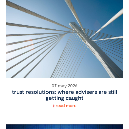
07 may 2026
trust resolutions: where advisers are still
getting caught
read more