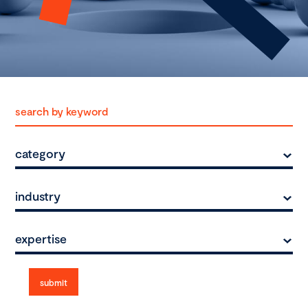
category
industry
expertise