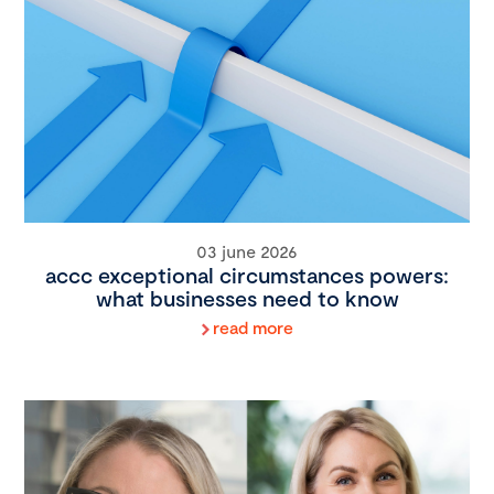
03 june 2026
accc exceptional circumstances powers:
what businesses need to know
read more