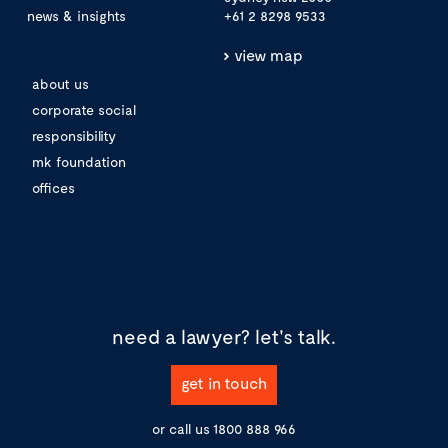
news & insights
+61 2 8298 9533
view map
about us
corporate social
responsibility
mk foundation
offices
need a lawyer?
let's talk.
get in touch
or call us
1800 888 966