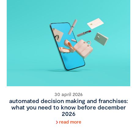
30 april 2026
automated decision making and franchises:
what you need to know before december
2026
read more