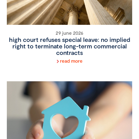
29 june 2026
high court refuses special leave: no implied
right to terminate long-term commercial
contracts
read more