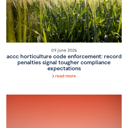
09 june 2026
accc horticulture code enforcement: record
penalties signal tougher compliance
expectations
read more