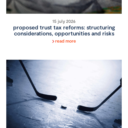
15 july 2026
proposed trust tax reforms: structuring
considerations, opportunities and risks
read more