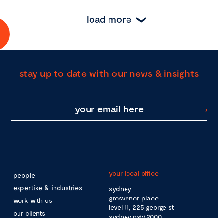
load more
stay up to date with our news & insights
your local office
people
expertise & industries
sydney
grosvenor place
work with us
level 11, 225 george st
our clients
sydney nsw 2000