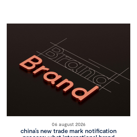
06 august 2026
china’s new trade mark notification