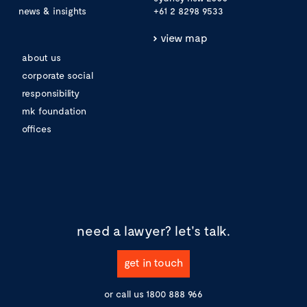
news & insights
+61 2 8298 9533
view map
about us
corporate social
responsibility
mk foundation
offices
need a lawyer?
let's talk.
get in touch
or call us
1800 888 966