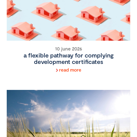
10 june 2026
a flexible pathway for complying
development certificates
read more