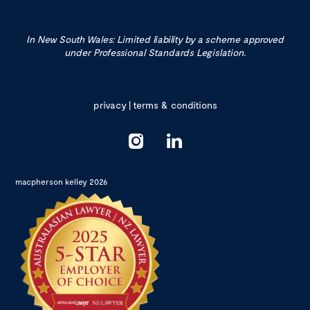
In New South Wales: Limited liability by a scheme approved
under Professional Standards Legislation.
privacy
|
terms & conditions
macpherson kelley 2026