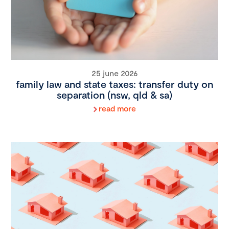
25 june 2026
family law and state taxes: transfer duty on
separation (nsw, qld & sa)
read more