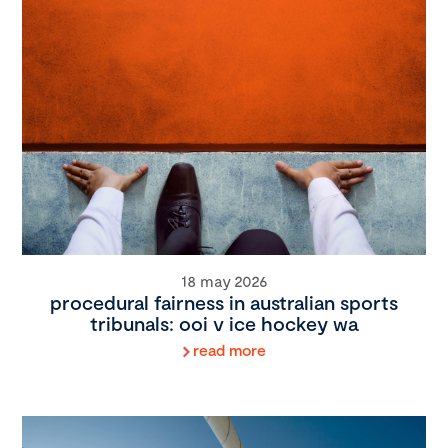
18 may 2026
procedural fairness in australian sports
tribunals: ooi v ice hockey wa
read more