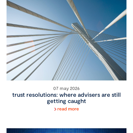
07 may 2026
trust resolutions: where advisers are still
getting caught
read more