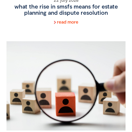
what the rise in smsfs means for estate
planning and dispute resolution
read more