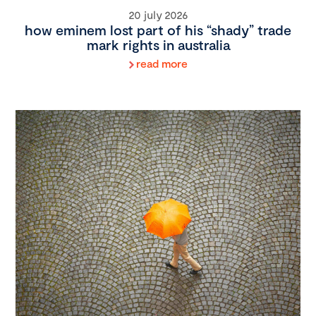
20 july 2026
how eminem lost part of his “shady” trade
mark rights in australia
read more