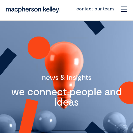
contact our team
news & insights
we connect people and
ideas