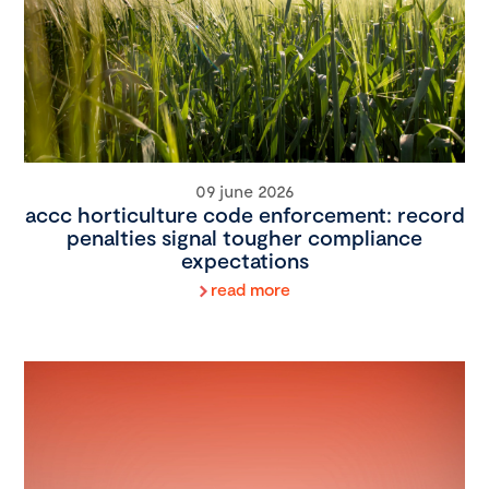
09 june 2026
accc horticulture code enforcement: record
penalties signal tougher compliance
expectations
read more