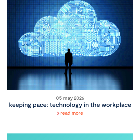
05 may 2026
keeping pace: technology in the workplace
read more