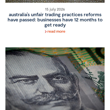
15 july 2026
australia’s unfair trading practices reforms
have passed: businesses have 12 months to
get ready
read more