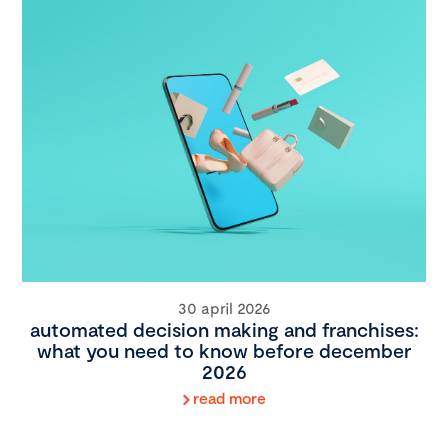
30 april 2026
automated decision making and franchises:
what you need to know before december
2026
read more