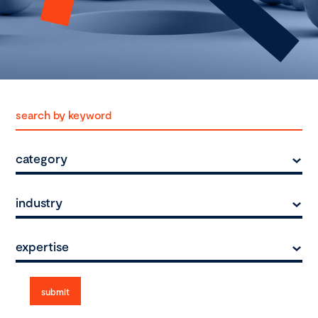
category
industry
expertise