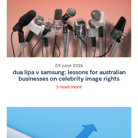
09 june 2026
dua lipa v samsung: lessons for australian
businesses on celebrity image rights
read more