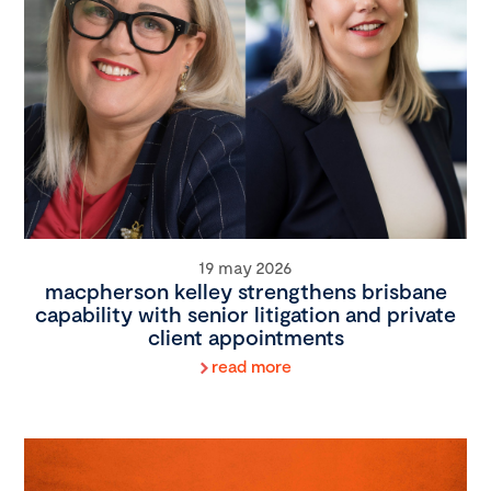
19 may 2026
macpherson kelley strengthens brisbane
capability with senior litigation and private
client appointments
read more