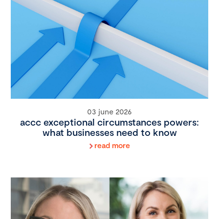
03 june 2026
accc exceptional circumstances powers:
what businesses need to know
read more