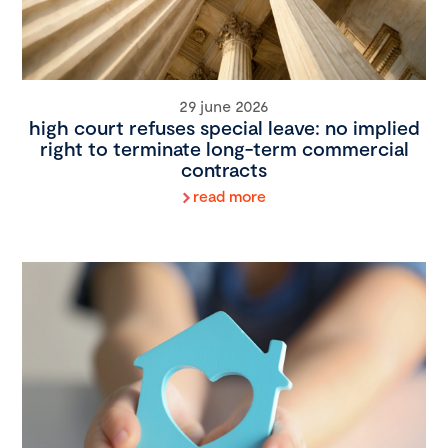
29 june 2026
high court refuses special leave: no implied
right to terminate long-term commercial
contracts
read more