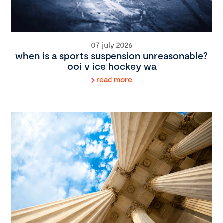
07 july 2026
when is a sports suspension unreasonable?
ooi v ice hockey wa
read more