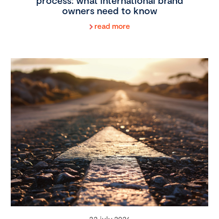
process: what international brand
owners need to know
read more
22 july 2026