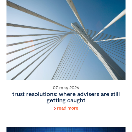
07 may 2026
trust resolutions: where advisers are still
getting caught
read more