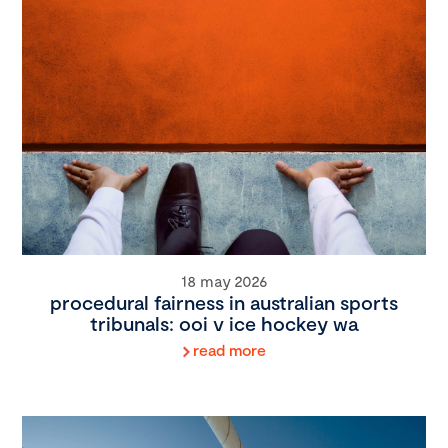
18 may 2026
procedural fairness in australian sports
tribunals: ooi v ice hockey wa
read more