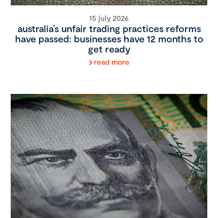
15 july 2026
australia’s unfair trading practices reforms
have passed: businesses have 12 months to
get ready
read more