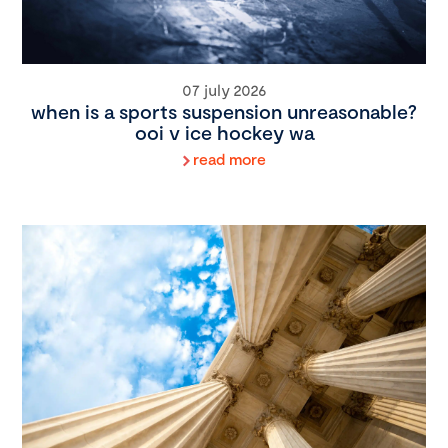
07 july 2026
when is a sports suspension unreasonable?
ooi v ice hockey wa
read more