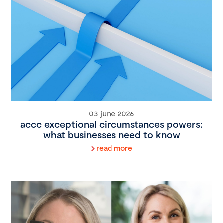
03 june 2026
accc exceptional circumstances powers:
what businesses need to know
read more