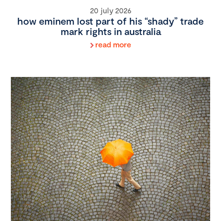
20 july 2026
how eminem lost part of his “shady” trade
mark rights in australia
read more