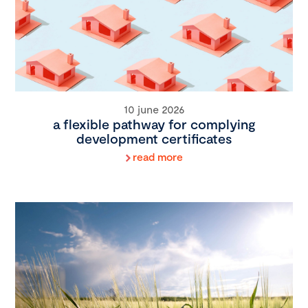
10 june 2026
a flexible pathway for complying
development certificates
read more