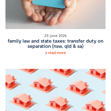
25 june 2026
family law and state taxes: transfer duty on
separation (nsw, qld & sa)
read more