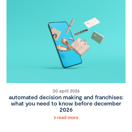
30 april 2026
automated decision making and franchises:
what you need to know before december
2026
read more