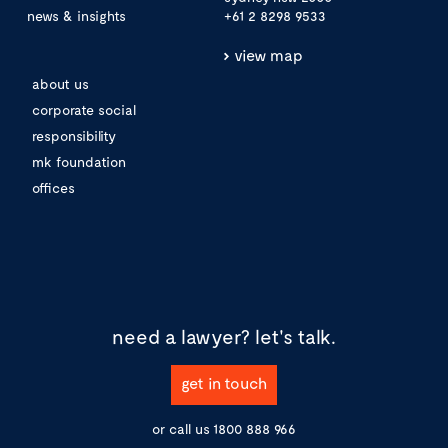
news & insights
+61 2 8298 9533
view map
about us
corporate social
responsibility
mk foundation
offices
need a lawyer?
let's talk.
get in touch
or call us
1800 888 966