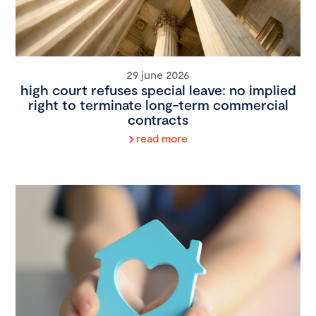
29 june 2026
high court refuses special leave: no implied
right to terminate long-term commercial
contracts
read more