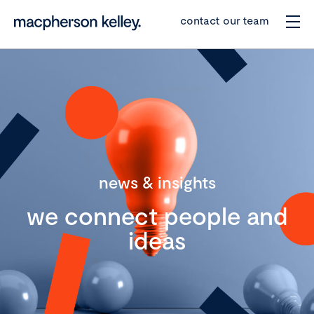
contact our team
news & insights
we connect people and
ideas