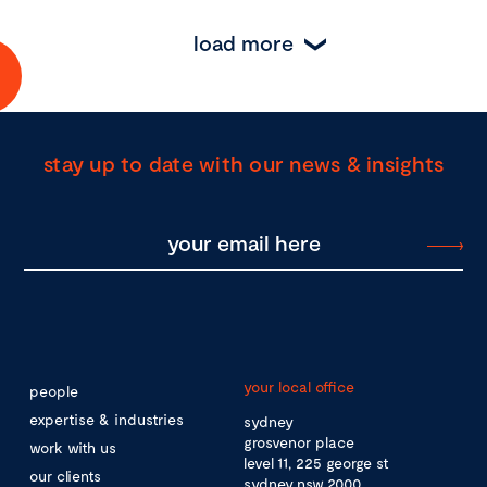
load more
stay up to date with our news & insights
your local office
people
expertise & industries
sydney
grosvenor place
work with us
level 11, 225 george st
our clients
sydney nsw 2000