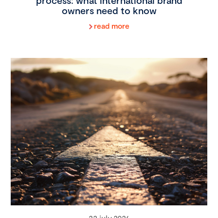
process: what international brand
owners need to know
read more
22 july 2026