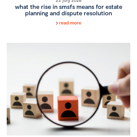
what the rise in smsfs means for estate
planning and dispute resolution
read more