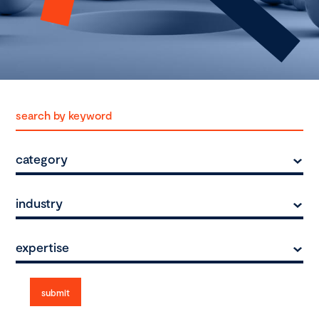
category
industry
expertise