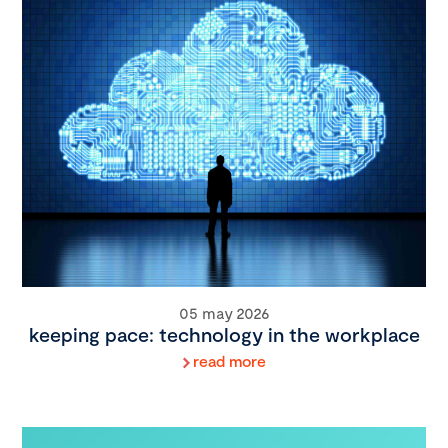
05 may 2026
keeping pace: technology in the workplace
read more