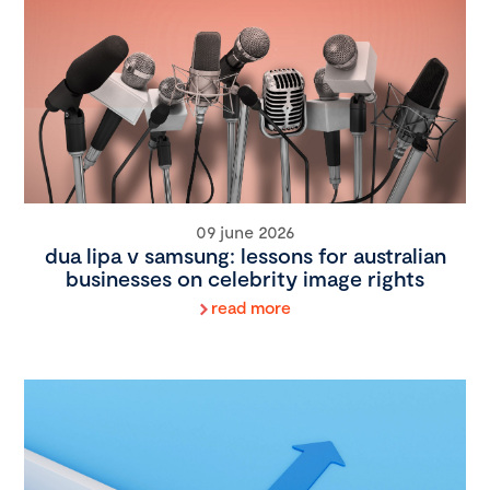
09 june 2026
dua lipa v samsung: lessons for australian
businesses on celebrity image rights
read more