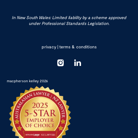
In New South Wales: Limited liability by a scheme approved
under Professional Standards Legislation.
privacy
|
terms & conditions
macpherson kelley 2026