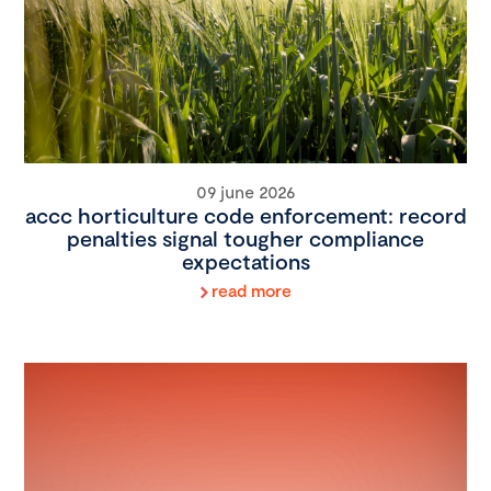
09 june 2026
accc horticulture code enforcement: record
penalties signal tougher compliance
expectations
read more