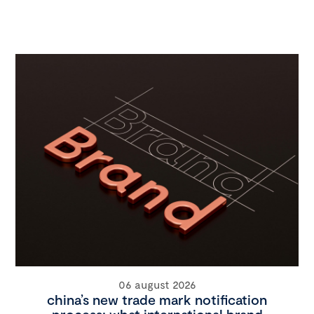
06 august 2026
china’s new trade mark notification