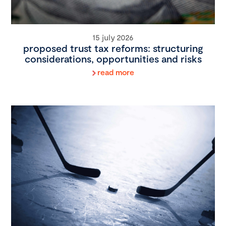
15 july 2026
proposed trust tax reforms: structuring
considerations, opportunities and risks
read more