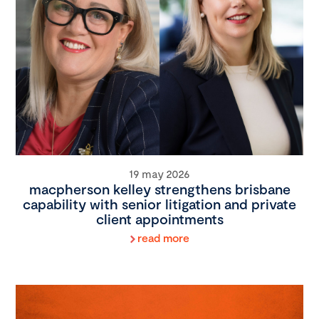
19 may 2026
macpherson kelley strengthens brisbane
capability with senior litigation and private
client appointments
read more