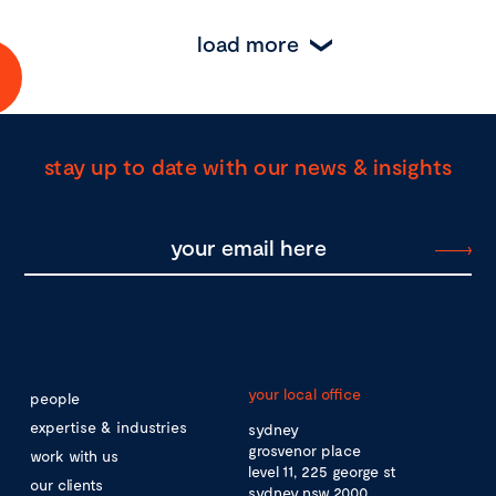
load more
stay up to date with our news & insights
your local office
people
expertise & industries
sydney
grosvenor place
work with us
level 11, 225 george st
our clients
sydney nsw 2000