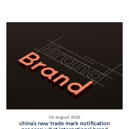
06 august 2026
china’s new trade mark notification