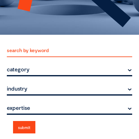
category
industry
expertise