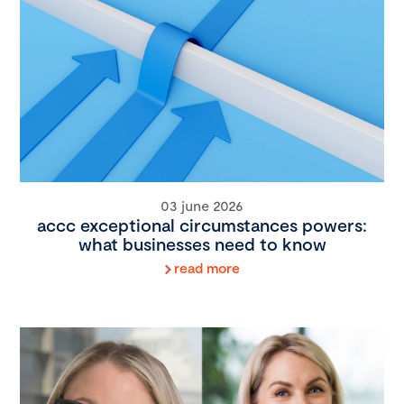
03 june 2026
accc exceptional circumstances powers:
what businesses need to know
read more