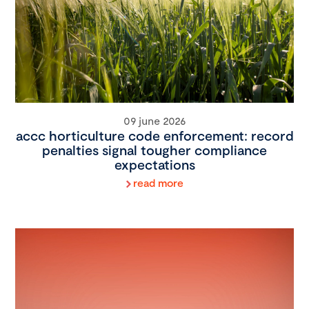
09 june 2026
accc horticulture code enforcement: record
penalties signal tougher compliance
expectations
read more