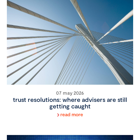
07 may 2026
trust resolutions: where advisers are still
getting caught
read more