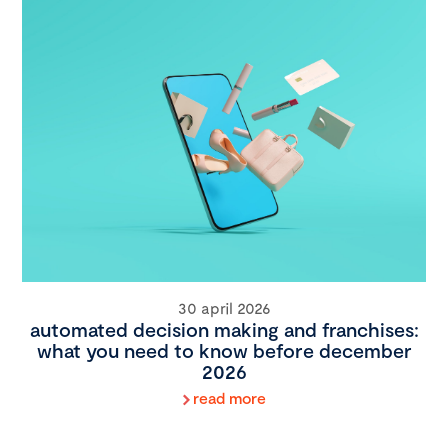
30 april 2026
automated decision making and franchises:
what you need to know before december
2026
read more