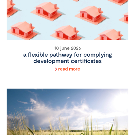
10 june 2026
a flexible pathway for complying
development certificates
read more