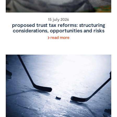
15 july 2026
proposed trust tax reforms: structuring
considerations, opportunities and risks
read more