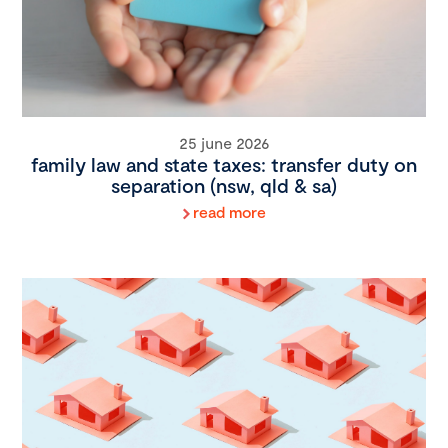
25 june 2026
family law and state taxes: transfer duty on
separation (nsw, qld & sa)
read more