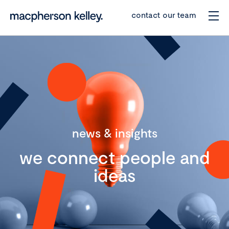
contact our team
news & insights
we connect people and
ideas