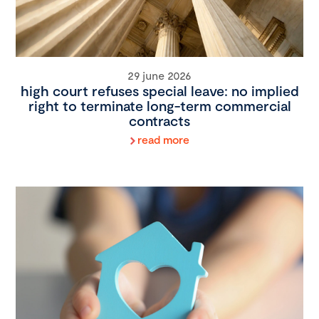
29 june 2026
high court refuses special leave: no implied
right to terminate long-term commercial
contracts
read more