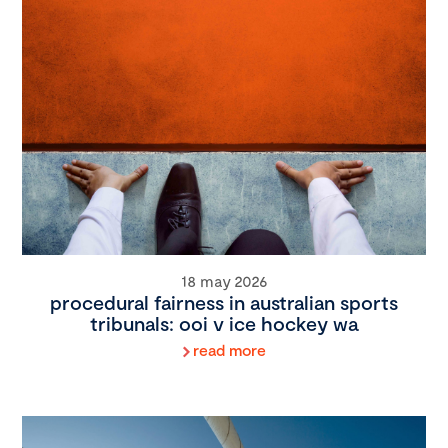
18 may 2026
procedural fairness in australian sports
tribunals: ooi v ice hockey wa
read more