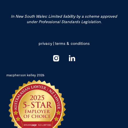
In New South Wales: Limited liability by a scheme approved
under Professional Standards Legislation.
privacy
|
terms & conditions
macpherson kelley 2026