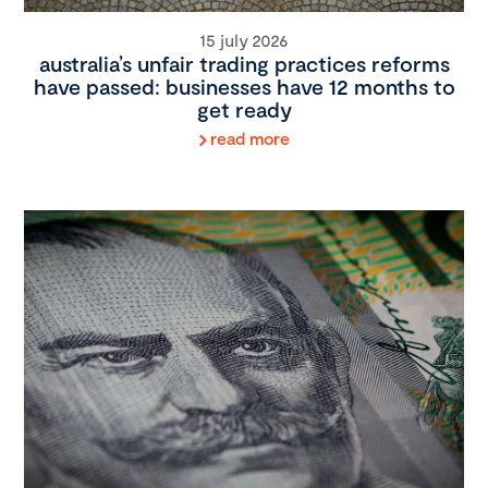
15 july 2026
australia’s unfair trading practices reforms
have passed: businesses have 12 months to
get ready
read more