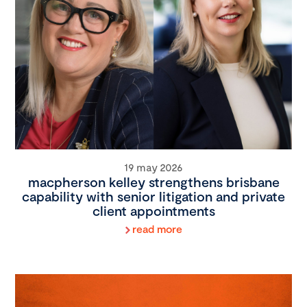
19 may 2026
macpherson kelley strengthens brisbane
capability with senior litigation and private
client appointments
read more