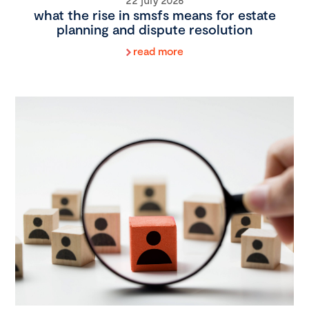
what the rise in smsfs means for estate
planning and dispute resolution
read more