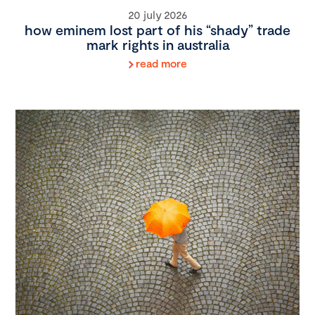
20 july 2026
how eminem lost part of his “shady” trade
mark rights in australia
read more