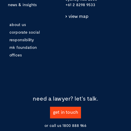
news & insights
+61 2 8298 9533
view map
about us
corporate social
responsibility
mk foundation
offices
need a lawyer?
let's talk.
get in touch
or call us
1800 888 966