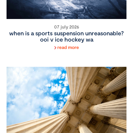
07 july 2026
when is a sports suspension unreasonable?
ooi v ice hockey wa
read more