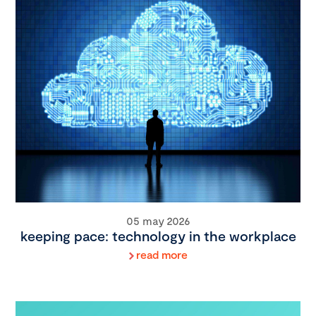
05 may 2026
keeping pace: technology in the workplace
read more