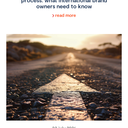
process: what international brand
owners need to know
read more
22 july 2026