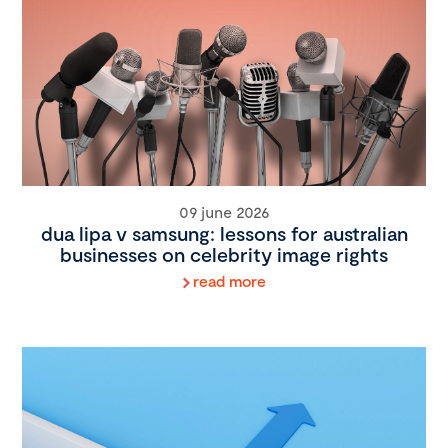
09 june 2026
dua lipa v samsung: lessons for australian
businesses on celebrity image rights
read more