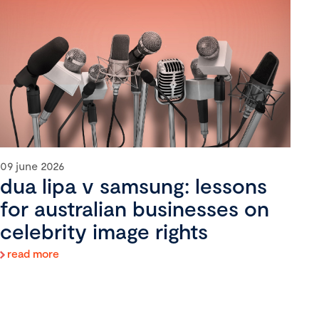
09 june 2026
dua lipa v samsung: lessons
for australian businesses on
celebrity image rights
read more