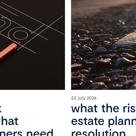
22 july 2026
k
what the ri
what
estate plan
wners need
resolution