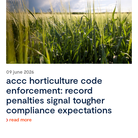
09 june 2026
accc horticulture code
enforcement: record
penalties signal tougher
compliance expectations
read more