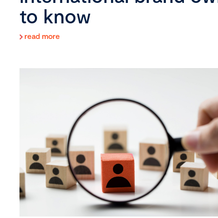
to know
read more