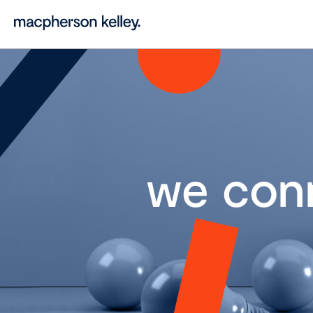
we con