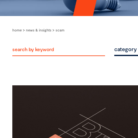
home
>
news & insights
>
scam
category