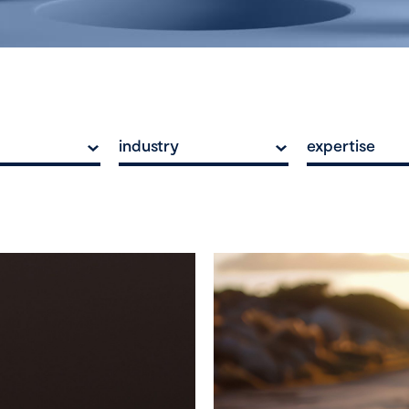
industry
expertise