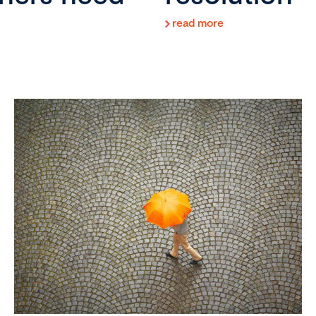
read more