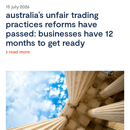
15 july 2026
australia’s unfair trading
practices reforms have
passed: businesses have 12
months to get ready
read more