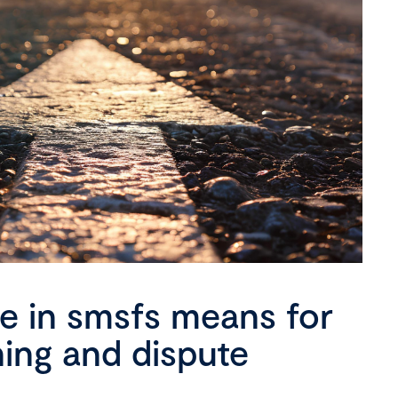
se in smsfs means for
ning and dispute