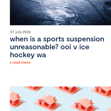
07 july 2026
when is a sports suspension
unreasonable? ooi v ice
hockey wa
read more