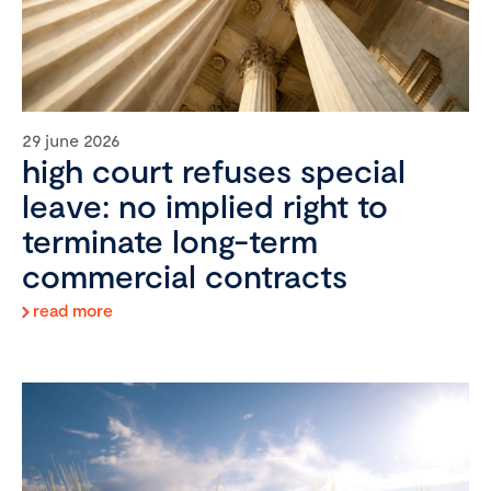
29 june 2026
high court refuses special
leave: no implied right to
terminate long-term
commercial contracts
read more