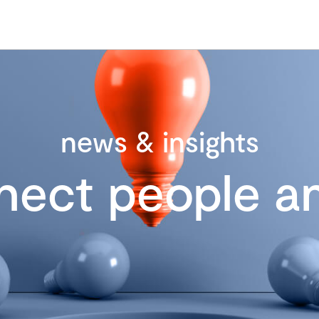
news & insights
nect people an