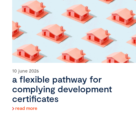
10 june 2026
a flexible pathway for
complying development
certificates
read more