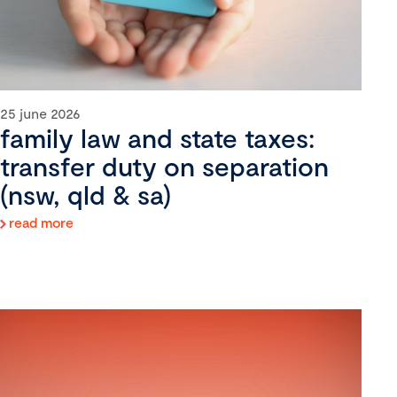
25 june 2026
family law and state taxes:
transfer duty on separation
(nsw, qld & sa)
read more