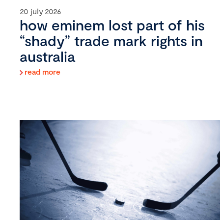
20 july 2026
how eminem lost part of his
“shady” trade mark rights in
australia
read more