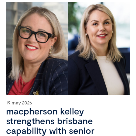
19 may 2026
macpherson kelley
strengthens brisbane
capability with senior