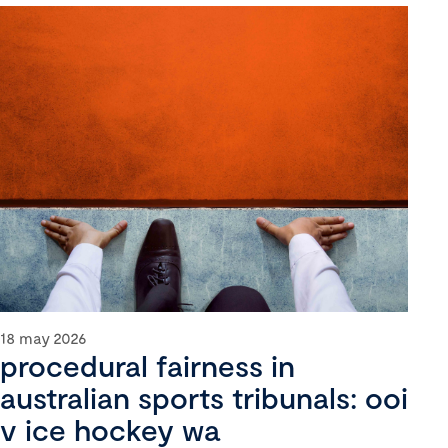
18 may 2026
procedural fairness in
australian sports tribunals: ooi
v ice hockey wa