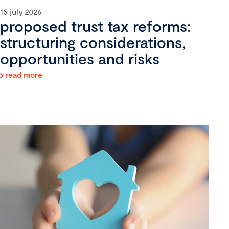
15 july 2026
proposed trust tax reforms:
structuring considerations,
opportunities and risks
read more