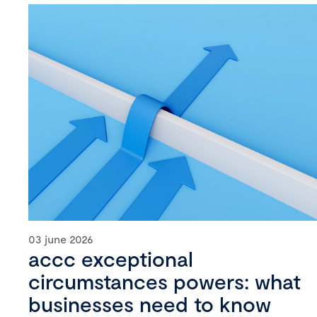
03 june 2026
accc exceptional
circumstances powers: what
businesses need to know