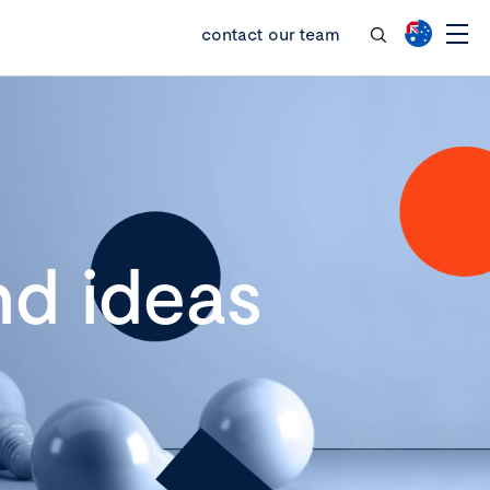
contact our team
d ideas