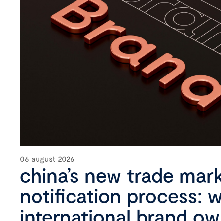
06 august 2026
china’s new trade mar
notification process: 
international brand o