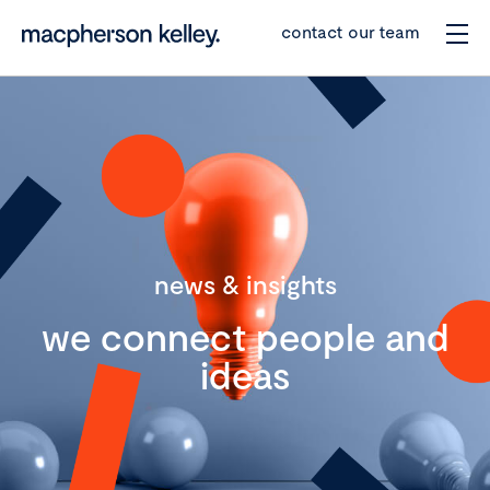
contact our team
news & insights
we connect people and
ideas