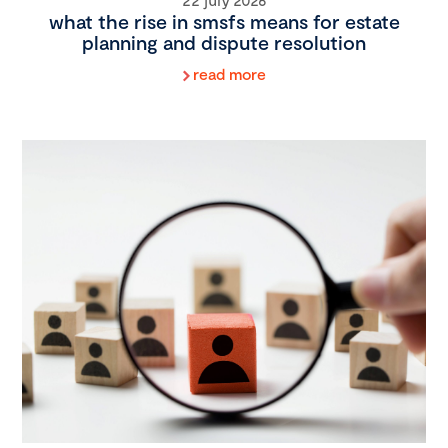
what the rise in smsfs means for estate
planning and dispute resolution
read more