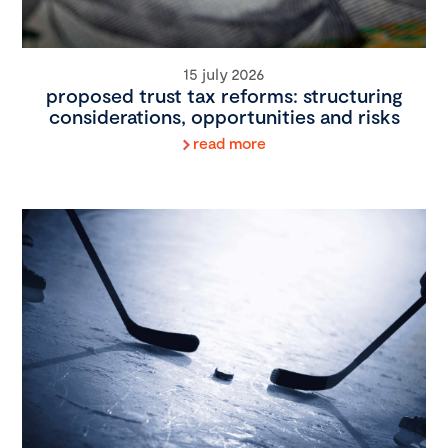
15 july 2026
proposed trust tax reforms: structuring
considerations, opportunities and risks
read more