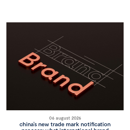
06 august 2026
china’s new trade mark notification