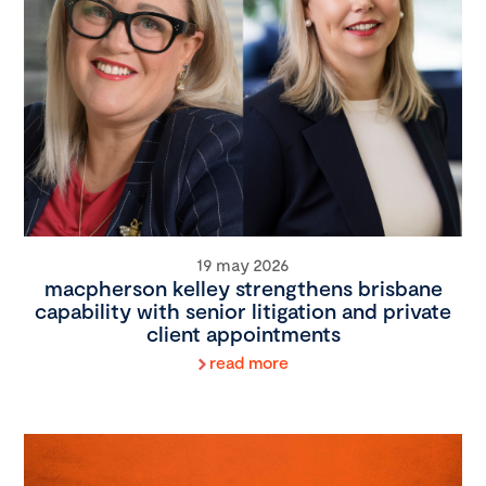
19 may 2026
macpherson kelley strengthens brisbane
capability with senior litigation and private
client appointments
read more