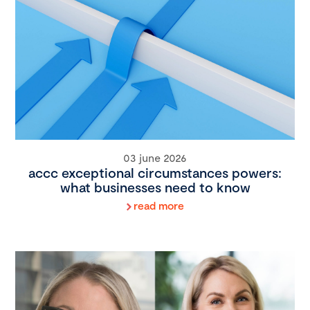
03 june 2026
accc exceptional circumstances powers:
what businesses need to know
read more