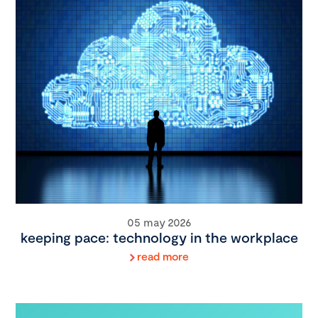
05 may 2026
keeping pace: technology in the workplace
read more