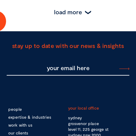
load more
stay up to date with our news & insights
your local office
people
expertise & industries
sydney
grosvenor place
work with us
level 11, 225 george st
our clients
sydney nsw 2000