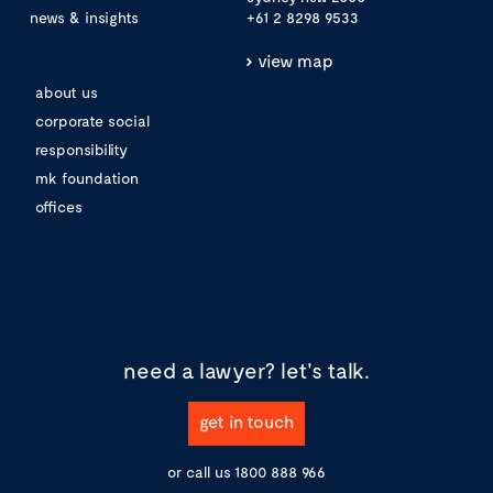
news & insights
+61 2 8298 9533
view map
about us
corporate social
responsibility
mk foundation
offices
need a lawyer?
let's talk.
get in touch
or call us
1800 888 966