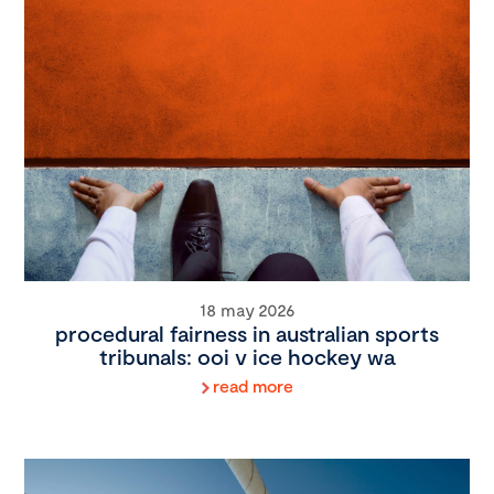
18 may 2026
procedural fairness in australian sports
tribunals: ooi v ice hockey wa
read more