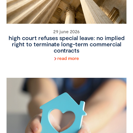
29 june 2026
high court refuses special leave: no implied
right to terminate long-term commercial
contracts
read more