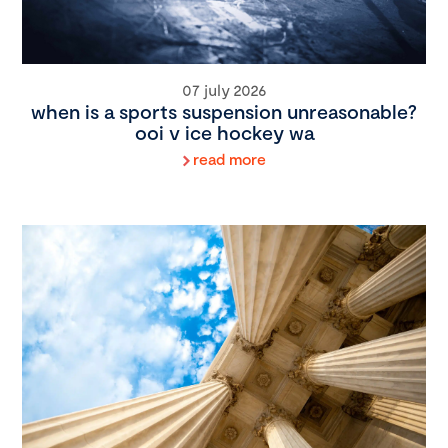
07 july 2026
when is a sports suspension unreasonable?
ooi v ice hockey wa
read more