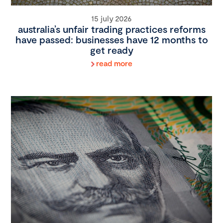
15 july 2026
australia’s unfair trading practices reforms
have passed: businesses have 12 months to
get ready
read more