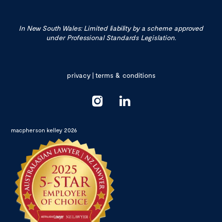
In New South Wales: Limited liability by a scheme approved
under Professional Standards Legislation.
privacy
|
terms & conditions
macpherson kelley 2026