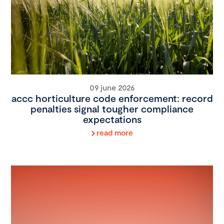
09 june 2026
accc horticulture code enforcement: record
penalties signal tougher compliance
expectations
read more