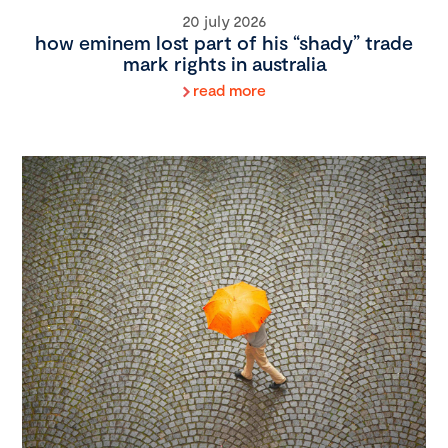
20 july 2026
how eminem lost part of his “shady” trade
mark rights in australia
read more