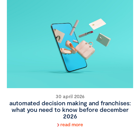
30 april 2026
automated decision making and franchises:
what you need to know before december
2026
read more