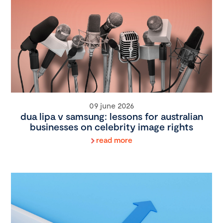
09 june 2026
dua lipa v samsung: lessons for australian
businesses on celebrity image rights
read more