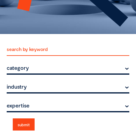
category
industry
expertise