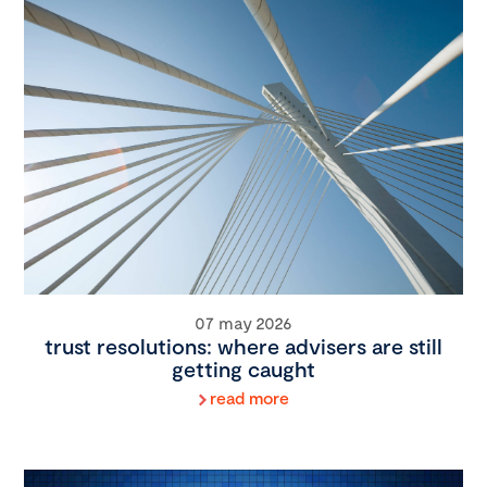
07 may 2026
trust resolutions: where advisers are still
getting caught
read more