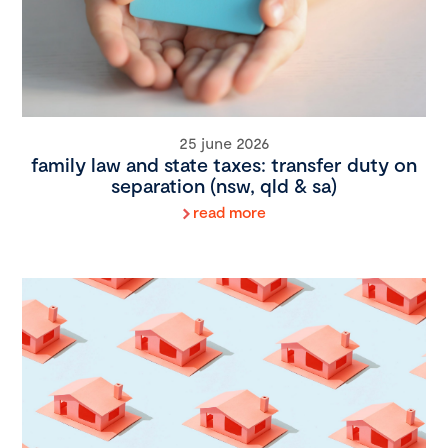
25 june 2026
family law and state taxes: transfer duty on
separation (nsw, qld & sa)
read more