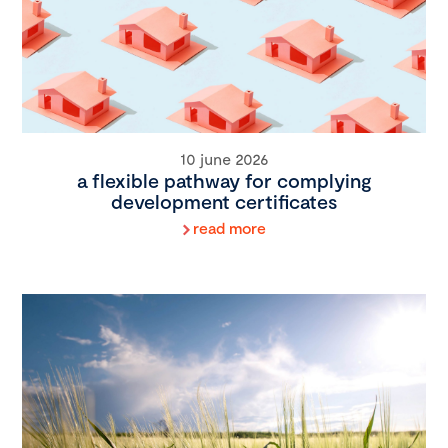
10 june 2026
a flexible pathway for complying
development certificates
read more