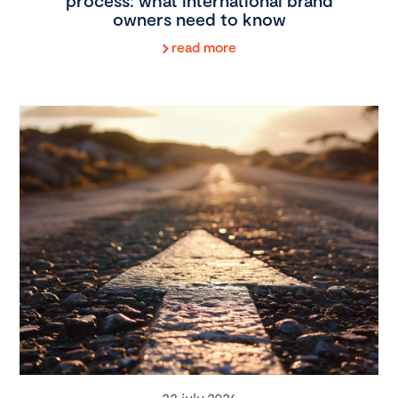
process: what international brand
owners need to know
read more
22 july 2026