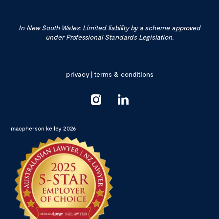
In New South Wales: Limited liability by a scheme approved
under Professional Standards Legislation.
privacy
|
terms & conditions
macpherson kelley 2026