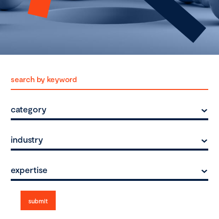
category
industry
expertise