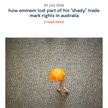
20 july 2026
how eminem lost part of his “shady” trade
mark rights in australia
read more