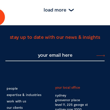
load more
stay up to date with our news & insights
your local office
people
expertise & industries
sydney
grosvenor place
work with us
level 11, 225 george st
our clients
sydney nsw 2000