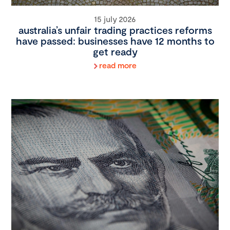
15 july 2026
australia’s unfair trading practices reforms
have passed: businesses have 12 months to
get ready
read more