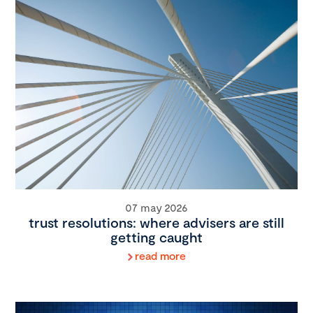
07 may 2026
trust resolutions: where advisers are still
getting caught
read more