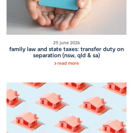
25 june 2026
family law and state taxes: transfer duty on
separation (nsw, qld & sa)
read more