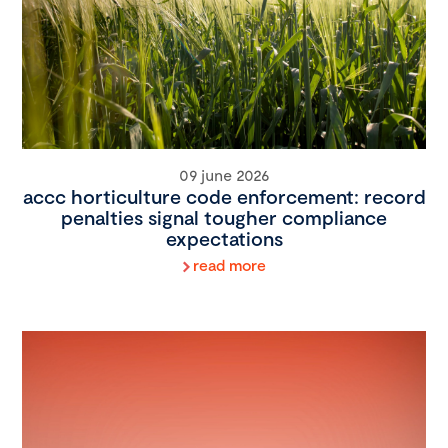
09 june 2026
accc horticulture code enforcement: record
penalties signal tougher compliance
expectations
read more