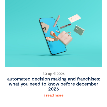
30 april 2026
automated decision making and franchises:
what you need to know before december
2026
read more