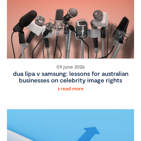
09 june 2026
dua lipa v samsung: lessons for australian
businesses on celebrity image rights
read more