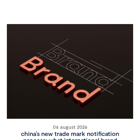
06 august 2026
china’s new trade mark notification