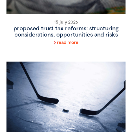
15 july 2026
proposed trust tax reforms: structuring
considerations, opportunities and risks
read more