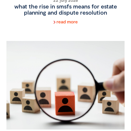
what the rise in smsfs means for estate
planning and dispute resolution
read more