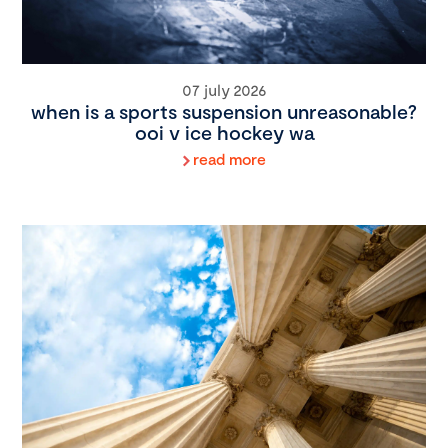
07 july 2026
when is a sports suspension unreasonable?
ooi v ice hockey wa
read more