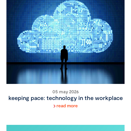
05 may 2026
keeping pace: technology in the workplace
read more