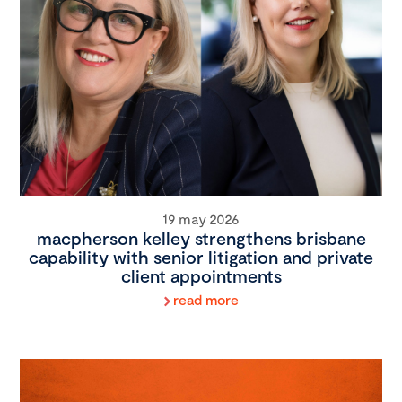
19 may 2026
macpherson kelley strengthens brisbane
capability with senior litigation and private
client appointments
read more