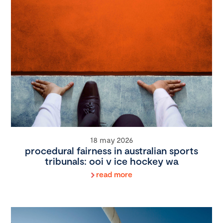
18 may 2026
procedural fairness in australian sports
tribunals: ooi v ice hockey wa
read more