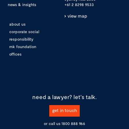
news & insights
+61 2 8298 9533
view map
about us
corporate social
responsibility
mk foundation
offices
need a lawyer?
let's talk.
get in touch
or call us
1800 888 966