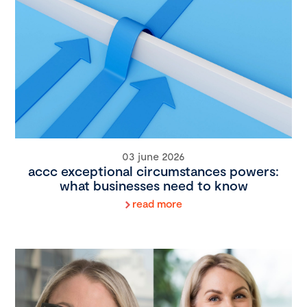
03 june 2026
accc exceptional circumstances powers:
what businesses need to know
read more