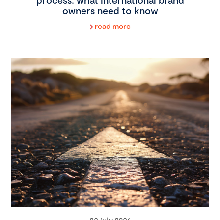
process: what international brand
owners need to know
read more
22 july 2026