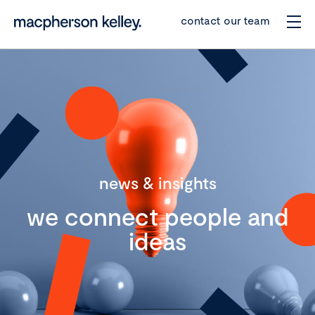
contact our team
news & insights
we connect people and
ideas