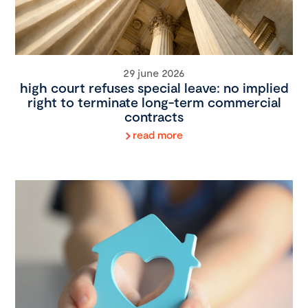
29 june 2026
high court refuses special leave: no implied
right to terminate long-term commercial
contracts
read more