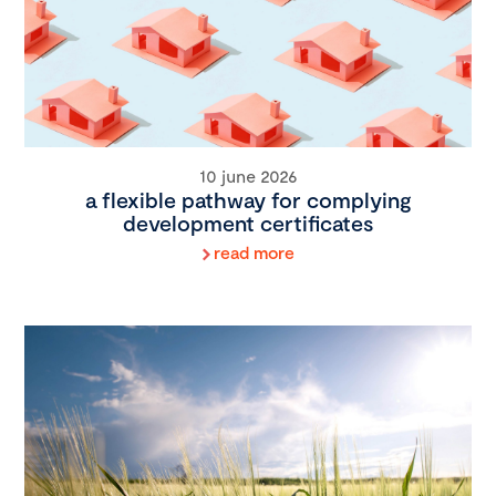
10 june 2026
a flexible pathway for complying
development certificates
read more