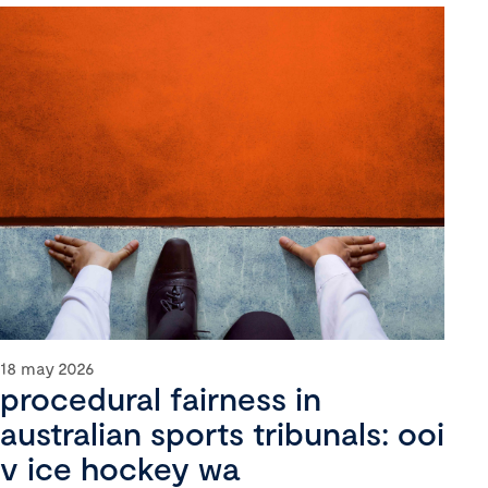
18 may 2026
procedural fairness in
australian sports tribunals: ooi
v ice hockey wa