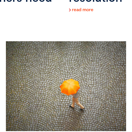
read more