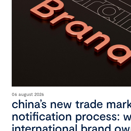
06 august 2026
china’s new trade mar
notification process: 
international brand o