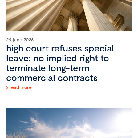
29 june 2026
high court refuses special
leave: no implied right to
terminate long-term
commercial contracts
read more