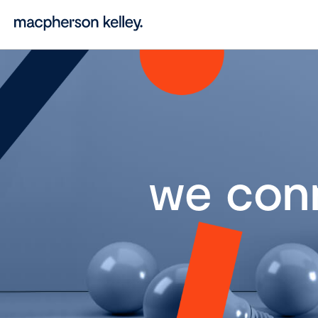
we con