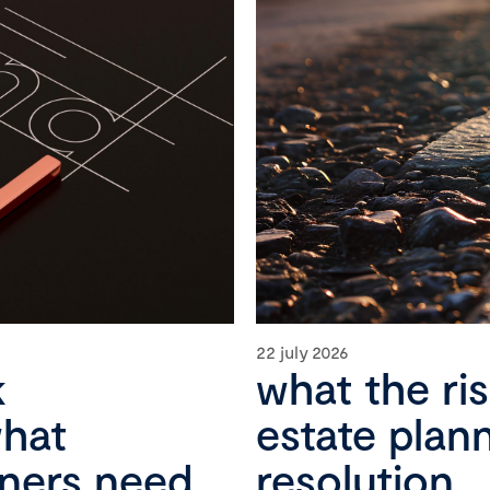
22 july 2026
k
what the ri
what
estate plan
wners need
resolution