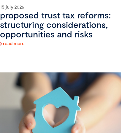
15 july 2026
proposed trust tax reforms:
structuring considerations,
opportunities and risks
read more