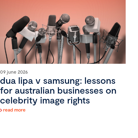
09 june 2026
dua lipa v samsung: lessons
for australian businesses on
celebrity image rights
read more