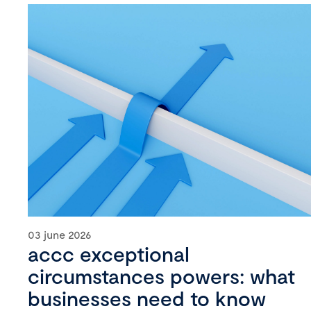
03 june 2026
accc exceptional
circumstances powers: what
businesses need to know