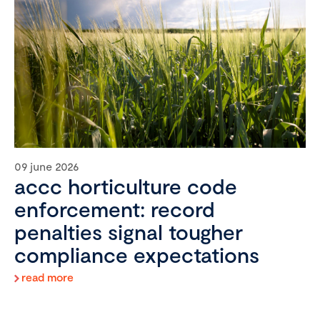
09 june 2026
accc horticulture code
enforcement: record
penalties signal tougher
compliance expectations
read more