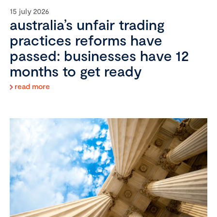
15 july 2026
australia’s unfair trading
practices reforms have
passed: businesses have 12
months to get ready
read more