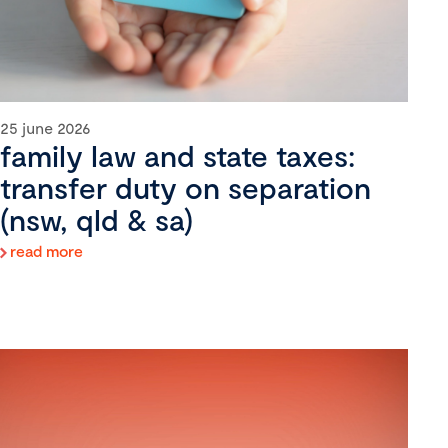
25 june 2026
family law and state taxes:
transfer duty on separation
(nsw, qld & sa)
read more