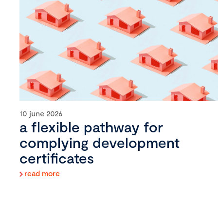
10 june 2026
a flexible pathway for
complying development
certificates
read more