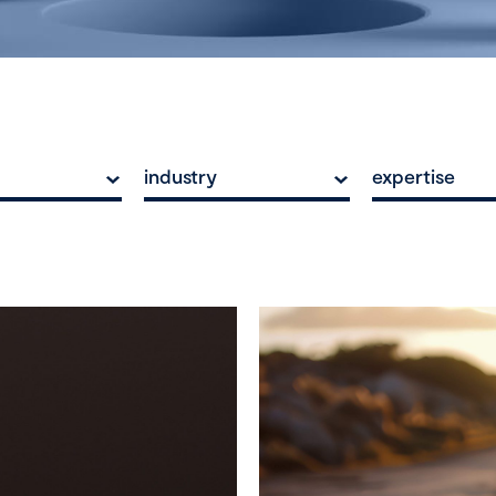
industry
expertise