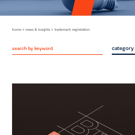
home
>
news & insights
>
trademark registration
category