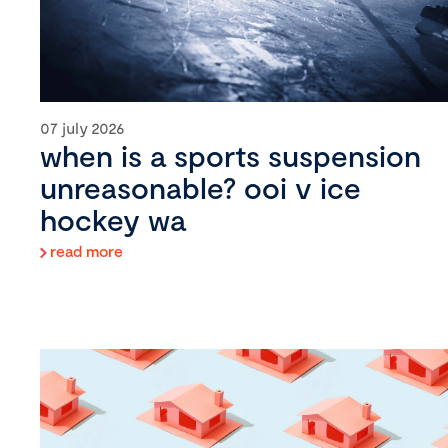
07 july 2026
when is a sports suspension
unreasonable? ooi v ice
hockey wa
read more