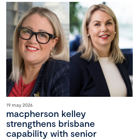
19 may 2026
macpherson kelley
strengthens brisbane
capability with senior