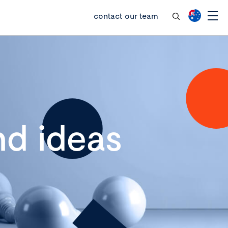
contact our team
d ideas