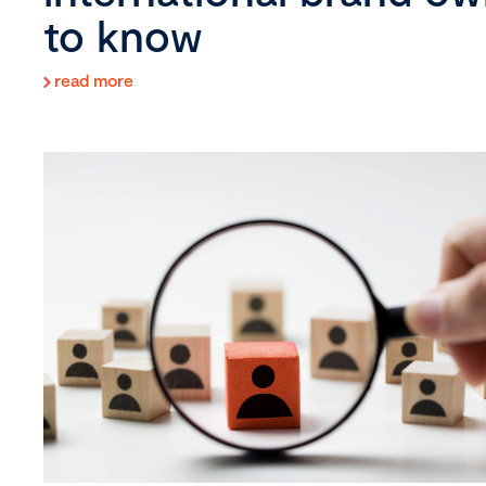
to know
read more