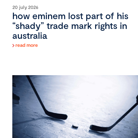
20 july 2026
how eminem lost part of his
“shady” trade mark rights in
australia
read more