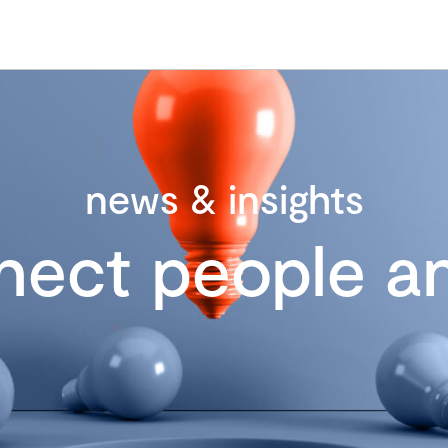
news & insights
nect people an