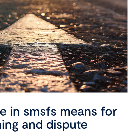
se in smsfs means for
ning and dispute