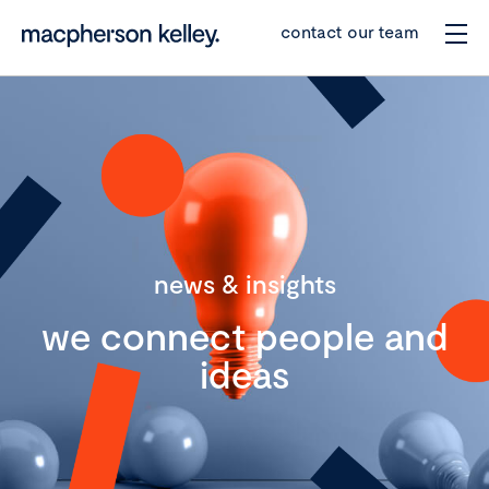
contact our team
news & insights
we connect people and
ideas