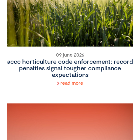
09 june 2026
accc horticulture code enforcement: record
penalties signal tougher compliance
expectations
read more