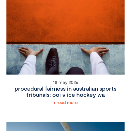
18 may 2026
procedural fairness in australian sports
tribunals: ooi v ice hockey wa
read more