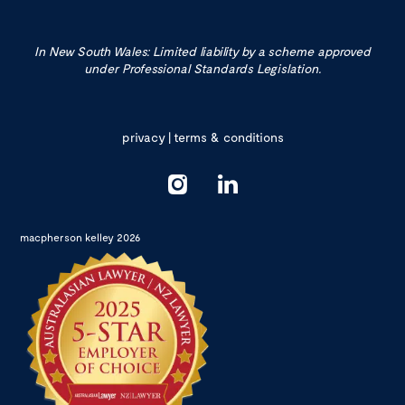
In New South Wales: Limited liability by a scheme approved
under Professional Standards Legislation.
privacy
|
terms & conditions
macpherson kelley 2026