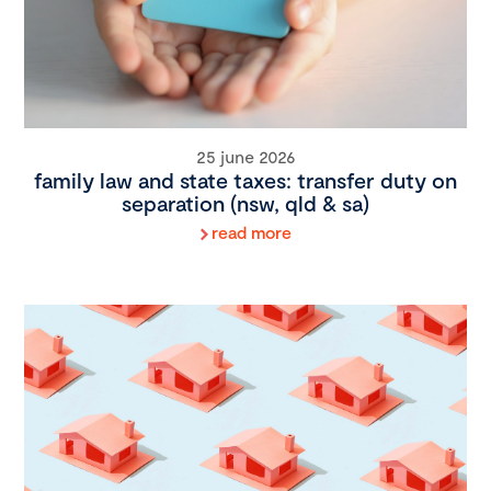
25 june 2026
family law and state taxes: transfer duty on
separation (nsw, qld & sa)
read more