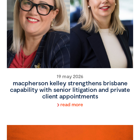
19 may 2026
macpherson kelley strengthens brisbane
capability with senior litigation and private
client appointments
read more