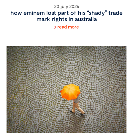
20 july 2026
how eminem lost part of his “shady” trade
mark rights in australia
read more