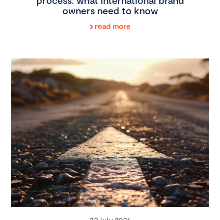
process: what international brand
owners need to know
read more
22 july 2026