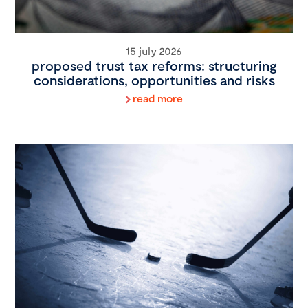
15 july 2026
proposed trust tax reforms: structuring
considerations, opportunities and risks
read more