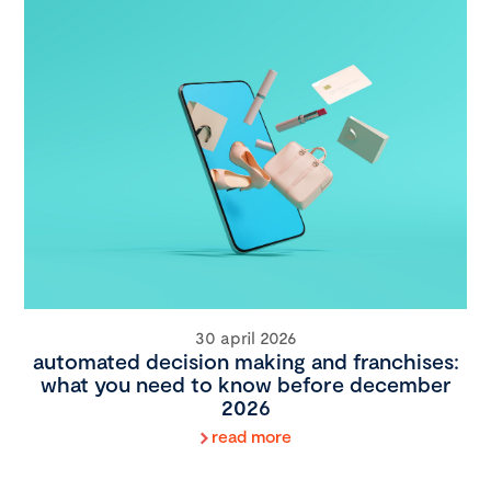
30 april 2026
automated decision making and franchises:
what you need to know before december
2026
read more