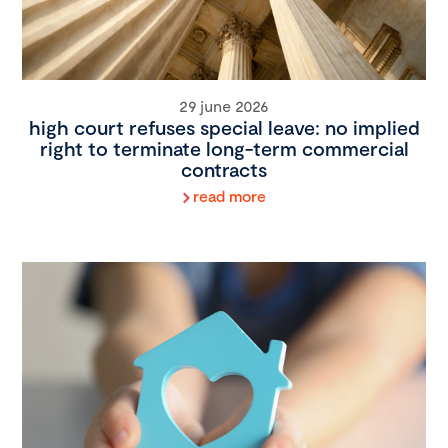
29 june 2026
high court refuses special leave: no implied
right to terminate long-term commercial
contracts
read more