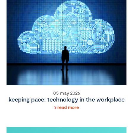
05 may 2026
keeping pace: technology in the workplace
read more