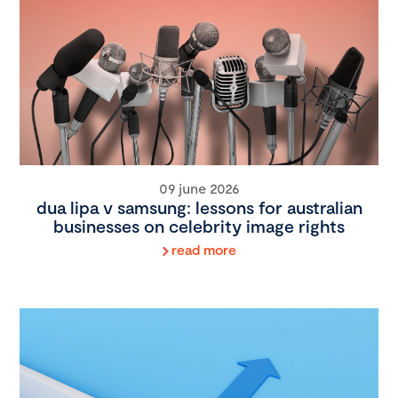
09 june 2026
dua lipa v samsung: lessons for australian
businesses on celebrity image rights
read more