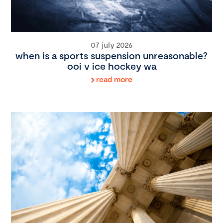
07 july 2026
when is a sports suspension unreasonable?
ooi v ice hockey wa
read more