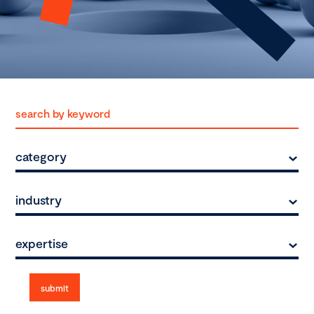
category
industry
expertise