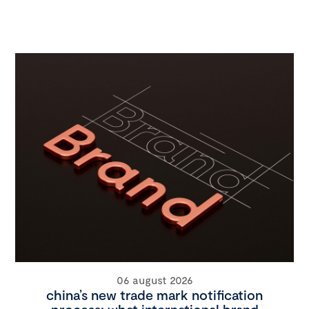
06 august 2026
china’s new trade mark notification