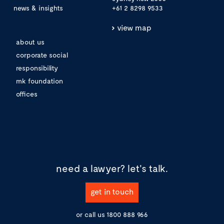
news & insights
+61 2 8298 9533
view map
about us
corporate social
responsibility
mk foundation
offices
need a lawyer?
let's talk.
get in touch
or call us
1800 888 966