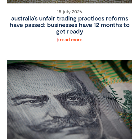
15 july 2026
australia’s unfair trading practices reforms
have passed: businesses have 12 months to
get ready
read more