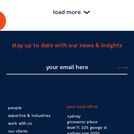
load more
stay up to date with our news & insights
your local office
people
expertise & industries
sydney
grosvenor place
work with us
level 11, 225 george st
our clients
sydney nsw 2000