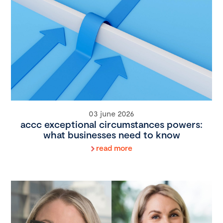
03 june 2026
accc exceptional circumstances powers:
what businesses need to know
read more