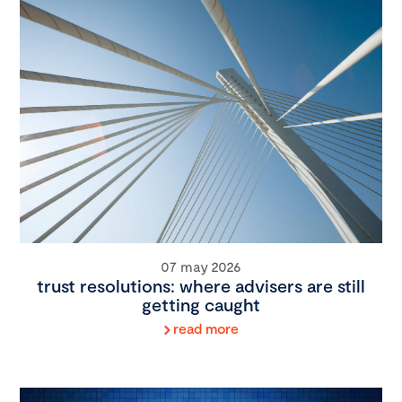
07 may 2026
trust resolutions: where advisers are still
getting caught
read more