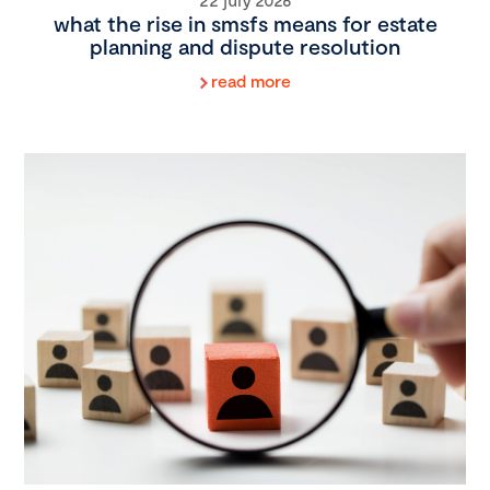
what the rise in smsfs means for estate
planning and dispute resolution
read more