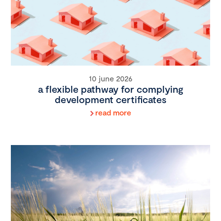
10 june 2026
a flexible pathway for complying
development certificates
read more