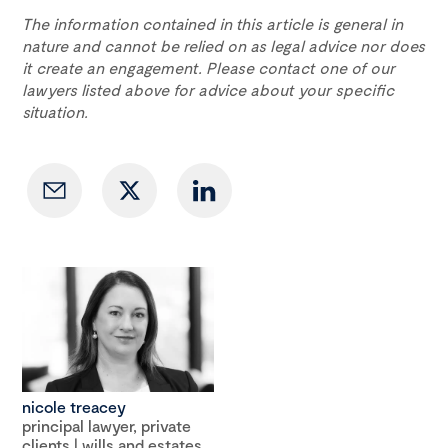
The information contained in this article is general in
nature and cannot be relied on as legal advice nor does
it create an engagement. Please contact one of our
lawyers listed above for advice about your specific
situation.
nicole treacey
principal lawyer, private
clients | wills and estates