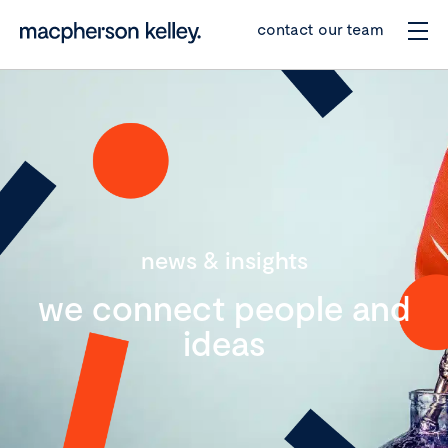
contact our team
news & insights
we connect people and
ideas