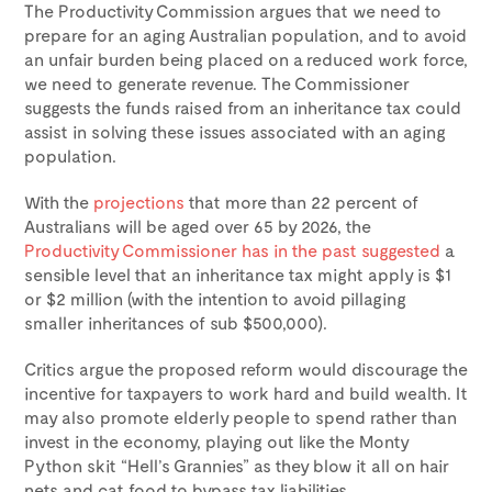
The Productivity Commission argues that we need to
prepare for an aging Australian population, and to avoid
an unfair burden being placed on a reduced work force,
we need to generate revenue. The Commissioner
suggests the funds raised from an inheritance tax could
assist in solving these issues associated with an aging
population.
With the
projections
that more than 22 percent of
Australians will be aged over 65 by 2026, the
Productivity Commissioner has in the past suggested
a
sensible level that an inheritance tax might apply is $1
or $2 million (with the intention to avoid pillaging
smaller inheritances of sub $500,000).
Critics argue the proposed reform would discourage the
incentive for taxpayers to work hard and build wealth. It
may also promote elderly people to spend rather than
invest in the economy, playing out like the Monty
Python skit “Hell’s Grannies” as they blow it all on hair
nets and cat food to bypass tax liabilities.