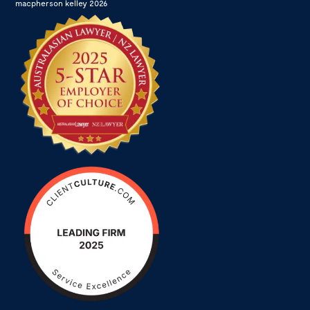
macpherson kelley 2026