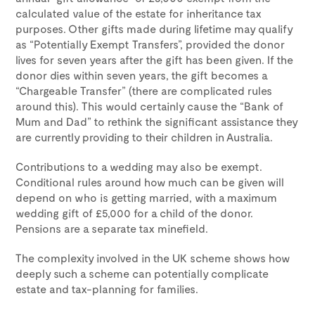
calculated value of the estate for inheritance tax
purposes. Other gifts made during lifetime may qualify
as “Potentially Exempt Transfers”, provided the donor
lives for seven years after the gift has been given. If the
donor dies within seven years, the gift becomes a
“Chargeable Transfer” (there are complicated rules
around this). This would certainly cause the “Bank of
Mum and Dad” to rethink the significant assistance they
are currently providing to their children in Australia.
Contributions to a wedding may also be exempt.
Conditional rules around how much can be given will
depend on who is getting married, with a maximum
wedding gift of £5,000 for a child of the donor.
Pensions are a separate tax minefield.
The complexity involved in the UK scheme shows how
deeply such a scheme can potentially complicate
estate and tax-planning for families.