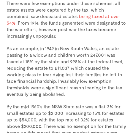
There were few exemptions under these schemes, all
estate assets were captured by the tax, which
combined, saw deceased estates
being taxed at over
54%
. From 1914, the funds generated were designated to
the war effort, however post war the taxes became
increasingly unpopular.
As an example, in 1949 in New South Wales, an estate
passing to a widow and children worth £47,001 was
taxed at 15% by the state and 9.98% at the federal level,
reducing the estate to £11,037 which caused the
working class to fear dying lest their families be left to
face financial hardship. Invariably low exemption
thresholds were a significant reason leading to the tax
eventually being abolished.
By the mid 1960’s the NSW State rate was a flat 3% for
small estates up to $2,000 increasing to 15% for estates
up to $54,000, with the top rate of 32% for estates
above $200,000. There was no exemption for the family
home, so this meant that even modest estates were