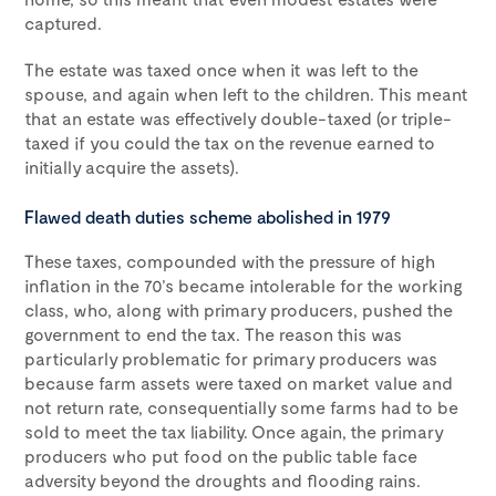
captured.
The estate was taxed once when it was left to the
spouse, and again when left to the children. This meant
that an estate was effectively double-taxed (or triple-
taxed if you could the tax on the revenue earned to
initially acquire the assets).
Flawed death duties scheme abolished in 1979
These taxes, compounded with the pressure of high
inflation in the 70’s became intolerable for the working
class, who, along with primary producers, pushed the
government to end the tax. The reason this was
particularly problematic for primary producers was
because farm assets were taxed on market value and
not return rate, consequentially some farms had to be
sold to meet the tax liability. Once again, the primary
producers who put food on the public table face
adversity beyond the droughts and flooding rains.