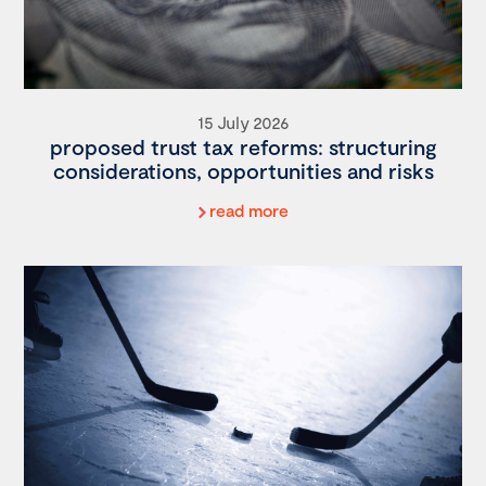
15 July 2026
proposed trust tax reforms: structuring
considerations, opportunities and risks
read more