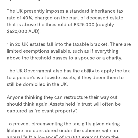
The UK presently imposes a standard inheritance tax
rate of 40%, charged on the part of deceased estate
that is above the threshold of £325,000 (roughly
$620,000 AUD).
1 in 20 UK estates fall into the taxable bracket. There are
limited exemptions available, such as if everything
above the threshold passes to a spouse or a charity.
The UK Government also has the ability to apply the tax
to a person’s worldwide assets, if they deem them to
still be domiciled in the UK.
Anyone thinking they can restructure their way out
should think again. Assets held in trust will often be
captured as “relevant property”.
To prevent circumventing the tax, gifts given during
lifetime are considered under the scheme, with an
annual “gift allowance” of £3,000 exempt from the