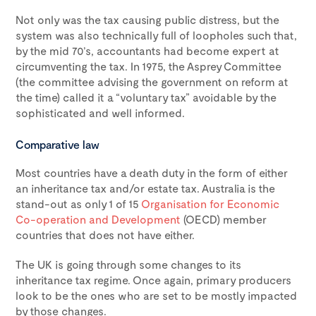
Not only was the tax causing public distress, but the
system was also technically full of loopholes such that,
by the mid 70’s, accountants had become expert at
circumventing the tax. In 1975, the Asprey Committee
(the committee advising the government on reform at
the time) called it a “voluntary tax” avoidable by the
sophisticated and well informed.
Comparative law
Most countries have a death duty in the form of either
an inheritance tax and/or estate tax. Australia is the
stand-out as only 1 of 15
Organisation for Economic
Co-operation and Development
(OECD) member
countries that does not have either.
The UK is going through some changes to its
inheritance tax regime. Once again, primary producers
look to be the ones who are set to be mostly impacted
by those changes.