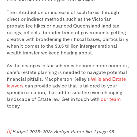
The introduction or increase of such taxes, through
direct or indirect methods such as the Victorian
probate fee hikes or nuanced Queensland land tax
rulings, reflect a broader trend of governments getting
creative with broadening their fiscal bases, particularly
when it comes to the $3.5 trillion intergenerational
wealth transfer we keep hearing about.
As the changes in tax schemes become more complex,
careful estate planning is needed to navigate potential
financial pitfalls. Macpherson Kelley’s
Wills and Estate
lawyers
can provide advice that is tailored to your
specific situation, that addressed the ever-changing
landscape of Estate law. Get in touch with
our team
today.
[1]
Budget 2025-2026 Budget Paper No. 1 page 98