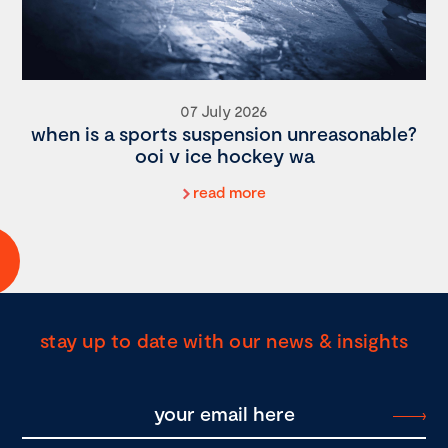
07 July 2026
when is a sports suspension unreasonable?
ooi v ice hockey wa
read more
stay up to date with our news & insights