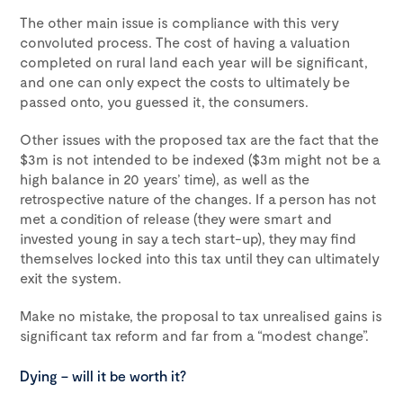
The other main issue is compliance with this very
convoluted process. The cost of having a valuation
completed on rural land each year will be significant,
and one can only expect the costs to ultimately be
passed onto, you guessed it, the consumers.
Other issues with the proposed tax are the fact that the
$3m is not intended to be indexed ($3m might not be a
high balance in 20 years’ time), as well as the
retrospective nature of the changes. If a person has not
met a condition of release (they were smart and
invested young in say a tech start-up), they may find
themselves locked into this tax until they can ultimately
exit the system.
Make no mistake, the proposal to tax unrealised gains is
significant tax reform and far from a “modest change”.
Dying – will it be worth it?