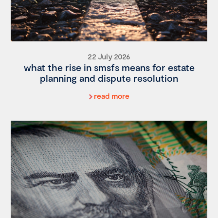
22 July 2026
what the rise in smsfs means for estate
planning and dispute resolution
read more