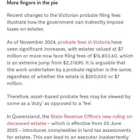
More fingers in the pie
Recent changes to the Victorian probate filing fees
illustrate how the government can indirectly impose
taxes on estates.
As of November 2024,
probate fees in Victoria
have
seen significant increases, with estates valued at $7
million or more now face filing fees of $16,803.60, which
is an extreme jump from $2,318.90. It is arguable that
the work undertaken by a probate registrar is the same,
regardless of whether the estate is $200,000 or $7
million.
Therefore, asset-based probate fees may be viewed by
some as a ‘duty’ as opposed to a ‘fee’.
In Queensland, the
State Revenue Office’s new ruling on
deceased estates
– which is effective from 30 June
2025 – introduces complexities in land tax assessments
for estates. This can lead to an executor inadvertently