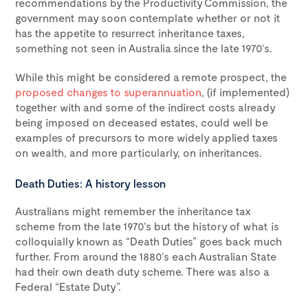
recommendations by the Productivity Commission, the
government may soon contemplate whether or not it
has the appetite to resurrect inheritance taxes,
something not seen in Australia since the late 1970’s.
While this might be considered a remote prospect, the
proposed changes to superannuation
, (if implemented)
together with and some of the indirect costs already
being imposed on deceased estates, could well be
examples of precursors to more widely applied taxes
on wealth, and more particularly, on inheritances.
Death Duties: A history lesson
Australians might remember the inheritance tax
scheme from the late 1970’s but the history of what is
colloquially known as “Death Duties” goes back much
further. From around the 1880’s each Australian State
had their own death duty scheme. There was also a
Federal “Estate Duty”.