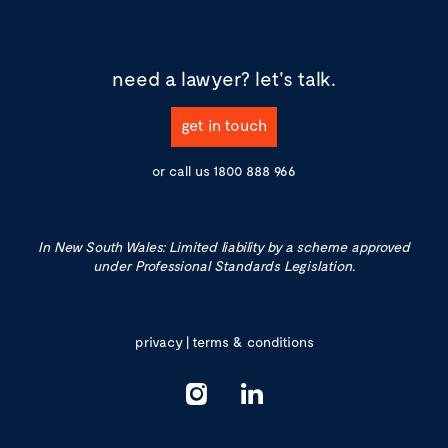
need a lawyer?
let's talk.
get in touch
or call us
1800 888 966
In New South Wales: Limited liability by a scheme approved
under Professional Standards Legislation.
privacy
|
terms & conditions