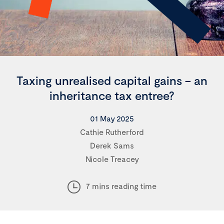
Taxing unrealised capital gains – an
inheritance tax entree?
01 May 2025
Cathie Rutherford
Derek Sams
Nicole Treacey
7 mins reading time