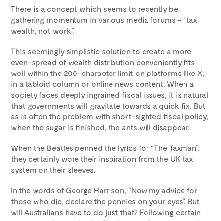
There is a concept which seems to recently be
gathering momentum in various media forums – “tax
wealth, not work”.
This seemingly simplistic solution to create a more
even-spread of wealth distribution conveniently fits
well within the 200-character limit on platforms like X,
in a tabloid column or online news content. When a
society faces deeply ingrained fiscal issues, it is natural
that governments will gravitate towards a quick fix. But
as is often the problem with short-sighted fiscal policy,
when the sugar is finished, the ants will disappear.
When the Beatles penned the lyrics for “The Taxman”,
they certainly wore their inspiration from the UK tax
system on their sleeves.
In the words of George Harrison, “Now my advice for
those who die, declare the pennies on your eyes”. But
will Australians have to do just that? Following certain