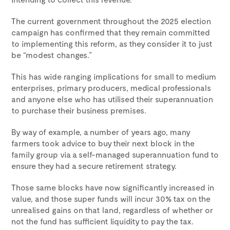
The current government throughout the 2025 election
campaign has confirmed that they remain committed
to implementing this reform, as they consider it to just
be “modest changes.”
This has wide ranging implications for small to medium
enterprises, primary producers, medical professionals
and anyone else who has utilised their superannuation
to purchase their business premises.
By way of example, a number of years ago, many
farmers took advice to buy their next block in the
family group via a self-managed superannuation fund to
ensure they had a secure retirement strategy.
Those same blocks have now significantly increased in
value, and those super funds will incur 30% tax on the
unrealised gains on that land, regardless of whether or
not the fund has sufficient liquidity to pay the tax.