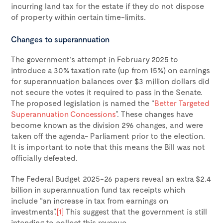
incurring land tax for the estate if they do not dispose
of property within certain time-limits.
Changes to superannuation
The government’s attempt in February 2025 to
introduce a 30% taxation rate (up from 15%) on earnings
for superannuation balances over $3 million dollars did
not secure the votes it required to pass in the Senate.
The proposed legislation is named the “
Better Targeted
Superannuation Concessions
”. These changes have
become known as the division 296 changes, and were
taken off the agenda- Parliament prior to the election.
It is important to note that this means the Bill was not
officially defeated.
The Federal Budget 2025-26 papers reveal an extra $2.4
billion in superannuation fund tax receipts which
include “an increase in tax from earnings on
investments”.
[1]
This suggest that the government is still
intending to collect this revenue.