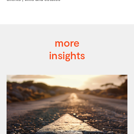
more
insights