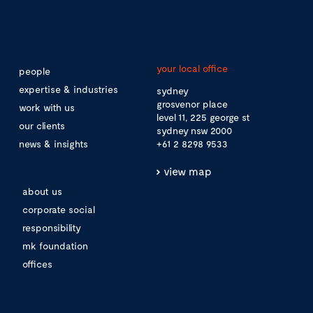
your local office
people
expertise & industries
sydney
grosvenor place
work with us
level 11, 225 george st
our clients
sydney nsw 2000
news & insights
+61 2 8298 9533
view map
about us
corporate social
responsibility
mk foundation
offices