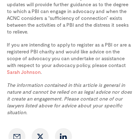
updates will provide further guidance as to the degree
to which a PBI can engage in advocacy and when the
ACNC considers a “sufficiency of connection” exists
between the activities of a PBI and the distress it seeks
to relieve.
If you are intending to apply to register as a PBI or are a
registered PBI charity and would like advice on the
scope of advocacy you can undertake or assistance
with respect to your advocacy policy, please contact
Sarah Johnson
.
The information contained in this article is general in
nature and cannot be relied on as legal advice nor does
it create an engagement. Please contact one of our
lawyers listed above for advice about your specific
situation.