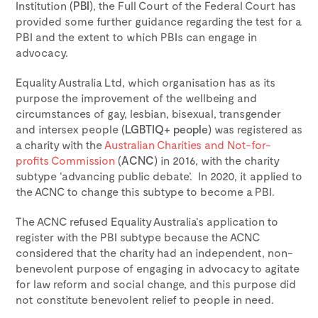
Institution (
PBI
), the Full Court of the Federal Court has
provided some further guidance regarding the test for a
PBI and the extent to which PBIs can engage in
advocacy.
Equality Australia Ltd, which organisation has as its
purpose the improvement of the wellbeing and
circumstances of gay, lesbian, bisexual, transgender
and intersex people (
LGBTIQ+ people
) was registered as
a charity with the
Australian Charities and Not-for-
profits Commission
(
ACNC
) in 2016, with the charity
subtype ‘advancing public debate’. In 2020, it applied to
the ACNC to change this subtype to become a PBI.
The ACNC refused Equality Australia’s application to
register with the PBI subtype because the ACNC
considered that the charity had an independent, non-
benevolent purpose of engaging in advocacy to agitate
for law reform and social change, and this purpose did
not constitute benevolent relief to people in need.