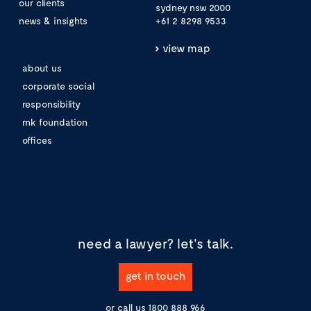
our clients
sydney nsw 2000
news & insights
+61 2 8298 9533
view map
about us
corporate social
responsibility
mk foundation
offices
need a lawyer?
let's talk.
get in touch
or call us
1800 888 966