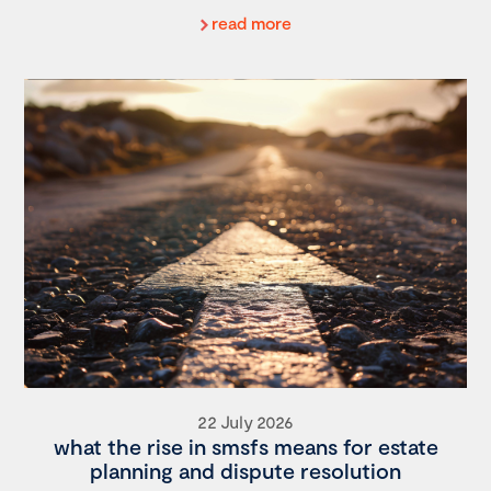
read more
22 July 2026
what the rise in smsfs means for estate
planning and dispute resolution