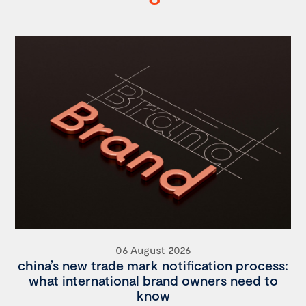
06 August 2026
china’s new trade mark notification process:
what international brand owners need to
know