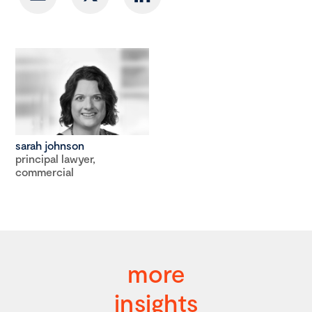
sarah johnson
principal lawyer,
commercial
more
insights