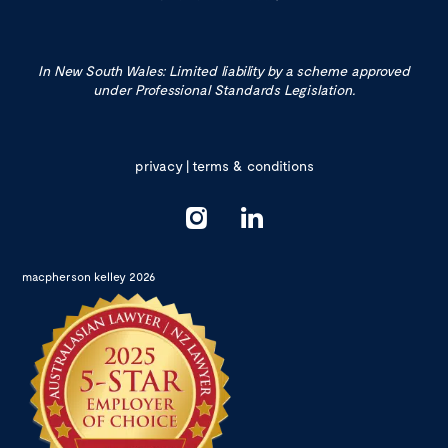
In New South Wales: Limited liability by a scheme approved
under Professional Standards Legislation.
privacy
|
terms & conditions
macpherson kelley 2026