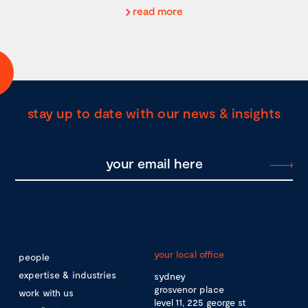
read more
stay up to date with our news & insights
your local office
people
expertise & industries
sydney
grosvenor place
work with us
level 11, 225 george st