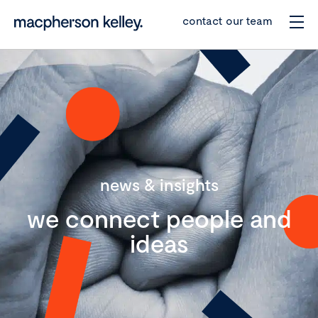
contact our team
news & insights
we connect people and
ideas