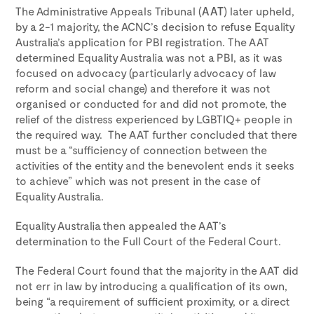
The Administrative Appeals Tribunal (
AAT
) later upheld,
by a 2-1 majority, the ACNC’s decision to refuse Equality
Australia’s application for PBI registration. The AAT
determined Equality Australia was not a PBI, as it was
focused on advocacy (particularly advocacy of law
reform and social change) and therefore it was not
organised or conducted for and did not promote, the
relief of the distress experienced by LGBTIQ+ people in
the required way. The AAT further concluded that there
must be a “sufficiency of connection between the
activities of the entity and the benevolent ends it seeks
to achieve” which was not present in the case of
Equality Australia.
Equality Australia then appealed the AAT’s
determination to the Full Court of the Federal Court.
The Federal Court found that the majority in the AAT did
not err in law by introducing a qualification of its own,
being “a requirement of sufficient proximity, or a direct