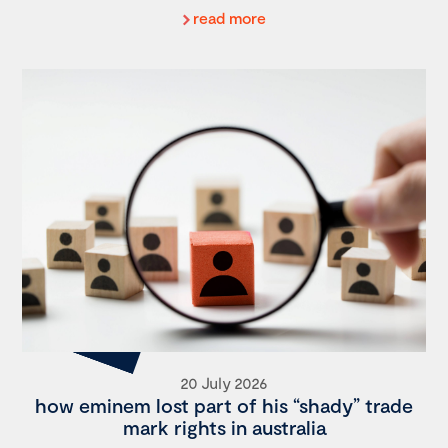
read more
20 July 2026
how eminem lost part of his “shady” trade
mark rights in australia