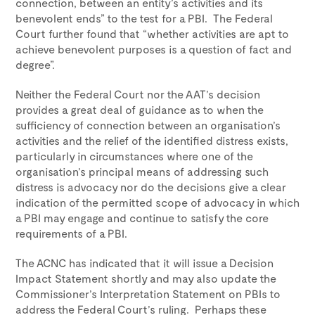
connection, between an entity’s activities and its
benevolent ends” to the test for a PBI. The Federal
Court further found that “whether activities are apt to
achieve benevolent purposes is a question of fact and
degree”.
Neither the Federal Court nor the AAT’s decision
provides a great deal of guidance as to when the
sufficiency of connection between an organisation’s
activities and the relief of the identified distress exists,
particularly in circumstances where one of the
organisation’s principal means of addressing such
distress is advocacy nor do the decisions give a clear
indication of the permitted scope of advocacy in which
a PBI may engage and continue to satisfy the core
requirements of a PBI.
The ACNC has indicated that it will issue a Decision
Impact Statement shortly and may also update the
Commissioner’s Interpretation Statement on PBIs to
address the Federal Court’s ruling. Perhaps these