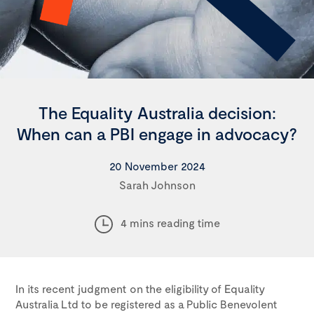
The Equality Australia decision:
When can a PBI engage in advocacy?
20 November 2024
Sarah Johnson
4 mins reading time
In its recent judgment on the eligibility of Equality
Australia Ltd to be registered as a Public Benevolent