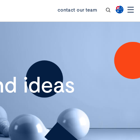
contact our team
d ideas