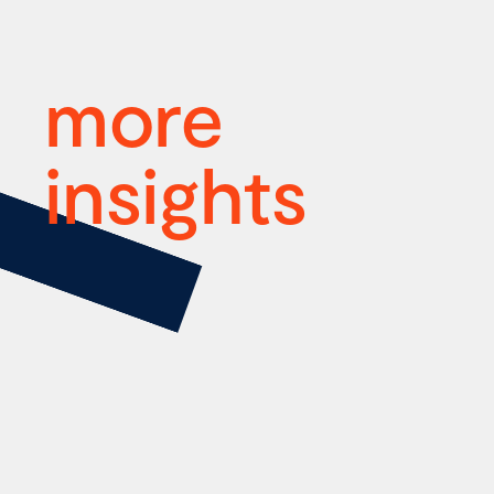
more
insights