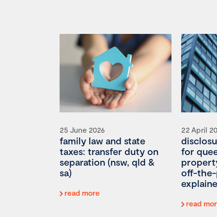
25 June 2026
22 April 2
family law and state
disclosu
taxes: transfer duty on
for que
separation (nsw, qld &
propert
sa)
off-the-
explain
read more
read mo