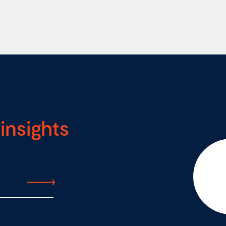
insights