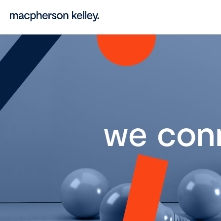
we con