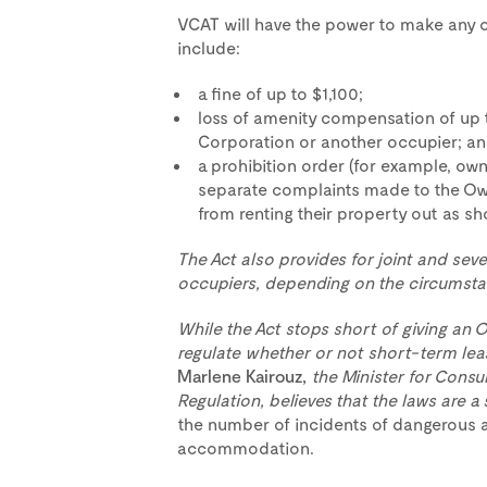
VCAT will have the power to make any or
include:
a fine of up to $1,100;
loss of amenity compensation of up 
Corporation or another occupier; a
a prohibition order (for example, ow
separate complaints made to the Ow
from renting their property out as 
The Act also provides for joint and seve
occupiers, depending on the circumsta
While the Act stops short of giving an
regulate whether or not short-term lease
Marlene Kairouz,
the Minister for Consu
Regulation, believes that the laws are a 
the number of incidents of dangerous a
accommodation.