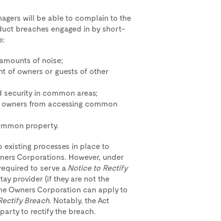
agers will be able to complain to the
duct breaches engaged in by short-
e:
amounts of noise;
nt of owners or guests of other
nd security in common areas;
of owners from accessing common
common property.
o existing processes in place to
wners Corporations. However, under
required to serve a
Notice to Rectify
y provider (if they are not the
 the Owners Corporation can apply to
Rectify Breach.
Notably, the Act
party to rectify the breach.