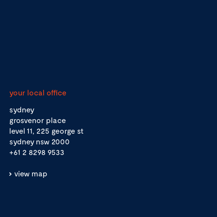
your local office
sydney
grosvenor place
level 11, 225 george st
sydney nsw 2000
+61 2 8298 9533
view map