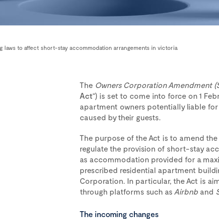
ing laws to affect short-stay accommodation arrangements in victoria
The
Owners Corporation Amendment (
Act
“) is set to come into force on 1 Feb
apartment owners potentially liable for
caused by their guests.
The purpose of the Act is to amend th
regulate the provision of short-stay 
as accommodation provided for a maxim
prescribed residential apartment build
Corporation. In particular, the Act is 
through platforms such as
Airbnb
and
The incoming changes