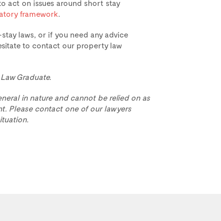
 act on issues around short stay
latory framework
.
stay laws, or if you need any advice
sitate to contact our property law
, Law Graduate.
eneral in nature and cannot be relied on as
t. Please contact one of our lawyers
ituation.