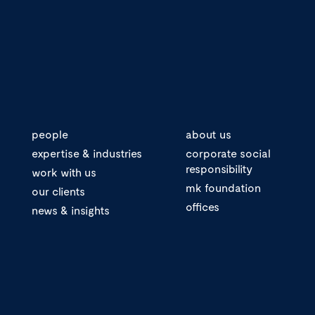
people
about us
expertise & industries
corporate social
responsibility
work with us
mk foundation
our clients
offices
news & insights