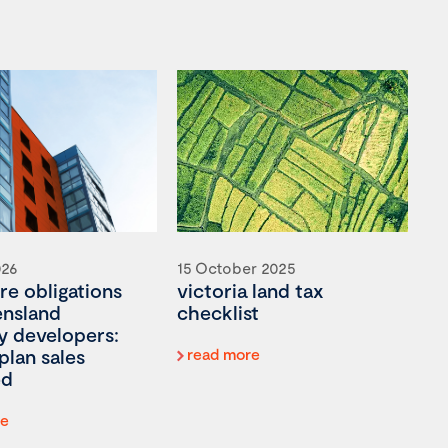
026
15 October 2025
re obligations
victoria land tax
ensland
checklist
y developers:
plan sales
read more
ed
re