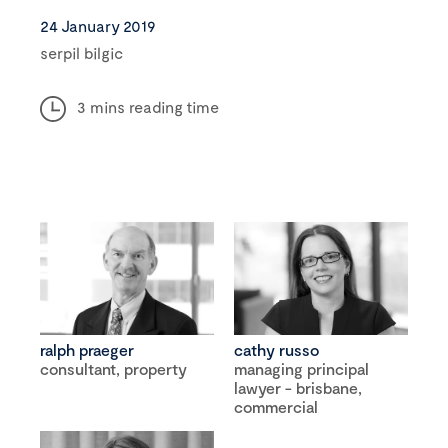
24 January 2019
serpil bilgic
3 mins reading time
ralph praeger
cathy russo
consultant, property
managing principal
lawyer - brisbane,
commercial