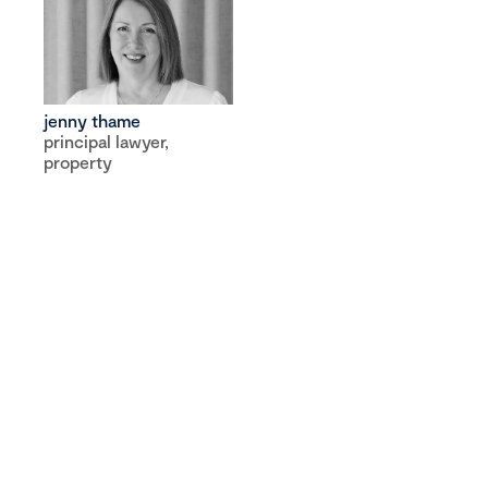
jenny thame
principal lawyer,
property