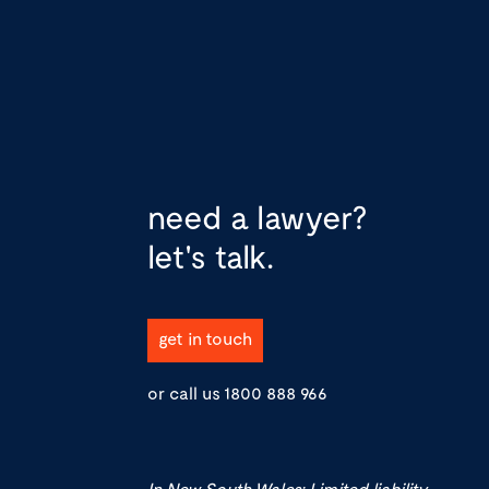
need a lawyer?
let's talk.
get in touch
or call us
1800 888 966
In New South Wales: Limited liability