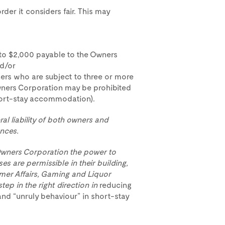
der it considers fair. This may
to $2,000 payable to the Owners
nd/or
ners who are subject to three or more
ners Corporation may be prohibited
short-stay accommodation).
ral liability of both owners and
nces.
 Owners Corporation the power to
s are permissible in their building,
mer Affairs, Gaming and Liquor
step in the right direction in
reducing
nd “unruly behaviour” in short-stay