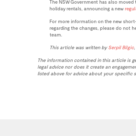
The NSW Government has also moved to
holiday rentals, announcing a new
regu
For more information on the new short-
regarding the changes, please do not he
team.
This article was written by
Serpil Bilgic
The information contained in this article is g
legal advice nor does it create an engagemen
listed above for advice about your specific s