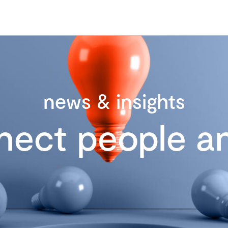
news & insights
nect people an