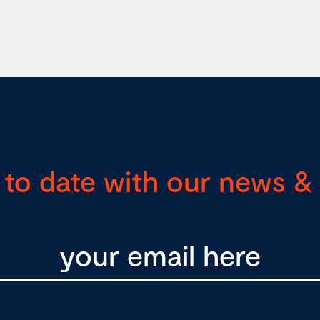
 to date with our news & 