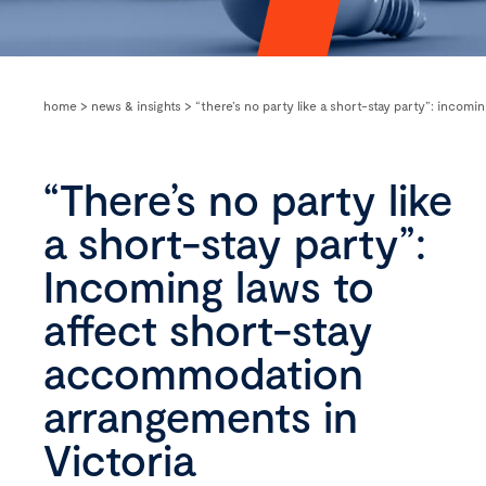
home
>
news & insights
>
“there’s no party like a short-stay party”: incom
“There’s no party like
a short-stay party”:
Incoming laws to
affect short-stay
accommodation
arrangements in
Victoria