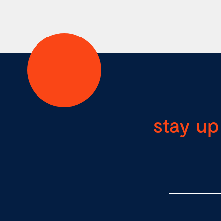
stay up