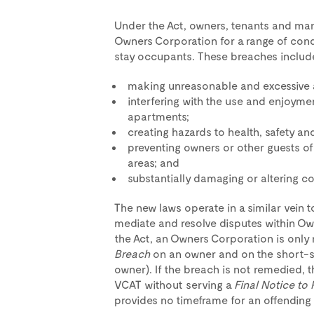
Under the Act, owners, tenants and man
Owners Corporation for a range of con
stay occupants. These breaches includ
making unreasonable and excessive 
interfering with the use and enjoyme
apartments;
creating hazards to health, safety a
preventing owners or other guests 
areas; and
substantially damaging or altering 
The new laws operate in a similar vein t
mediate and resolve disputes within O
the Act, an Owners Corporation is only 
Breach
on an owner and on the short-sta
owner). If the breach is not remedied,
VCAT without serving a
Final Notice to 
provides no timeframe for an offending 