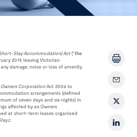
Short-Stay Accommodation) Act
(“
the
ruary 2019, leaving Victorian
 any damage, noise or loss of amenity
e
Owners Corporation
Act 2006 to
accommodation arrangements (defined
um of seven days and six nights) in
ings affected by an Owners
aimed at short-term leases organised
Stayz.