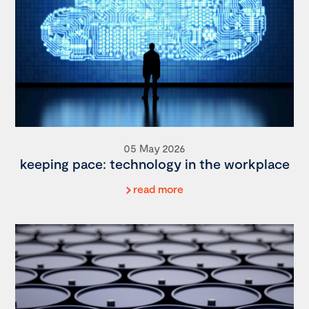
05 May 2026
keeping pace: technology in the workplace
read more