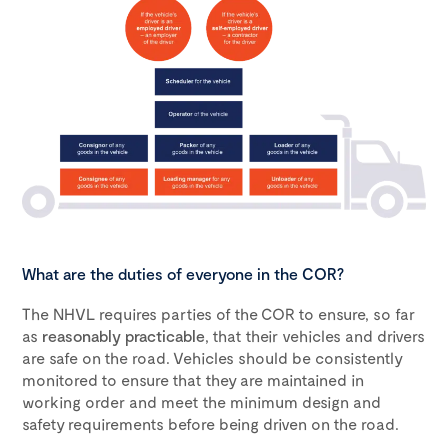
What are the duties of everyone in the COR?
The NHVL requires parties of the COR to ensure, so far
as
reasonably practicable
, that their vehicles and drivers
are safe on the road. Vehicles should be consistently
monitored to ensure that they are maintained in
working order and meet the minimum design and
safety requirements before being driven on the road.