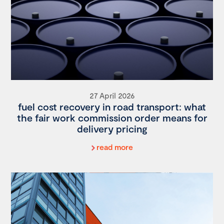
27 April 2026
fuel cost recovery in road transport: what
the fair work commission order means for
delivery pricing
read more