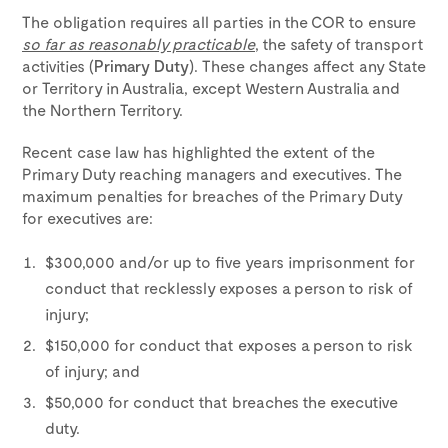
The obligation requires all parties in the COR to ensure
so far as reasonably practicable
, the safety of transport
activities (
Primary Duty
). These changes affect any State
or Territory in Australia, except Western Australia and
the Northern Territory.
Recent case law has highlighted the extent of the
Primary Duty reaching managers and executives. The
maximum penalties for breaches of the Primary Duty
for executives are:
$300,000 and/or up to five years imprisonment for
conduct that recklessly exposes a person to risk of
injury;
$150,000 for conduct that exposes a person to risk
of injury; and
$50,000 for conduct that breaches the executive
duty.