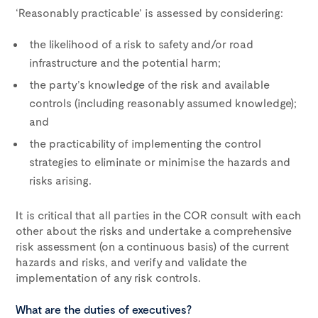
‘Reasonably practicable’ is assessed by considering:
the likelihood of a risk to safety and/or road
infrastructure and the potential harm;
the party’s knowledge of the risk and available
controls (including reasonably assumed knowledge);
and
the practicability of implementing the control
strategies to eliminate or minimise the hazards and
risks arising.
It is critical that all parties in the COR consult with each
other about the risks and undertake a comprehensive
risk assessment (on a continuous basis) of the current
hazards and risks, and verify and validate the
implementation of any risk controls.
What are the duties of executives?