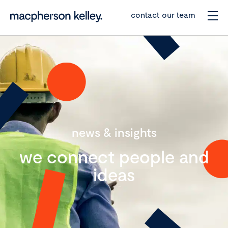
contact our team
news & insights
we connect people and
ideas