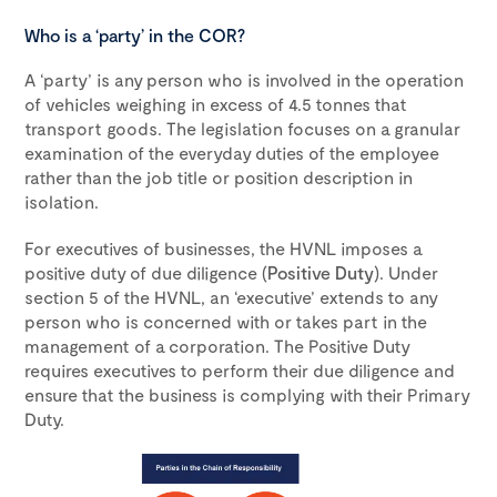
Who is a ‘party’ in the COR?
A ‘party’ is any person who is involved in the operation
of vehicles weighing in excess of 4.5 tonnes that
transport goods. The legislation focuses on a granular
examination of the everyday duties of the employee
rather than the job title or position description in
isolation.
For executives of businesses, the HVNL imposes a
positive duty of due diligence (
Positive Duty
). Under
section 5 of the HVNL, an ‘executive’ extends to any
person who is concerned with or takes part in the
management of a corporation. The Positive Duty
requires executives to perform their due diligence and
ensure that the business is complying with their Primary
Duty.