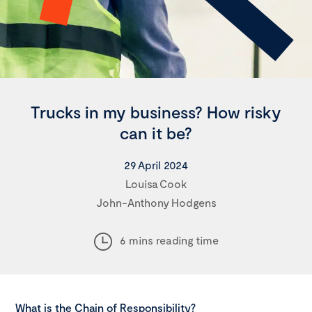
Trucks in my business? How risky
can it be?
29 April 2024
Louisa Cook
John-Anthony Hodgens
6 mins reading time
What is the Chain of Responsibility?