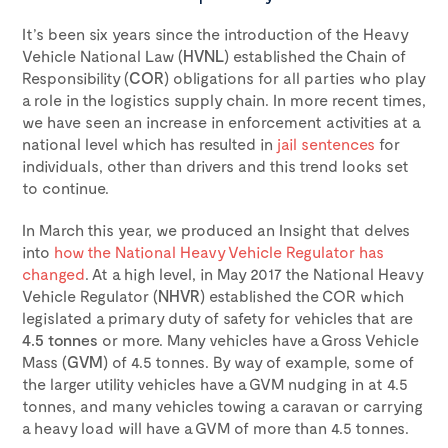
It’s been six years since the introduction of the Heavy
Vehicle National Law (
HVNL
) established the Chain of
Responsibility (
COR
) obligations for all parties who play
a role in the logistics supply chain. In more recent times,
we have seen an increase in enforcement activities at a
national level which has resulted in
jail sentences
for
individuals, other than drivers and this trend looks set
to continue.
In March this year, we produced an Insight that delves
into
how the National Heavy Vehicle Regulator has
changed
. At a high level, in May 2017 the National Heavy
Vehicle Regulator (
NHVR
) established the COR which
legislated a primary duty of safety for vehicles that are
4.5 tonnes
or more. Many vehicles have a Gross Vehicle
Mass (
GVM
) of 4.5 tonnes. By way of example, some of
the larger utility vehicles have a GVM nudging in at 4.5
tonnes, and many vehicles towing a caravan or carrying
a heavy load will have a GVM of more than 4.5 tonnes.