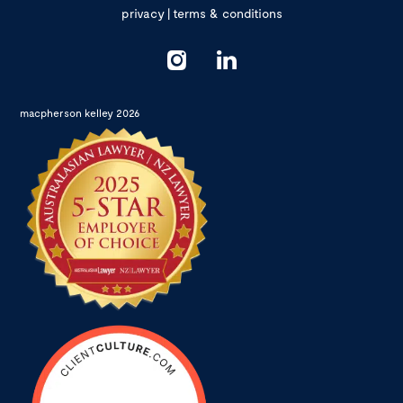
privacy
|
terms & conditions
macpherson kelley 2026