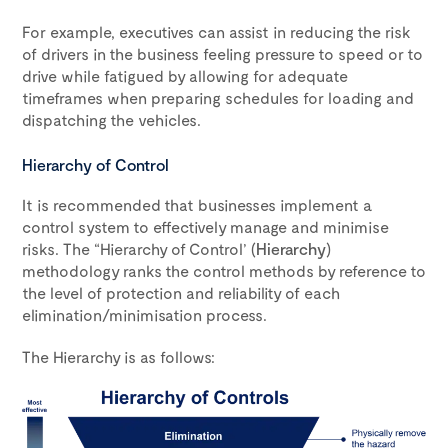
For example, executives can assist in reducing the risk
of drivers in the business feeling pressure to speed or to
drive while fatigued by allowing for adequate
timeframes when preparing schedules for loading and
dispatching the vehicles.
Hierarchy of Control
It is recommended that businesses implement a
control system to effectively manage and minimise
risks. The “Hierarchy of Control’ (
Hierarchy
)
methodology ranks the control methods by reference to
the level of protection and reliability of each
elimination/minimisation process.
The Hierarchy is as follows: