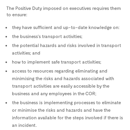
The Positive Duty imposed on executives requires them
to ensure:
they have sufficient and up-to-date knowledge on:
the business’s transport activities;
the potential hazards and risks involved in transport
activities; and
how to implement safe transport activities;
access to resources regarding eliminating and
minimising the risks and hazards associated with
transport activities are easily accessible by the
business and any employees in the COR;
the business is implementing processes to eliminate
or minimise the risks and hazards and have the
information available for the steps involved if there is
an incident.