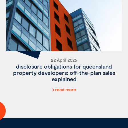
22 April 2026
disclosure obligations for queensland
property developers: off-the-plan sales
explained
read more