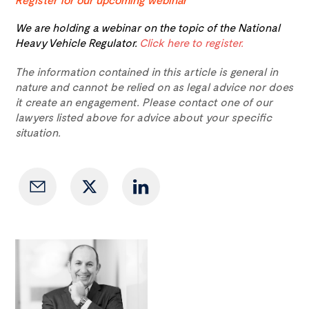
We are holding a webinar on the topic of the National
Heavy Vehicle Regulator.
Click here to register.
The information contained in this article is general in
nature and cannot be relied on as legal advice nor does
it create an engagement. Please contact one of our
lawyers listed above for advice about your specific
situation.