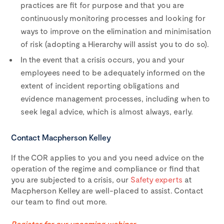
practices are fit for purpose and that you are
continuously monitoring processes and looking for
ways to improve on the elimination and minimisation
of risk (adopting a Hierarchy will assist you to do so).
In the event that a crisis occurs, you and your
employees need to be adequately informed on the
extent of incident reporting obligations and
evidence management processes, including when to
seek legal advice, which is almost always, early.
Contact Macpherson Kelley
If the COR applies to you and you need advice on the
operation of the regime and compliance or find that
you are subjected to a crisis, our
Safety experts
at
Macpherson Kelley are well-placed to assist. Contact
our team to find out more.
Register for our upcoming webinar