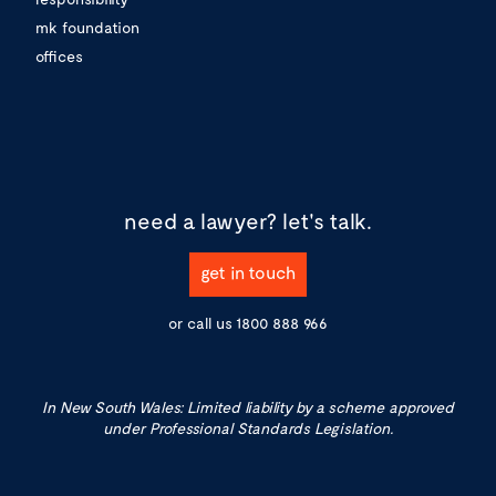
mk foundation
offices
need a lawyer?
let's talk.
get in touch
or call us
1800 888 966
In New South Wales: Limited liability by a scheme approved
under Professional Standards Legislation.