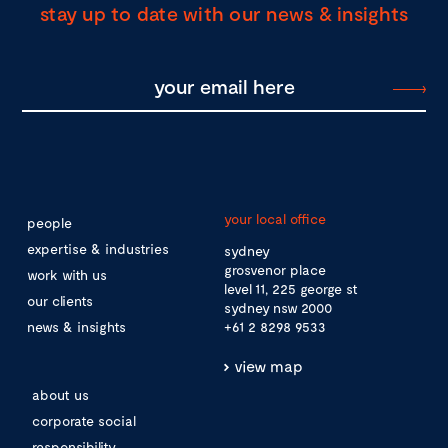
stay up to date with our news & insights
your local office
people
expertise & industries
sydney
grosvenor place
work with us
level 11, 225 george st
our clients
sydney nsw 2000
news & insights
+61 2 8298 9533
view map
about us
corporate social
responsibility