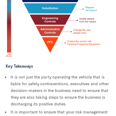
Key Takeaways
It is not just the party operating the vehicle that is
liable for safety contraventions, executives and other
decision-makers in the business need to ensure that
they are also taking steps to ensure the business is
discharging its positive duties.
It is important to ensure that your risk management