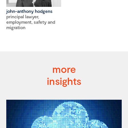
john-anthony hodgens
principal lawyer,
employment, safety and
migration
more
insights