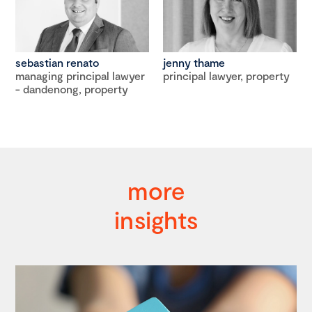
sebastian renato
jenny thame
managing principal lawyer
principal lawyer, property
- dandenong, property
more
insights