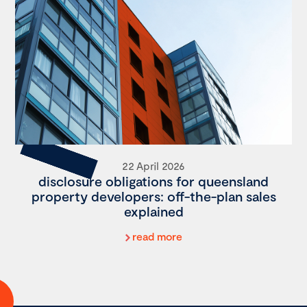
22 April 2026
disclosure obligations for queensland
property developers: off-the-plan sales
explained
read more