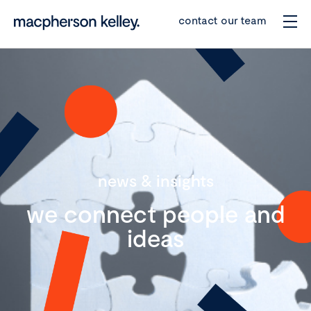
contact our team
news & insights
we connect people and
ideas