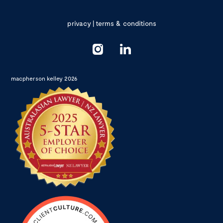
privacy
|
terms & conditions
macpherson kelley 2026