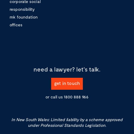
corporate social
responsibility
mk foundation
offices
need a lawyer?
let's talk.
get in touch
or call us
1800 888 966
In New South Wales: Limited liability by a scheme approved
under Professional Standards Legislation.