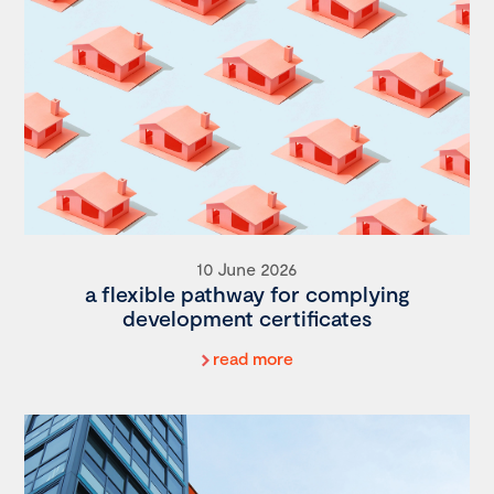
10 June 2026
a flexible pathway for complying
development certificates
read more