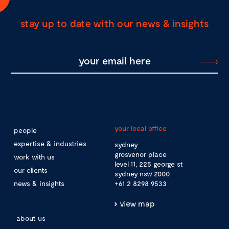
stay up to date with our news & insights
your local office
people
expertise & industries
sydney
grosvenor place
work with us
level 11, 225 george st
our clients
sydney nsw 2000
news & insights
+61 2 8298 9533
view map
about us