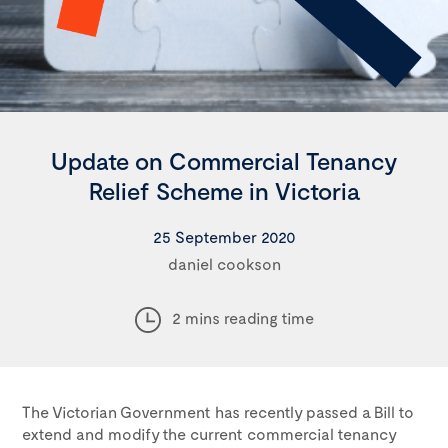
Update on Commercial Tenancy
Relief Scheme in Victoria
25 September 2020
daniel cookson
2 mins reading time
The Victorian Government has recently passed a Bill to
extend and modify the current commercial tenancy