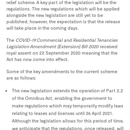
relief scheme. A key part of the legislation will be the
regulations. The new regulations which will be applied
alongside the new legislation are still yet to be
published, however, the expectation is that the release
will take place in the coming days.
The
COVID-19 Commercial and Residential Tenancies
Legislation Amendment (Extension) Bill 2020
received
royal assent on 22 September 2020 meaning that the
Act has now come into effect.
Some of the key amendments to the current scheme
are as follows:
The new legislation extends the operation of Part 2.2
of the Omnibus Act, enabling the government to
make regulations which may temporarily modify laws
relating to leases and licenses until 26 April 2021.
Although the legislation allows for this period of time,
we anticipate that the regulations, once released, will