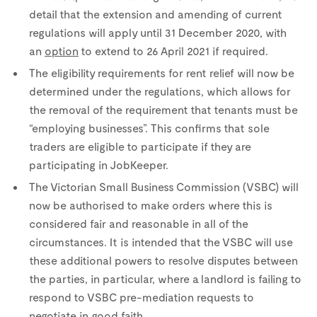
detail that the extension and amending of current
regulations will apply until 31 December 2020, with
an
option
to extend to 26 April 2021 if required.
The eligibility requirements for rent relief will now be
determined under the regulations, which allows for
the removal of the requirement that tenants must be
“employing businesses”. This confirms that sole
traders are eligible to participate if they are
participating in JobKeeper.
The Victorian Small Business Commission (VSBC) will
now be authorised to make orders where this is
considered fair and reasonable in all of the
circumstances. It is intended that the VSBC will use
these additional powers to resolve disputes between
the parties, in particular, where a landlord is failing to
respond to VSBC pre-mediation requests to
negotiate in good faith.