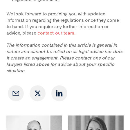
We look forward to providing you with updated
information regarding the regulations once they come
to hand. If you require any further information or
advice, please
contact our team.
The information contained in this article is general in
nature and cannot be relied on as legal advice nor does
it create an engagement. Please contact one of our
lawyers listed above for advice about your specific
situation.