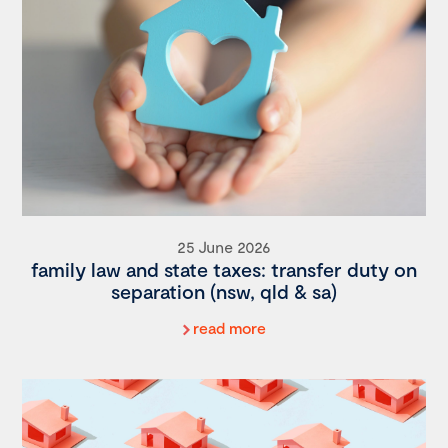
25 June 2026
family law and state taxes: transfer duty on
separation (nsw, qld & sa)
read more