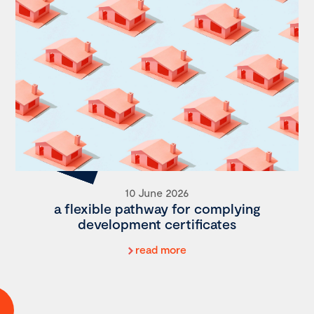
10 June 2026
a flexible pathway for complying
development certificates
read more