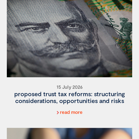
15 July 2026
proposed trust tax reforms: structuring
considerations, opportunities and risks
read more