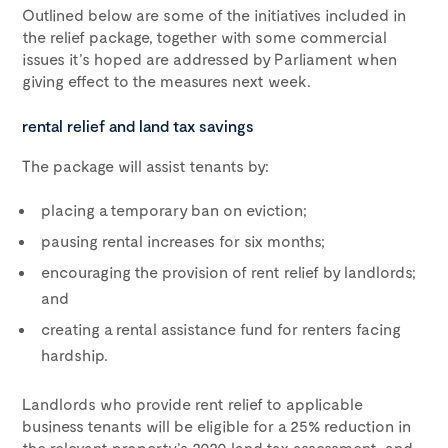
Outlined below are some of the initiatives included in
the relief package, together with some commercial
issues it’s hoped are addressed by Parliament when
giving effect to the measures next week.
rental relief and land tax savings
The package will assist tenants by:
placing a temporary ban on eviction;
pausing rental increases for six months;
encouraging the provision of rent relief by landlords;
and
creating a rental assistance fund for renters facing
hardship.
Landlords who provide rent relief to applicable
business tenants will be eligible for a 25% reduction in
the relevant property’s 2020 land tax assessment, and