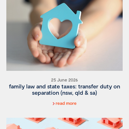
25 June 2026
family law and state taxes: transfer duty on
separation (nsw, qld & sa)
read more