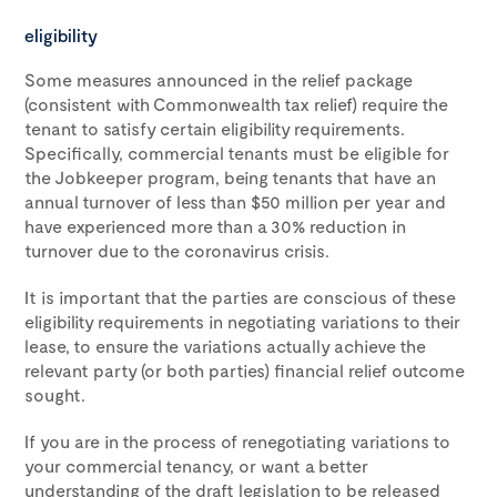
eligibility
Some measures announced in the relief package
(consistent with Commonwealth tax relief) require the
tenant to satisfy certain eligibility requirements.
Specifically, commercial tenants must be eligible for
the Jobkeeper program, being tenants that have an
annual turnover of less than $50 million per year and
have experienced more than a 30% reduction in
turnover due to the coronavirus crisis.
It is important that the parties are conscious of these
eligibility requirements in negotiating variations to their
lease, to ensure the variations actually achieve the
relevant party (or both parties) financial relief outcome
sought.
If you are in the process of renegotiating variations to
your commercial tenancy, or want a better
understanding of the draft legislation to be released