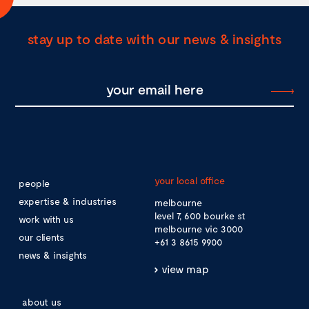
stay up to date with our news & insights
your local office
people
expertise & industries
melbourne
level 7, 600 bourke st
work with us
melbourne vic 3000
our clients
+61 3 8615 9900
news & insights
view map
about us