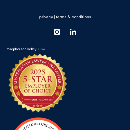
privacy
|
terms & conditions
macpherson kelley 2026