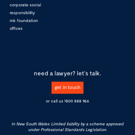
corporate social
responsibility
mk foundation
offices
need a lawyer?
let's talk.
get in touch
or call us
1800 888 966
In New South Wales: Limited liability by a scheme approved
under Professional Standards Legislation.