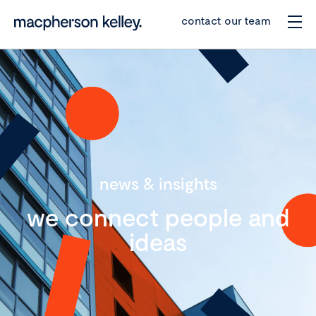
contact our team
news & insights
we connect people and
ideas