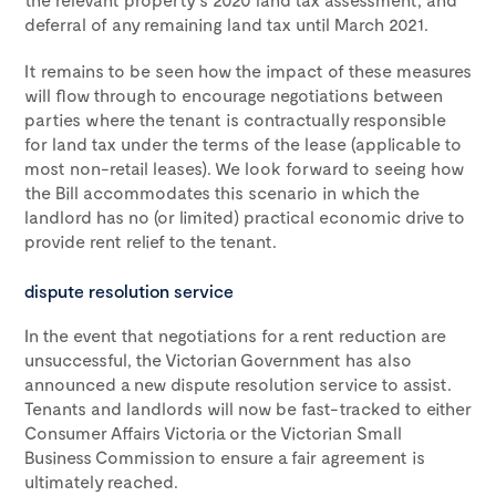
deferral of any remaining land tax until March 2021.
It remains to be seen how the impact of these measures
will flow through to encourage negotiations between
parties where the tenant is contractually responsible
for land tax under the terms of the lease (applicable to
most non-retail leases). We look forward to seeing how
the Bill accommodates this scenario in which the
landlord has no (or limited) practical economic drive to
provide rent relief to the tenant.
dispute resolution service
In the event that negotiations for a rent reduction are
unsuccessful, the Victorian Government has also
announced a new dispute resolution service to assist.
Tenants and landlords will now be fast-tracked to either
Consumer Affairs Victoria or the Victorian Small
Business Commission to ensure a fair agreement is
ultimately reached.