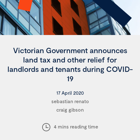
Victorian Government announces
land tax and other relief for
landlords and tenants during COVID-
19
17 April 2020
sebastian renato
craig gibson
4 mins reading time