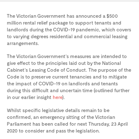
The Victorian Government has announced a $500
million rental relief package to support tenants and
landlords during the COVID-19 pandemic, which covers
to varying degrees residential and commercial leasing
arrangements.
The Victorian Government’s measures are intended to
give effect to the principles laid out by the National
Cabinet’s Leasing Code of Conduct. The purpose of the
Code is to preserve current tenancies and to mitigate
the impact of COVID-19 on landlords and tenants
during this difficult and uncertain time (outlined further
in our earlier insight
here
).
Whilst specific legislative details remain to be
confirmed, an emergency sitting of the Victorian
Parliament has been called for next Thursday, 23 April
2020 to consider and pass the legislation.