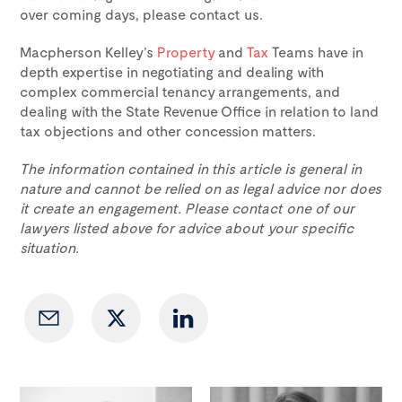
over coming days, please contact us.
Macpherson Kelley’s
Property
and
Tax
Teams have in
depth expertise in negotiating and dealing with
complex commercial tenancy arrangements, and
dealing with the State Revenue Office in relation to land
tax objections and other concession matters.
The information contained in this article is general in
nature and cannot be relied on as legal advice nor does
it create an engagement. Please contact one of our
lawyers listed above for advice about your specific
situation.