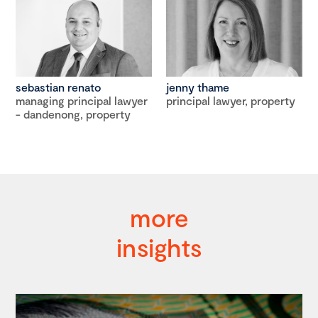
sebastian renato
jenny thame
managing principal lawyer
principal lawyer, property
- dandenong, property
more
insights