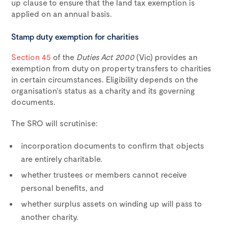
up clause to ensure that the land tax exemption is
applied on an annual basis.
Stamp duty exemption for charities
Section 45
of the
Duties Act 2000
(Vic) provides an
exemption from duty on property transfers to charities
in certain circumstances. Eligibility depends on the
organisation’s status as a charity and its governing
documents.
The SRO will scrutinise:
incorporation documents to confirm that objects
are entirely charitable.
whether trustees or members cannot receive
personal benefits, and
whether surplus assets on winding up will pass to
another charity.