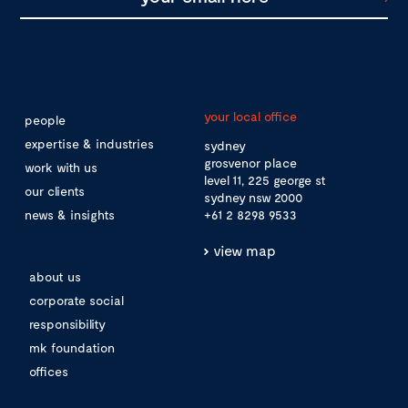
your local office
people
expertise & industries
sydney
grosvenor place
work with us
level 11, 225 george st
our clients
sydney nsw 2000
news & insights
+61 2 8298 9533
view map
about us
corporate social
responsibility
mk foundation
offices