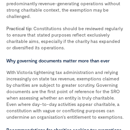
predominantly revenue-generating operations without
strong charitable context, the exemption may be
challenged.
Practical tip
: Constitutions should be reviewed regularly
to ensure that stated purposes reflect exclusively
charitable aims, especially if the charity has expanded
or diversified its operations.
Why governing documents matter more than ever
With Victoria tightening tax administration and relying
increasingly on state tax revenue, exemptions claimed
by charities are subject to greater scrutiny. Governing
documents are the first point of reference for the SRO
when assessing whether an entity is truly charitable.
Even where day-to-day activities appear charitable, a
constitution with vague or conflicting purposes can
undermine an organisation’s entitlement to exemptions.
Recommendations for charities seeking tax exemptions