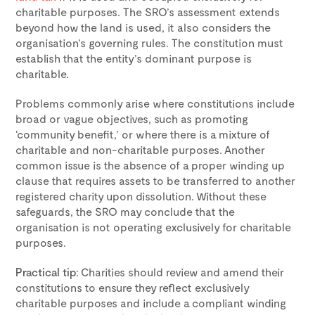
charitable purposes. The SRO’s assessment extends
beyond how the land is used, it also considers the
organisation’s governing rules. The constitution must
establish that the entity’s dominant purpose is
charitable.
Problems commonly arise where constitutions include
broad or vague objectives, such as promoting
‘community benefit,’ or where there is a mixture of
charitable and non-charitable purposes. Another
common issue is the absence of a proper winding up
clause that requires assets to be transferred to another
registered charity upon dissolution. Without these
safeguards, the SRO may conclude that the
organisation is not operating exclusively for charitable
purposes.
Practical tip
: Charities should review and amend their
constitutions to ensure they reflect exclusively
charitable purposes and include a compliant winding