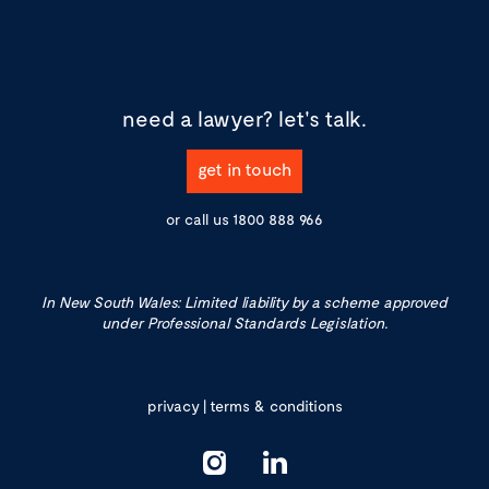
need a lawyer?
let's talk.
get in touch
or call us
1800 888 966
In New South Wales: Limited liability by a scheme approved
under Professional Standards Legislation.
privacy
|
terms & conditions