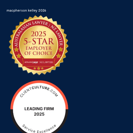
macpherson kelley 2026