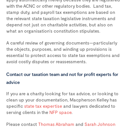
with the ACNC or other regulatory bodies. Land tax,
stamp duty, and payroll tax exemptions are based on
the relevant state taxation legislative instruments and
depend not just on charitable activities, but also on
what an organisation’s constitution stipulates.
A careful review of governing documents—particularly
the objects, purposes, and winding up provisions is
essential to protect access to state tax exemptions and
avoid costly disputes or reassessments.
Contact our taxation team and not for profit experts for
advice
If you are a charity looking for tax advice, or looking to
clean up your documentation, Macpherson Kelley has
specific
state tax expertise
and lawyers dedicated to
serving clients in the
NFP space
.
Please contact
Thomas Abraham
and
Sarah Johnson