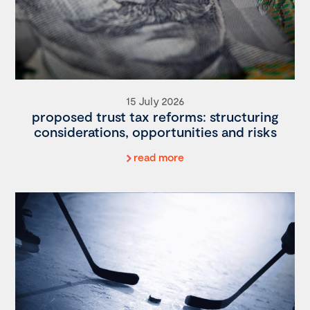
15 July 2026
proposed trust tax reforms: structuring
considerations, opportunities and risks
read more