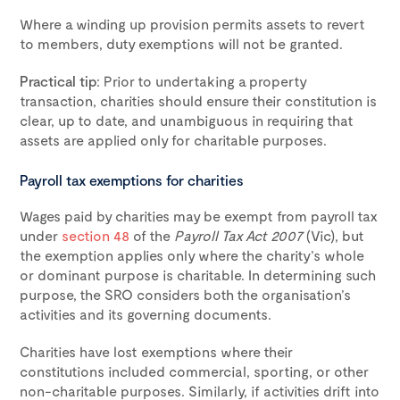
Where a winding up provision permits assets to revert
to members, duty exemptions will not be granted.
Practical tip
: Prior to undertaking a property
transaction, charities should ensure their constitution is
clear, up to date, and unambiguous in requiring that
assets are applied only for charitable purposes.
Payroll tax exemptions for charities
Wages paid by charities may be exempt from payroll tax
under
section 48
of the
Payroll Tax Act 2007
(Vic), but
the exemption applies only where the charity’s whole
or dominant purpose is charitable. In determining such
purpose, the SRO considers both the organisation’s
activities and its governing documents.
Charities have lost exemptions where their
constitutions included commercial, sporting, or other
non-charitable purposes. Similarly, if activities drift into