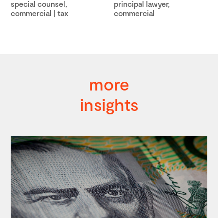
special counsel,
principal lawyer,
commercial | tax
commercial
more
insights