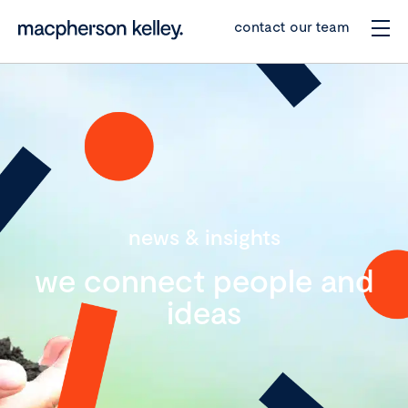
contact our team
news & insights
we connect people and
ideas