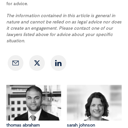
for advice.
The information contained in this article is general in
nature and cannot be relied on as legal advice nor does
it create an engagement. Please contact one of our
lawyers listed above for advice about your specific
situation.
thomas abraham
sarah johnson