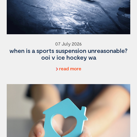
07 July 2026
when is a sports suspension unreasonable?
ooi v ice hockey wa
read more