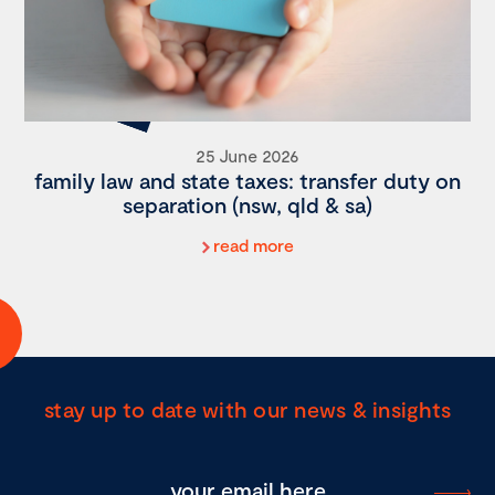
25 June 2026
family law and state taxes: transfer duty on
separation (nsw, qld & sa)
read more
stay up to date with our news & insights