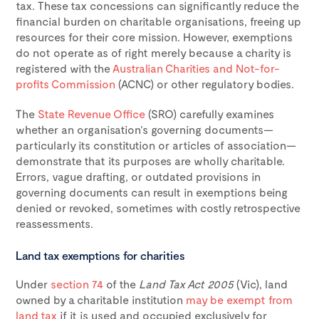
tax. These tax concessions can significantly reduce the
financial burden on charitable organisations, freeing up
resources for their core mission. However, exemptions
do not operate as of right merely because a charity is
registered with the
Australian Charities and Not-for-
profits Commission
(ACNC) or other regulatory bodies.
The
State Revenue Office
(SRO) carefully examines
whether an organisation’s governing documents—
particularly its constitution or articles of association—
demonstrate that its purposes are wholly charitable.
Errors, vague drafting, or outdated provisions in
governing documents can result in exemptions being
denied or revoked, sometimes with costly retrospective
reassessments.
Land tax exemptions for charities
Under
section 74
of the
Land Tax Act 2005
(Vic), land
owned by a charitable institution
may be exempt from
land tax
if it is used and occupied exclusively for