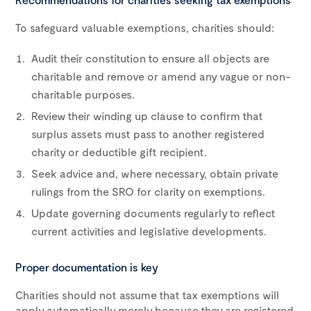
To safeguard valuable exemptions, charities should:
Audit their constitution to ensure all objects are
charitable and remove or amend any vague or non-
charitable purposes.
Review their winding up clause to confirm that
surplus assets must pass to another registered
charity or deductible gift recipient.
Seek advice and, where necessary, obtain private
rulings from the SRO for clarity on exemptions.
Update governing documents regularly to reflect
current activities and legislative developments.
Proper documentation is key
Charities should not assume that tax exemptions will
apply automatically merely because they are registered