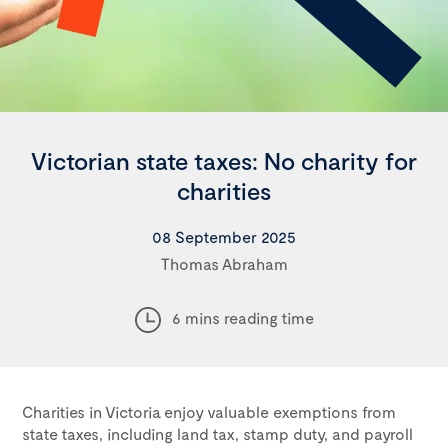
Victorian state taxes: No charity for
charities
08 September 2025
Thomas Abraham
6 mins reading time
Charities in Victoria enjoy valuable exemptions from
state taxes, including land tax, stamp duty, and payroll