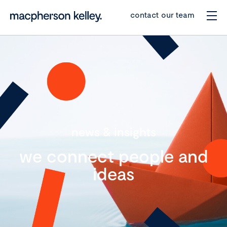
contact our team
news & insights
we connect people and
ideas