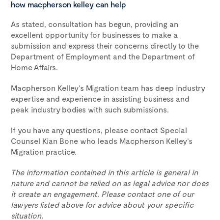
how macpherson kelley can help
As stated, consultation has begun, providing an
excellent opportunity for businesses to make a
submission and express their concerns directly to the
Department of Employment and the Department of
Home Affairs.
Macpherson Kelley’s Migration team has deep industry
expertise and experience in assisting business and
peak industry bodies with such submissions.
If you have any questions, please contact Special
Counsel Kian Bone who leads Macpherson Kelley’s
Migration practice.
The information contained in this article is general in
nature and cannot be relied on as legal advice nor does
it create an engagement. Please contact one of our
lawyers listed above for advice about your specific
situation.