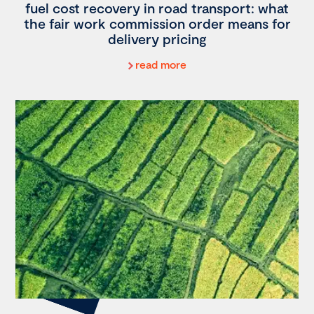
fuel cost recovery in road transport: what
the fair work commission order means for
delivery pricing
read more