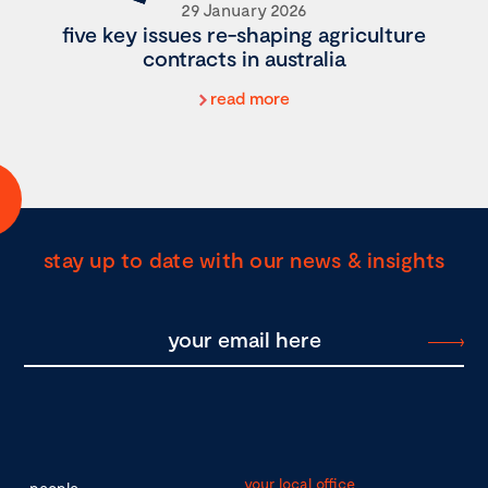
29 January 2026
five key issues re-shaping agriculture
contracts in australia
read more
stay up to date with our news & insights
your local office
people