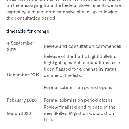
on the messaging from the Federal Government, we are
expecting a much more extensive shake-up following
the consultation period.
timetable for change
4 September
Review and consultation commences
2019
Release of the Traffic Light Bulletin,
highlighting which occupations have
been flagged for a change in status
December 2019
on one of the lists.
Formal submission period opens
February 2020
Formal submission period closes
Review finalised and release of the
March 2020
new Skilled Migration Occupation
Lists