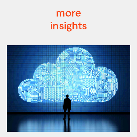
more
insights