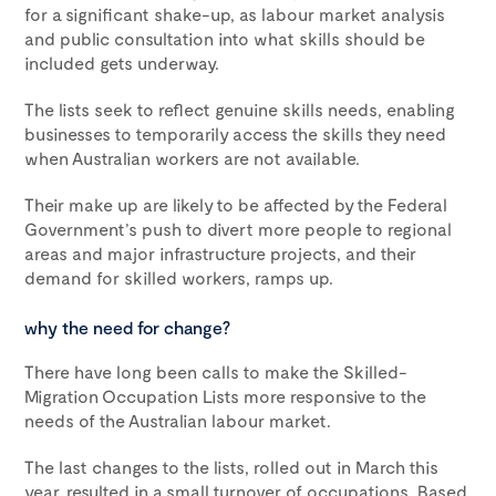
for a significant shake-up, as labour market analysis
and public consultation into what skills should be
included gets underway.
The lists seek to reflect genuine skills needs, enabling
businesses to temporarily access the skills they need
when Australian workers are not available.
Their make up are likely to be affected by the Federal
Government’s push to divert more people to regional
areas and major infrastructure projects, and their
demand for skilled workers, ramps up.
why the need for change?
There have long been calls to make the Skilled-
Migration Occupation Lists more responsive to the
needs of the Australian labour market.
The last changes to the lists, rolled out in March this
year, resulted in a small turnover of occupations. Based