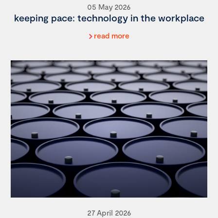
05 May 2026
keeping pace: technology in the workplace
read more
27 April 2026