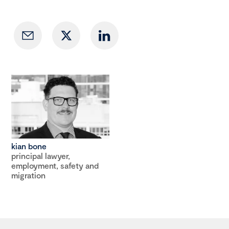
kian bone
principal lawyer,
employment, safety and
migration