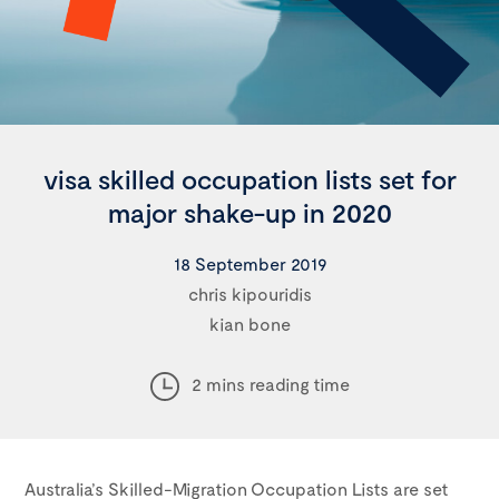
visa skilled occupation lists set for
major shake-up in 2020
18 September 2019
chris kipouridis
kian bone
2 mins reading time
Australia’s Skilled-Migration Occupation Lists are set