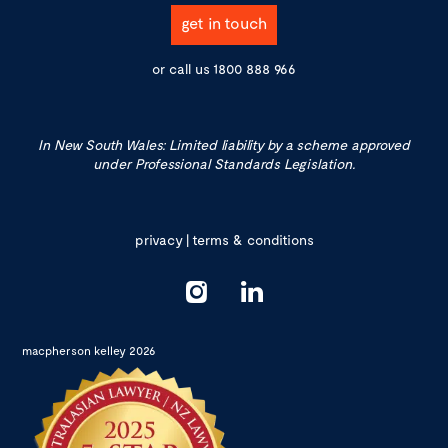
get in touch
or call us
1800 888 966
In New South Wales: Limited liability by a scheme approved
under Professional Standards Legislation.
privacy
|
terms & conditions
macpherson kelley 2026