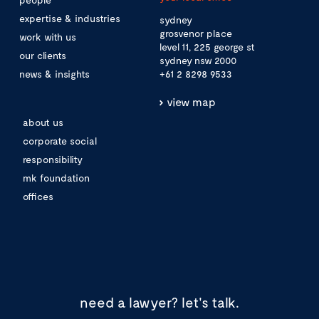
expertise & industries
sydney
grosvenor place
work with us
level 11, 225 george st
our clients
sydney nsw 2000
news & insights
+61 2 8298 9533
view map
about us
corporate social
responsibility
mk foundation
offices
need a lawyer?
let's talk.