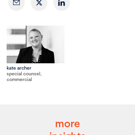
kate archer
special counsel,
commercial
more