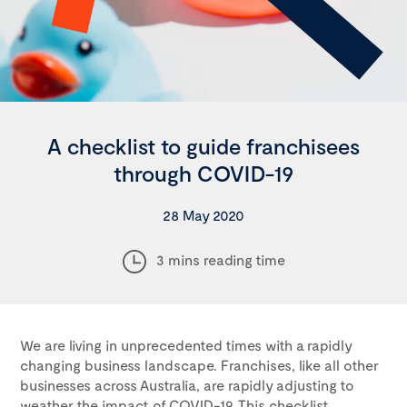
A checklist to guide franchisees
through COVID-19
28 May 2020
3 mins reading time
We are living in unprecedented times with a rapidly
changing business landscape. Franchises, like all other
businesses across Australia, are rapidly adjusting to
weather the impact of COVID-19. This checklist