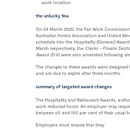
work location.
the unlucky few
On 24 March 2020, the Fair Work Commission
Australian Hotels Association and United Worke
schedule into the
Hospitality (General) Award
March respectively, the
Clerks – Private Sect
Award 2010
were also amended following simil
The changes to these awards were designed to
and are due to expire after three months.
summary of targeted award changes
The Hospitality and Restaurant Awards, author
work reduced hours. An employer may requi
between 60 and 100 per cent of their usual h
Employers must ensure that they