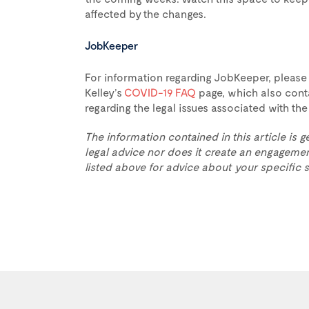
affected by the changes.
JobKeeper
For information regarding JobKeeper, please
Kelley’s
COVID-19 FAQ
page, which also conta
regarding the legal issues associated with t
The information contained in this article is g
legal advice nor does it create an engagemen
listed above for advice about your specific s