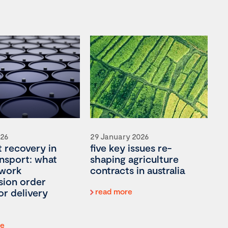
026
29 January 2026
t recovery in
five key issues re-
ansport: what
shaping agriculture
 work
contracts in australia
ion order
or delivery
read more
re