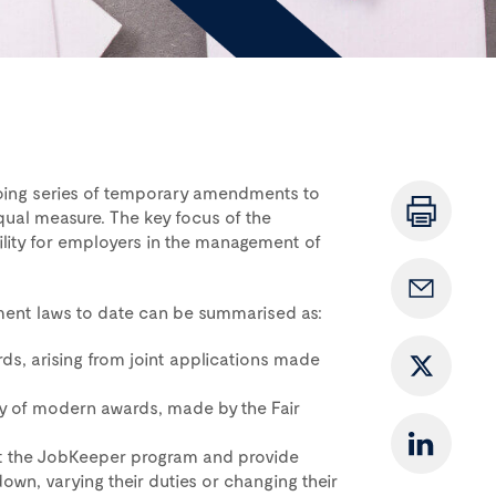
oing series of temporary amendments to
qual measure. The key focus of the
ility for employers in the management of
ment laws to date can be summarised as:
s, arising from joint applications made
ty of modern awards, made by the Fair
nt the JobKeeper program and provide
wn, varying their duties or changing their