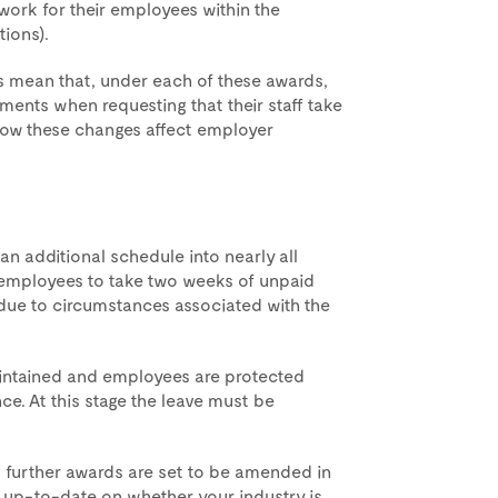
work for their employees within the
tions).
s mean that, under each of these awards,
nts when requesting that their staff take
 how these changes affect employer
n additional schedule into nearly all
e employees to take two weeks of unpaid
 due to circumstances associated with the
maintained and employees are protected
ce. At this stage the leave must be
 further awards are set to be amended in
 up-to-date on whether your industry is