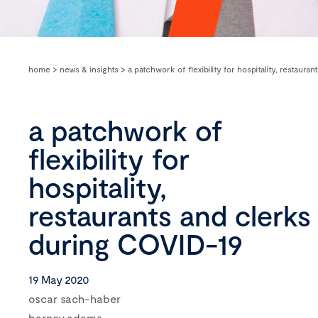
home
>
news & insights
>
a patchwork of flexibility for hospitality, restaura
a patchwork of
flexibility for
hospitality,
restaurants and clerks
during COVID-19
19 May 2020
oscar sach-haber
barney adams