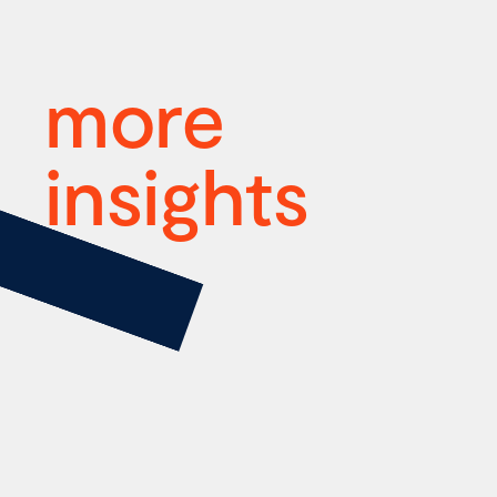
more
insights