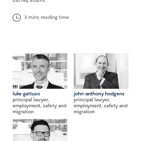
3 mins reading time
luke gattuso
john-anthony hodgens
principal lawyer,
principal lawyer,
employment, safety and
employment, safety and
migration
migration