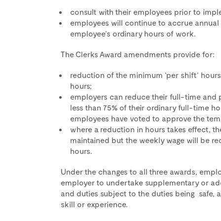
consult with their employees prior to im
employees will continue to accrue annual
employee’s ordinary hours of work.
The Clerks Award amendments provide for:
reduction of the minimum ‘per shift’ hours
hours;
employers can reduce their full-time and 
less than 75% of their ordinary full-time h
employees have voted to approve the tem
where a reduction in hours takes effect, th
maintained but the weekly wage will be re
hours.
Under the changes to all three awards, emplo
employer to undertake supplementary or addi
and duties subject to the duties being safe, 
skill or experience.