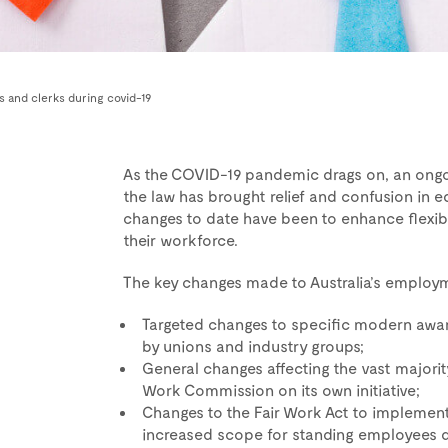
nts and clerks during covid-19
As the COVID-19 pandemic drags on, an ong
the law has brought relief and confusion in e
changes to date have been to enhance flexib
their workforce.
The key changes made to Australia’s employ
Targeted changes to specific modern award
by unions and industry groups;
General changes affecting the vast majori
Work Commission on its own initiative;
Changes to the Fair Work Act to impleme
increased scope for standing employees do