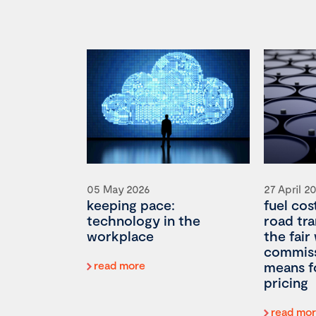
05 May 2026
27 April 2
keeping pace:
fuel cos
technology in the
road tr
workplace
the fair
commiss
read more
means f
pricing
read mo