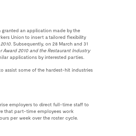
 granted an application made by the
rs Union to insert a tailored flexibility
 2010
. Subsequently, on 28 March and 31
or Award 2010 and the Restaurant Industry
ar applications by interested parties.
 assist some of the hardest-hit industries
ise employers to direct full-time staff to
re that part-time employees work
ours per week over the roster cycle.