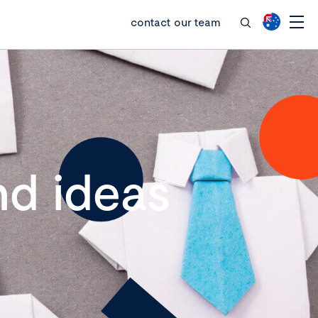
contact our team
d ideas