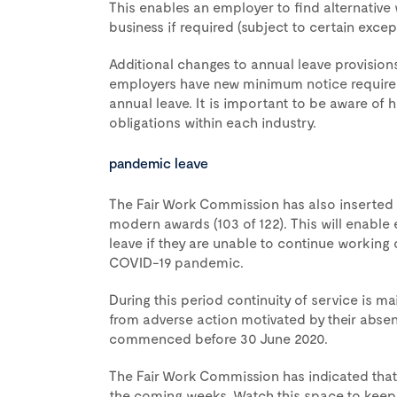
This enables an employer to find alternative 
business if required (subject to certain excep
Additional changes to annual leave provision
employers have new minimum notice requireme
annual leave. It is important to be aware of
obligations within each industry.
pandemic leave
The Fair Work Commission has also inserted a
modern awards (103 of 122). This will enabl
leave if they are unable to continue working
COVID-19 pandemic.
During this period continuity of service is 
from adverse action motivated by their absen
commenced before 30 June 2020.
The Fair Work Commission has indicated that
the coming weeks. Watch this space to keep