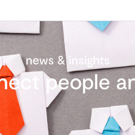
news & insights
nect people an