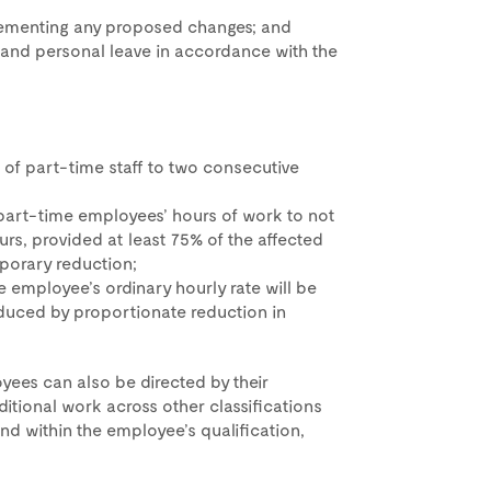
plementing any proposed changes; and
 and personal leave in accordance with the
 of part-time staff to two consecutive
part-time employees’ hours of work to not
ours, provided at least 75% of the affected
porary reduction;
e employee’s ordinary hourly rate will be
duced by proportionate reduction in
yees can also be directed by their
tional work across other classifications
and within the employee’s qualification,