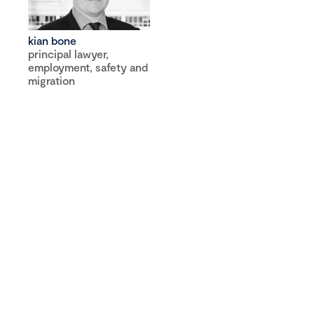
kian bone
principal lawyer,
employment, safety and
migration