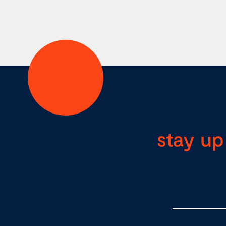
stay up