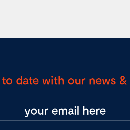
 to date with our news & 