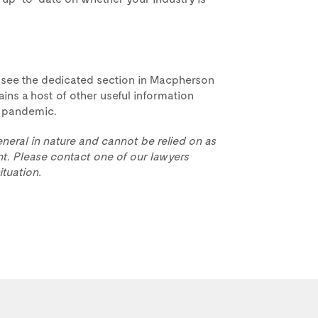
 see the dedicated section in Macpherson
ins a host of other useful information
he pandemic.
eneral in nature and cannot be relied on as
t. Please contact one of our lawyers
ituation.