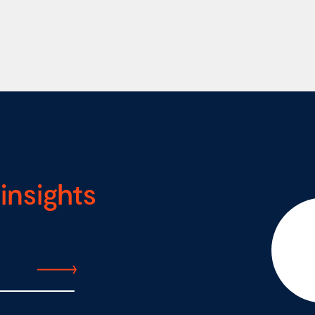
insights