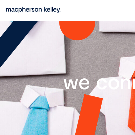
we con