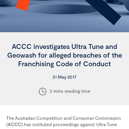
ACCC investigates Ultra Tune and
Geowash for alleged breaches of the
Franchising Code of Conduct
31 May 2017
3 mins reading time
The Australian Competition and Consumer Commission
(
ACCC
) has instituted proceedings against Ultra Tune