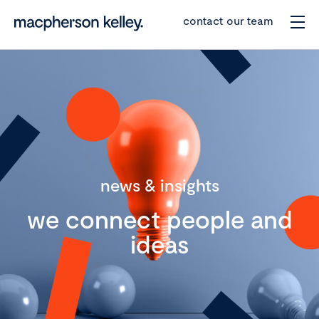
contact our team
news & insights
we connect people and
ideas