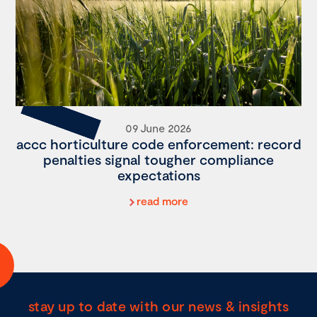
09 June 2026
accc horticulture code enforcement: record
penalties signal tougher compliance
expectations
read more
stay up to date with our news & insights