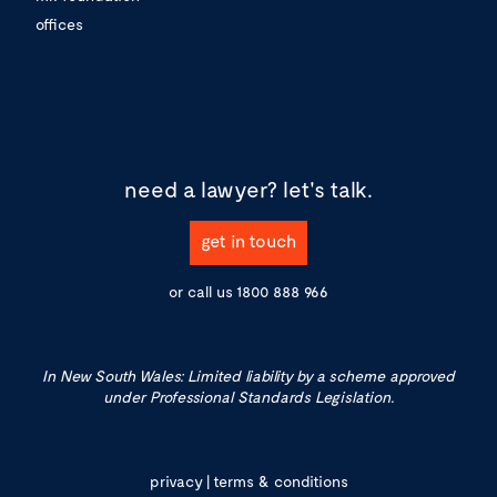
offices
need a lawyer?
let's talk.
get in touch
or call us
1800 888 966
In New South Wales: Limited liability by a scheme approved
under Professional Standards Legislation.
privacy
|
terms & conditions