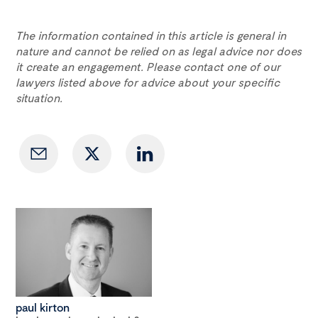
The information contained in this article is general in
nature and cannot be relied on as legal advice nor does
it create an engagement. Please contact one of our
lawyers listed above for advice about your specific
situation.
paul kirton