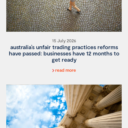
15 July 2026
australia’s unfair trading practices reforms
have passed: businesses have 12 months to
get ready
read more