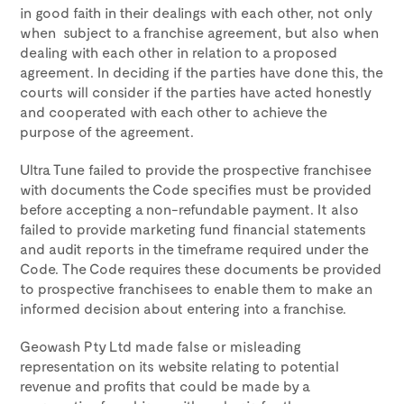
in good faith in their dealings with each other, not only
when subject to a franchise agreement, but also when
dealing with each other in relation to a proposed
agreement. In deciding if the parties have done this, the
courts will consider if the parties have acted honestly
and cooperated with each other to achieve the
purpose of the agreement.
Ultra Tune failed to provide the prospective franchisee
with documents the Code specifies must be provided
before accepting a non-refundable payment. It also
failed to provide marketing fund financial statements
and audit reports in the timeframe required under the
Code. The Code requires these documents be provided
to prospective franchisees to enable them to make an
informed decision about entering into a franchise.
Geowash Pty Ltd made false or misleading
representation on its website relating to potential
revenue and profits that could be made by a