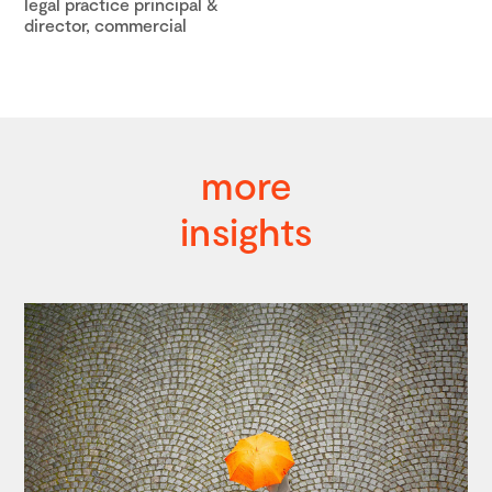
legal practice principal &
director, commercial
more
insights