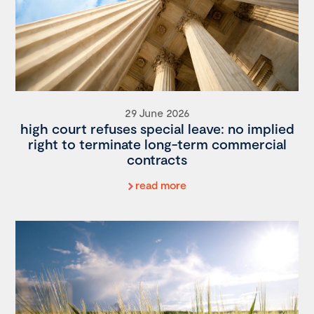
29 June 2026
high court refuses special leave: no implied
right to terminate long-term commercial
contracts
read more