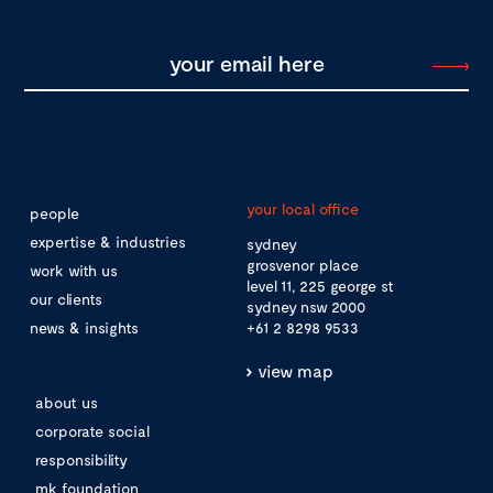
your local office
people
expertise & industries
sydney
grosvenor place
work with us
level 11, 225 george st
our clients
sydney nsw 2000
news & insights
+61 2 8298 9533
view map
about us
corporate social
responsibility
mk foundation