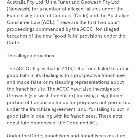
Australia Pty Ltd (
Ultra Tune
) and Geowash Pty Ltd
(
Geowash
) for a number of alleged failures under the
Franchising Code of Conduct (
Code
) and the Australian
Consumer Law (
ACL
). These are the first two court
proceedings commenced by the ACCC for alleged
breaches of the new “good faith” provisions under the
Code.
The alleged breaches
The ACCC alleges that in 2015, Ultra Tune failed to act in
good faith in its dealing with a prospective franchisee
and made false or misleading representations about
the franchise site. The ACCC have also investigated
Geowash (car wash franchisor) for using a significant
portion of franchisee funds for purposes not permitted
under the franchise agreement, and, for failing to act in
good faith in dealing with its franchisees. These acts
constitute breaches of the Code and ACL.
Under the Code, franchisors and franchisees must act