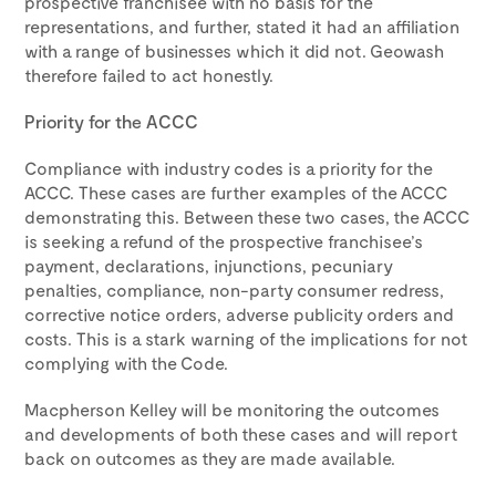
prospective franchisee with no basis for the
representations, and further, stated it had an affiliation
with a range of businesses which it did not. Geowash
therefore failed to act honestly.
Priority for the ACCC
Compliance with industry codes is a priority for the
ACCC. These cases are further examples of the ACCC
demonstrating this. Between these two cases, the ACCC
is seeking a refund of the prospective franchisee’s
payment, declarations, injunctions, pecuniary
penalties, compliance, non-party consumer redress,
corrective notice orders, adverse publicity orders and
costs. This is a stark warning of the implications for not
complying with the Code.
Macpherson Kelley will be monitoring the outcomes
and developments of both these cases and will report
back on outcomes as they are made available.