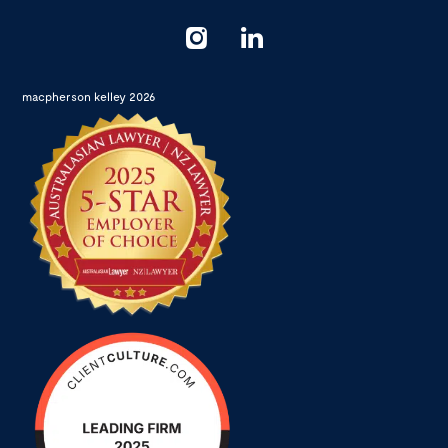
macpherson kelley 2026