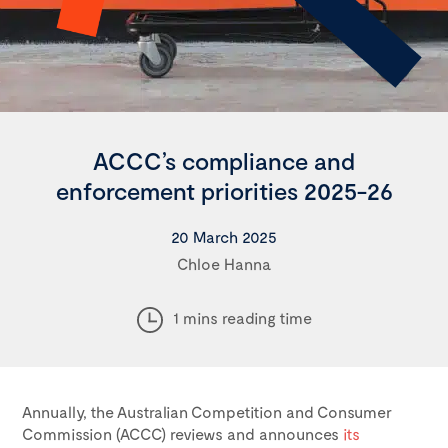
ACCC’s compliance and
enforcement priorities 2025-26
20 March 2025
Chloe Hanna
1 mins reading time
Annually, the Australian Competition and Consumer
Commission (ACCC) reviews and announces
its