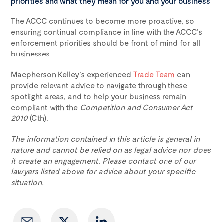
priorities and what they mean for you and your business
The ACCC continues to become more proactive, so
ensuring continual compliance in line with the ACCC’s
enforcement priorities should be front of mind for all
businesses.
Macpherson Kelley’s experienced
Trade Team
can
provide relevant advice to navigate through these
spotlight areas, and to help your business remain
compliant with the
Competition and Consumer Act
2010
(Cth).
The information contained in this article is general in
nature and cannot be relied on as legal advice nor does
it create an engagement. Please contact one of our
lawyers listed above for advice about your specific
situation.