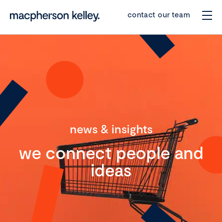
contact our team
news & insights
we connect people and
ideas