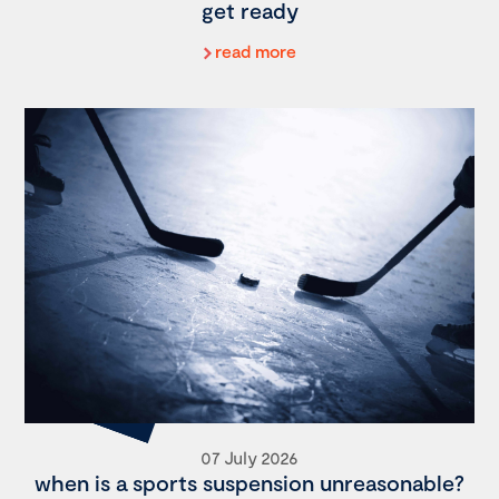
get ready
read more
07 July 2026
when is a sports suspension unreasonable?