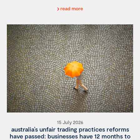
read more
15 July 2026
australia’s unfair trading practices reforms
have passed: businesses have 12 months to