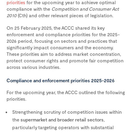
priorities
for the upcoming year to achieve optimal
compliance with the
Competition and Consumer Act
2010
(Cth) and other relevant pieces of legislation.
On 25 February 2025, the ACCC shared its key
enforcement and compliance priorities for the 2025-
2026 period, focusing on sectors and practices that
significantly impact consumers and the economy.
These priorities aim to address market concentration,
protect consumer rights and promote fair competition
across various industries.
Compliance and enforcement priorities 2025-2026
For the upcoming year, the ACCC outlined the following
priorities.
Strengthening scrutiny of competition issues within
the
supermarket and broader retail sectors
,
particularly targeting operators with substantial