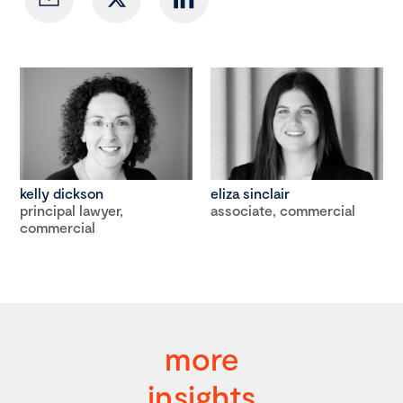
kelly dickson
eliza sinclair
principal lawyer,
associate, commercial
commercial
more
insights