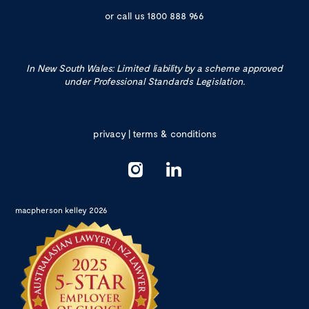
or call us
1800 888 966
In New South Wales: Limited liability by a scheme approved
under Professional Standards Legislation.
privacy
|
terms & conditions
macpherson kelley 2026