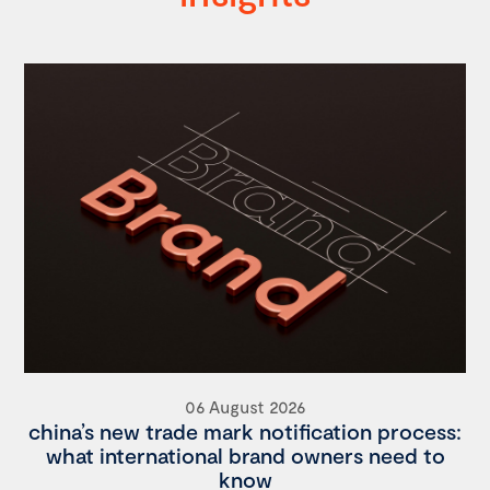
06 August 2026
china’s new trade mark notification process:
what international brand owners need to
know