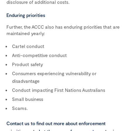
disclosure of additional costs.
Enduring priorities
Further, the ACCC also has enduring priorities that are
maintained yearly:
Cartel conduct
Anti-competitive conduct
Product safety
Consumers experiencing vulnerability or
disadvantage
Conduct impacting First Nations Australians
Small business
Scams.
Contact us to find out more about enforcement