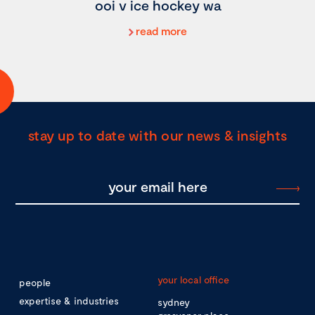
ooi v ice hockey wa
read more
stay up to date with our news & insights
your local office
people
expertise & industries
sydney