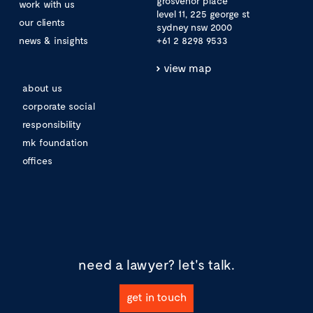
grosvenor place
work with us
level 11, 225 george st
our clients
sydney nsw 2000
news & insights
+61 2 8298 9533
view map
about us
corporate social
responsibility
mk foundation
offices
need a lawyer?
let's talk.
get in touch