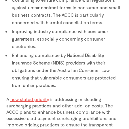
against
unfair contract terms
in consumer and small
business contracts. The ACCC is particularly
concerned with harmful cancellation terms.
Improving industry compliance with
consumer
guarantees
, especially concerning consumer
electronics.
Enhancing compliance by
National Disability
Insurance Scheme (NDIS) providers
with their
obligations under the Australian Consumer Law,
ensuring that vulnerable consumers are protected
from unfair practices.
A
new stated priority
is addressing misleading
surcharging practices
and other add-on costs. The
ACCC plans to enhance business compliance with
excessive card payment surcharging prohibitions and
improve pricing practices to ensure the transparent