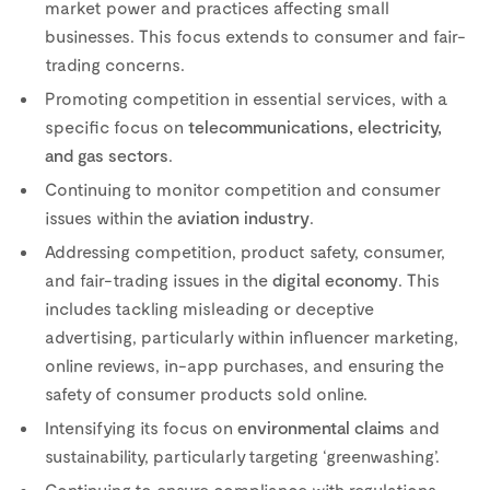
market power and practices affecting small
businesses. This focus extends to consumer and fair-
trading concerns.
Promoting competition in essential services, with a
specific focus on
telecommunications, electricity,
and gas sectors
.
Continuing to monitor competition and consumer
issues within the
aviation
industry
.
Addressing competition, product safety, consumer,
and fair-trading issues in the
digital economy
. This
includes tackling misleading or deceptive
advertising, particularly within influencer marketing,
online reviews, in-app purchases, and ensuring the
safety of consumer products sold online.
Intensifying its focus on
environmental claims
and
sustainability, particularly targeting ‘greenwashing’.
Continuing to ensure compliance with regulations