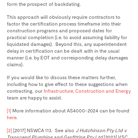
form the prospect of backdating.
This approach will obviously require contractors to
factor the certification process timeframe into their
construction programs and proposed dates for
practical completion (i.e. to avoid assuming liability for
liquidated damages). Beyond this, any superintendent
delay in certification can be dealt with in the usual
manner (i.e. by EOT and corresponding delay damages
claims).
If you would like to discuss these matters further,
including how to give effect to these suggestions when
contracting, our
Infrastructure, Construction and Energy
team are happy to assist.
[1]
More information about AS4000-2024 can be found
here
.
[2]
[2017] NSWCA 113. See also
J Hutchinson Pty Ltd v
Transcend Plumbing and Gasfitting Pty Ltd
[2023] VSC