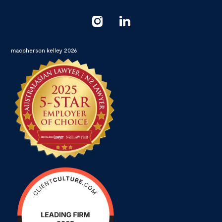
macpherson kelley 2026