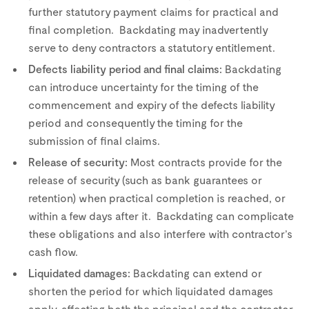
further statutory payment claims for practical and
final completion. Backdating may inadvertently
serve to deny contractors a statutory entitlement.
Defects liability period and final claims:
Backdating
can introduce uncertainty for the timing of the
commencement and expiry of the defects liability
period and consequently the timing for the
submission of final claims.
Release of security:
Most contracts provide for the
release of security (such as bank guarantees or
retention) when practical completion is reached, or
within a few days after it. Backdating can complicate
these obligations and also interfere with contractor’s
cash flow.
Liquidated damages:
Backdating can extend or
shorten the period for which liquidated damages
apply, affecting both the principal and the contractor