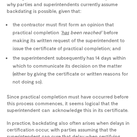
why parties and superintendents currently assume
backdating is possible, given that:
the contractor must first form an opinion that
practical completion
‘
has
been reached’
before
making its written request of the superintendent to
issue the certificate of practical completion; and
the superintendent subsequently has 14 days within
which to communicate its decision on the matter
(either by giving the certificate or written reasons for
not doing so).
Since practical completion must have occurred before
this process commences, it seems logical that the
superintendent can acknowledge this in its certificate.
In practice, backdating also often arises when delays in
certification occur, with parties assuming that the
superintendent can cure that delay when certifying.