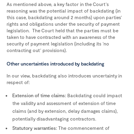
As mentioned above, a key factor in the Court’s
reasoning was the potential impact of backdating (in
this case, backdating around 2 months) upon parties’
rights and obligations under the security of payment
legislation. The Court held that the parties must be
taken to have contracted with an awareness of the
security of payment legislation (including its ‘no
contracting out’ provisions).
Other uncertainties introduced by backdating
In our view, backdating also introduces uncertainty in
respect of:
Extension of time claims:
Backdating could impact
the validity and assessment of extension of time
claims (and by extension, delay damages claims),
potentially disadvantaging contractors.
Statutory warranties:
The commencement of