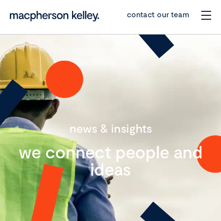
contact our team
news & insights
we connect people and
ideas