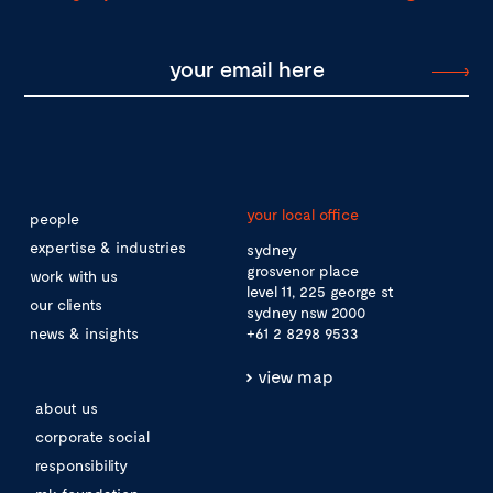
your local office
people
expertise & industries
sydney
grosvenor place
work with us
level 11, 225 george st
our clients
sydney nsw 2000
news & insights
+61 2 8298 9533
view map
about us
corporate social
responsibility