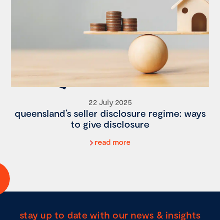
22 July 2025
queensland’s seller disclosure regime: ways
to give disclosure
read more
stay up to date with our news & insights