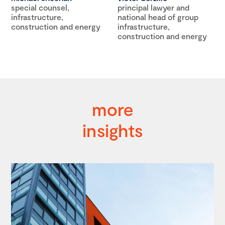
special counsel,
principal lawyer and
infrastructure,
national head of group
construction and energy
infrastructure,
construction and energy
more
insights