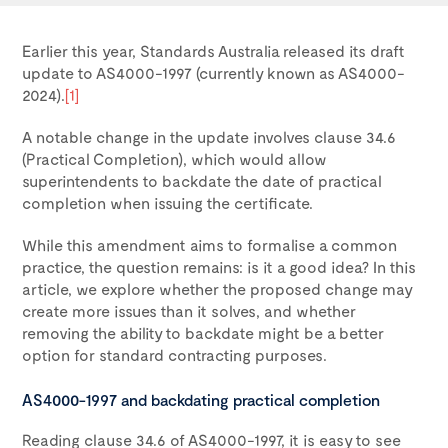
Earlier this year, Standards Australia released its draft
update to AS4000-1997 (currently known as AS4000-
2024).
[1]
A notable change in the update involves clause 34.6
(Practical Completion), which would allow
superintendents to backdate the date of practical
completion when issuing the certificate.
While this amendment aims to formalise a common
practice, the question remains: is it a good idea? In this
article, we explore whether the proposed change may
create more issues than it solves, and whether
removing the ability to backdate might be a better
option for standard contracting purposes.
AS4000-1997 and backdating practical completion
Reading clause 34.6 of AS4000-1997, it is easy to see