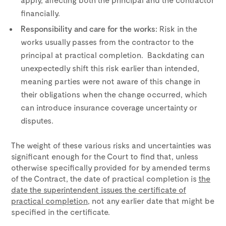
financially.
Responsibility and care for the works:
Risk in the
works usually passes from the contractor to the
principal at practical completion. Backdating can
unexpectedly shift this risk earlier than intended,
meaning parties were not aware of this change in
their obligations when the change occurred, which
can introduce insurance coverage uncertainty or
disputes.
The weight of these various risks and uncertainties was
significant enough for the Court to find that, unless
otherwise specifically provided for by amended terms
of the Contract, the date of practical completion is
the
date the superintendent issues the certificate of
practical completion
, not any earlier date that might be
specified in the certificate.