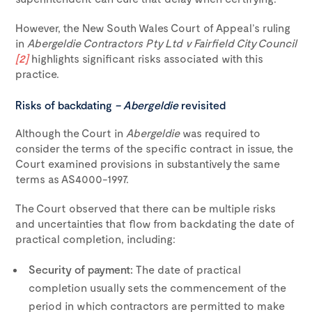
However, the New South Wales Court of Appeal’s ruling
in
Abergeldie Contractors Pty Ltd v Fairfield City Council
[2]
highlights significant risks associated with this
practice.
Risks of backdating
– Abergeldie
revisited
Although the Court in
Abergeldie
was required to
consider the terms of the specific contract in issue, the
Court examined provisions in substantively the same
terms as AS4000-1997.
The Court observed that there can be multiple risks
and uncertainties that flow from backdating the date of
practical completion, including:
Security of payment:
The date of practical
completion usually sets the commencement of the
period in which contractors are permitted to make