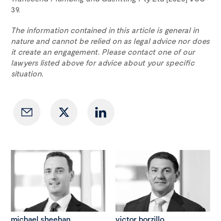
39.
The information contained in this article is general in
nature and cannot be relied on as legal advice nor does
it create an engagement. Please contact one of our
lawyers listed above for advice about your specific
situation.
michael sheehan
victor borzillo