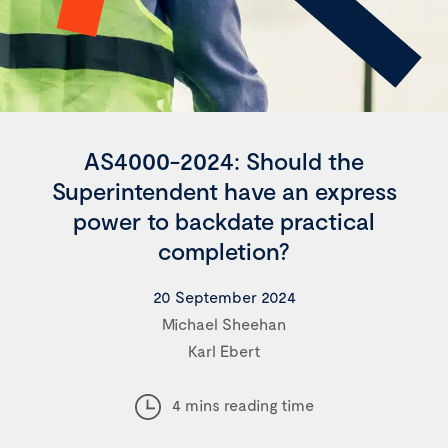
AS4000-2024: Should the
Superintendent have an express
power to backdate practical
completion?
20 September 2024
Michael Sheehan
Karl Ebert
4 mins reading time