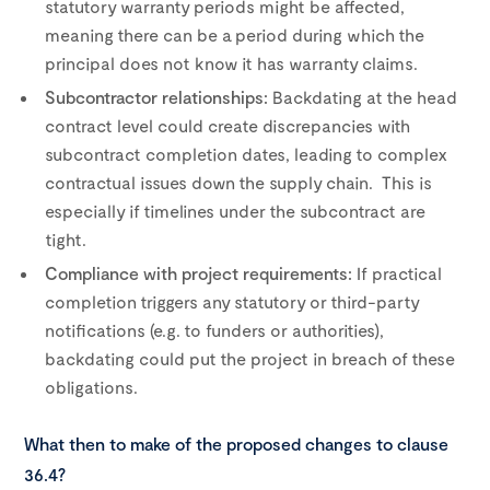
statutory warranty periods might be affected,
meaning there can be a period during which the
principal does not know it has warranty claims.
Subcontractor relationships:
Backdating at the head
contract level could create discrepancies with
subcontract completion dates, leading to complex
contractual issues down the supply chain. This is
especially if timelines under the subcontract are
tight.
Compliance with project requirements:
If practical
completion triggers any statutory or third-party
notifications (e.g. to funders or authorities),
backdating could put the project in breach of these
obligations.
What then to make of the proposed changes to clause
36.4?