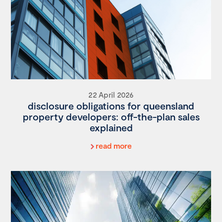
22 April 2026
disclosure obligations for queensland
property developers: off-the-plan sales
explained
read more