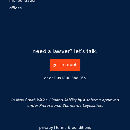
mk foundation
offices
need a lawyer?
let's talk.
get in touch
or call us
1800 888 966
In New South Wales: Limited liability by a scheme approved
under Professional Standards Legislation.
privacy
|
terms & conditions