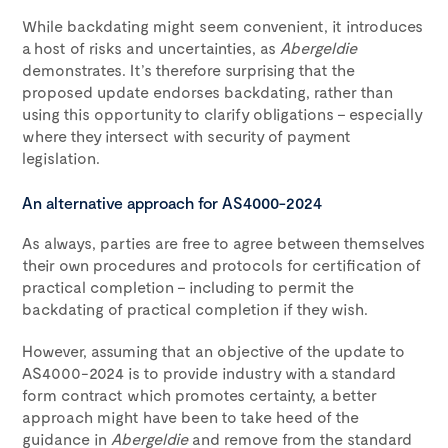
While backdating might seem convenient, it introduces
a host of risks and uncertainties, as
Abergeldie
demonstrates. It’s therefore surprising that the
proposed update endorses backdating, rather than
using this opportunity to clarify obligations – especially
where they intersect with security of payment
legislation.
An alternative approach for AS4000-2024
As always, parties are free to agree between themselves
their own procedures and protocols for certification of
practical completion – including to permit the
backdating of practical completion if they wish.
However, assuming that an objective of the update to
AS4000-2024 is to provide industry with a standard
form contract which promotes certainty, a better
approach might have been to take heed of the
guidance in
Abergeldie
and remove from the standard