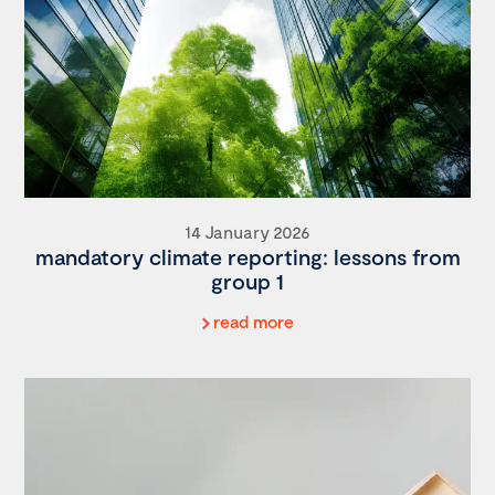
14 January 2026
mandatory climate reporting: lessons from
group 1
read more